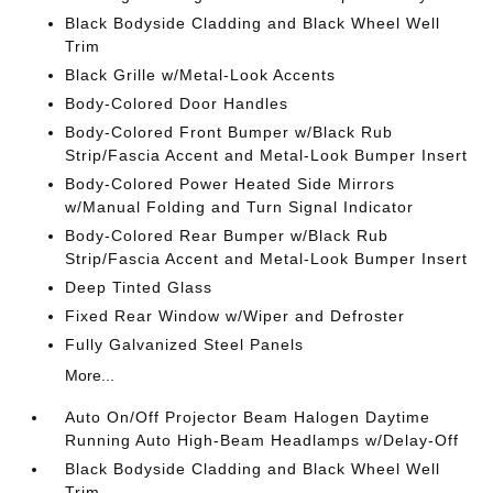
Black Bodyside Cladding and Black Wheel Well
Trim
Black Grille w/Metal-Look Accents
Body-Colored Door Handles
Body-Colored Front Bumper w/Black Rub
Strip/Fascia Accent and Metal-Look Bumper Insert
Body-Colored Power Heated Side Mirrors
w/Manual Folding and Turn Signal Indicator
Body-Colored Rear Bumper w/Black Rub
Strip/Fascia Accent and Metal-Look Bumper Insert
Deep Tinted Glass
Fixed Rear Window w/Wiper and Defroster
Fully Galvanized Steel Panels
More...
Auto On/Off Projector Beam Halogen Daytime
Running Auto High-Beam Headlamps w/Delay-Off
Black Bodyside Cladding and Black Wheel Well
Trim