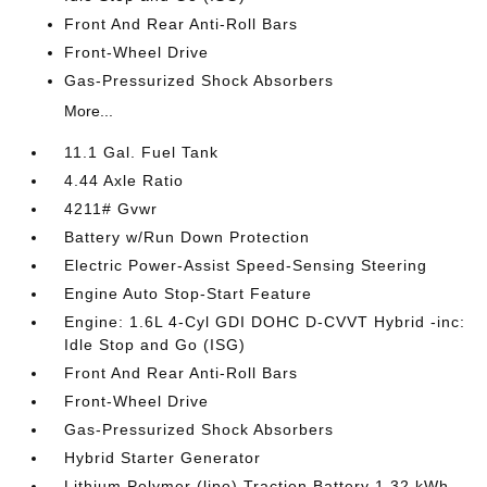
Front And Rear Anti-Roll Bars
Front-Wheel Drive
Gas-Pressurized Shock Absorbers
More...
11.1 Gal. Fuel Tank
4.44 Axle Ratio
4211# Gvwr
Battery w/Run Down Protection
Electric Power-Assist Speed-Sensing Steering
Engine Auto Stop-Start Feature
Engine: 1.6L 4-Cyl GDI DOHC D-CVVT Hybrid -inc:
Idle Stop and Go (ISG)
Front And Rear Anti-Roll Bars
Front-Wheel Drive
Gas-Pressurized Shock Absorbers
Hybrid Starter Generator
Lithium Polymer (lipo) Traction Battery 1.32 kWh