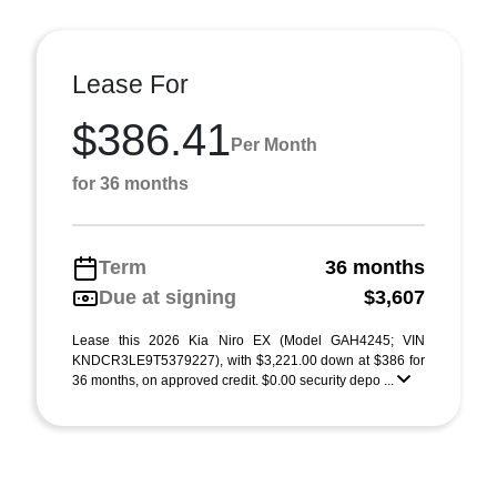
Lease For
$386.41
Per Month
for 36 months
Term
36 months
Due at signing
$3,607
Lease this 2026 Kia Niro EX (Model GAH4245; VIN
KNDCR3LE9T5379227), with $3,221.00 down at $386 for
36 months, on approved credit. $0.00 security depo ...