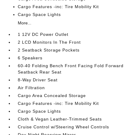
Cargo Features -inc: Tire Mobility Kit
Cargo Space Lights
More...
1 12V DC Power Outlet
2 LCD Monitors In The Front
2 Seatback Storage Pockets
6 Speakers
60-40 Folding Bench Front Facing Fold Forward
Seatback Rear Seat
8-Way Driver Seat
Air Filtration
Cargo Area Concealed Storage
Cargo Features -inc: Tire Mobility Kit
Cargo Space Lights
Cloth & Vegan Leather-Trimmed Seats
Cruise Control w/Steering Wheel Controls
Day-Night Rearview Mirror