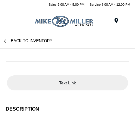
Sales 9:00 AM - 5:00 PM
Service 8:00 AM - 12:00 PM
Menu
BACK TO INVENTORY
Text Link
DESCRIPTION