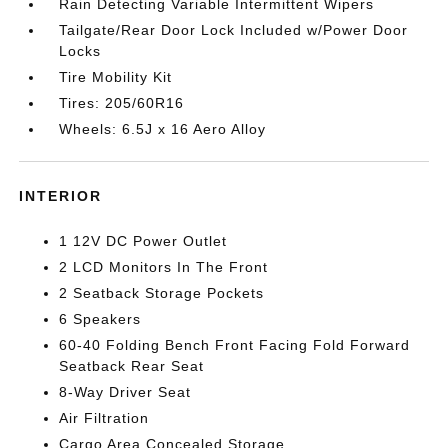
Rain Detecting Variable Intermittent Wipers
Tailgate/Rear Door Lock Included w/Power Door
Locks
Tire Mobility Kit
Tires: 205/60R16
Wheels: 6.5J x 16 Aero Alloy
INTERIOR
1 12V DC Power Outlet
2 LCD Monitors In The Front
2 Seatback Storage Pockets
6 Speakers
60-40 Folding Bench Front Facing Fold Forward
Seatback Rear Seat
8-Way Driver Seat
Air Filtration
Cargo Area Concealed Storage