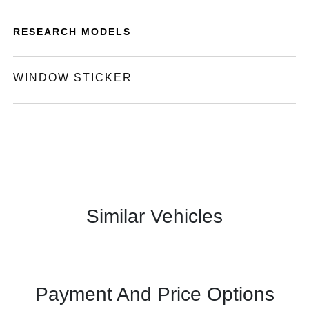
RESEARCH MODELS
WINDOW STICKER
Similar Vehicles
Payment And Price Options