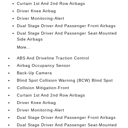
Curtain 1st And 2nd Row Airbags
Driver Knee Airbag
Driver Monitoring-Alert
Dual Stage Driver And Passenger Front Airbags
Dual Stage Driver And Passenger Seat-Mounted
Side Airbags
More...
ABS And Driveline Traction Control
Airbag Occupancy Sensor
Back-Up Camera
Blind Spot Collision Warning (BCW) Blind Spot
Collision Mitigation-Front
Curtain 1st And 2nd Row Airbags
Driver Knee Airbag
Driver Monitoring-Alert
Dual Stage Driver And Passenger Front Airbags
Dual Stage Driver And Passenger Seat-Mounted