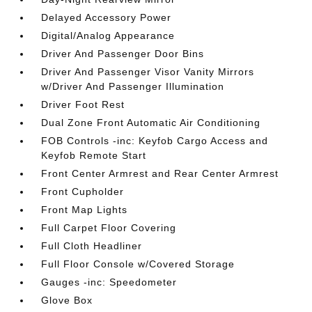
Delayed Accessory Power
Digital/Analog Appearance
Driver And Passenger Door Bins
Driver And Passenger Visor Vanity Mirrors
w/Driver And Passenger Illumination
Driver Foot Rest
Dual Zone Front Automatic Air Conditioning
FOB Controls -inc: Keyfob Cargo Access and
Keyfob Remote Start
Front Center Armrest and Rear Center Armrest
Front Cupholder
Front Map Lights
Full Carpet Floor Covering
Full Cloth Headliner
Full Floor Console w/Covered Storage
Gauges -inc: Speedometer
Glove Box