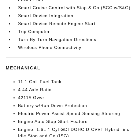
Smart Cruise Control with Stop & Go (SCC w/S&G)
Smart Device Integration
Smart Device Remote Engine Start
Trip Computer
Turn-By-Turn Navigation Directions
Wireless Phone Connectivity
MECHANICAL
11.1 Gal. Fuel Tank
4.44 Axle Ratio
4211# Gvwr
Battery w/Run Down Protection
Electric Power-Assist Speed-Sensing Steering
Engine Auto Stop-Start Feature
Engine: 1.6L 4-Cyl GDI DOHC D-CVVT Hybrid -inc:
Idle Stop and Go (ISG)