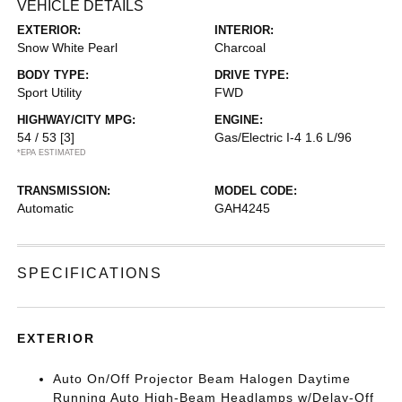
VEHICLE DETAILS
EXTERIOR:
INTERIOR:
Snow White Pearl
Charcoal
BODY TYPE:
DRIVE TYPE:
Sport Utility
FWD
HIGHWAY/CITY MPG:
ENGINE:
54 / 53
[3]
Gas/Electric I-4 1.6 L/96
*EPA ESTIMATED
TRANSMISSION:
MODEL CODE:
Automatic
GAH4245
SPECIFICATIONS
EXTERIOR
Auto On/Off Projector Beam Halogen Daytime
Running Auto High-Beam Headlamps w/Delay-Off