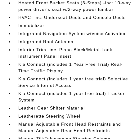
Heated Front Bucket Seats (3-Steps) -inc: 10-way
power driver's seat w/2-way power lumbar
HVAC -inc: Underseat Ducts and Console Ducts
Immobilizer
Integrated Navigation System w/Voice Activation
Integrated Roof Antenna
Interior Trim -inc: Piano Black/Metal-Look
Instrument Panel Insert
Kia Connect (includes 1 Year Free Trial) Real-
Time Traffic Display
Kia Connect (includes 1 year free trial) Selective
Service Internet Access
Kia Connect (includes 1 year free trial) Tracker
System
Leather Gear Shifter Material
Leatherette Steering Wheel
Manual Adjustable Front Head Restraints and
Manual Adjustable Rear Head Restraints
Manual Tilt/Telescoping Steering Column