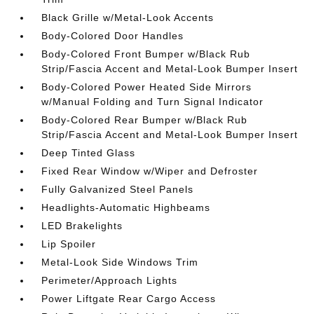
Black Grille w/Metal-Look Accents
Body-Colored Door Handles
Body-Colored Front Bumper w/Black Rub
Strip/Fascia Accent and Metal-Look Bumper Insert
Body-Colored Power Heated Side Mirrors
w/Manual Folding and Turn Signal Indicator
Body-Colored Rear Bumper w/Black Rub
Strip/Fascia Accent and Metal-Look Bumper Insert
Deep Tinted Glass
Fixed Rear Window w/Wiper and Defroster
Fully Galvanized Steel Panels
Headlights-Automatic Highbeams
LED Brakelights
Lip Spoiler
Metal-Look Side Windows Trim
Perimeter/Approach Lights
Power Liftgate Rear Cargo Access