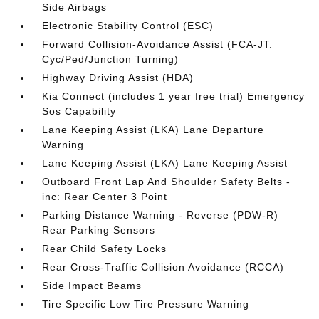
Side Airbags
Electronic Stability Control (ESC)
Forward Collision-Avoidance Assist (FCA-JT:
Cyc/Ped/Junction Turning)
Highway Driving Assist (HDA)
Kia Connect (includes 1 year free trial) Emergency
Sos Capability
Lane Keeping Assist (LKA) Lane Departure
Warning
Lane Keeping Assist (LKA) Lane Keeping Assist
Outboard Front Lap And Shoulder Safety Belts -
inc: Rear Center 3 Point
Parking Distance Warning - Reverse (PDW-R)
Rear Parking Sensors
Rear Child Safety Locks
Rear Cross-Traffic Collision Avoidance (RCCA)
Side Impact Beams
Tire Specific Low Tire Pressure Warning