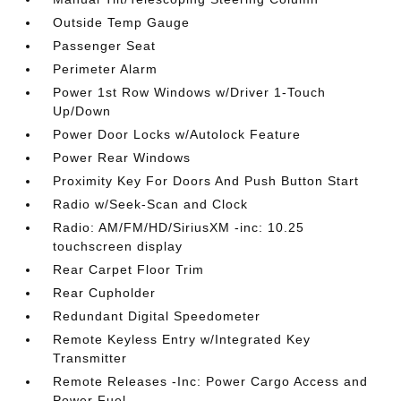
Outside Temp Gauge
Passenger Seat
Perimeter Alarm
Power 1st Row Windows w/Driver 1-Touch
Up/Down
Power Door Locks w/Autolock Feature
Power Rear Windows
Proximity Key For Doors And Push Button Start
Radio w/Seek-Scan and Clock
Radio: AM/FM/HD/SiriusXM -inc: 10.25
touchscreen display
Rear Carpet Floor Trim
Rear Cupholder
Redundant Digital Speedometer
Remote Keyless Entry w/Integrated Key
Transmitter
Remote Releases -Inc: Power Cargo Access and
Power Fuel