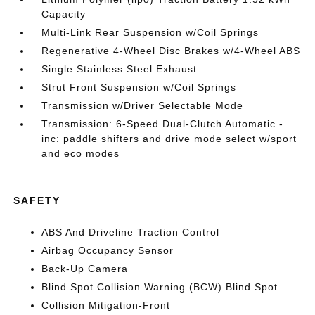
Capacity
Multi-Link Rear Suspension w/Coil Springs
Regenerative 4-Wheel Disc Brakes w/4-Wheel ABS
Single Stainless Steel Exhaust
Strut Front Suspension w/Coil Springs
Transmission w/Driver Selectable Mode
Transmission: 6-Speed Dual-Clutch Automatic -
inc: paddle shifters and drive mode select w/sport
and eco modes
SAFETY
ABS And Driveline Traction Control
Airbag Occupancy Sensor
Back-Up Camera
Blind Spot Collision Warning (BCW) Blind Spot
Collision Mitigation-Front