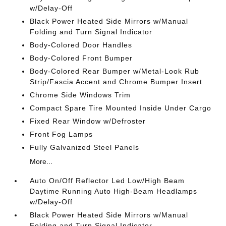
w/Delay-Off
Black Power Heated Side Mirrors w/Manual
Folding and Turn Signal Indicator
Body-Colored Door Handles
Body-Colored Front Bumper
Body-Colored Rear Bumper w/Metal-Look Rub
Strip/Fascia Accent and Chrome Bumper Insert
Chrome Side Windows Trim
Compact Spare Tire Mounted Inside Under Cargo
Fixed Rear Window w/Defroster
Front Fog Lamps
Fully Galvanized Steel Panels
More...
Auto On/Off Reflector Led Low/High Beam
Daytime Running Auto High-Beam Headlamps
w/Delay-Off
Black Power Heated Side Mirrors w/Manual
Folding and Turn Signal Indicator