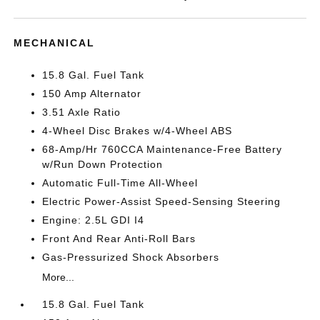
MECHANICAL
15.8 Gal. Fuel Tank
150 Amp Alternator
3.51 Axle Ratio
4-Wheel Disc Brakes w/4-Wheel ABS
68-Amp/Hr 760CCA Maintenance-Free Battery
w/Run Down Protection
Automatic Full-Time All-Wheel
Electric Power-Assist Speed-Sensing Steering
Engine: 2.5L GDI I4
Front And Rear Anti-Roll Bars
Gas-Pressurized Shock Absorbers
More...
15.8 Gal. Fuel Tank