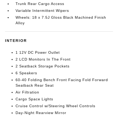
Trunk Rear Cargo Access
Variable Intermittent Wipers
Wheels: 18 x 7.5J Gloss Black Machined Finish
Alloy
INTERIOR
1 12V DC Power Outlet
2 LCD Monitors In The Front
2 Seatback Storage Pockets
6 Speakers
60-40 Folding Bench Front Facing Fold Forward
Seatback Rear Seat
Air Filtration
Cargo Space Lights
Cruise Control w/Steering Wheel Controls
Day-Night Rearview Mirror