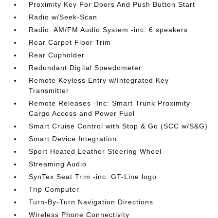
Proximity Key For Doors And Push Button Start
Radio w/Seek-Scan
Radio: AM/FM Audio System -inc: 6 speakers
Rear Carpet Floor Trim
Rear Cupholder
Redundant Digital Speedometer
Remote Keyless Entry w/Integrated Key
Transmitter
Remote Releases -Inc: Smart Trunk Proximity
Cargo Access and Power Fuel
Smart Cruise Control with Stop & Go (SCC w/S&G)
Smart Device Integration
Sport Heated Leather Steering Wheel
Streaming Audio
SynTex Seat Trim -inc: GT-Line logo
Trip Computer
Turn-By-Turn Navigation Directions
Wireless Phone Connectivity