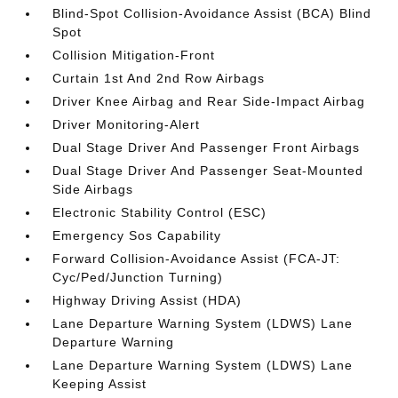
Blind-Spot Collision-Avoidance Assist (BCA) Blind
Spot
Collision Mitigation-Front
Curtain 1st And 2nd Row Airbags
Driver Knee Airbag and Rear Side-Impact Airbag
Driver Monitoring-Alert
Dual Stage Driver And Passenger Front Airbags
Dual Stage Driver And Passenger Seat-Mounted
Side Airbags
Electronic Stability Control (ESC)
Emergency Sos Capability
Forward Collision-Avoidance Assist (FCA-JT:
Cyc/Ped/Junction Turning)
Highway Driving Assist (HDA)
Lane Departure Warning System (LDWS) Lane
Departure Warning
Lane Departure Warning System (LDWS) Lane
Keeping Assist