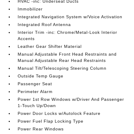
HVAC -inc: Underseat Ducts
Immobilizer
Integrated Navigation System w/Voice Activation
Integrated Roof Antenna
Interior Trim -inc: Chrome/Metal-Look Interior
Accents
Leather Gear Shifter Material
Manual Adjustable Front Head Restraints and
Manual Adjustable Rear Head Restraints
Manual Tilt/Telescoping Steering Column
Outside Temp Gauge
Passenger Seat
Perimeter Alarm
Power 1st Row Windows w/Driver And Passenger
1-Touch Up/Down
Power Door Locks w/Autolock Feature
Power Fuel Flap Locking Type
Power Rear Windows