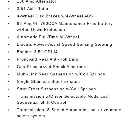
150 Amp Alternator
3.51 Axle Ratio
4-Wheel Disc Brakes w/4-Wheel ABS
68-Amp/Hr 760CCA Maintenance-Free Battery
w/Run Down Protection
Automatic Full-Time All-Wheel
Electric Power-Assist Speed-Sensing Steering
Engine: 2.5L GDI I4
Front And Rear Anti-Roll Bars
Gas-Pressurized Shock Absorbers
Multi-Link Rear Suspension w/Coil Springs
Single Stainless Steel Exhaust
Strut Front Suspension w/Coil Springs
Transmission w/Driver Selectable Mode and
Sequential Shift Control
Transmission: 8-Speed Automatic -inc: drive mode
select system