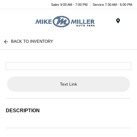
Sales 9:00 AM - 7:00 PM
Service 7:30 AM - 6:00 PM
Menu
BACK TO INVENTORY
Text Link
DESCRIPTION