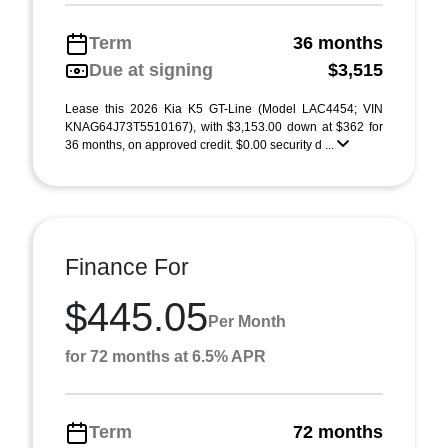
Term
36 months
Due at signing
$3,515
Lease this 2026 Kia K5 GT-Line (Model LAC4454; VIN
KNAG64J73T5510167), with $3,153.00 down at $362 for
36 months, on approved credit. $0.00 security d ...
Finance For
$445.05
Per Month
for 72 months at 6.5% APR
Term
72 months