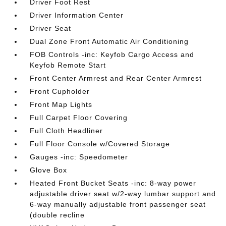
Driver Foot Rest
Driver Information Center
Driver Seat
Dual Zone Front Automatic Air Conditioning
FOB Controls -inc: Keyfob Cargo Access and
Keyfob Remote Start
Front Center Armrest and Rear Center Armrest
Front Cupholder
Front Map Lights
Full Carpet Floor Covering
Full Cloth Headliner
Full Floor Console w/Covered Storage
Gauges -inc: Speedometer
Glove Box
Heated Front Bucket Seats -inc: 8-way power
adjustable driver seat w/2-way lumbar support and
6-way manually adjustable front passenger seat
(double recline