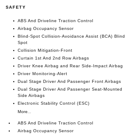
SAFETY
ABS And Driveline Traction Control
Airbag Occupancy Sensor
Blind-Spot Collision-Avoidance Assist (BCA) Blind
Spot
Collision Mitigation-Front
Curtain 1st And 2nd Row Airbags
Driver Knee Airbag and Rear Side-Impact Airbag
Driver Monitoring-Alert
Dual Stage Driver And Passenger Front Airbags
Dual Stage Driver And Passenger Seat-Mounted
Side Airbags
Electronic Stability Control (ESC)
More...
ABS And Driveline Traction Control
Airbag Occupancy Sensor