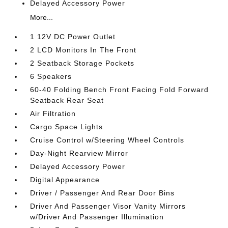
Delayed Accessory Power
More...
1 12V DC Power Outlet
2 LCD Monitors In The Front
2 Seatback Storage Pockets
6 Speakers
60-40 Folding Bench Front Facing Fold Forward
Seatback Rear Seat
Air Filtration
Cargo Space Lights
Cruise Control w/Steering Wheel Controls
Day-Night Rearview Mirror
Delayed Accessory Power
Digital Appearance
Driver / Passenger And Rear Door Bins
Driver And Passenger Visor Vanity Mirrors
w/Driver And Passenger Illumination