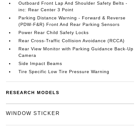
Outboard Front Lap And Shoulder Safety Belts -
inc: Rear Center 3 Point
Parking Distance Warning - Forward & Reverse
(PDW-F&R) Front And Rear Parking Sensors
Power Rear Child Safety Locks
Rear Cross-Traffic Collision Avoidance (RCCA)
Rear View Monitor with Parking Guidance Back-Up
Camera
Side Impact Beams
Tire Specific Low Tire Pressure Warning
RESEARCH MODELS
WINDOW STICKER