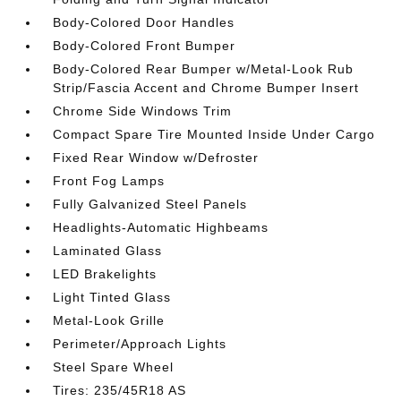
Body-Colored Door Handles
Body-Colored Front Bumper
Body-Colored Rear Bumper w/Metal-Look Rub
Strip/Fascia Accent and Chrome Bumper Insert
Chrome Side Windows Trim
Compact Spare Tire Mounted Inside Under Cargo
Fixed Rear Window w/Defroster
Front Fog Lamps
Fully Galvanized Steel Panels
Headlights-Automatic Highbeams
Laminated Glass
LED Brakelights
Light Tinted Glass
Metal-Look Grille
Perimeter/Approach Lights
Steel Spare Wheel
Tires: 235/45R18 AS