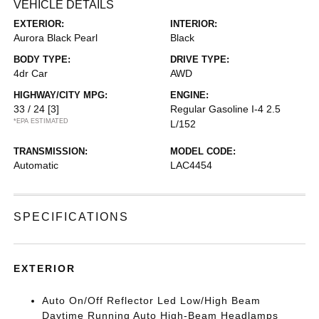
VEHICLE DETAILS
EXTERIOR:
INTERIOR:
Aurora Black Pearl
Black
BODY TYPE:
DRIVE TYPE:
4dr Car
AWD
HIGHWAY/CITY MPG:
ENGINE:
33 / 24
[3]
Regular Gasoline I-4 2.5
*EPA ESTIMATED
L/152
TRANSMISSION:
MODEL CODE:
Automatic
LAC4454
SPECIFICATIONS
EXTERIOR
Auto On/Off Reflector Led Low/High Beam
Daytime Running Auto High-Beam Headlamps