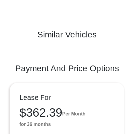
Similar Vehicles
Payment And Price Options
Lease For
$362.39
Per Month
for 36 months