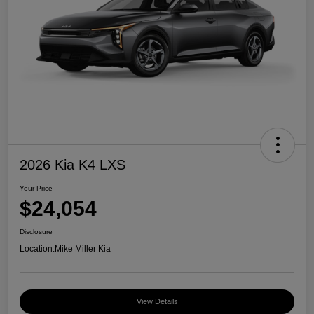
2026 Kia K4 LXS
Your Price
$24,054
Disclosure
Location:
Mike Miller Kia
View Details