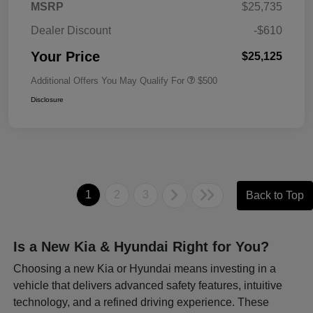
MSRP
$25,735
Dealer Discount
-$610
Your Price
$25,125
Additional Offers You May Qualify For
$500
Disclosure
1
2
3
Back to Top
Is a New Kia & Hyundai Right for You?
Choosing a new Kia or Hyundai means investing in a
vehicle that delivers advanced safety features, intuitive
technology, and a refined driving experience. These