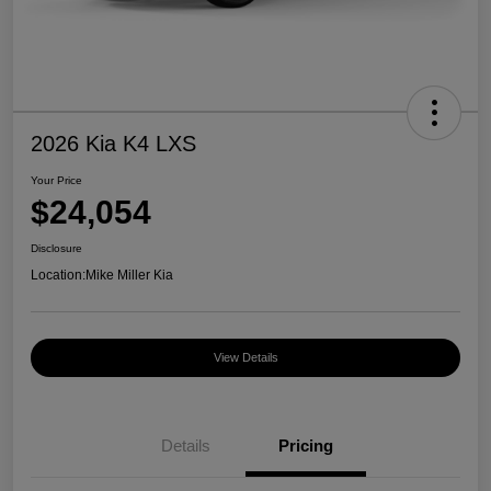
2026 Kia K4 LXS
Your Price
$24,054
Disclosure
Location:
Mike Miller Kia
View Details
Details
Pricing