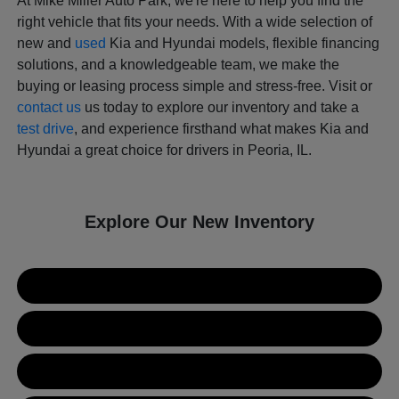
At Mike Miller Auto Park, we're here to help you find the
right vehicle that fits your needs. With a wide selection of
new and
used
Kia and Hyundai models, flexible financing
solutions, and a knowledgeable team, we make the
buying or leasing process simple and stress-free. Visit or
contact us
us today to explore our inventory and take a
test drive
, and experience firsthand what makes Kia and
Hyundai a great choice for drivers in Peoria, IL.
Explore Our New Inventory
New Kia Inventory
New Hyundai Inventory
Used Inventory