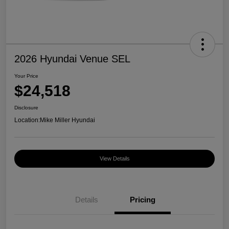
2026 Hyundai Venue SEL
Your Price
$24,518
Disclosure
Location:
Mike Miller Hyundai
View Details
Details
Pricing