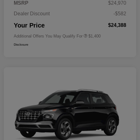
MSRP
$24,970
Dealer Discount
-$582
Your Price
$24,388
Additional Offers You May Qualify For
$1,400
Disclosure