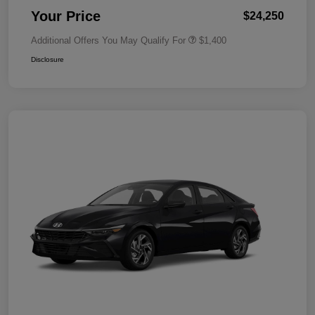
Your Price
$24,250
Additional Offers You May Qualify For
$1,400
Disclosure