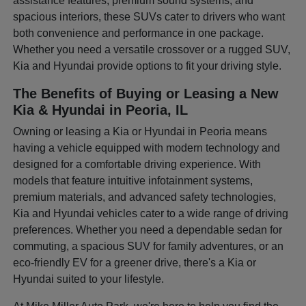
assistance features, premium sound systems, and
spacious interiors, these SUVs cater to drivers who want
both convenience and performance in one package.
Whether you need a versatile crossover or a rugged SUV,
Kia and Hyundai provide options to fit your driving style.
The Benefits of Buying or Leasing a New
Kia & Hyundai in Peoria, IL
Owning or leasing a Kia or Hyundai in Peoria means
having a vehicle equipped with modern technology and
designed for a comfortable driving experience. With
models that feature intuitive infotainment systems,
premium materials, and advanced safety technologies,
Kia and Hyundai vehicles cater to a wide range of driving
preferences. Whether you need a dependable sedan for
commuting, a spacious SUV for family adventures, or an
eco-friendly EV for a greener drive, there's a Kia or
Hyundai suited to your lifestyle.