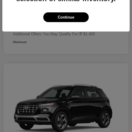
Dealer Discount
-$680
Retail Bonus Cash
-$2,000
Continue
Your Price
$24,320
Additional Offers You May Qualify For
$1,400
Disclosure