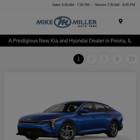
Sales 9:00 AM - 7:00 PM
Service 7:30 AM - 6:00 PM
Menu
A Prestigious New Kia and Hyundai Dealer in Peoria, IL
1
2
3