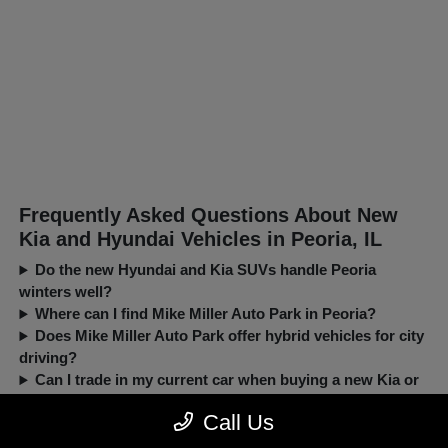
Frequently Asked Questions About New
Kia and Hyundai Vehicles in Peoria, IL
Do the new Hyundai and Kia SUVs handle Peoria
winters well?
Where can I find Mike Miller Auto Park in Peoria?
Does Mike Miller Auto Park offer hybrid vehicles for city
driving?
Can I trade in my current car when buying a new Kia or
Hyundai?
Call Us
New, Pre-Owned, Certified, Demo and Loaner Vehicles Prices do not