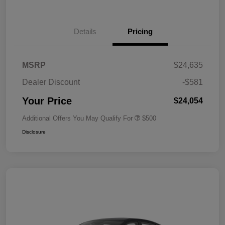
Details
Pricing
MSRP
$24,635
Dealer Discount
-$581
Your Price
$24,054
Additional Offers You May Qualify For
$500
Disclosure