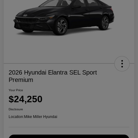
2026 Hyundai Elantra SEL Sport
Premium
Your Price
$24,250
Disclosure
Location:
Mike Miller Hyundai