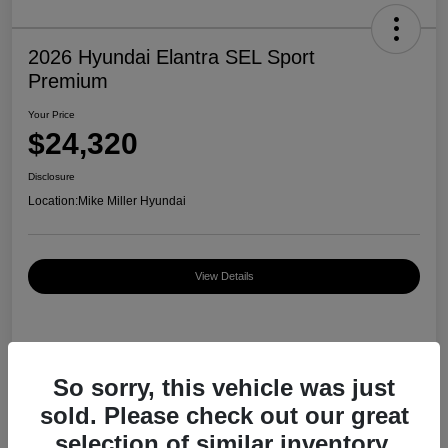
2026 Hyundai Elantra SEL Sport
Premium
Your Price
$24,320
Disclosure
Location:
Mike Miller Hyundai
View Details
Details
Pricing
So sorry, this vehicle was just
sold. Please check out our great
MSRP
$27,000
selection of similar inventory.