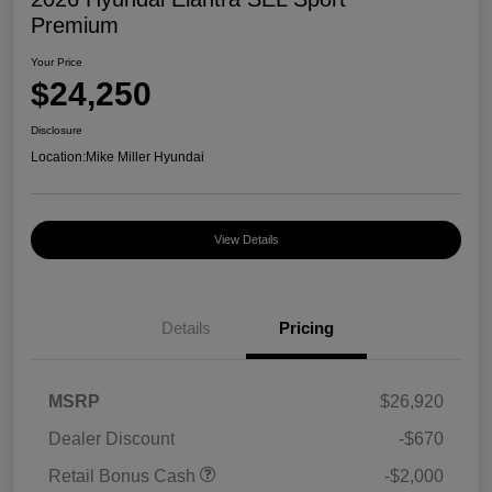
Premium
Your Price
$24,250
Disclosure
Location:
Mike Miller Hyundai
View Details
Details
Pricing
MSRP
$26,920
Dealer Discount
-$670
Retail Bonus Cash
-$2,000