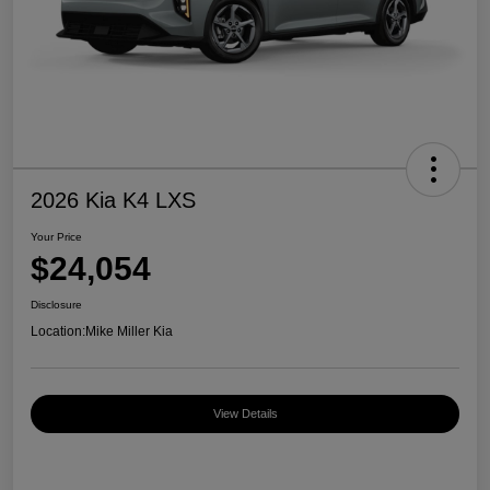
2026 Kia K4 LXS
Your Price
$24,054
Disclosure
Location:
Mike Miller Kia
View Details