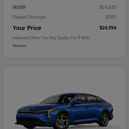
MSRP
$24,635
Dealer Discount
-$581
Your Price
$24,054
Additional Offers You May Qualify For
$500
Disclosure