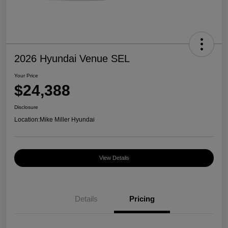
2026 Hyundai Venue SEL
Your Price
$24,388
Disclosure
Location:
Mike Miller Hyundai
View Details
Details
Pricing