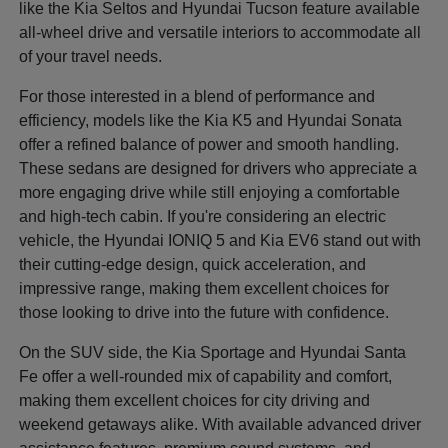
like the Kia Seltos and Hyundai Tucson feature available
all-wheel drive and versatile interiors to accommodate all
of your travel needs.
For those interested in a blend of performance and
efficiency, models like the Kia K5 and Hyundai Sonata
offer a refined balance of power and smooth handling.
These sedans are designed for drivers who appreciate a
more engaging drive while still enjoying a comfortable
and high-tech cabin. If you're considering an electric
vehicle, the Hyundai IONIQ 5 and Kia EV6 stand out with
their cutting-edge design, quick acceleration, and
impressive range, making them excellent choices for
those looking to drive into the future with confidence.
On the SUV side, the Kia Sportage and Hyundai Santa
Fe offer a well-rounded mix of capability and comfort,
making them excellent choices for city driving and
weekend getaways alike. With available advanced driver