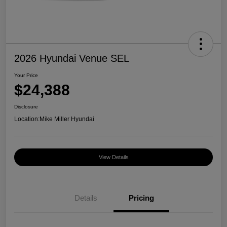
2026 Hyundai Venue SEL
Your Price
$24,388
Disclosure
Location:
Mike Miller Hyundai
View Details
Details
Pricing