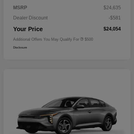
MSRP
$24,635
Dealer Discount
-$581
Your Price
$24,054
Additional Offers You May Qualify For
$500
Disclosure