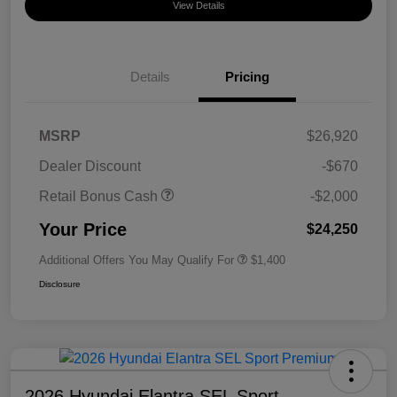
View Details
Details
Pricing
MSRP
$26,920
Dealer Discount
-$670
Retail Bonus Cash
-$2,000
Your Price
$24,250
Additional Offers You May Qualify For
$1,400
Disclosure
2026 Hyundai Elantra SEL Sport