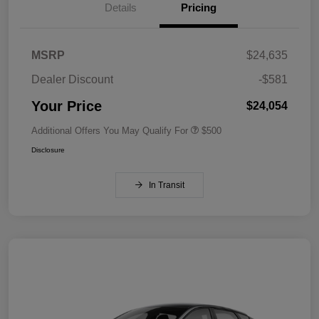
Details
Pricing
MSRP
$24,635
Dealer Discount
-$581
Your Price
$24,054
Additional Offers You May Qualify For
$500
Disclosure
In Transit