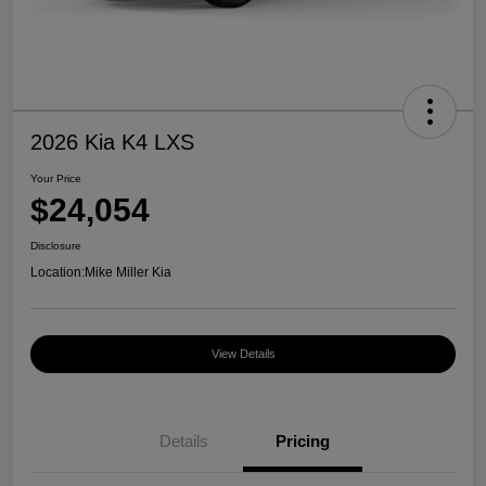
2026 Kia K4 LXS
Your Price
$24,054
Disclosure
Location:
Mike Miller Kia
View Details
Details
Pricing