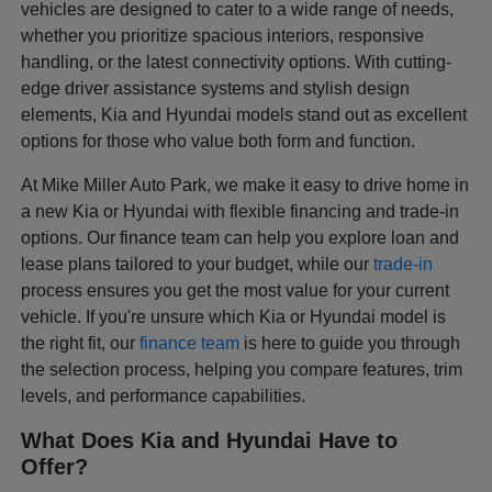
vehicles are designed to cater to a wide range of needs,
whether you prioritize spacious interiors, responsive
handling, or the latest connectivity options. With cutting-
edge driver assistance systems and stylish design
elements, Kia and Hyundai models stand out as excellent
options for those who value both form and function.
At Mike Miller Auto Park, we make it easy to drive home in
a new Kia or Hyundai with flexible financing and trade-in
options. Our finance team can help you explore loan and
lease plans tailored to your budget, while our
trade-in
process ensures you get the most value for your current
vehicle. If you're unsure which Kia or Hyundai model is
the right fit, our
finance team
is here to guide you through
the selection process, helping you compare features, trim
levels, and performance capabilities.
What Does Kia and Hyundai Have to
Offer?