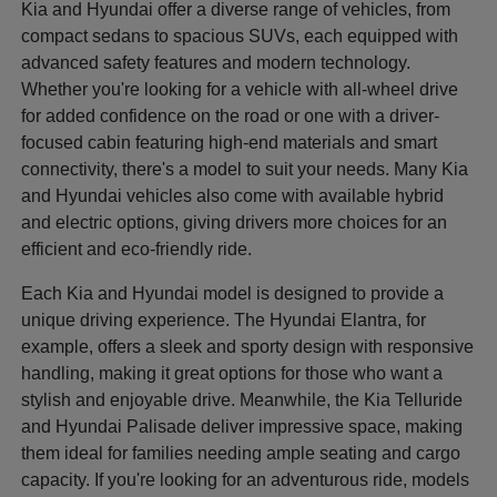
Kia and Hyundai offer a diverse range of vehicles, from
compact sedans to spacious SUVs, each equipped with
advanced safety features and modern technology.
Whether you're looking for a vehicle with all-wheel drive
for added confidence on the road or one with a driver-
focused cabin featuring high-end materials and smart
connectivity, there's a model to suit your needs. Many Kia
and Hyundai vehicles also come with available hybrid
and electric options, giving drivers more choices for an
efficient and eco-friendly ride.
Each Kia and Hyundai model is designed to provide a
unique driving experience. The Hyundai Elantra, for
example, offers a sleek and sporty design with responsive
handling, making it great options for those who want a
stylish and enjoyable drive. Meanwhile, the Kia Telluride
and Hyundai Palisade deliver impressive space, making
them ideal for families needing ample seating and cargo
capacity. If you're looking for an adventurous ride, models