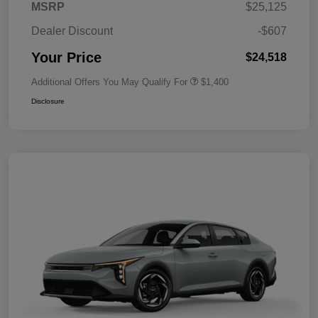
MSRP
$25,125
Dealer Discount
-$607
Your Price
$24,518
Additional Offers You May Qualify For
$1,400
Disclosure