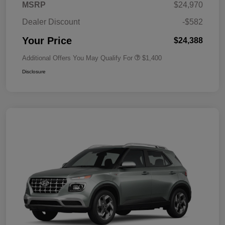
MSRP
$24,970
Dealer Discount
-$582
Your Price
$24,388
Additional Offers You May Qualify For
$1,400
Disclosure