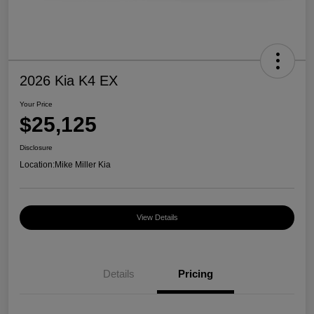
2026 Kia K4 EX
Your Price
$25,125
Disclosure
Location:
Mike Miller Kia
View Details
Details
Pricing