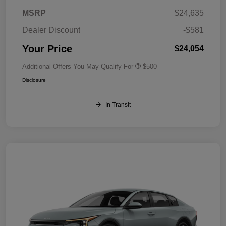
MSRP
$24,635
Dealer Discount
-$581
Your Price
$24,054
Additional Offers You May Qualify For
$500
Disclosure
In Transit