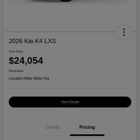
2026 Kia K4 LXS
Your Price
$24,054
Disclosure
Location:
Mike Miller Kia
View Details
Details
Pricing