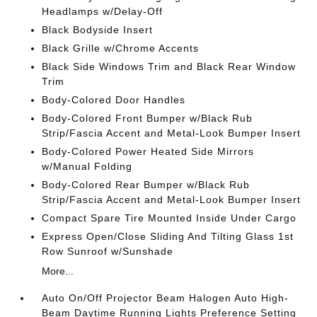
Headlamps w/Delay-Off
Black Bodyside Insert
Black Grille w/Chrome Accents
Black Side Windows Trim and Black Rear Window
Trim
Body-Colored Door Handles
Body-Colored Front Bumper w/Black Rub
Strip/Fascia Accent and Metal-Look Bumper Insert
Body-Colored Power Heated Side Mirrors
w/Manual Folding
Body-Colored Rear Bumper w/Black Rub
Strip/Fascia Accent and Metal-Look Bumper Insert
Compact Spare Tire Mounted Inside Under Cargo
Express Open/Close Sliding And Tilting Glass 1st
Row Sunroof w/Sunshade
More...
Auto On/Off Projector Beam Halogen Auto High-
Beam Daytime Running Lights Preference Setting