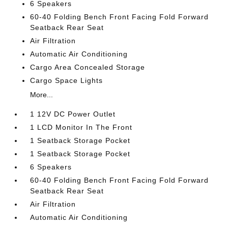
6 Speakers
60-40 Folding Bench Front Facing Fold Forward
Seatback Rear Seat
Air Filtration
Automatic Air Conditioning
Cargo Area Concealed Storage
Cargo Space Lights
More...
1 12V DC Power Outlet
1 LCD Monitor In The Front
1 Seatback Storage Pocket
1 Seatback Storage Pocket
6 Speakers
60-40 Folding Bench Front Facing Fold Forward
Seatback Rear Seat
Air Filtration
Automatic Air Conditioning