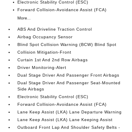
Electronic Stability Control (ESC)
Forward Collision-Avoidance Assist (FCA)
More...
ABS And Driveline Traction Control
Airbag Occupancy Sensor
Blind Spot Collision Warning (BCW) Blind Spot
Collision Mitigation-Front
Curtain 1st And 2nd Row Airbags
Driver Monitoring-Alert
Dual Stage Driver And Passenger Front Airbags
Dual Stage Driver And Passenger Seat-Mounted
Side Airbags
Electronic Stability Control (ESC)
Forward Collision-Avoidance Assist (FCA)
Lane Keep Assist (LKA) Lane Departure Warning
Lane Keep Assist (LKA) Lane Keeping Assist
Outboard Front Lap And Shoulder Safety Belts -