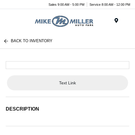
Sales 9:00 AM - 5:00 PM
Service 8:00 AM - 12:00 PM
Menu
BACK TO INVENTORY
Text Link
DESCRIPTION