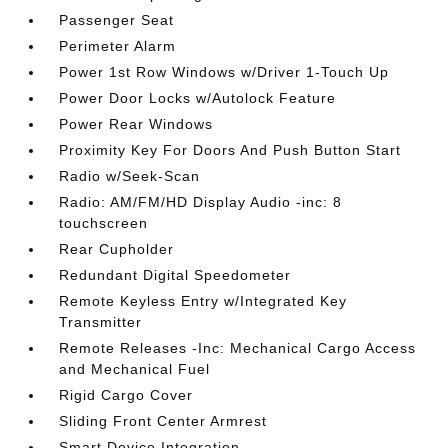
Passenger Seat
Perimeter Alarm
Power 1st Row Windows w/Driver 1-Touch Up
Power Door Locks w/Autolock Feature
Power Rear Windows
Proximity Key For Doors And Push Button Start
Radio w/Seek-Scan
Radio: AM/FM/HD Display Audio -inc: 8
touchscreen
Rear Cupholder
Redundant Digital Speedometer
Remote Keyless Entry w/Integrated Key
Transmitter
Remote Releases -Inc: Mechanical Cargo Access
and Mechanical Fuel
Rigid Cargo Cover
Sliding Front Center Armrest
Smart Device Integration