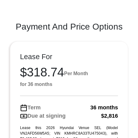
Payment And Price Options
Lease For
$318.74
Per Month
for 36 months
Term
36 months
Due at signing
$2,816
Lease this 2026 Hyundai Venue SEL (Model
VN2AFD56W5A5; VIN KMHRC8A33TU475043), with