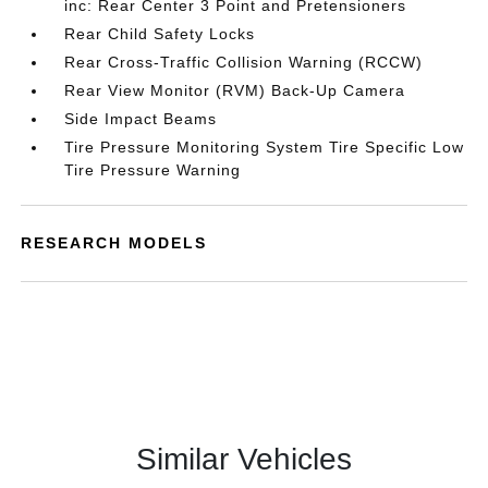
inc: Rear Center 3 Point and Pretensioners
Rear Child Safety Locks
Rear Cross-Traffic Collision Warning (RCCW)
Rear View Monitor (RVM) Back-Up Camera
Side Impact Beams
Tire Pressure Monitoring System Tire Specific Low
Tire Pressure Warning
RESEARCH MODELS
Similar Vehicles