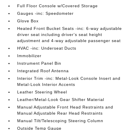
Full Floor Console w/Covered Storage
Gauges -inc: Speedometer
Glove Box
Heated Front Bucket Seats -inc: 6-way adjustable
driver seat including driver's seat height
adjustment and 4-way adjustable passenger seat
HVAC -inc: Underseat Ducts
Immobilizer
Instrument Panel Bin
Integrated Roof Antenna
Interior Trim -inc: Metal-Look Console Insert and
Metal-Look Interior Accents
Leather Steering Wheel
Leather/Metal-Look Gear Shifter Material
Manual Adjustable Front Head Restraints and
Manual Adjustable Rear Head Restraints
Manual Tilt/Telescoping Steering Column
Outside Temp Gauge