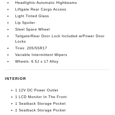
Headlights-Automatic Highbeams
Liftgate Rear Cargo Access
Light Tinted Glass
Lip Spoiler
Steel Spare Wheel
Tailgate/Rear Door Lock Included w/Power Door
Locks
Tires: 205/55R17
Variable Intermittent Wipers
Wheels: 6.5J x 17 Alloy
INTERIOR
1 12V DC Power Outlet
1 LCD Monitor In The Front
1 Seatback Storage Pocket
1 Seatback Storage Pocket