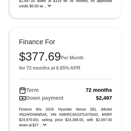
$2,497.00 down at $319 for 36 months, on approved
credit. $0.00 se ...
Finance For
$377.69
Per Month
for 72 months at 6.85% APR
Term
72 months
Down payment
$2,497
Finance this 2026 Hyundai Venue SEL (Model
VN2AFD56W5A5, VIN KMHRC8A33TU475043, MSRP
$24,970.00), selling price $24,388.00, with $2,497.00
down at $37 ...