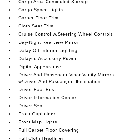
Cargo Area Concealed Storage
Cargo Space Lights
Carpet Floor Trim
Cloth Seat Trim
Cruise Control w/Steering Wheel Controls
Day-Night Rearview Mirror
Delay Off Interior Lighting
Delayed Accessory Power
Digital Appearance
Driver And Passenger Visor Vanity Mirrors
w/Driver And Passenger Illumination
Driver Foot Rest
Driver Information Center
Driver Seat
Front Cupholder
Front Map Lights
Full Carpet Floor Covering
Full Cloth Headliner