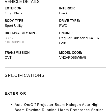
VEHICLE DETAILS
EXTERIOR:
INTERIOR:
Onyx Black
Black
BODY TYPE:
DRIVE TYPE:
Sport Utility
FWD
HIGHWAY/CITY MPG:
ENGINE:
33 / 29
[3]
Regular Unleaded I-4 1.6
*EPA ESTIMATED
L/98
TRANSMISSION:
MODEL CODE:
CVT
VN2AFD56W5A5
SPECIFICATIONS
EXTERIOR
Auto On/Off Projector Beam Halogen Auto High-
Beam Daytime Running Lights Preference Setting