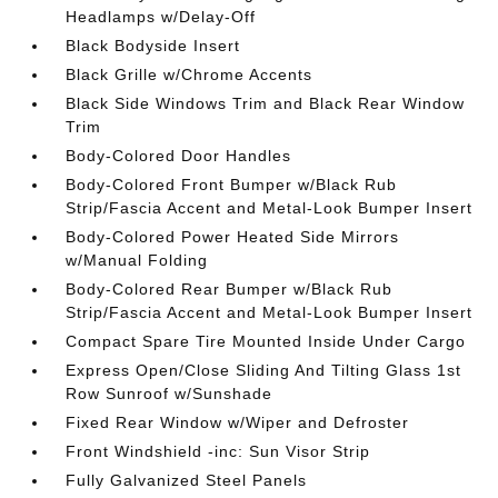
Headlamps w/Delay-Off
Black Bodyside Insert
Black Grille w/Chrome Accents
Black Side Windows Trim and Black Rear Window
Trim
Body-Colored Door Handles
Body-Colored Front Bumper w/Black Rub
Strip/Fascia Accent and Metal-Look Bumper Insert
Body-Colored Power Heated Side Mirrors
w/Manual Folding
Body-Colored Rear Bumper w/Black Rub
Strip/Fascia Accent and Metal-Look Bumper Insert
Compact Spare Tire Mounted Inside Under Cargo
Express Open/Close Sliding And Tilting Glass 1st
Row Sunroof w/Sunshade
Fixed Rear Window w/Wiper and Defroster
Front Windshield -inc: Sun Visor Strip
Fully Galvanized Steel Panels