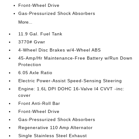
Front-Wheel Drive
Gas-Pressurized Shock Absorbers
More...
11.9 Gal. Fuel Tank
3770# Gvwr
4-Wheel Disc Brakes w/4-Wheel ABS
45-Amp/Hr Maintenance-Free Battery w/Run Down
Protection
6.05 Axle Ratio
Electric Power-Assist Speed-Sensing Steering
Engine: 1.6L DPI DOHC 16-Valve I4 CVVT -inc:
cover
Front Anti-Roll Bar
Front-Wheel Drive
Gas-Pressurized Shock Absorbers
Regenerative 110 Amp Alternator
Single Stainless Steel Exhaust