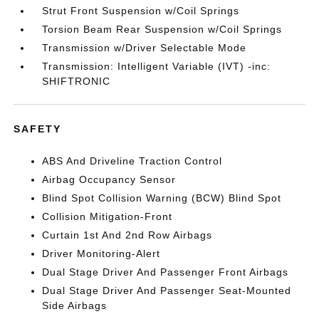
Strut Front Suspension w/Coil Springs
Torsion Beam Rear Suspension w/Coil Springs
Transmission w/Driver Selectable Mode
Transmission: Intelligent Variable (IVT) -inc:
SHIFTRONIC
SAFETY
ABS And Driveline Traction Control
Airbag Occupancy Sensor
Blind Spot Collision Warning (BCW) Blind Spot
Collision Mitigation-Front
Curtain 1st And 2nd Row Airbags
Driver Monitoring-Alert
Dual Stage Driver And Passenger Front Airbags
Dual Stage Driver And Passenger Seat-Mounted
Side Airbags