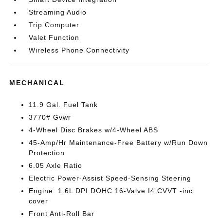
Streaming Audio
Trip Computer
Valet Function
Wireless Phone Connectivity
MECHANICAL
11.9 Gal. Fuel Tank
3770# Gvwr
4-Wheel Disc Brakes w/4-Wheel ABS
45-Amp/Hr Maintenance-Free Battery w/Run Down
Protection
6.05 Axle Ratio
Electric Power-Assist Speed-Sensing Steering
Engine: 1.6L DPI DOHC 16-Valve I4 CVVT -inc:
cover
Front Anti-Roll Bar