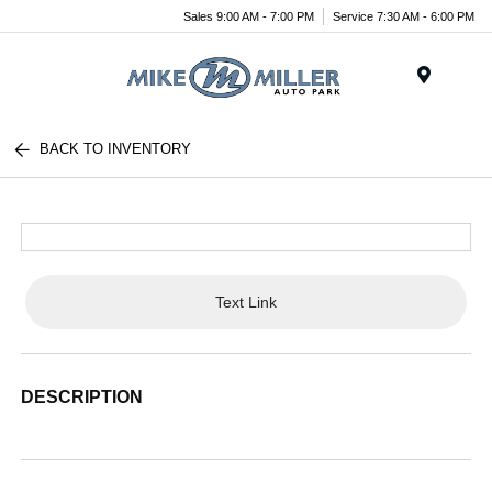
Sales 9:00 AM - 7:00 PM
Service 7:30 AM - 6:00 PM
Menu
BACK TO INVENTORY
Text Link
DESCRIPTION