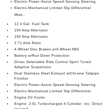
Electric Power-Assist Speed-Sensing Steering
Electro-Mechanical Limited Slip Differential
More...
12.4 Gal. Fuel Tank
150 Amp Alternator
150 Amp Alternator
2.71 Axle Ratio
4-Wheel Disc Brakes w/4-Wheel ABS
Battery w/Run Down Protection
Driver Selectable Ride Control Sport Tuned
Adaptive Suspension
Dual Stainless Steel Exhaust w/Chrome Tailpipe
Finisher
Electric Power-Assist Speed-Sensing Steering
Electro-Mechanical Limited Slip Differential
Engine Oil Cooler
Engine: 2.0L Turbocharged 4-Cylinder -inc: Direct
injected