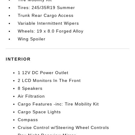
Tires: 245/35R19 Summer
Trunk Rear Cargo Access
Variable Intermittent Wipers
Wheels: 19 x 8.0 Forged Alloy
Wing Spoiler
INTERIOR
1 12V DC Power Outlet
2 LCD Monitors In The Front
8 Speakers
Air Filtration
Cargo Features -inc: Tire Mobility Kit
Cargo Space Lights
Compass
Cruise Control w/Steering Wheel Controls