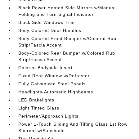
Black Power Heated Side Mirrors w/Manual
Folding and Turn Signal Indicator
Black Side Windows Trim
Body-Colored Door Handles
Body-Colored Front Bumper w/Colored Rub
Strip/Fascia Accent
Body-Colored Rear Bumper w/Colored Rub
Strip/Fascia Accent
Colored Bodyside Insert
Fixed Rear Window w/Defroster
Fully Galvanized Steel Panels
Headlights-Automatic Highbeams
LED Brakelights
Light Tinted Glass
Perimeter/Approach Lights
Power 1-Touch Sliding And Tilting Glass 1st Row
Sunroof w/Sunshade
Tire Mobility Kit