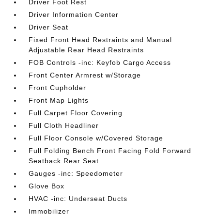
Driver Foot Rest
Driver Information Center
Driver Seat
Fixed Front Head Restraints and Manual
Adjustable Rear Head Restraints
FOB Controls -inc: Keyfob Cargo Access
Front Center Armrest w/Storage
Front Cupholder
Front Map Lights
Full Carpet Floor Covering
Full Cloth Headliner
Full Floor Console w/Covered Storage
Full Folding Bench Front Facing Fold Forward
Seatback Rear Seat
Gauges -inc: Speedometer
Glove Box
HVAC -inc: Underseat Ducts
Immobilizer