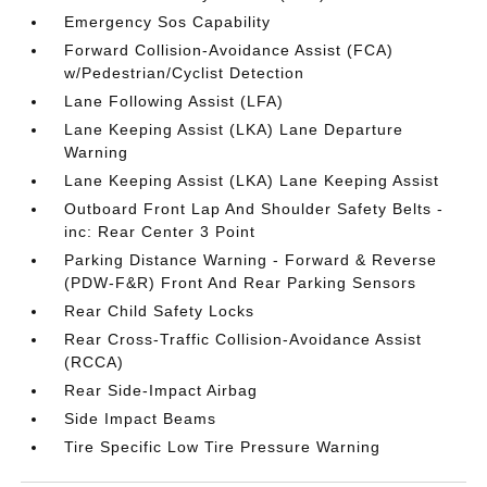
Emergency Sos Capability
Forward Collision-Avoidance Assist (FCA)
w/Pedestrian/Cyclist Detection
Lane Following Assist (LFA)
Lane Keeping Assist (LKA) Lane Departure
Warning
Lane Keeping Assist (LKA) Lane Keeping Assist
Outboard Front Lap And Shoulder Safety Belts -
inc: Rear Center 3 Point
Parking Distance Warning - Forward & Reverse
(PDW-F&R) Front And Rear Parking Sensors
Rear Child Safety Locks
Rear Cross-Traffic Collision-Avoidance Assist
(RCCA)
Rear Side-Impact Airbag
Side Impact Beams
Tire Specific Low Tire Pressure Warning