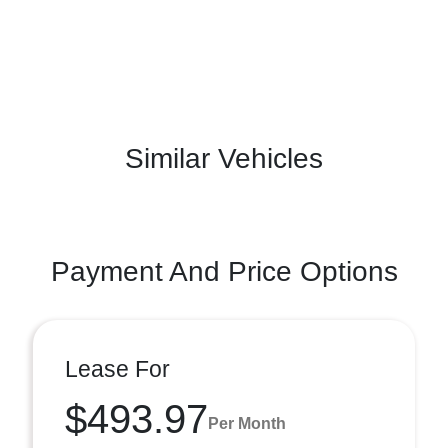
Similar Vehicles
Payment And Price Options
Lease For
$493.97
Per Month