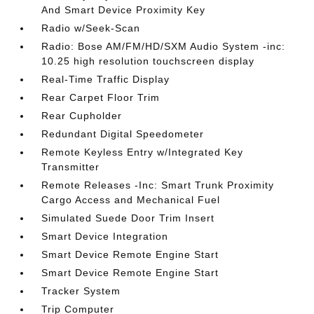
And Smart Device Proximity Key
Radio w/Seek-Scan
Radio: Bose AM/FM/HD/SXM Audio System -inc:
10.25 high resolution touchscreen display
Real-Time Traffic Display
Rear Carpet Floor Trim
Rear Cupholder
Redundant Digital Speedometer
Remote Keyless Entry w/Integrated Key
Transmitter
Remote Releases -Inc: Smart Trunk Proximity
Cargo Access and Mechanical Fuel
Simulated Suede Door Trim Insert
Smart Device Integration
Smart Device Remote Engine Start
Smart Device Remote Engine Start
Tracker System
Trip Computer