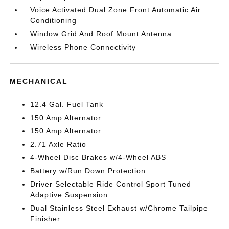
Voice Activated Dual Zone Front Automatic Air
Conditioning
Window Grid And Roof Mount Antenna
Wireless Phone Connectivity
MECHANICAL
12.4 Gal. Fuel Tank
150 Amp Alternator
150 Amp Alternator
2.71 Axle Ratio
4-Wheel Disc Brakes w/4-Wheel ABS
Battery w/Run Down Protection
Driver Selectable Ride Control Sport Tuned
Adaptive Suspension
Dual Stainless Steel Exhaust w/Chrome Tailpipe
Finisher