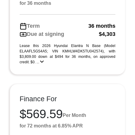
for 36 months
Term
36 months
Due at signing
$4,303
Lease this 2026 Hyundai Elantra N Base (Model
ELAAFL5GS4A5; VIN KMHLW4DK5TU042574), with
$3,809.00 down at $494 for 36 months, on approved
credit. $0. ...
Finance For
$569.59
Per Month
for 72 months at 6.85% APR