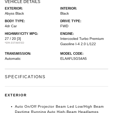
VEHICLE DETAILS
EXTERIOR:
INTERIOR:
Abyss Black
Black
BODY TYPE:
DRIVE TYPE:
4dr Car
FWD
HIGHWAY/CITY MPG:
ENGINE:
27 / 20
[3]
Intercooled Turbo Premium
*EPA ESTIMATED
Gasoline I-4 2.0 L/122
TRANSMISSION:
MODEL CODE:
Automatic
ELAAFL5GS4A5
SPECIFICATIONS
EXTERIOR
Auto On/Off Projector Beam Led Low/High Beam
Daytime Running Auto High-Beam Headlamps