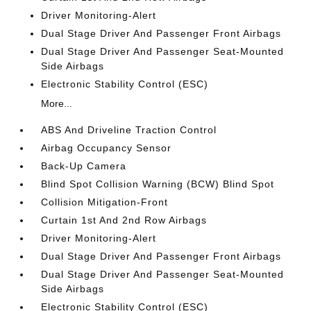
Driver Monitoring-Alert
Dual Stage Driver And Passenger Front Airbags
Dual Stage Driver And Passenger Seat-Mounted
Side Airbags
Electronic Stability Control (ESC)
More...
ABS And Driveline Traction Control
Airbag Occupancy Sensor
Back-Up Camera
Blind Spot Collision Warning (BCW) Blind Spot
Collision Mitigation-Front
Curtain 1st And 2nd Row Airbags
Driver Monitoring-Alert
Dual Stage Driver And Passenger Front Airbags
Dual Stage Driver And Passenger Seat-Mounted
Side Airbags
Electronic Stability Control (ESC)