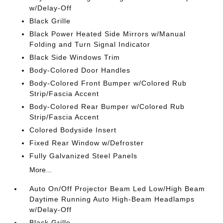
w/Delay-Off
Black Grille
Black Power Heated Side Mirrors w/Manual
Folding and Turn Signal Indicator
Black Side Windows Trim
Body-Colored Door Handles
Body-Colored Front Bumper w/Colored Rub
Strip/Fascia Accent
Body-Colored Rear Bumper w/Colored Rub
Strip/Fascia Accent
Colored Bodyside Insert
Fixed Rear Window w/Defroster
Fully Galvanized Steel Panels
More...
Auto On/Off Projector Beam Led Low/High Beam
Daytime Running Auto High-Beam Headlamps
w/Delay-Off
Black Grille