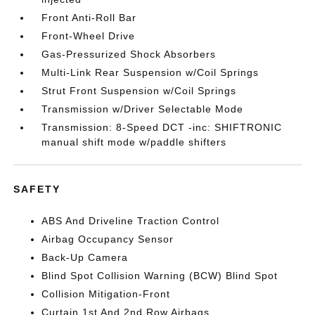
Front Anti-Roll Bar
Front-Wheel Drive
Gas-Pressurized Shock Absorbers
Multi-Link Rear Suspension w/Coil Springs
Strut Front Suspension w/Coil Springs
Transmission w/Driver Selectable Mode
Transmission: 8-Speed DCT -inc: SHIFTRONIC
manual shift mode w/paddle shifters
SAFETY
ABS And Driveline Traction Control
Airbag Occupancy Sensor
Back-Up Camera
Blind Spot Collision Warning (BCW) Blind Spot
Collision Mitigation-Front
Curtain 1st And 2nd Row Airbags