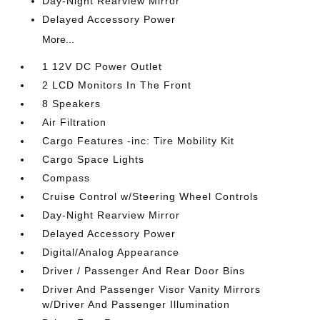
Day-Night Rearview Mirror
Delayed Accessory Power
More...
1 12V DC Power Outlet
2 LCD Monitors In The Front
8 Speakers
Air Filtration
Cargo Features -inc: Tire Mobility Kit
Cargo Space Lights
Compass
Cruise Control w/Steering Wheel Controls
Day-Night Rearview Mirror
Delayed Accessory Power
Digital/Analog Appearance
Driver / Passenger And Rear Door Bins
Driver And Passenger Visor Vanity Mirrors
w/Driver And Passenger Illumination