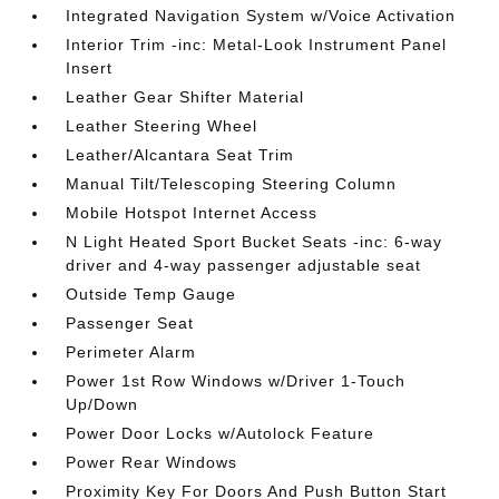
Integrated Navigation System w/Voice Activation
Interior Trim -inc: Metal-Look Instrument Panel
Insert
Leather Gear Shifter Material
Leather Steering Wheel
Leather/Alcantara Seat Trim
Manual Tilt/Telescoping Steering Column
Mobile Hotspot Internet Access
N Light Heated Sport Bucket Seats -inc: 6-way
driver and 4-way passenger adjustable seat
Outside Temp Gauge
Passenger Seat
Perimeter Alarm
Power 1st Row Windows w/Driver 1-Touch
Up/Down
Power Door Locks w/Autolock Feature
Power Rear Windows
Proximity Key For Doors And Push Button Start