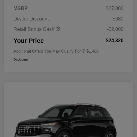
MSRP
$27,000
Dealer Discount
-$680
Retail Bonus Cash
-$2,000
Your Price
$24,320
Additional Offers You May Qualify For
$1,400
Disclosure