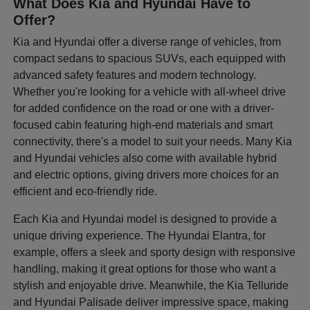
What Does Kia and Hyundai Have to
Offer?
Kia and Hyundai offer a diverse range of vehicles, from
compact sedans to spacious SUVs, each equipped with
advanced safety features and modern technology.
Whether you're looking for a vehicle with all-wheel drive
for added confidence on the road or one with a driver-
focused cabin featuring high-end materials and smart
connectivity, there's a model to suit your needs. Many Kia
and Hyundai vehicles also come with available hybrid
and electric options, giving drivers more choices for an
efficient and eco-friendly ride.
Each Kia and Hyundai model is designed to provide a
unique driving experience. The Hyundai Elantra, for
example, offers a sleek and sporty design with responsive
handling, making it great options for those who want a
stylish and enjoyable drive. Meanwhile, the Kia Telluride
and Hyundai Palisade deliver impressive space, making