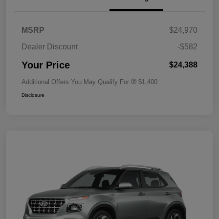
MSRP
$24,970
Dealer Discount
-$582
Your Price
$24,388
Additional Offers You May Qualify For
$1,400
Disclosure