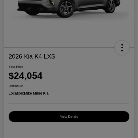
2026 Kia K4 LXS
Your Price
$24,054
Disclosure
Location:
Mike Miller Kia
View Details