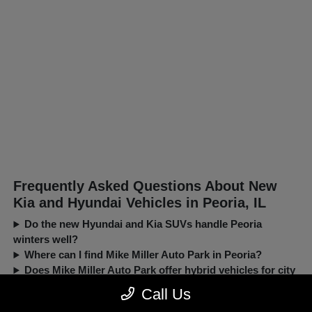
Frequently Asked Questions About New
Kia and Hyundai Vehicles in Peoria, IL
Do the new Hyundai and Kia SUVs handle Peoria
winters well?
Where can I find Mike Miller Auto Park in Peoria?
Does Mike Miller Auto Park offer hybrid vehicles for city
driving?
Call Us
Can I trade in my current car when buying a new Kia or