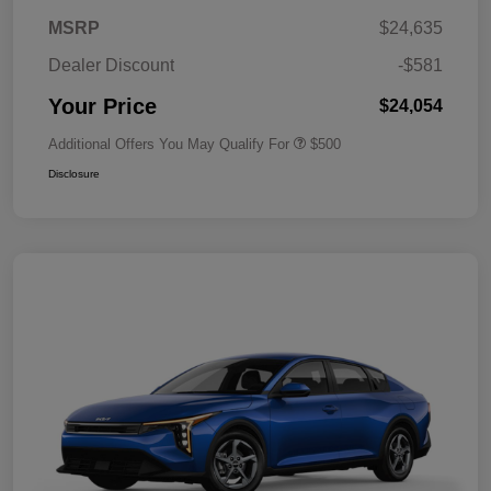
MSRP
$24,635
Dealer Discount
-$581
Your Price
$24,054
Additional Offers You May Qualify For
$500
Disclosure