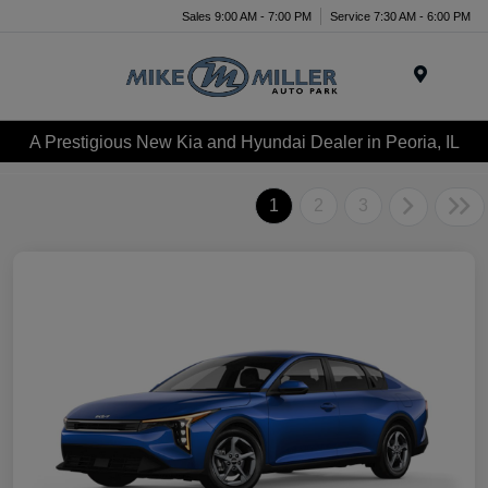
Sales 9:00 AM - 7:00 PM
Service 7:30 AM - 6:00 PM
Menu
A Prestigious New Kia and Hyundai Dealer in Peoria, IL
1
2
3