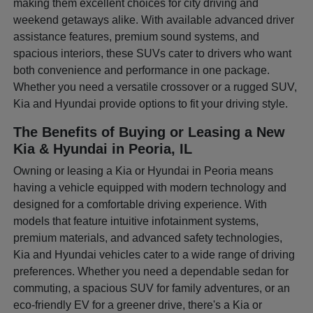
making them excellent choices for city driving and
weekend getaways alike. With available advanced driver
assistance features, premium sound systems, and
spacious interiors, these SUVs cater to drivers who want
both convenience and performance in one package.
Whether you need a versatile crossover or a rugged SUV,
Kia and Hyundai provide options to fit your driving style.
The Benefits of Buying or Leasing a New
Kia & Hyundai in Peoria, IL
Owning or leasing a Kia or Hyundai in Peoria means
having a vehicle equipped with modern technology and
designed for a comfortable driving experience. With
models that feature intuitive infotainment systems,
premium materials, and advanced safety technologies,
Kia and Hyundai vehicles cater to a wide range of driving
preferences. Whether you need a dependable sedan for
commuting, a spacious SUV for family adventures, or an
eco-friendly EV for a greener drive, there's a Kia or