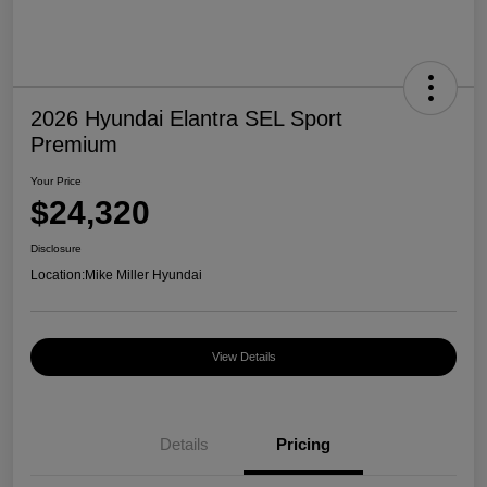
2026 Hyundai Elantra SEL Sport
Premium
Your Price
$24,320
Disclosure
Location:
Mike Miller Hyundai
View Details
Details
Pricing