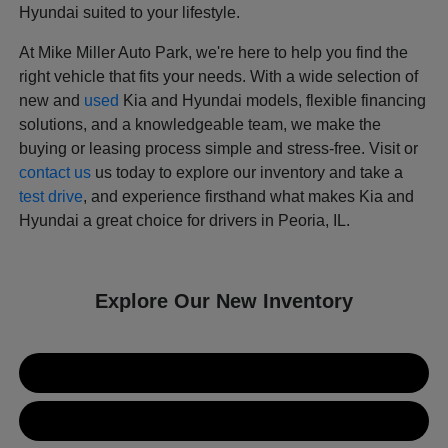
Hyundai suited to your lifestyle.
At Mike Miller Auto Park, we're here to help you find the
right vehicle that fits your needs. With a wide selection of
new and
used
Kia and Hyundai models, flexible financing
solutions, and a knowledgeable team, we make the
buying or leasing process simple and stress-free. Visit or
contact us
us today to explore our inventory and take a
test drive
, and experience firsthand what makes Kia and
Hyundai a great choice for drivers in Peoria, IL.
Explore Our New Inventory
New Kia Inventory
New Hyundai Inventory