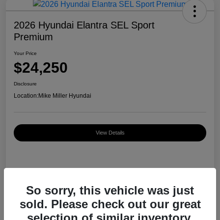
2026 Hyundai Elantra SEL Sport
Premium
Your Price
$24,250
Disclosure
Location:
Mike Miller Hyundai
View Details
Details
Pricing
So sorry, this vehicle was just
sold. Please check out our great
MSRP
$26,920
selection of similar inventory.