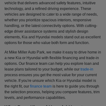
vehicle that delivers advanced safety features, intuitive
technology, and a refined driving experience. These
vehicles are designed to cater to a wide range of needs,
whether you prioritize spacious interiors, responsive
handling, or the latest connectivity options. With cutting-
edge driver assistance systems and stylish design
elements, Kia and Hyundai models stand out as excellent
options for those who value both form and function.
At Mike Miller Auto Park, we make it easy to drive home in
a new Kia or Hyundai with flexible financing and trade-in
options. Our finance team can help you explore loan and
lease plans tailored to your budget, while our
trade-in
process ensures you get the most value for your current
vehicle. If you're unsure which Kia or Hyundai model is
the right fit, our
finance team
is here to guide you through
the selection process, helping you compare features, trim
levels, and performance capabilities.