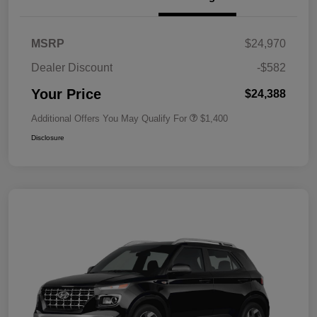
MSRP
$24,970
Dealer Discount
-$582
Your Price
$24,388
Additional Offers You May Qualify For
$1,400
Disclosure