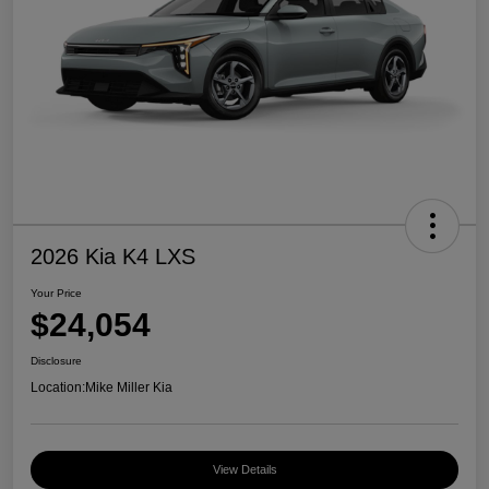
2026 Kia K4 LXS
Your Price
$24,054
Disclosure
Location:
Mike Miller Kia
View Details