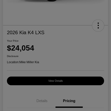
2026 Kia K4 LXS
Your Price
$24,054
Disclosure
Location:
Mike Miller Kia
View Details
Details
Pricing