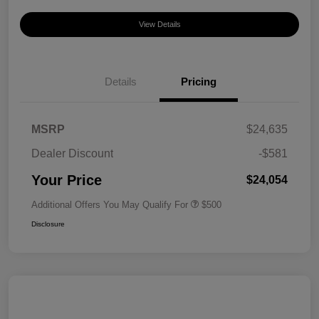
View Details
Details
Pricing
MSRP
$24,635
Dealer Discount
-$581
Your Price
$24,054
Additional Offers You May Qualify For
$500
Disclosure