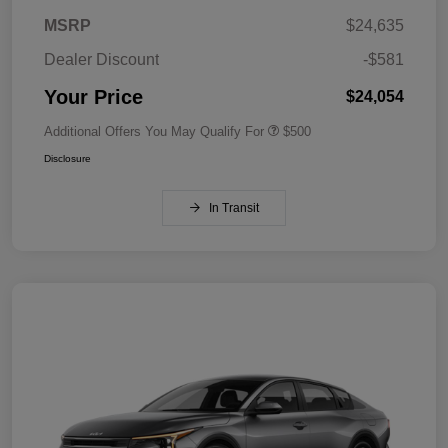
MSRP
$24,635
Dealer Discount
-$581
Your Price
$24,054
Additional Offers You May Qualify For
$500
Disclosure
In Transit