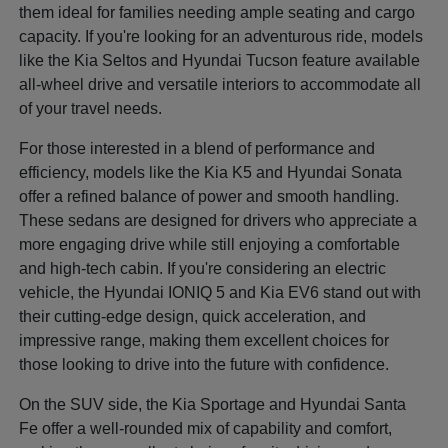
them ideal for families needing ample seating and cargo
capacity. If you're looking for an adventurous ride, models
like the Kia Seltos and Hyundai Tucson feature available
all-wheel drive and versatile interiors to accommodate all
of your travel needs.
For those interested in a blend of performance and
efficiency, models like the Kia K5 and Hyundai Sonata
offer a refined balance of power and smooth handling.
These sedans are designed for drivers who appreciate a
more engaging drive while still enjoying a comfortable
and high-tech cabin. If you're considering an electric
vehicle, the Hyundai IONIQ 5 and Kia EV6 stand out with
their cutting-edge design, quick acceleration, and
impressive range, making them excellent choices for
those looking to drive into the future with confidence.
On the SUV side, the Kia Sportage and Hyundai Santa
Fe offer a well-rounded mix of capability and comfort,