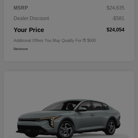
MSRP
$24,635
Dealer Discount
-$581
Your Price
$24,054
Additional Offers You May Qualify For
$500
Disclosure