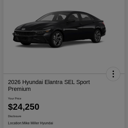
2026 Hyundai Elantra SEL Sport
Premium
Your Price
$24,250
Disclosure
Location:
Mike Miller Hyundai