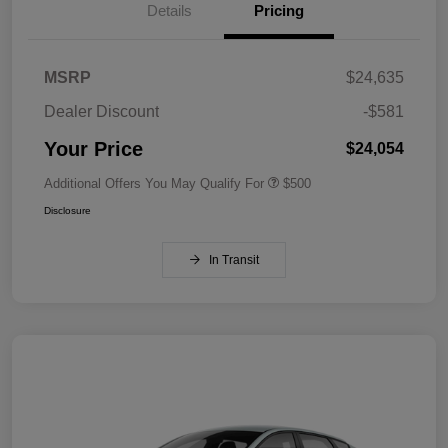
Details
Pricing
MSRP
$24,635
Dealer Discount
-$581
Your Price
$24,054
Additional Offers You May Qualify For
$500
Disclosure
In Transit