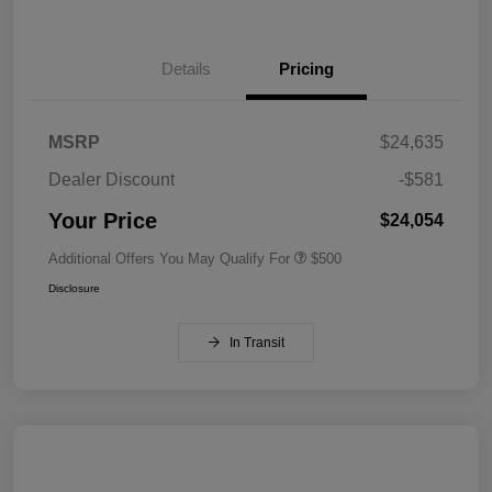
Details
Pricing
MSRP
$24,635
Dealer Discount
-$581
Your Price
$24,054
Additional Offers You May Qualify For
$500
Disclosure
In Transit