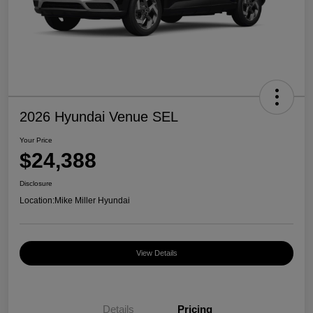
2026 Hyundai Venue SEL
Your Price
$24,388
Disclosure
Location:
Mike Miller Hyundai
View Details
Details
Pricing