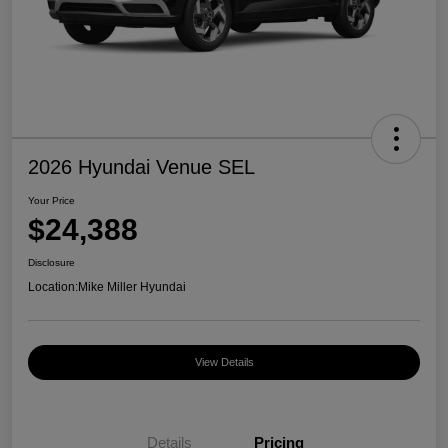
2026 Hyundai Venue SEL
Your Price
$24,388
Disclosure
Location:
Mike Miller Hyundai
View Details
Details
Pricing