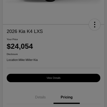
2026 Kia K4 LXS
Your Price
$24,054
Disclosure
Location:
Mike Miller Kia
View Details
Details
Pricing