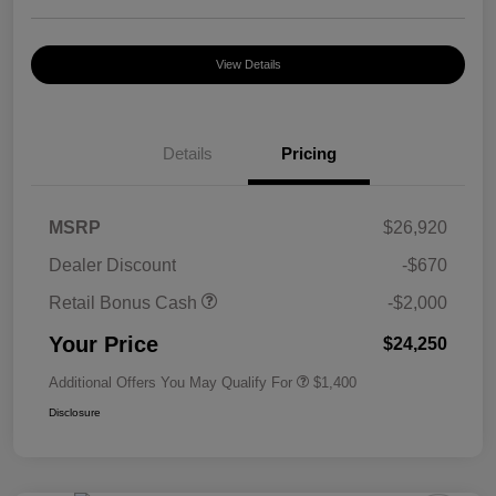
View Details
Details
Pricing
MSRP
$26,920
Dealer Discount
-$670
Retail Bonus Cash
-$2,000
Your Price
$24,250
Additional Offers You May Qualify For
$1,400
Disclosure