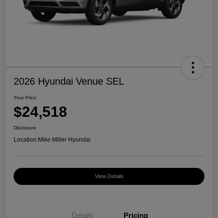
2026 Hyundai Venue SEL
Your Price
$24,518
Disclosure
Location:
Mike Miller Hyundai
View Details
Details
Pricing