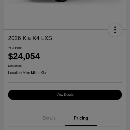
2026 Kia K4 LXS
Your Price
$24,054
Disclosure
Location:
Mike Miller Kia
View Details
Details
Pricing