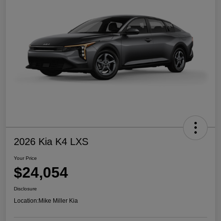
2026 Kia K4 LXS
Your Price
$24,054
Disclosure
Location:
Mike Miller Kia