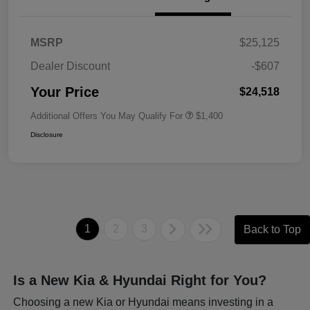
MSRP
$25,125
Dealer Discount
-$607
Your Price
$24,518
Additional Offers You May Qualify For
$1,400
Disclosure
1
2
3
Back to Top
Is a New Kia & Hyundai Right for You?
Choosing a new Kia or Hyundai means investing in a