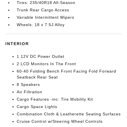
Tires: 235/40R18 All-Season
Trunk Rear Cargo Access
Variable Intermittent Wipers
Wheels: 18 x 7.5J Alloy
INTERIOR
1 12V DC Power Outlet
2 LCD Monitors In The Front
60-40 Folding Bench Front Facing Fold Forward
Seatback Rear Seat
8 Speakers
Air Filtration
Cargo Features -inc: Tire Mobility Kit
Cargo Space Lights
Combination Cloth & Leatherette Seating Surfaces
Cruise Control w/Steering Wheel Controls