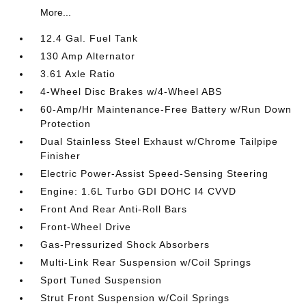
More...
12.4 Gal. Fuel Tank
130 Amp Alternator
3.61 Axle Ratio
4-Wheel Disc Brakes w/4-Wheel ABS
60-Amp/Hr Maintenance-Free Battery w/Run Down
Protection
Dual Stainless Steel Exhaust w/Chrome Tailpipe
Finisher
Electric Power-Assist Speed-Sensing Steering
Engine: 1.6L Turbo GDI DOHC I4 CVVD
Front And Rear Anti-Roll Bars
Front-Wheel Drive
Gas-Pressurized Shock Absorbers
Multi-Link Rear Suspension w/Coil Springs
Sport Tuned Suspension
Strut Front Suspension w/Coil Springs