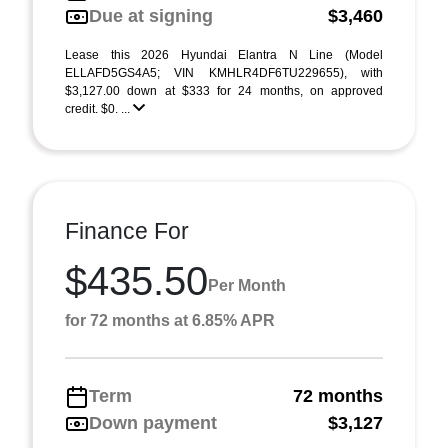
Due at signing
$3,460
Lease this 2026 Hyundai Elantra N Line (Model
ELLAFD5GS4A5; VIN KMHLR4DF6TU229655), with
$3,127.00 down at $333 for 24 months, on approved
credit. $0. ...
Finance For
$435.50
Per Month
for 72 months at 6.85% APR
Term
72 months
Down payment
$3,127