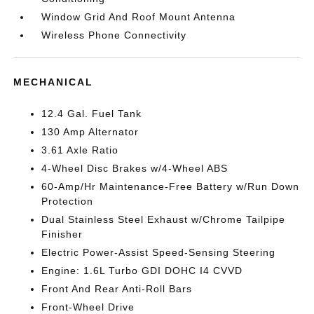
Window Grid And Roof Mount Antenna
Wireless Phone Connectivity
MECHANICAL
12.4 Gal. Fuel Tank
130 Amp Alternator
3.61 Axle Ratio
4-Wheel Disc Brakes w/4-Wheel ABS
60-Amp/Hr Maintenance-Free Battery w/Run Down
Protection
Dual Stainless Steel Exhaust w/Chrome Tailpipe
Finisher
Electric Power-Assist Speed-Sensing Steering
Engine: 1.6L Turbo GDI DOHC I4 CVVD
Front And Rear Anti-Roll Bars
Front-Wheel Drive