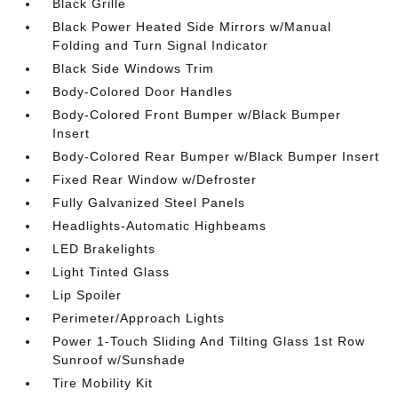
Black Grille
Black Power Heated Side Mirrors w/Manual
Folding and Turn Signal Indicator
Black Side Windows Trim
Body-Colored Door Handles
Body-Colored Front Bumper w/Black Bumper
Insert
Body-Colored Rear Bumper w/Black Bumper Insert
Fixed Rear Window w/Defroster
Fully Galvanized Steel Panels
Headlights-Automatic Highbeams
LED Brakelights
Light Tinted Glass
Lip Spoiler
Perimeter/Approach Lights
Power 1-Touch Sliding And Tilting Glass 1st Row
Sunroof w/Sunshade
Tire Mobility Kit