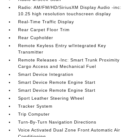
Radio: AM/FM/HD/SiriusXM Display Audio -inc:
10.25 high resolution touchscreen display
Real-Time Traffic Display
Rear Carpet Floor Trim
Rear Cupholder
Remote Keyless Entry w/Integrated Key
Transmitter
Remote Releases -Inc: Smart Trunk Proximity
Cargo Access and Mechanical Fuel
Smart Device Integration
Smart Device Remote Engine Start
Smart Device Remote Engine Start
Sport Leather Steering Wheel
Tracker System
Trip Computer
Turn-By-Turn Navigation Directions
Voice Activated Dual Zone Front Automatic Air
Conditioning