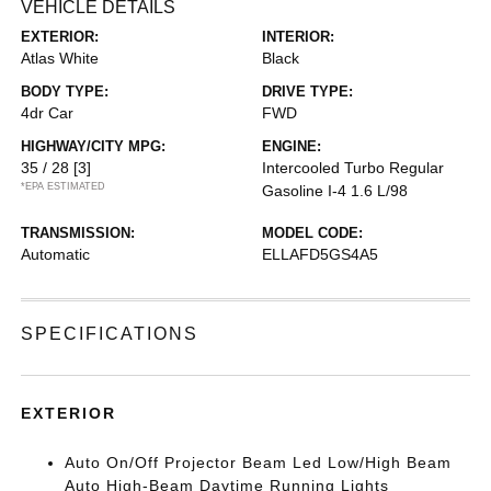
VEHICLE DETAILS
EXTERIOR:
INTERIOR:
Atlas White
Black
BODY TYPE:
DRIVE TYPE:
4dr Car
FWD
HIGHWAY/CITY MPG:
ENGINE:
35 / 28
[3]
Intercooled Turbo Regular
*EPA ESTIMATED
Gasoline I-4 1.6 L/98
TRANSMISSION:
MODEL CODE:
Automatic
ELLAFD5GS4A5
SPECIFICATIONS
EXTERIOR
Auto On/Off Projector Beam Led Low/High Beam
Auto High-Beam Daytime Running Lights