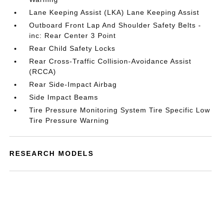
Lane Keeping Assist (LKA) Lane Keeping Assist
Outboard Front Lap And Shoulder Safety Belts -
inc: Rear Center 3 Point
Rear Child Safety Locks
Rear Cross-Traffic Collision-Avoidance Assist
(RCCA)
Rear Side-Impact Airbag
Side Impact Beams
Tire Pressure Monitoring System Tire Specific Low
Tire Pressure Warning
RESEARCH MODELS