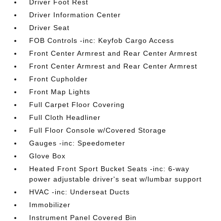
Driver Foot Rest
Driver Information Center
Driver Seat
FOB Controls -inc: Keyfob Cargo Access
Front Center Armrest and Rear Center Armrest
Front Center Armrest and Rear Center Armrest
Front Cupholder
Front Map Lights
Full Carpet Floor Covering
Full Cloth Headliner
Full Floor Console w/Covered Storage
Gauges -inc: Speedometer
Glove Box
Heated Front Sport Bucket Seats -inc: 6-way
power adjustable driver's seat w/lumbar support
HVAC -inc: Underseat Ducts
Immobilizer
Instrument Panel Covered Bin