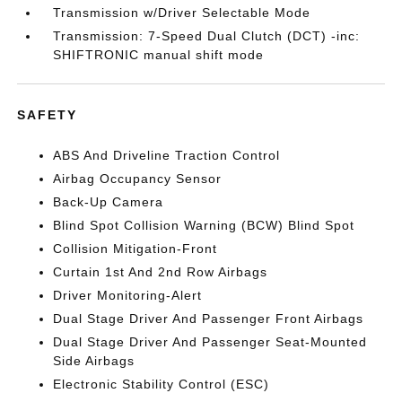
Transmission w/Driver Selectable Mode
Transmission: 7-Speed Dual Clutch (DCT) -inc:
SHIFTRONIC manual shift mode
SAFETY
ABS And Driveline Traction Control
Airbag Occupancy Sensor
Back-Up Camera
Blind Spot Collision Warning (BCW) Blind Spot
Collision Mitigation-Front
Curtain 1st And 2nd Row Airbags
Driver Monitoring-Alert
Dual Stage Driver And Passenger Front Airbags
Dual Stage Driver And Passenger Seat-Mounted
Side Airbags
Electronic Stability Control (ESC)