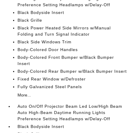
Preference Setting Headlamps w/Delay-Off
Black Bodyside Insert
Black Grille
Black Power Heated Side Mirrors w/Manual
Folding and Turn Signal Indicator
Black Side Windows Trim
Body-Colored Door Handles
Body-Colored Front Bumper w/Black Bumper
Insert
Body-Colored Rear Bumper w/Black Bumper Insert
Fixed Rear Window w/Defroster
Fully Galvanized Steel Panels
More...
Auto On/Off Projector Beam Led Low/High Beam
Auto High-Beam Daytime Running Lights
Preference Setting Headlamps w/Delay-Off
Black Bodyside Insert