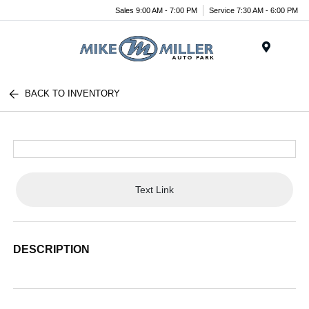
Sales 9:00 AM - 7:00 PM
Service 7:30 AM - 6:00 PM
Menu
BACK TO INVENTORY
Text Link
DESCRIPTION