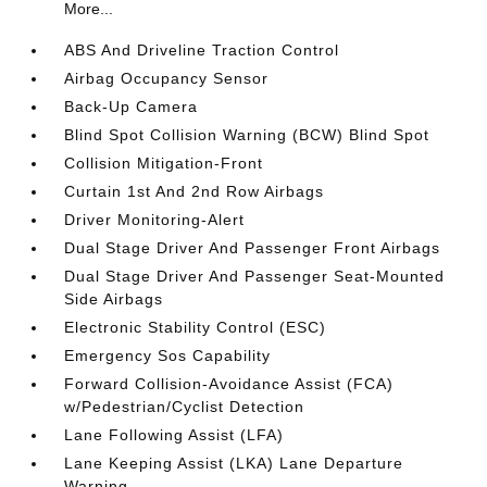
More...
ABS And Driveline Traction Control
Airbag Occupancy Sensor
Back-Up Camera
Blind Spot Collision Warning (BCW) Blind Spot
Collision Mitigation-Front
Curtain 1st And 2nd Row Airbags
Driver Monitoring-Alert
Dual Stage Driver And Passenger Front Airbags
Dual Stage Driver And Passenger Seat-Mounted
Side Airbags
Electronic Stability Control (ESC)
Emergency Sos Capability
Forward Collision-Avoidance Assist (FCA)
w/Pedestrian/Cyclist Detection
Lane Following Assist (LFA)
Lane Keeping Assist (LKA) Lane Departure
Warning