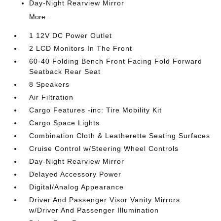
Day-Night Rearview Mirror
More...
1 12V DC Power Outlet
2 LCD Monitors In The Front
60-40 Folding Bench Front Facing Fold Forward
Seatback Rear Seat
8 Speakers
Air Filtration
Cargo Features -inc: Tire Mobility Kit
Cargo Space Lights
Combination Cloth & Leatherette Seating Surfaces
Cruise Control w/Steering Wheel Controls
Day-Night Rearview Mirror
Delayed Accessory Power
Digital/Analog Appearance
Driver And Passenger Visor Vanity Mirrors
w/Driver And Passenger Illumination