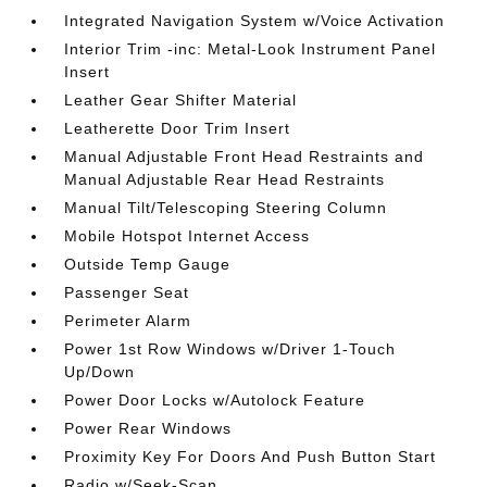
Integrated Navigation System w/Voice Activation
Interior Trim -inc: Metal-Look Instrument Panel
Insert
Leather Gear Shifter Material
Leatherette Door Trim Insert
Manual Adjustable Front Head Restraints and
Manual Adjustable Rear Head Restraints
Manual Tilt/Telescoping Steering Column
Mobile Hotspot Internet Access
Outside Temp Gauge
Passenger Seat
Perimeter Alarm
Power 1st Row Windows w/Driver 1-Touch
Up/Down
Power Door Locks w/Autolock Feature
Power Rear Windows
Proximity Key For Doors And Push Button Start
Radio w/Seek-Scan