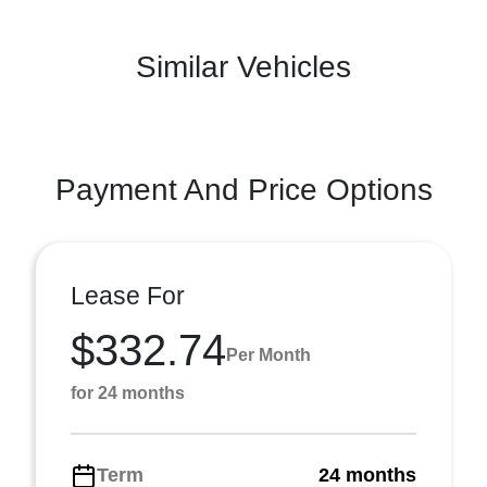
Similar Vehicles
Payment And Price Options
Lease For
$332.74
Per Month
for 24 months
Term
24 months