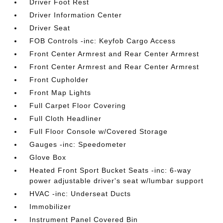
Driver Foot Rest
Driver Information Center
Driver Seat
FOB Controls -inc: Keyfob Cargo Access
Front Center Armrest and Rear Center Armrest
Front Center Armrest and Rear Center Armrest
Front Cupholder
Front Map Lights
Full Carpet Floor Covering
Full Cloth Headliner
Full Floor Console w/Covered Storage
Gauges -inc: Speedometer
Glove Box
Heated Front Sport Bucket Seats -inc: 6-way
power adjustable driver's seat w/lumbar support
HVAC -inc: Underseat Ducts
Immobilizer
Instrument Panel Covered Bin