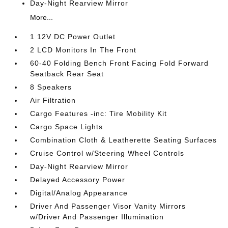
Day-Night Rearview Mirror
More...
1 12V DC Power Outlet
2 LCD Monitors In The Front
60-40 Folding Bench Front Facing Fold Forward
Seatback Rear Seat
8 Speakers
Air Filtration
Cargo Features -inc: Tire Mobility Kit
Cargo Space Lights
Combination Cloth & Leatherette Seating Surfaces
Cruise Control w/Steering Wheel Controls
Day-Night Rearview Mirror
Delayed Accessory Power
Digital/Analog Appearance
Driver And Passenger Visor Vanity Mirrors
w/Driver And Passenger Illumination