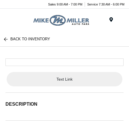
Sales 9:00 AM - 7:00 PM
Service 7:30 AM - 6:00 PM
Menu
BACK TO INVENTORY
Text Link
DESCRIPTION