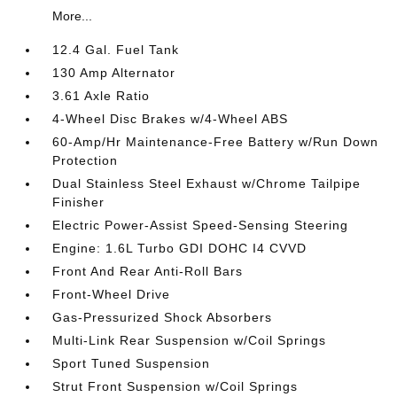
More...
12.4 Gal. Fuel Tank
130 Amp Alternator
3.61 Axle Ratio
4-Wheel Disc Brakes w/4-Wheel ABS
60-Amp/Hr Maintenance-Free Battery w/Run Down
Protection
Dual Stainless Steel Exhaust w/Chrome Tailpipe
Finisher
Electric Power-Assist Speed-Sensing Steering
Engine: 1.6L Turbo GDI DOHC I4 CVVD
Front And Rear Anti-Roll Bars
Front-Wheel Drive
Gas-Pressurized Shock Absorbers
Multi-Link Rear Suspension w/Coil Springs
Sport Tuned Suspension
Strut Front Suspension w/Coil Springs