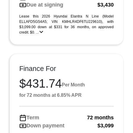
Due at signing
$3,430
Lease this 2026 Hyundai Elantra N Line (Model
ELLAFD5GS4A5; VIN KMHLR4DF6TU229610), with
$3,099.00 down at $331 for 36 months, on approved
credit. $0. ...
Finance For
$431.74
Per Month
for 72 months at 6.85% APR
Term
72 months
Down payment
$3,099