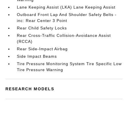
Lane Keeping Assist (LKA) Lane Keeping Assist
Outboard Front Lap And Shoulder Safety Belts -
inc: Rear Center 3 Point
Rear Child Safety Locks
Rear Cross-Traffic Collision-Avoidance Assist
(RCCA)
Rear Side-Impact Airbag
Side Impact Beams
Tire Pressure Monitoring System Tire Specific Low
Tire Pressure Warning
RESEARCH MODELS