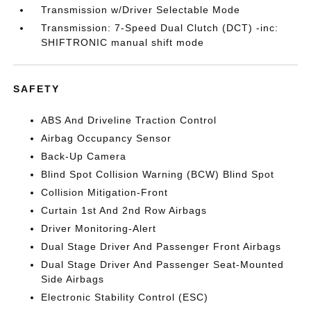
Transmission w/Driver Selectable Mode
Transmission: 7-Speed Dual Clutch (DCT) -inc:
SHIFTRONIC manual shift mode
SAFETY
ABS And Driveline Traction Control
Airbag Occupancy Sensor
Back-Up Camera
Blind Spot Collision Warning (BCW) Blind Spot
Collision Mitigation-Front
Curtain 1st And 2nd Row Airbags
Driver Monitoring-Alert
Dual Stage Driver And Passenger Front Airbags
Dual Stage Driver And Passenger Seat-Mounted
Side Airbags
Electronic Stability Control (ESC)