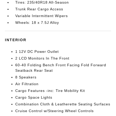
Tires: 235/40R18 All-Season
Trunk Rear Cargo Access
Variable Intermittent Wipers
Wheels: 18 x 7.5J Alloy
INTERIOR
1 12V DC Power Outlet
2 LCD Monitors In The Front
60-40 Folding Bench Front Facing Fold Forward
Seatback Rear Seat
8 Speakers
Air Filtration
Cargo Features -inc: Tire Mobility Kit
Cargo Space Lights
Combination Cloth & Leatherette Seating Surfaces
Cruise Control w/Steering Wheel Controls