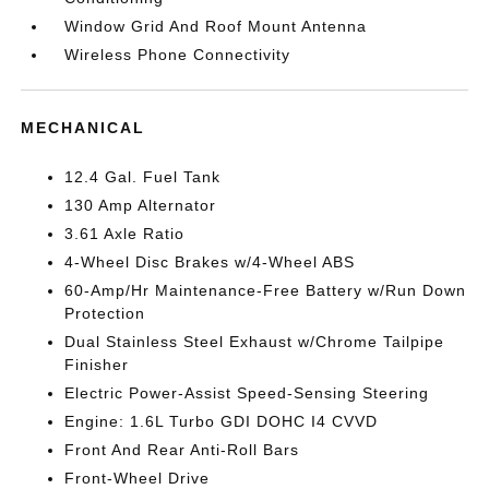
Window Grid And Roof Mount Antenna
Wireless Phone Connectivity
MECHANICAL
12.4 Gal. Fuel Tank
130 Amp Alternator
3.61 Axle Ratio
4-Wheel Disc Brakes w/4-Wheel ABS
60-Amp/Hr Maintenance-Free Battery w/Run Down
Protection
Dual Stainless Steel Exhaust w/Chrome Tailpipe
Finisher
Electric Power-Assist Speed-Sensing Steering
Engine: 1.6L Turbo GDI DOHC I4 CVVD
Front And Rear Anti-Roll Bars
Front-Wheel Drive