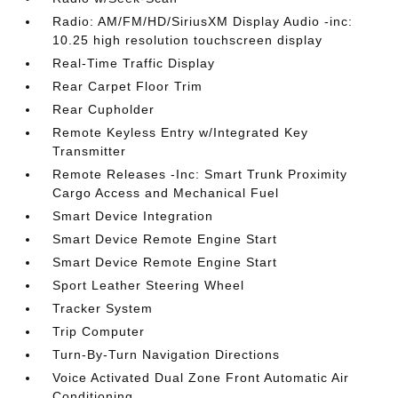
Radio: AM/FM/HD/SiriusXM Display Audio -inc:
10.25 high resolution touchscreen display
Real-Time Traffic Display
Rear Carpet Floor Trim
Rear Cupholder
Remote Keyless Entry w/Integrated Key
Transmitter
Remote Releases -Inc: Smart Trunk Proximity
Cargo Access and Mechanical Fuel
Smart Device Integration
Smart Device Remote Engine Start
Smart Device Remote Engine Start
Sport Leather Steering Wheel
Tracker System
Trip Computer
Turn-By-Turn Navigation Directions
Voice Activated Dual Zone Front Automatic Air
Conditioning