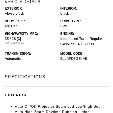
VEHICLE DETAILS
EXTERIOR:
INTERIOR:
Abyss Black
Black
BODY TYPE:
DRIVE TYPE:
4dr Car
FWD
HIGHWAY/CITY MPG:
ENGINE:
35 / 28
[3]
Intercooled Turbo Regular
*EPA ESTIMATED
Gasoline I-4 1.6 L/98
TRANSMISSION:
MODEL CODE:
Automatic
ELLAFD5GS4A5
SPECIFICATIONS
EXTERIOR
Auto On/Off Projector Beam Led Low/High Beam
Auto High-Beam Daytime Running Lights