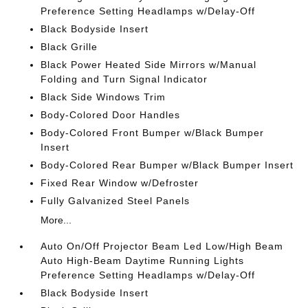
Preference Setting Headlamps w/Delay-Off
Black Bodyside Insert
Black Grille
Black Power Heated Side Mirrors w/Manual
Folding and Turn Signal Indicator
Black Side Windows Trim
Body-Colored Door Handles
Body-Colored Front Bumper w/Black Bumper
Insert
Body-Colored Rear Bumper w/Black Bumper Insert
Fixed Rear Window w/Defroster
Fully Galvanized Steel Panels
More...
Auto On/Off Projector Beam Led Low/High Beam
Auto High-Beam Daytime Running Lights
Preference Setting Headlamps w/Delay-Off
Black Bodyside Insert