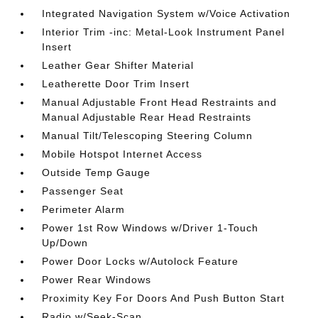
Integrated Navigation System w/Voice Activation
Interior Trim -inc: Metal-Look Instrument Panel
Insert
Leather Gear Shifter Material
Leatherette Door Trim Insert
Manual Adjustable Front Head Restraints and
Manual Adjustable Rear Head Restraints
Manual Tilt/Telescoping Steering Column
Mobile Hotspot Internet Access
Outside Temp Gauge
Passenger Seat
Perimeter Alarm
Power 1st Row Windows w/Driver 1-Touch
Up/Down
Power Door Locks w/Autolock Feature
Power Rear Windows
Proximity Key For Doors And Push Button Start
Radio w/Seek-Scan