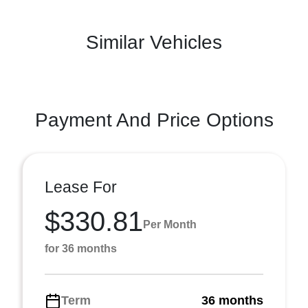
Similar Vehicles
Payment And Price Options
Lease For
$330.81
Per Month
for 36 months
Term
36 months