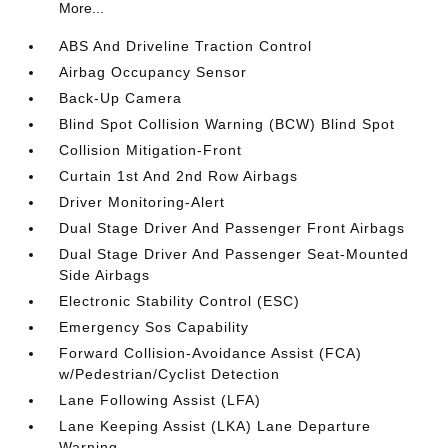
More...
ABS And Driveline Traction Control
Airbag Occupancy Sensor
Back-Up Camera
Blind Spot Collision Warning (BCW) Blind Spot
Collision Mitigation-Front
Curtain 1st And 2nd Row Airbags
Driver Monitoring-Alert
Dual Stage Driver And Passenger Front Airbags
Dual Stage Driver And Passenger Seat-Mounted
Side Airbags
Electronic Stability Control (ESC)
Emergency Sos Capability
Forward Collision-Avoidance Assist (FCA)
w/Pedestrian/Cyclist Detection
Lane Following Assist (LFA)
Lane Keeping Assist (LKA) Lane Departure
Warning