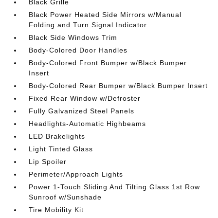
Black Grille
Black Power Heated Side Mirrors w/Manual
Folding and Turn Signal Indicator
Black Side Windows Trim
Body-Colored Door Handles
Body-Colored Front Bumper w/Black Bumper
Insert
Body-Colored Rear Bumper w/Black Bumper Insert
Fixed Rear Window w/Defroster
Fully Galvanized Steel Panels
Headlights-Automatic Highbeams
LED Brakelights
Light Tinted Glass
Lip Spoiler
Perimeter/Approach Lights
Power 1-Touch Sliding And Tilting Glass 1st Row
Sunroof w/Sunshade
Tire Mobility Kit