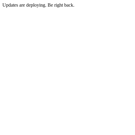
Updates are deploying. Be right back.