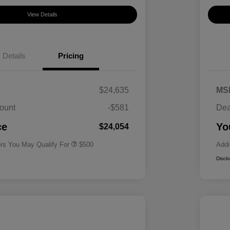
View Details
Details
Pricing
$24,635
MS
ount
-$581
Dea
Military Specialty Incentive
$500
Program
ce
Yo
$24,054
ers You May Qualify For
$500
Addi
Discl