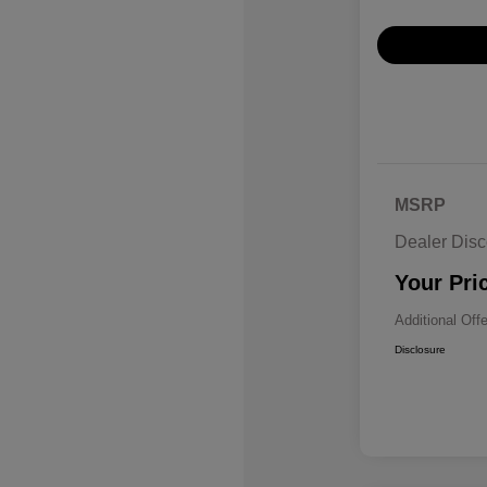
MSRP
Dealer Disc
Your Pri
Additional Off
Disclosure