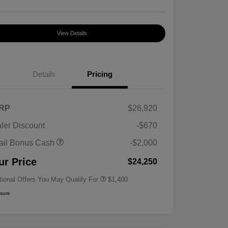
View Details
Details
Pricing
RP
$26,920
ler Discount
-$670
First Responders Program
$500
ail Bonus Cash
-$2,000
Military Program
$500
College Graduate Program
$400
ur Price
$24,250
tional Offers You May Qualify For
$1,400
osure