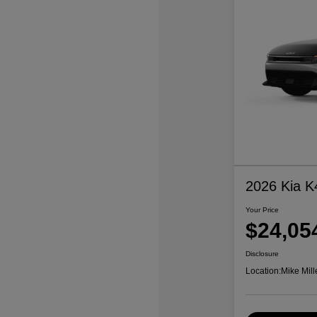
2026 Kia K
Your Price
$24,05
Disclosure
Location:
Mike Mill