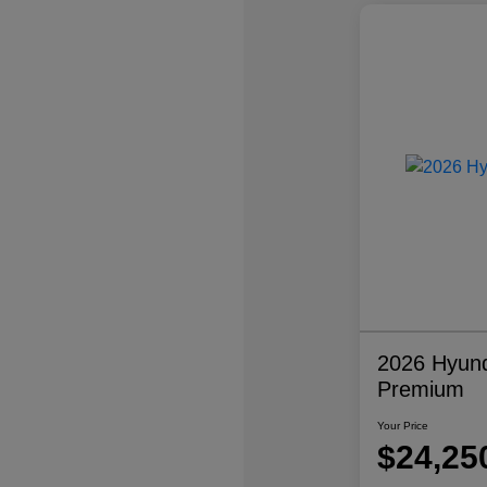
2026 Hyund
Premium
Your Price
$24,25