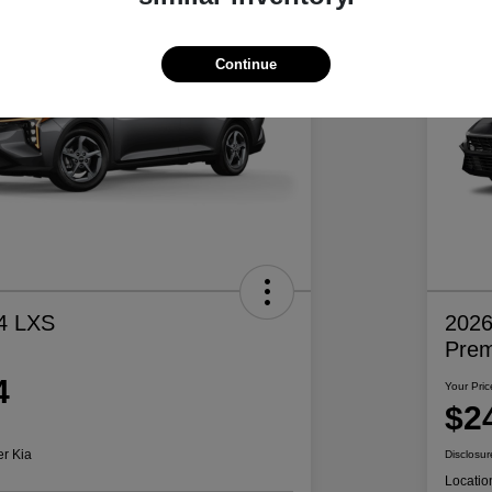
Continue
4 LXS
2026
Pre
4
Your Pric
$2
er Kia
Disclosur
Locatio