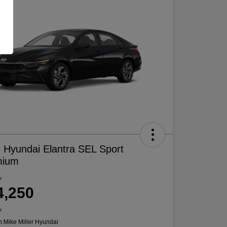
 Hyundai Elantra SEL Sport
mium
e
4,250
e
n:
Mike Miller Hyundai