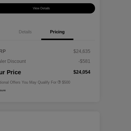
View Details
Details
Pricing
RP
$24,635
ler Discount
-$581
Military Specialty Incentive
$500
Program
ur Price
$24,054
tional Offers You May Qualify For
$500
osure