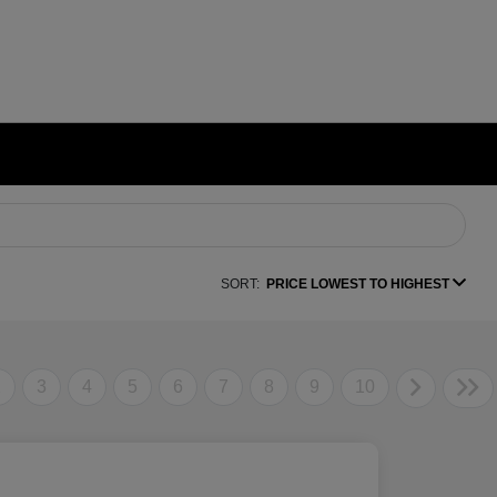
SORT:
PRICE LOWEST TO HIGHEST
2
3
4
5
6
7
8
9
10