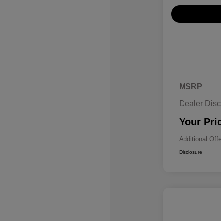
MSRP
Dealer Disc
Your Pri
Additional Off
Disclosure