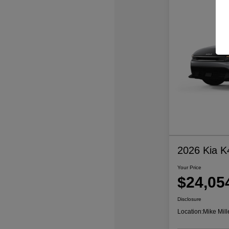
2026 Kia K
Your Price
$24,05
Disclosure
Location:
Mike Mill