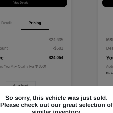
View Details
Details
Pricing
$24,635
MS
ount
-$581
Dea
Military Specialty Incentive
$500
Program
ce
Yo
$24,054
ers You May Qualify For
$500
Addi
Discl
In Transit
So sorry, this vehicle was just sold.
Please check out our great selection of
similar inventory.