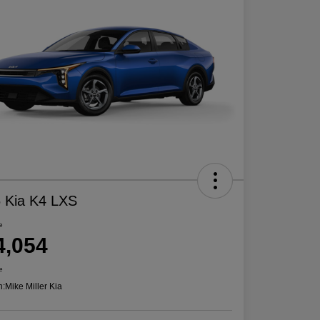
 Kia K4 LXS
e
4,054
e
n:
Mike Miller Kia