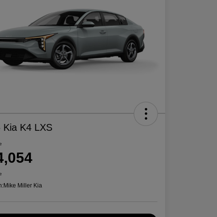
 Kia K4 LXS
e
4,054
e
n:
Mike Miller Kia