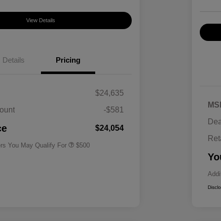
View Details
Details
Pricing
$24,635
MS
ount
-$581
Military Specialty Incentive
$500
Dea
Program
ce
$24,054
Ret
ers You May Qualify For
$500
Yo
Addi
Discl