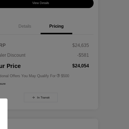
View Details
Details
Pricing
RP
$24,635
ler Discount
-$581
Military Specialty Incentive
$500
Program
ur Price
$24,054
tional Offers You May Qualify For
$500
osure
In Transit