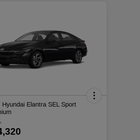
 Hyundai Elantra SEL Sport
mium
e
4,320