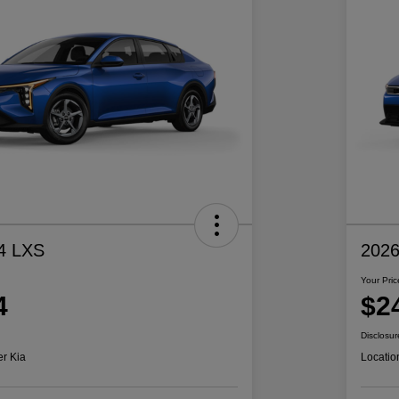
4 LXS
2026
Your Pric
4
$2
Disclosur
er Kia
Locatio