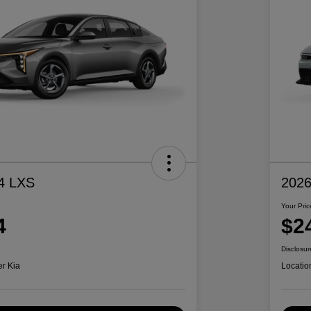
4 LXS
2026
Your Pric
4
$2
Disclosur
er Kia
Locatio