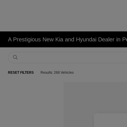
A Prestigious New Kia and Hyundai Dealer in Pe
RESET FILTERS
Results: 268 Vehicles