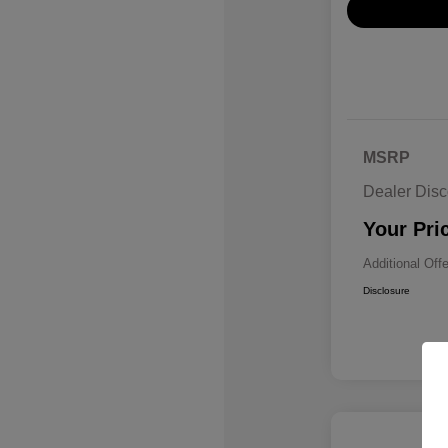
MSRP
Dealer Disc
Your Pri
Additional Off
Disclosure