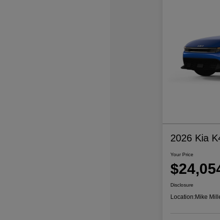
2026 Kia K
Your Price
$24,05
Disclosure
Location:
Mike Mill