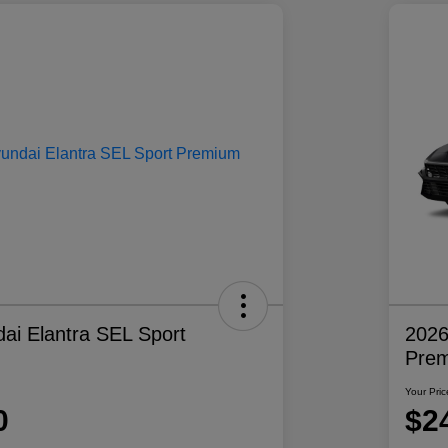
ai Elantra SEL Sport
2026
Pre
Your Pric
0
$2