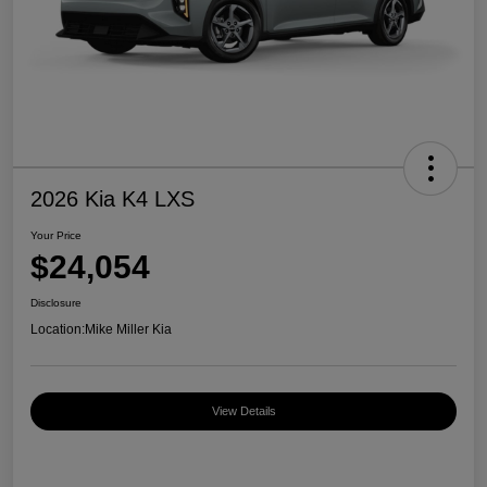
2026 Kia K4 LXS
Your Price
$24,054
Disclosure
Location:
Mike Miller Kia
View Details