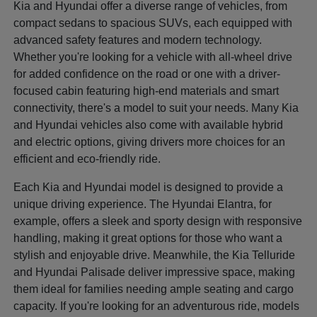
Kia and Hyundai offer a diverse range of vehicles, from
compact sedans to spacious SUVs, each equipped with
advanced safety features and modern technology.
Whether you're looking for a vehicle with all-wheel drive
for added confidence on the road or one with a driver-
focused cabin featuring high-end materials and smart
connectivity, there's a model to suit your needs. Many Kia
and Hyundai vehicles also come with available hybrid
and electric options, giving drivers more choices for an
efficient and eco-friendly ride.
Each Kia and Hyundai model is designed to provide a
unique driving experience. The Hyundai Elantra, for
example, offers a sleek and sporty design with responsive
handling, making it great options for those who want a
stylish and enjoyable drive. Meanwhile, the Kia Telluride
and Hyundai Palisade deliver impressive space, making
them ideal for families needing ample seating and cargo
capacity. If you're looking for an adventurous ride, models