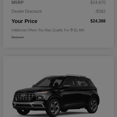
MSRP
$24,970
Dealer Discount
-$582
Your Price
$24,388
Additional Offers You May Qualify For
$1,400
Disclosure