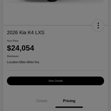
2026 Kia K4 LXS
Your Price
$24,054
Disclosure
Location:
Mike Miller Kia
View Details
Details
Pricing