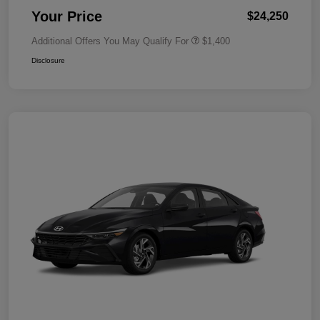
Your Price
$24,250
Additional Offers You May Qualify For
$1,400
Disclosure