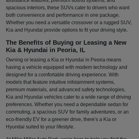
assistance features, premium sound systems, and
spacious interiors, these SUVs cater to drivers who want
both convenience and performance in one package.
Whether you need a versatile crossover or a rugged SUV,
Kia and Hyundai provide options to fit your driving style.
The Benefits of Buying or Leasing a New
Kia & Hyundai in Peoria, IL
Owning or leasing a Kia or Hyundai in Peoria means
having a vehicle equipped with modern technology and
designed for a comfortable driving experience. With
models that feature intuitive infotainment systems,
premium materials, and advanced safety technologies,
Kia and Hyundai vehicles cater to a wide range of driving
preferences. Whether you need a dependable sedan for
commuting, a spacious SUV for family adventures, or an
eco-friendly EV for a greener drive, there's a Kia or
Hyundai suited to your lifestyle.