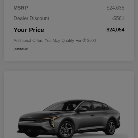
MSRP
$24,635
Dealer Discount
-$581
Your Price
$24,054
Additional Offers You May Qualify For
$500
Disclosure