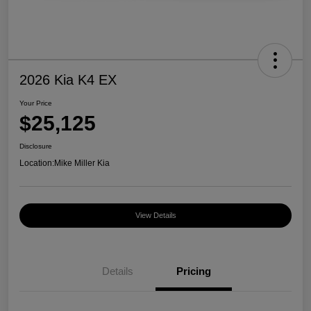
2026 Kia K4 EX
Your Price
$25,125
Disclosure
Location:
Mike Miller Kia
View Details
Details
Pricing