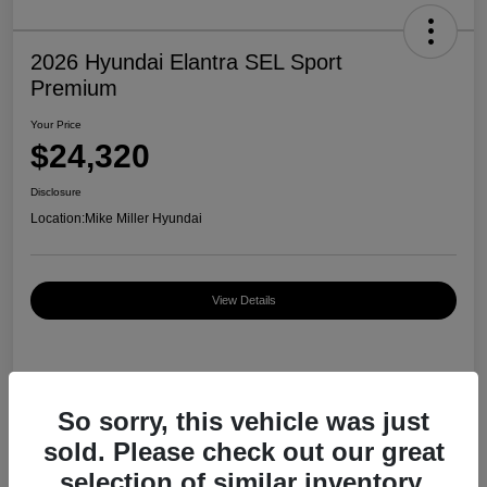
2026 Hyundai Elantra SEL Sport
Premium
Your Price
$24,320
Disclosure
Location:
Mike Miller Hyundai
View Details
Details
Pricing
So sorry, this vehicle was just
sold. Please check out our great
MSRP
$27,000
selection of similar inventory.