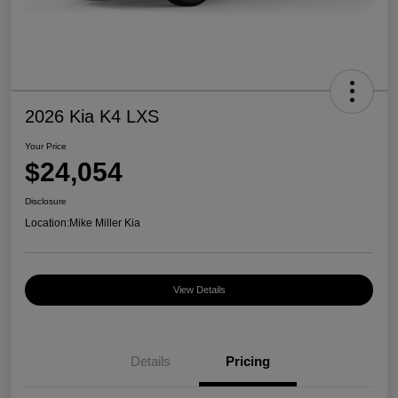
2026 Kia K4 LXS
Your Price
$24,054
Disclosure
Location:
Mike Miller Kia
View Details
Details
Pricing