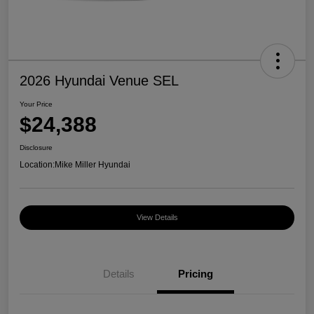
2026 Hyundai Venue SEL
Your Price
$24,388
Disclosure
Location:
Mike Miller Hyundai
View Details
Details
Pricing