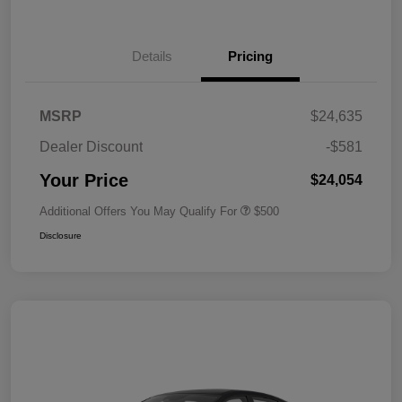
Details
Pricing
MSRP
$24,635
Dealer Discount
-$581
Your Price
$24,054
Additional Offers You May Qualify For
$500
Disclosure