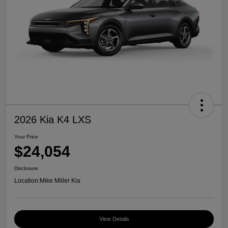
2026 Kia K4 LXS
Your Price
$24,054
Disclosure
Location:
Mike Miller Kia
View Details