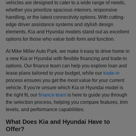
vehicles are designed to cater to a wide range of needs,
whether you prioritize spacious interiors, responsive
handling, or the latest connectivity options. With cutting-
edge driver assistance systems and stylish design
elements, Kia and Hyundai models stand out as excellent
options for those who value both form and function.
At Mike Miller Auto Park, we make it easy to drive home in
a new Kia or Hyundai with flexible financing and trade-in
options. Our finance team can help you explore loan and
lease plans tailored to your budget, while our
trade-in
process ensures you get the most value for your current
vehicle. If you're unsure which Kia or Hyundai model is
the right fit, our
finance team
is here to guide you through
the selection process, helping you compare features, trim
levels, and performance capabilities.
What Does Kia and Hyundai Have to
Offer?