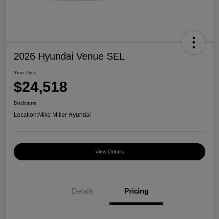
2026 Hyundai Venue SEL
Your Price
$24,518
Disclosure
Location:
Mike Miller Hyundai
View Details
Details
Pricing