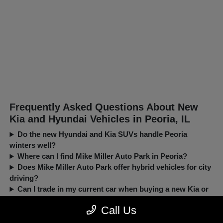
Frequently Asked Questions About New
Kia and Hyundai Vehicles in Peoria, IL
Do the new Hyundai and Kia SUVs handle Peoria
winters well?
Where can I find Mike Miller Auto Park in Peoria?
Does Mike Miller Auto Park offer hybrid vehicles for city
driving?
Can I trade in my current car when buying a new Kia or
Hyundai?
Call Us
New, Pre-Owned, Certified, Demo and Loaner Vehicles Prices do not