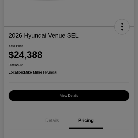
2026 Hyundai Venue SEL
Your Price
$24,388
Disclosure
Location:
Mike Miller Hyundai
View Details
Details
Pricing