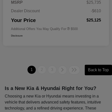
MSRP
$25,735
Dealer Discount
-$610
Your Price
$25,125
Additional Offers You May Qualify For
$500
Disclosure
1
2
3
Back to Top
Is a New Kia & Hyundai Right for You?
Choosing a new Kia or Hyundai means investing in a
vehicle that delivers advanced safety features, intuitive
technology, and a refined driving experience. These