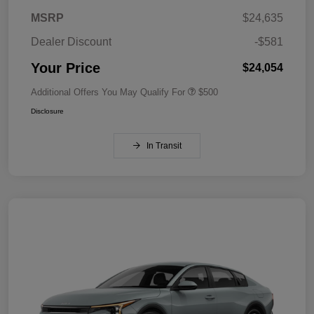
MSRP
$24,635
Dealer Discount
-$581
Your Price
$24,054
Additional Offers You May Qualify For
$500
Disclosure
In Transit