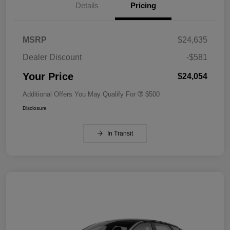
Details
Pricing
MSRP
$24,635
Dealer Discount
-$581
Your Price
$24,054
Additional Offers You May Qualify For
$500
Disclosure
In Transit