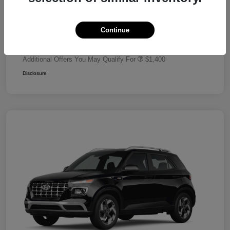
Dealer Discount
-$680
Retail Bonus Cash
-$2,000
Continue
Your Price
$24,320
Additional Offers You May Qualify For
$1,400
Disclosure