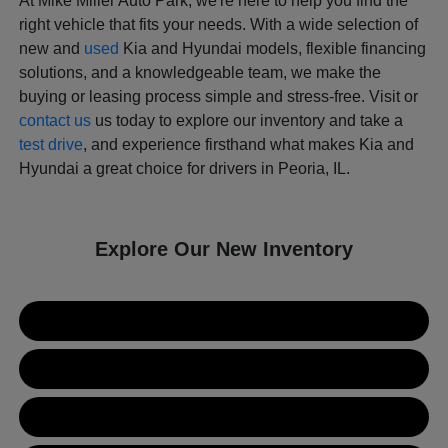
At Mike Miller Auto Park, we're here to help you find the
right vehicle that fits your needs. With a wide selection of
new and
used
Kia and Hyundai models, flexible financing
solutions, and a knowledgeable team, we make the
buying or leasing process simple and stress-free. Visit or
contact us
us today to explore our inventory and take a
test drive
, and experience firsthand what makes Kia and
Hyundai a great choice for drivers in Peoria, IL.
Explore Our New Inventory
New Kia Inventory
New Hyundai Inventory
Used Inventory