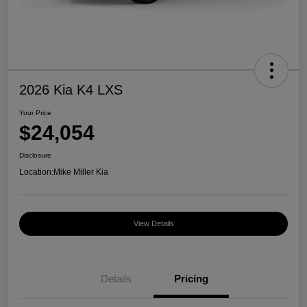
2026 Kia K4 LXS
Your Price
$24,054
Disclosure
Location:
Mike Miller Kia
View Details
Details
Pricing