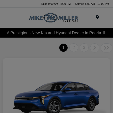
Sales 9:00 AM - 5:00 PM
Service 8:00 AM - 12:00 PM
Menu
A Prestigious New Kia and Hyundai Dealer in Peoria, IL
1
2
3