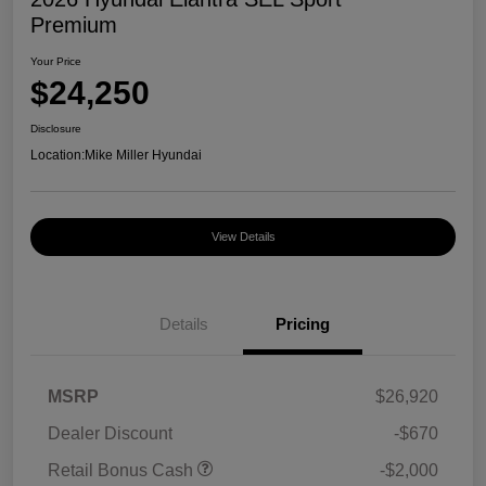
Premium
Your Price
$24,250
Disclosure
Location:
Mike Miller Hyundai
View Details
Details
Pricing
MSRP
$26,920
Dealer Discount
-$670
Retail Bonus Cash
-$2,000