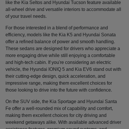
like the Kia Seltos and Hyundai Tucson feature available
all-wheel drive and versatile interiors to accommodate all
of your travel needs.
For those interested in a blend of performance and
efficiency, models like the Kia K5 and Hyundai Sonata
offer a refined balance of power and smooth handling.
These sedans are designed for drivers who appreciate a
more engaging drive while still enjoying a comfortable
and high-tech cabin. If you're considering an electric
vehicle, the Hyundai IONIQ 5 and Kia EV6 stand out with
their cutting-edge design, quick acceleration, and
impressive range, making them excellent choices for
those looking to drive into the future with confidence.
On the SUV side, the Kia Sportage and Hyundai Santa
Fe offer a well-rounded mix of capability and comfort,
making them excellent choices for city driving and
weekend getaways alike. With available advanced driver