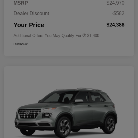
MSRP
$24,970
Dealer Discount
-$582
Your Price
$24,388
Additional Offers You May Qualify For
$1,400
Disclosure