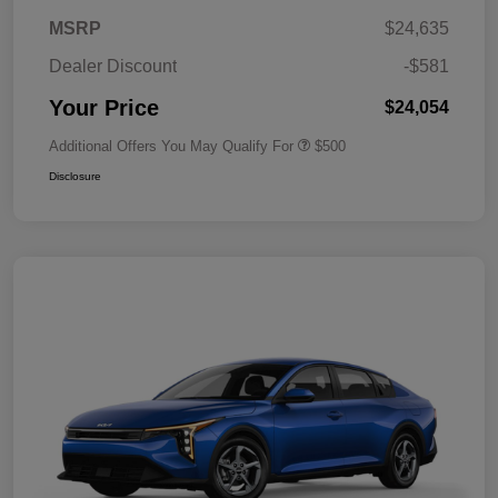
MSRP
$24,635
Dealer Discount
-$581
Your Price
$24,054
Additional Offers You May Qualify For
$500
Disclosure