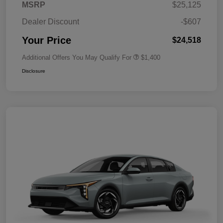
MSRP
$25,125
Dealer Discount
-$607
Your Price
$24,518
Additional Offers You May Qualify For
$1,400
Disclosure