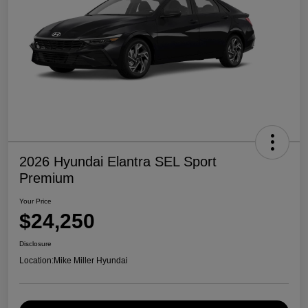
2026 Hyundai Elantra SEL Sport
Premium
Your Price
$24,250
Disclosure
Location:
Mike Miller Hyundai