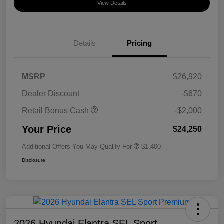
View Details
Details
Pricing
MSRP
$26,920
Dealer Discount
-$670
Retail Bonus Cash
-$2,000
Your Price
$24,250
Additional Offers You May Qualify For
$1,400
Disclosure
2026 Hyundai Elantra SEL Sport