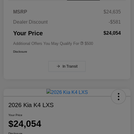
MSRP
$24,635
Dealer Discount
-$581
Your Price
$24,054
Additional Offers You May Qualify For
$500
Disclosure
In Transit
2026 Kia K4 LXS
Your Price
$24,054
Disclosure