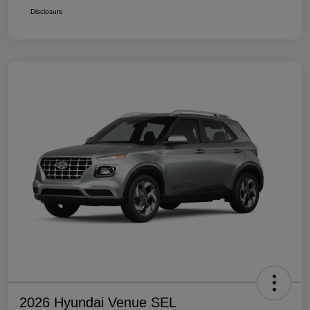
Disclosure
2026 Hyundai Venue SEL