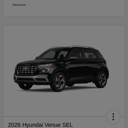
Disclosure
2026 Hyundai Venue SEL