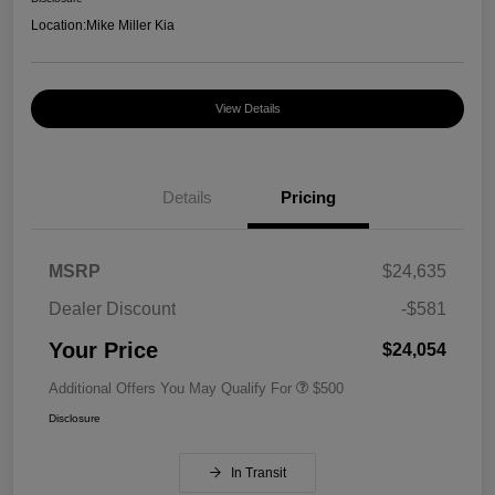
Location:
Mike Miller Kia
View Details
Details
Pricing
MSRP
$24,635
Dealer Discount
-$581
Your Price
$24,054
Additional Offers You May Qualify For
$500
Disclosure
In Transit