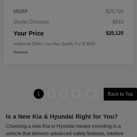
MSRP
$25,735
Dealer Discount
-$610
Your Price
$25,125
Additional Offers You May Qualify For
$500
Disclosure
1
2
3
Back to Top
Is a New Kia & Hyundai Right for You?
Choosing a new Kia or Hyundai means investing in a
vehicle that delivers advanced safety features, intuitive