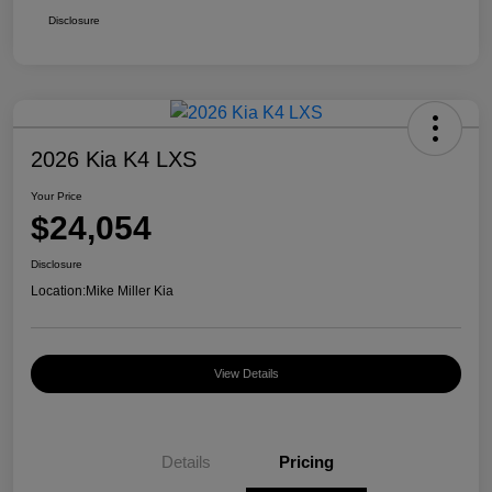
Disclosure
2026 Kia K4 LXS
Your Price
$24,054
Disclosure
Location:
Mike Miller Kia
View Details
Details
Pricing