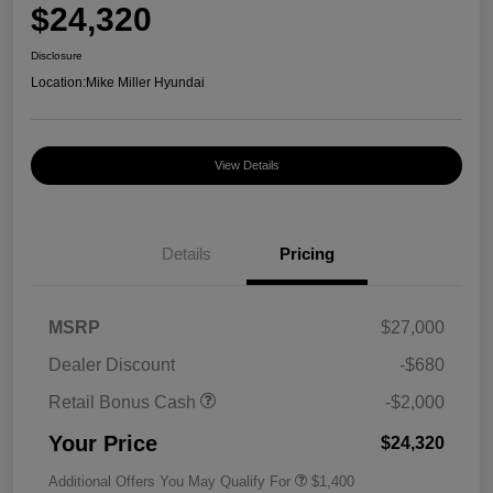
$24,320
Disclosure
Location:
Mike Miller Hyundai
View Details
Details
Pricing
MSRP
$27,000
Dealer Discount
-$680
Retail Bonus Cash
-$2,000
Your Price
$24,320
Additional Offers You May Qualify For
$1,400