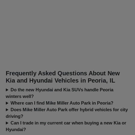
Frequently Asked Questions About New
Kia and Hyundai Vehicles in Peoria, IL
Do the new Hyundai and Kia SUVs handle Peoria
winters well?
Where can I find Mike Miller Auto Park in Peoria?
Does Mike Miller Auto Park offer hybrid vehicles for city
driving?
Can I trade in my current car when buying a new Kia or
Hyundai?