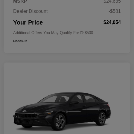
MSRP
$24,635
Dealer Discount
-$581
Your Price
$24,054
Additional Offers You May Qualify For
$500
Disclosure