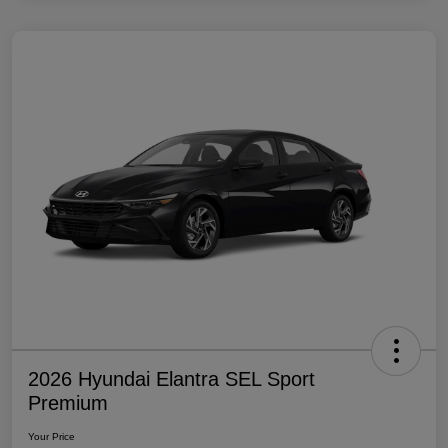
2026 Hyundai Elantra SEL Sport
Premium
Your Price