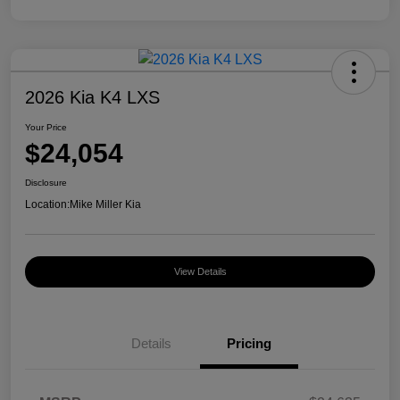
2026 Kia K4 LXS
Your Price
$24,054
Disclosure
Location:
Mike Miller Kia
View Details
Details
Pricing