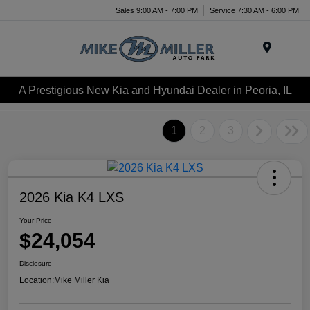
Sales 9:00 AM - 7:00 PM
Service 7:30 AM - 6:00 PM
Menu
A Prestigious New Kia and Hyundai Dealer in Peoria, IL
1
2
3
2026 Kia K4 LXS
Your Price
$24,054
Disclosure
Location:
Mike Miller Kia