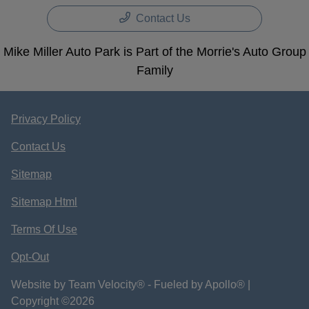
Contact Us
Mike Miller Auto Park is Part of the Morrie's Auto Group
Family
Privacy Policy
Contact Us
Sitemap
Sitemap Html
Terms Of Use
Opt-Out
Website by
Team Velocity®
- Fueled by Apollo® |
Copyright ©2026