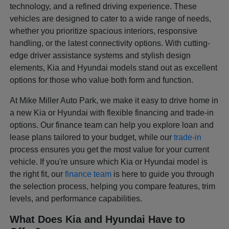
technology, and a refined driving experience. These
vehicles are designed to cater to a wide range of needs,
whether you prioritize spacious interiors, responsive
handling, or the latest connectivity options. With cutting-
edge driver assistance systems and stylish design
elements, Kia and Hyundai models stand out as excellent
options for those who value both form and function.
At Mike Miller Auto Park, we make it easy to drive home in
a new Kia or Hyundai with flexible financing and trade-in
options. Our finance team can help you explore loan and
lease plans tailored to your budget, while our
trade-in
process ensures you get the most value for your current
vehicle. If you're unsure which Kia or Hyundai model is
the right fit, our
finance team
is here to guide you through
the selection process, helping you compare features, trim
levels, and performance capabilities.
What Does Kia and Hyundai Have to