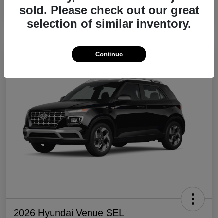
sold. Please check out our great
Disclosure
selection of similar inventory.
Continue
2026 Hyundai Venue SEL