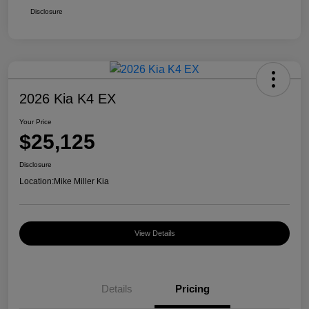
Disclosure
2026 Kia K4 EX
Your Price
$25,125
Disclosure
Location:
Mike Miller Kia
View Details
Details
Pricing