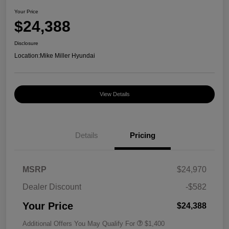
Your Price
$24,388
Disclosure
Location:
Mike Miller Hyundai
View Details
Details
Pricing
MSRP
$24,970
Dealer Discount
-$582
Your Price
$24,388
Additional Offers You May Qualify For
$1,400