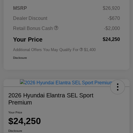
MSRP
$26,920
Dealer Discount
-$670
Retail Bonus Cash
-$2,000
Your Price
$24,250
Additional Offers You May Qualify For
$1,400
Disclosure
2026 Hyundai Elantra SEL Sport
Premium
Your Price
$24,250
Disclosure