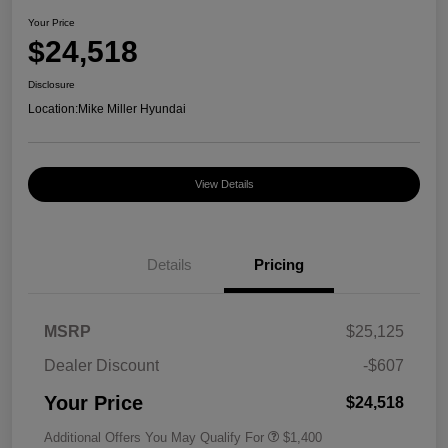
Your Price
$24,518
Disclosure
Location:
Mike Miller Hyundai
View Details
Details
Pricing
MSRP
$25,125
Dealer Discount
-$607
Your Price
$24,518
Additional Offers You May Qualify For
$1,400