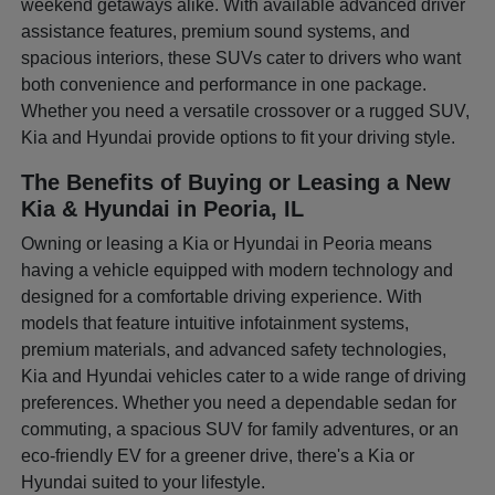
weekend getaways alike. With available advanced driver
assistance features, premium sound systems, and
spacious interiors, these SUVs cater to drivers who want
both convenience and performance in one package.
Whether you need a versatile crossover or a rugged SUV,
Kia and Hyundai provide options to fit your driving style.
The Benefits of Buying or Leasing a New
Kia & Hyundai in Peoria, IL
Owning or leasing a Kia or Hyundai in Peoria means
having a vehicle equipped with modern technology and
designed for a comfortable driving experience. With
models that feature intuitive infotainment systems,
premium materials, and advanced safety technologies,
Kia and Hyundai vehicles cater to a wide range of driving
preferences. Whether you need a dependable sedan for
commuting, a spacious SUV for family adventures, or an
eco-friendly EV for a greener drive, there's a Kia or
Hyundai suited to your lifestyle.