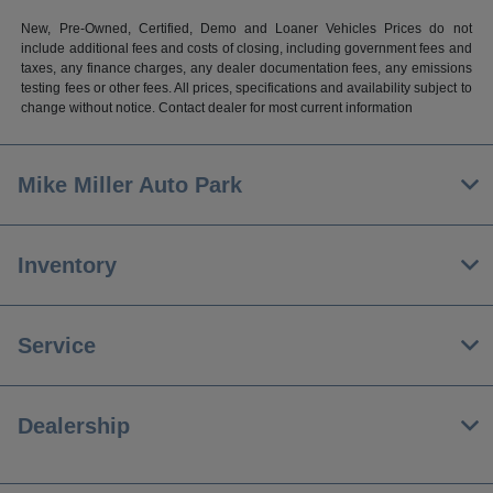
New, Pre-Owned, Certified, Demo and Loaner Vehicles Prices do not
include additional fees and costs of closing, including government fees and
taxes, any finance charges, any dealer documentation fees, any emissions
testing fees or other fees. All prices, specifications and availability subject to
change without notice. Contact dealer for most current information
Mike Miller Auto Park
Inventory
Service
Dealership