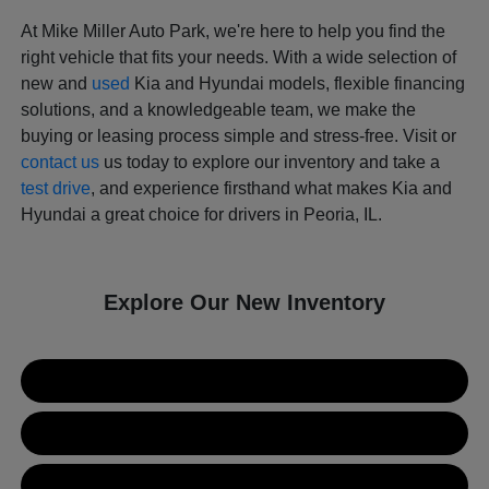
At Mike Miller Auto Park, we're here to help you find the
right vehicle that fits your needs. With a wide selection of
new and
used
Kia and Hyundai models, flexible financing
solutions, and a knowledgeable team, we make the
buying or leasing process simple and stress-free. Visit or
contact us
us today to explore our inventory and take a
test drive
, and experience firsthand what makes Kia and
Hyundai a great choice for drivers in Peoria, IL.
Explore Our New Inventory
New Kia Inventory
New Hyundai Inventory
Used Inventory