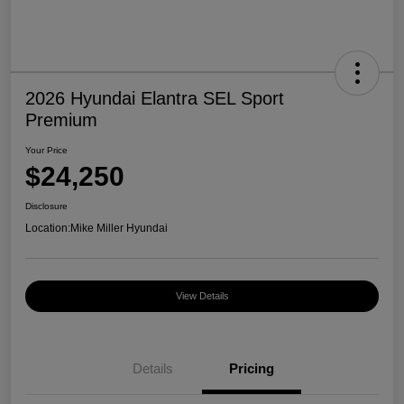
2026 Hyundai Elantra SEL Sport
Premium
Your Price
$24,250
Disclosure
Location:
Mike Miller Hyundai
View Details
Details
Pricing