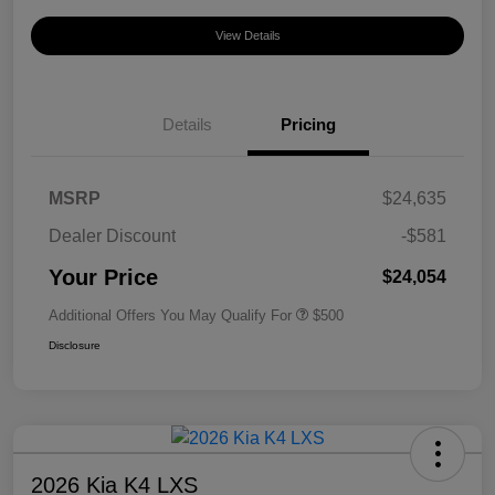
View Details
Details
Pricing
MSRP
$24,635
Dealer Discount
-$581
Your Price
$24,054
Additional Offers You May Qualify For
$500
Disclosure
2026 Kia K4 LXS