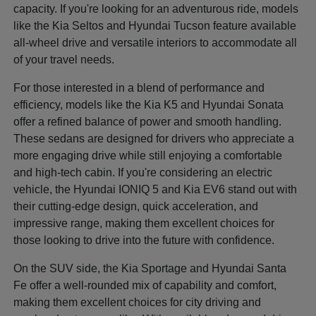
capacity. If you're looking for an adventurous ride, models
like the Kia Seltos and Hyundai Tucson feature available
all-wheel drive and versatile interiors to accommodate all
of your travel needs.
For those interested in a blend of performance and
efficiency, models like the Kia K5 and Hyundai Sonata
offer a refined balance of power and smooth handling.
These sedans are designed for drivers who appreciate a
more engaging drive while still enjoying a comfortable
and high-tech cabin. If you're considering an electric
vehicle, the Hyundai IONIQ 5 and Kia EV6 stand out with
their cutting-edge design, quick acceleration, and
impressive range, making them excellent choices for
those looking to drive into the future with confidence.
On the SUV side, the Kia Sportage and Hyundai Santa
Fe offer a well-rounded mix of capability and comfort,
making them excellent choices for city driving and