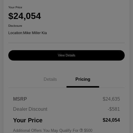
Your Price
$24,054
Disclosure
Location:
Mike Miller Kia
View Details
Details
Pricing
MSRP
$24,635
Dealer Discount
-$581
Your Price
$24,054
Additional Offers You May Qualify For
$500