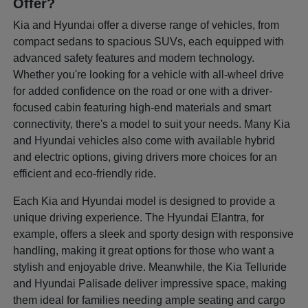
Offer?
Kia and Hyundai offer a diverse range of vehicles, from
compact sedans to spacious SUVs, each equipped with
advanced safety features and modern technology.
Whether you're looking for a vehicle with all-wheel drive
for added confidence on the road or one with a driver-
focused cabin featuring high-end materials and smart
connectivity, there's a model to suit your needs. Many Kia
and Hyundai vehicles also come with available hybrid
and electric options, giving drivers more choices for an
efficient and eco-friendly ride.
Each Kia and Hyundai model is designed to provide a
unique driving experience. The Hyundai Elantra, for
example, offers a sleek and sporty design with responsive
handling, making it great options for those who want a
stylish and enjoyable drive. Meanwhile, the Kia Telluride
and Hyundai Palisade deliver impressive space, making
them ideal for families needing ample seating and cargo