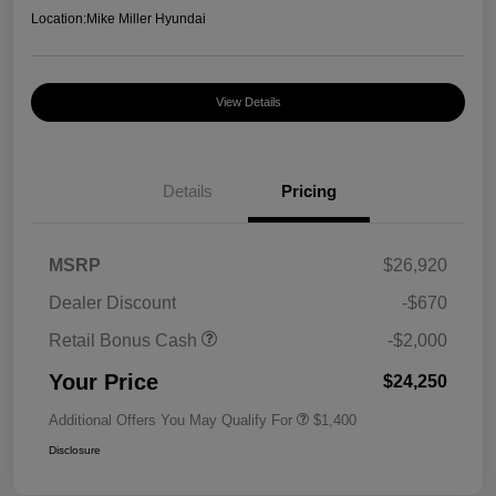
Location:
Mike Miller Hyundai
View Details
Details
Pricing
MSRP
$26,920
Dealer Discount
-$670
Retail Bonus Cash
-$2,000
Your Price
$24,250
Additional Offers You May Qualify For
$1,400
Disclosure