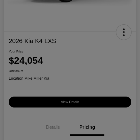
2026 Kia K4 LXS
Your Price
$24,054
Disclosure
Location:
Mike Miller Kia
View Details
Details
Pricing