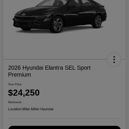
2026 Hyundai Elantra SEL Sport
Premium
Your Price
$24,250
Disclosure
Location:
Mike Miller Hyundai