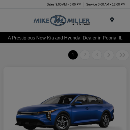
Sales 9:00 AM - 5:00 PM
Service 8:00 AM - 12:00 PM
Menu
A Prestigious New Kia and Hyundai Dealer in Peoria, IL
1
2
3