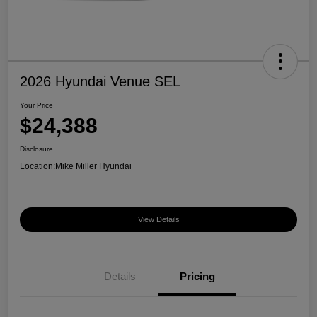
2026 Hyundai Venue SEL
Your Price
$24,388
Disclosure
Location:
Mike Miller Hyundai
View Details
Details
Pricing