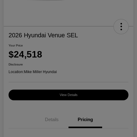
2026 Hyundai Venue SEL
Your Price
$24,518
Disclosure
Location:
Mike Miller Hyundai
View Details
Details
Pricing