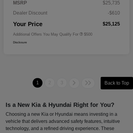
MSRP
$25,735
Dealer Discount
-$610
Your Price
$25,125
Additional Offers You May Qualify For
$500
Disclosure
1
2
3
Back to Top
Is a New Kia & Hyundai Right for You?
Choosing a new Kia or Hyundai means investing in a
vehicle that delivers advanced safety features, intuitive
technology, and a refined driving experience. These