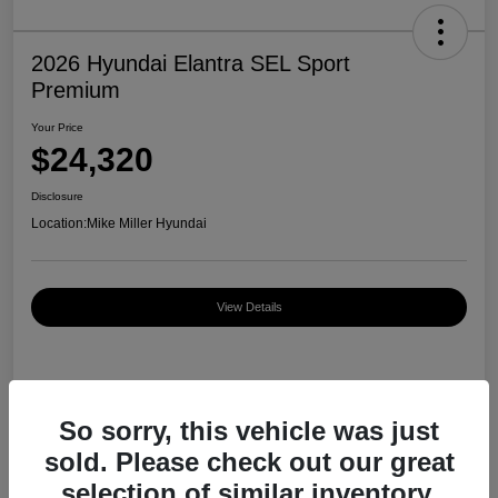
2026 Hyundai Elantra SEL Sport
Premium
Your Price
$24,320
Disclosure
Location:
Mike Miller Hyundai
View Details
Details
Pricing
So sorry, this vehicle was just
sold. Please check out our great
MSRP
$27,000
selection of similar inventory.