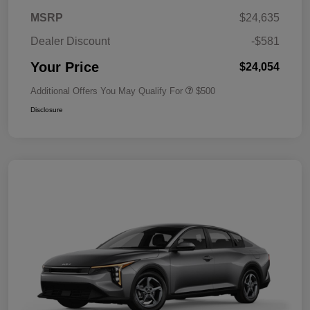
MSRP
$24,635
Dealer Discount
-$581
Your Price
$24,054
Additional Offers You May Qualify For
$500
Disclosure