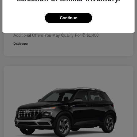
Dealer Discount
-$680
Retail Bonus Cash
-$2,000
Continue
Your Price
$24,320
Additional Offers You May Qualify For
$1,400
Disclosure