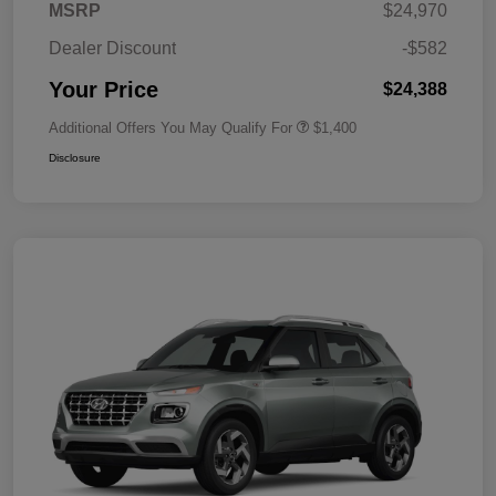
MSRP
$24,970
Dealer Discount
-$582
Your Price
$24,388
Additional Offers You May Qualify For
$1,400
Disclosure