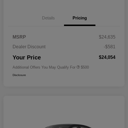
Details
Pricing
MSRP
$24,635
Dealer Discount
-$581
Your Price
$24,054
Additional Offers You May Qualify For
$500
Disclosure