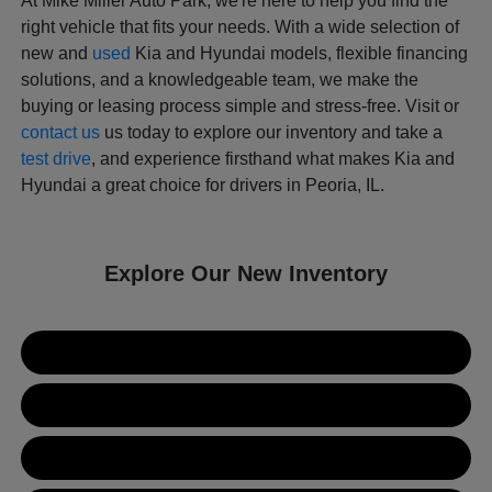
At Mike Miller Auto Park, we're here to help you find the
right vehicle that fits your needs. With a wide selection of
new and
used
Kia and Hyundai models, flexible financing
solutions, and a knowledgeable team, we make the
buying or leasing process simple and stress-free. Visit or
contact us
us today to explore our inventory and take a
test drive
, and experience firsthand what makes Kia and
Hyundai a great choice for drivers in Peoria, IL.
Explore Our New Inventory
New Kia Inventory
New Hyundai Inventory
Used Inventory