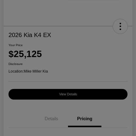
2026 Kia K4 EX
Your Price
$25,125
Disclosure
Location:
Mike Miller Kia
View Details
Details
Pricing