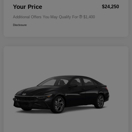
Your Price
$24,250
Additional Offers You May Qualify For
$1,400
Disclosure