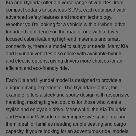
Kia and Hyundai offer a diverse range of vehicles, from
compact sedans to spacious SUVs, each equipped with
advanced safety features and modern technology.
Whether you're looking for a vehicle with all-wheel drive
for added confidence on the road or one with a driver-
focused cabin featuring high-end materials and smart
connectivity, there's a model to suit your needs. Many Kia
and Hyundai vehicles also come with available hybrid
and electric options, giving drivers more choices for an
efficient and eco-friendly ride.
Each Kia and Hyundai model is designed to provide a
unique driving experience. The Hyundai Elantra, for
example, offers a sleek and sporty design with responsive
handling, making it great options for those who want a
stylish and enjoyable drive. Meanwhile, the Kia Telluride
and Hyundai Palisade deliver impressive space, making
them ideal for families needing ample seating and cargo
capacity. If you're looking for an adventurous ride, models