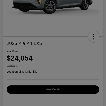
2026 Kia K4 LXS
Your Price
$24,054
Disclosure
Location:
Mike Miller Kia
View Details