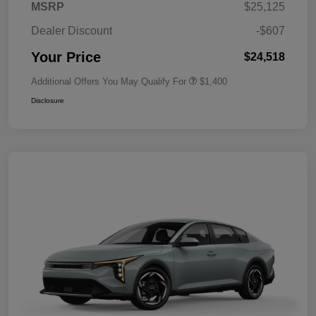
MSRP
$25,125
Dealer Discount
-$607
Your Price
$24,518
Additional Offers You May Qualify For
$1,400
Disclosure