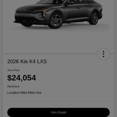
2026 Kia K4 LXS
Your Price
$24,054
Disclosure
Location:
Mike Miller Kia
View Details