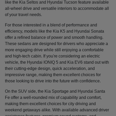
like the Kia Seltos and Hyundai Tucson feature available
all-wheel drive and versatile interiors to accommodate all
of your travel needs.
For those interested in a blend of performance and
efficiency, models like the Kia K5 and Hyundai Sonata
offer a refined balance of power and smooth handling.
These sedans are designed for drivers who appreciate a
more engaging drive while still enjoying a comfortable
and high-tech cabin. If you're considering an electric
vehicle, the Hyundai IONIQ 5 and Kia EV6 stand out with
their cutting-edge design, quick acceleration, and
impressive range, making them excellent choices for
those looking to drive into the future with confidence.
On the SUV side, the Kia Sportage and Hyundai Santa
Fe offer a well-rounded mix of capability and comfort,
making them excellent choices for city driving and
weekend getaways alike. With available advanced driver