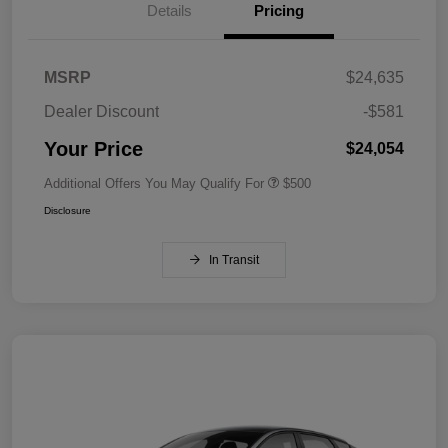
Details
Pricing
MSRP
$24,635
Dealer Discount
-$581
Your Price
$24,054
Additional Offers You May Qualify For
$500
Disclosure
In Transit