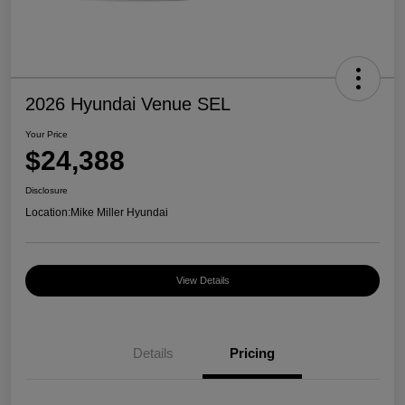
2026 Hyundai Venue SEL
Your Price
$24,388
Disclosure
Location:
Mike Miller Hyundai
View Details
Details
Pricing