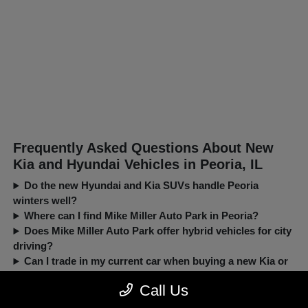
Frequently Asked Questions About New
Kia and Hyundai Vehicles in Peoria, IL
Do the new Hyundai and Kia SUVs handle Peoria
winters well?
Where can I find Mike Miller Auto Park in Peoria?
Does Mike Miller Auto Park offer hybrid vehicles for city
driving?
Can I trade in my current car when buying a new Kia or
Hyundai?
Call Us
New, Pre-Owned, Certified, Demo and Loaner Vehicles Prices do not