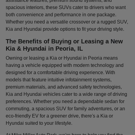
assistance features, premium sound systems, and
spacious interiors, these SUVs cater to drivers who want
both convenience and performance in one package.
Whether you need a versatile crossover or a rugged SUV,
Kia and Hyundai provide options to fit your driving style.
The Benefits of Buying or Leasing a New
Kia & Hyundai in Peoria, IL
Owning or leasing a Kia or Hyundai in Peoria means
having a vehicle equipped with modern technology and
designed for a comfortable driving experience. With
models that feature intuitive infotainment systems,
premium materials, and advanced safety technologies,
Kia and Hyundai vehicles cater to a wide range of driving
preferences. Whether you need a dependable sedan for
commuting, a spacious SUV for family adventures, or an
eco-friendly EV for a greener drive, there's a Kia or
Hyundai suited to your lifestyle.