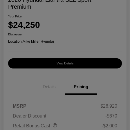
Premium
Your Price
$24,250
Disclosure
Location:
Mike Miller Hyundai
View Details
Details
Pricing
MSRP
$26,920
Dealer Discount
-$670
Retail Bonus Cash
-$2,000