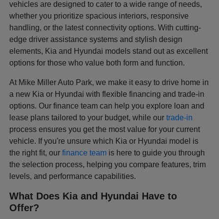
vehicles are designed to cater to a wide range of needs,
whether you prioritize spacious interiors, responsive
handling, or the latest connectivity options. With cutting-
edge driver assistance systems and stylish design
elements, Kia and Hyundai models stand out as excellent
options for those who value both form and function.
At Mike Miller Auto Park, we make it easy to drive home in
a new Kia or Hyundai with flexible financing and trade-in
options. Our finance team can help you explore loan and
lease plans tailored to your budget, while our
trade-in
process ensures you get the most value for your current
vehicle. If you're unsure which Kia or Hyundai model is
the right fit, our
finance team
is here to guide you through
the selection process, helping you compare features, trim
levels, and performance capabilities.
What Does Kia and Hyundai Have to
Offer?