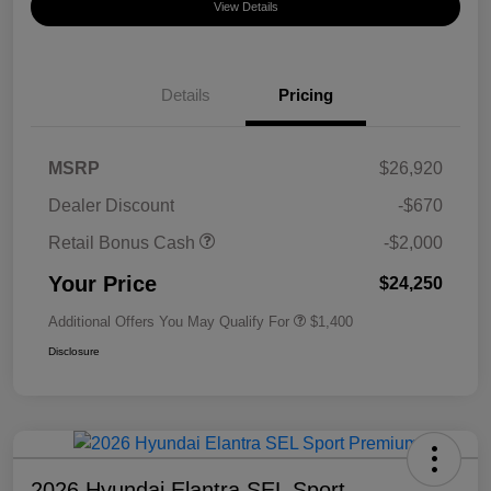
View Details
Details
Pricing
MSRP
$26,920
Dealer Discount
-$670
Retail Bonus Cash
-$2,000
Your Price
$24,250
Additional Offers You May Qualify For
$1,400
Disclosure
2026 Hyundai Elantra SEL Sport