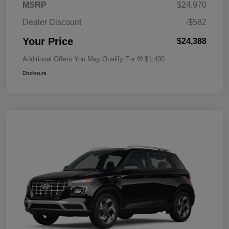
MSRP
$24,970
Dealer Discount
-$582
Your Price
$24,388
Additional Offers You May Qualify For
$1,400
Disclosure