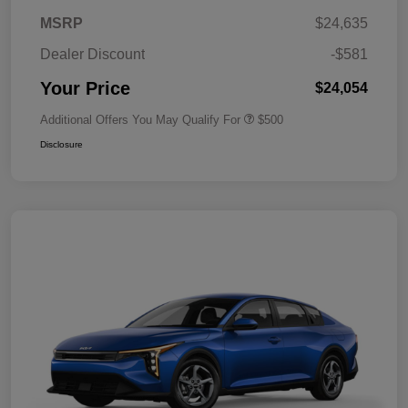
MSRP
$24,635
Dealer Discount
-$581
Your Price
$24,054
Additional Offers You May Qualify For
$500
Disclosure