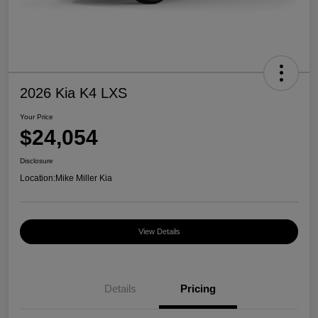
2026 Kia K4 LXS
Your Price
$24,054
Disclosure
Location:
Mike Miller Kia
View Details
Details
Pricing