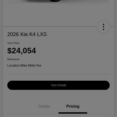
2026 Kia K4 LXS
Your Price
$24,054
Disclosure
Location:
Mike Miller Kia
View Details
Details
Pricing