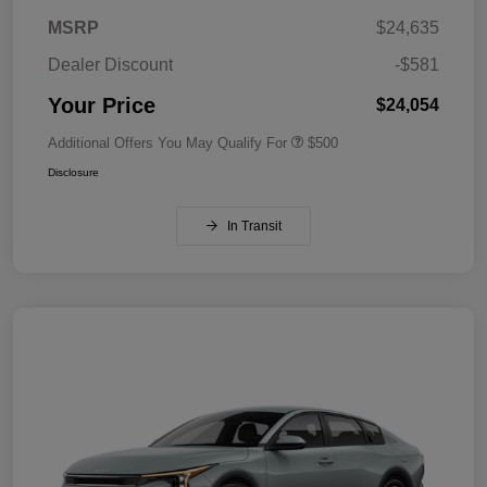
MSRP
$24,635
Dealer Discount
-$581
Your Price
$24,054
Additional Offers You May Qualify For
$500
Disclosure
In Transit