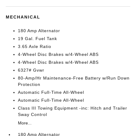
MECHANICAL
180 Amp Alternator
19 Gal. Fuel Tank
3.65 Axle Ratio
4-Wheel Disc Brakes w/4-Wheel ABS
4-Wheel Disc Brakes w/4-Wheel ABS
6327# Gvwr
80-Amp/Hr Maintenance-Free Battery w/Run Down
Protection
Automatic Full-Time All-Wheel
Automatic Full-Time All-Wheel
Class III Towing Equipment -inc: Hitch and Trailer
Sway Control
More...
180 Amp Alternator