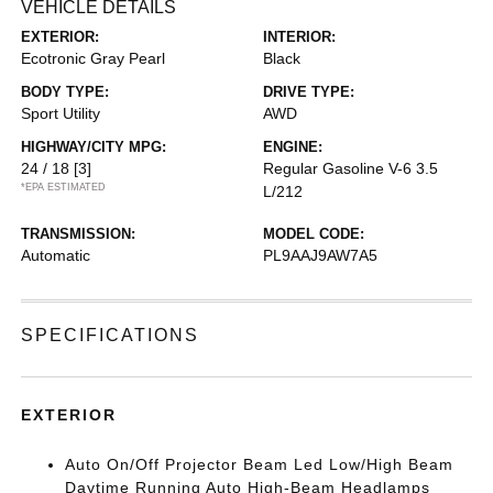
VEHICLE DETAILS
EXTERIOR:
INTERIOR:
Ecotronic Gray Pearl
Black
BODY TYPE:
DRIVE TYPE:
Sport Utility
AWD
HIGHWAY/CITY MPG:
ENGINE:
24 / 18
[3]
Regular Gasoline V-6 3.5
*EPA ESTIMATED
L/212
TRANSMISSION:
MODEL CODE:
Automatic
PL9AAJ9AW7A5
SPECIFICATIONS
EXTERIOR
Auto On/Off Projector Beam Led Low/High Beam
Daytime Running Auto High-Beam Headlamps