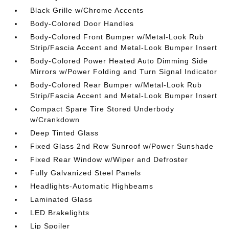
Black Grille w/Chrome Accents
Body-Colored Door Handles
Body-Colored Front Bumper w/Metal-Look Rub
Strip/Fascia Accent and Metal-Look Bumper Insert
Body-Colored Power Heated Auto Dimming Side
Mirrors w/Power Folding and Turn Signal Indicator
Body-Colored Rear Bumper w/Metal-Look Rub
Strip/Fascia Accent and Metal-Look Bumper Insert
Compact Spare Tire Stored Underbody
w/Crankdown
Deep Tinted Glass
Fixed Glass 2nd Row Sunroof w/Power Sunshade
Fixed Rear Window w/Wiper and Defroster
Fully Galvanized Steel Panels
Headlights-Automatic Highbeams
Laminated Glass
LED Brakelights
Lip Spoiler