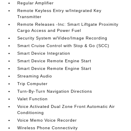
Regular Amplifier
Remote Keyless Entry w/Integrated Key
Transmitter
Remote Releases -Inc: Smart Liftgate Proximity
Cargo Access and Power Fuel
Security System w/Video/Image Recording
Smart Cruise Control with Stop & Go (SCC)
Smart Device Integration
Smart Device Remote Engine Start
Smart Device Remote Engine Start
Streaming Audio
Trip Computer
Turn-By-Turn Navigation Directions
Valet Function
Voice Activated Dual Zone Front Automatic Air
Conditioning
Voice Memo Voice Recorder
Wireless Phone Connectivity