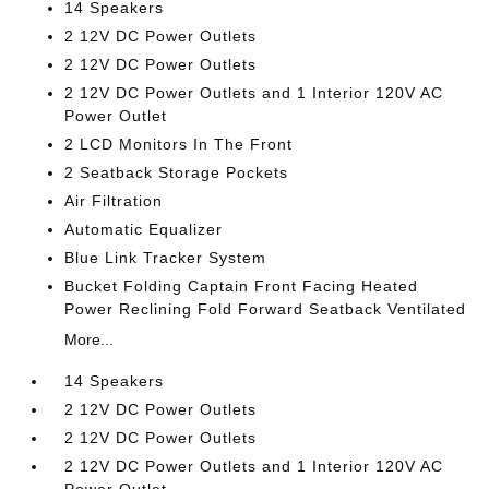
14 Speakers
2 12V DC Power Outlets
2 12V DC Power Outlets
2 12V DC Power Outlets and 1 Interior 120V AC
Power Outlet
2 LCD Monitors In The Front
2 Seatback Storage Pockets
Air Filtration
Automatic Equalizer
Blue Link Tracker System
Bucket Folding Captain Front Facing Heated
Power Reclining Fold Forward Seatback Ventilated
More...
14 Speakers
2 12V DC Power Outlets
2 12V DC Power Outlets
2 12V DC Power Outlets and 1 Interior 120V AC