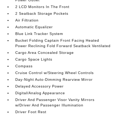
Power Outlet
2 LCD Monitors In The Front
2 Seatback Storage Pockets
Air Filtration
Automatic Equalizer
Blue Link Tracker System
Bucket Folding Captain Front Facing Heated
Power Reclining Fold Forward Seatback Ventilated
Cargo Area Concealed Storage
Cargo Space Lights
Compass
Cruise Control w/Steering Wheel Controls
Day-Night Auto-Dimming Rearview Mirror
Delayed Accessory Power
Digital/Analog Appearance
Driver And Passenger Visor Vanity Mirrors
w/Driver And Passenger Illumination
Driver Foot Rest