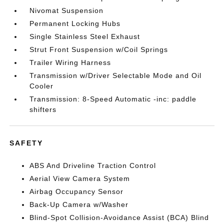
Nivomat Suspension
Permanent Locking Hubs
Single Stainless Steel Exhaust
Strut Front Suspension w/Coil Springs
Trailer Wiring Harness
Transmission w/Driver Selectable Mode and Oil
Cooler
Transmission: 8-Speed Automatic -inc: paddle
shifters
SAFETY
ABS And Driveline Traction Control
Aerial View Camera System
Airbag Occupancy Sensor
Back-Up Camera w/Washer
Blind-Spot Collision-Avoidance Assist (BCA) Blind