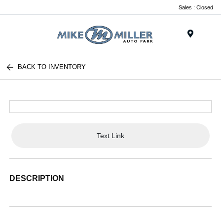
Sales : Closed
Menu
BACK TO INVENTORY
Text Link
DESCRIPTION