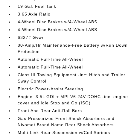
19 Gal. Fuel Tank
3.65 Axle Ratio
4-Wheel Disc Brakes w/4-Wheel ABS
4-Wheel Disc Brakes w/4-Wheel ABS
6327# Gvwr
80-Amp/Hr Maintenance-Free Battery w/Run Down
Protection
Automatic Full-Time All-Wheel
Automatic Full-Time All-Wheel
Class III Towing Equipment -inc: Hitch and Trailer
Sway Control
Electric Power-Assist Steering
Engine: 3.5L GDI + MPI V6 24V DOHC -inc: engine
cover and Idle Stop and Go (ISG)
Front And Rear Anti-Roll Bars
Gas-Pressurized Front Shock Absorbers and
Nivomat Brand Name Rear Shock Absorbers
Multi-Link Rear Suspension w/Coil Springs