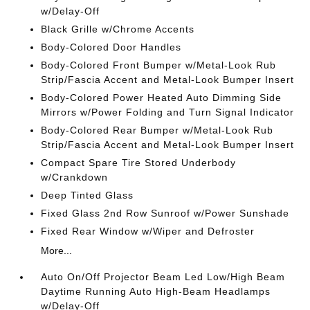
w/Delay-Off
Black Grille w/Chrome Accents
Body-Colored Door Handles
Body-Colored Front Bumper w/Metal-Look Rub
Strip/Fascia Accent and Metal-Look Bumper Insert
Body-Colored Power Heated Auto Dimming Side
Mirrors w/Power Folding and Turn Signal Indicator
Body-Colored Rear Bumper w/Metal-Look Rub
Strip/Fascia Accent and Metal-Look Bumper Insert
Compact Spare Tire Stored Underbody
w/Crankdown
Deep Tinted Glass
Fixed Glass 2nd Row Sunroof w/Power Sunshade
Fixed Rear Window w/Wiper and Defroster
More...
Auto On/Off Projector Beam Led Low/High Beam
Daytime Running Auto High-Beam Headlamps
w/Delay-Off