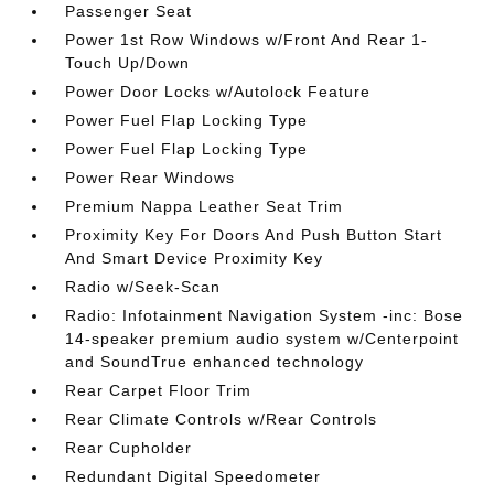
Passenger Seat
Power 1st Row Windows w/Front And Rear 1-
Touch Up/Down
Power Door Locks w/Autolock Feature
Power Fuel Flap Locking Type
Power Fuel Flap Locking Type
Power Rear Windows
Premium Nappa Leather Seat Trim
Proximity Key For Doors And Push Button Start
And Smart Device Proximity Key
Radio w/Seek-Scan
Radio: Infotainment Navigation System -inc: Bose
14-speaker premium audio system w/Centerpoint
and SoundTrue enhanced technology
Rear Carpet Floor Trim
Rear Climate Controls w/Rear Controls
Rear Cupholder
Redundant Digital Speedometer