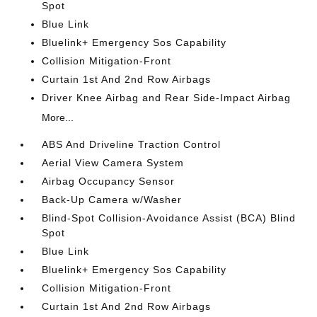
Spot
Blue Link
Bluelink+ Emergency Sos Capability
Collision Mitigation-Front
Curtain 1st And 2nd Row Airbags
Driver Knee Airbag and Rear Side-Impact Airbag
More...
ABS And Driveline Traction Control
Aerial View Camera System
Airbag Occupancy Sensor
Back-Up Camera w/Washer
Blind-Spot Collision-Avoidance Assist (BCA) Blind
Spot
Blue Link
Bluelink+ Emergency Sos Capability
Collision Mitigation-Front
Curtain 1st And 2nd Row Airbags