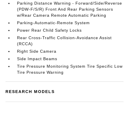
Parking Distance Warning - Forward/Side/Reverse
(PDW-F/S/R) Front And Rear Parking Sensors
w/Rear Camera Remote Automatic Parking
Parking-Automatic-Remote System
Power Rear Child Safety Locks
Rear Cross-Traffic Collision-Avoidance Assist
(RCCA)
Right Side Camera
Side Impact Beams
Tire Pressure Monitoring System Tire Specific Low
Tire Pressure Warning
RESEARCH MODELS