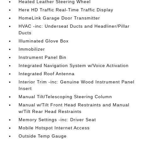
Heated Leather Steering Wheel
Here HD Traffic Real-Time Traffic Display
HomeLink Garage Door Transmitter
HVAC -inc: Underseat Ducts and Headliner/Pillar
Ducts
Illuminated Glove Box
Immobilizer
Instrument Panel Bin
Integrated Navigation System w/Voice Activation
Integrated Roof Antenna
Interior Trim -inc: Genuine Wood Instrument Panel
Insert
Manual Tilt/Telescoping Steering Column
Manual w/Tilt Front Head Restraints and Manual
w/Tilt Rear Head Restraints
Memory Settings -inc: Driver Seat
Mobile Hotspot Internet Access
Outside Temp Gauge