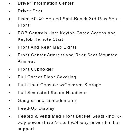
Driver Information Center
Driver Seat
Fixed 60-40 Heated Split-Bench 3rd Row Seat
Front
FOB Controls -inc: Keyfob Cargo Access and
Keyfob Remote Start
Front And Rear Map Lights
Front Center Armrest and Rear Seat Mounted
Armrest
Front Cupholder
Full Carpet Floor Covering
Full Floor Console w/Covered Storage
Full Simulated Suede Headliner
Gauges -inc: Speedometer
Head-Up Display
Heated & Ventilated Front Bucket Seats -inc: 8-
way power driver's seat w/4-way power lumbar
support