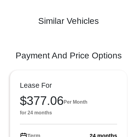
Similar Vehicles
Payment And Price Options
Lease For
$377.06
Per Month
for 24 months
Term
24 months