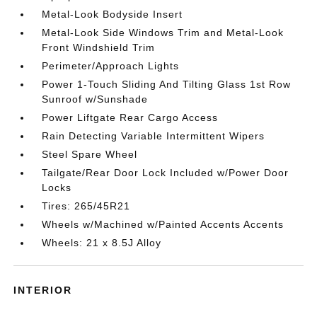
Metal-Look Bodyside Insert
Metal-Look Side Windows Trim and Metal-Look
Front Windshield Trim
Perimeter/Approach Lights
Power 1-Touch Sliding And Tilting Glass 1st Row
Sunroof w/Sunshade
Power Liftgate Rear Cargo Access
Rain Detecting Variable Intermittent Wipers
Steel Spare Wheel
Tailgate/Rear Door Lock Included w/Power Door
Locks
Tires: 265/45R21
Wheels w/Machined w/Painted Accents Accents
Wheels: 21 x 8.5J Alloy
INTERIOR