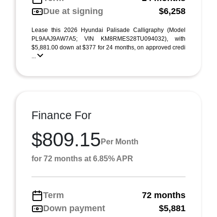
Due at signing
$6,258
Lease this 2026 Hyundai Palisade Calligraphy (Model
PL9AAJ9AW7A5; VIN KM8RMES28TU094032), with
$5,881.00 down at $377 for 24 months, on approved credi
...
Finance For
$809.15
Per Month
for 72 months at 6.85% APR
Term
72 months
Down payment
$5,881