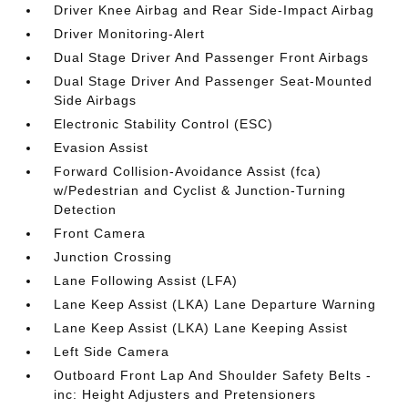
Driver Knee Airbag and Rear Side-Impact Airbag
Driver Monitoring-Alert
Dual Stage Driver And Passenger Front Airbags
Dual Stage Driver And Passenger Seat-Mounted
Side Airbags
Electronic Stability Control (ESC)
Evasion Assist
Forward Collision-Avoidance Assist (fca)
w/Pedestrian and Cyclist & Junction-Turning
Detection
Front Camera
Junction Crossing
Lane Following Assist (LFA)
Lane Keep Assist (LKA) Lane Departure Warning
Lane Keep Assist (LKA) Lane Keeping Assist
Left Side Camera
Outboard Front Lap And Shoulder Safety Belts -
inc: Height Adjusters and Pretensioners