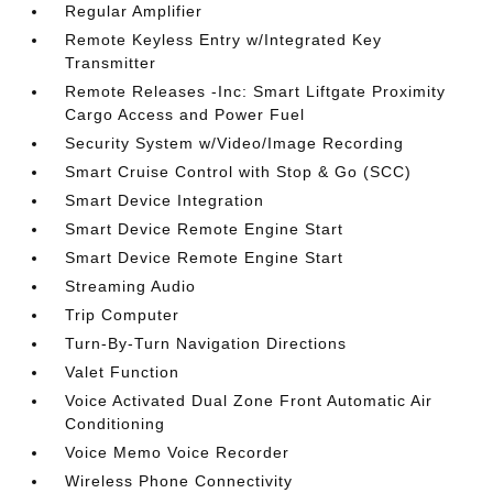
Regular Amplifier
Remote Keyless Entry w/Integrated Key
Transmitter
Remote Releases -Inc: Smart Liftgate Proximity
Cargo Access and Power Fuel
Security System w/Video/Image Recording
Smart Cruise Control with Stop & Go (SCC)
Smart Device Integration
Smart Device Remote Engine Start
Smart Device Remote Engine Start
Streaming Audio
Trip Computer
Turn-By-Turn Navigation Directions
Valet Function
Voice Activated Dual Zone Front Automatic Air
Conditioning
Voice Memo Voice Recorder
Wireless Phone Connectivity