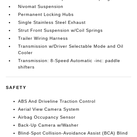
Nivomat Suspension
Permanent Locking Hubs
Single Stainless Steel Exhaust
Strut Front Suspension w/Coil Springs
Trailer Wiring Harness
Transmission w/Driver Selectable Mode and Oil
Cooler
Transmission: 8-Speed Automatic -inc: paddle
shifters
SAFETY
ABS And Driveline Traction Control
Aerial View Camera System
Airbag Occupancy Sensor
Back-Up Camera w/Washer
Blind-Spot Collision-Avoidance Assist (BCA) Blind