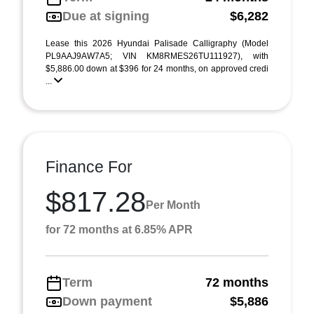
Due at signing
$6,282
Lease this 2026 Hyundai Palisade Calligraphy (Model
PL9AAJ9AW7A5; VIN KM8RMES26TU111927), with
$5,886.00 down at $396 for 24 months, on approved credi
...
Finance For
$817.28
Per Month
for 72 months at 6.85% APR
Term
72 months
Down payment
$5,886