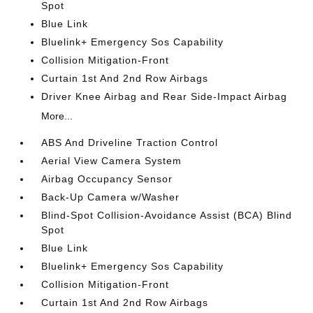
Spot
Blue Link
Bluelink+ Emergency Sos Capability
Collision Mitigation-Front
Curtain 1st And 2nd Row Airbags
Driver Knee Airbag and Rear Side-Impact Airbag
More...
ABS And Driveline Traction Control
Aerial View Camera System
Airbag Occupancy Sensor
Back-Up Camera w/Washer
Blind-Spot Collision-Avoidance Assist (BCA) Blind
Spot
Blue Link
Bluelink+ Emergency Sos Capability
Collision Mitigation-Front
Curtain 1st And 2nd Row Airbags