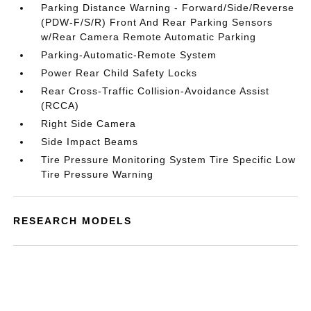
Parking Distance Warning - Forward/Side/Reverse
(PDW-F/S/R) Front And Rear Parking Sensors
w/Rear Camera Remote Automatic Parking
Parking-Automatic-Remote System
Power Rear Child Safety Locks
Rear Cross-Traffic Collision-Avoidance Assist
(RCCA)
Right Side Camera
Side Impact Beams
Tire Pressure Monitoring System Tire Specific Low
Tire Pressure Warning
RESEARCH MODELS