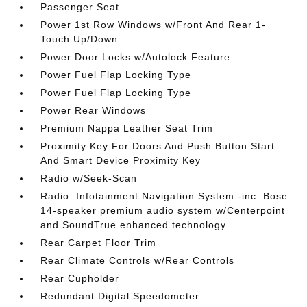
Passenger Seat
Power 1st Row Windows w/Front And Rear 1-
Touch Up/Down
Power Door Locks w/Autolock Feature
Power Fuel Flap Locking Type
Power Fuel Flap Locking Type
Power Rear Windows
Premium Nappa Leather Seat Trim
Proximity Key For Doors And Push Button Start
And Smart Device Proximity Key
Radio w/Seek-Scan
Radio: Infotainment Navigation System -inc: Bose
14-speaker premium audio system w/Centerpoint
and SoundTrue enhanced technology
Rear Carpet Floor Trim
Rear Climate Controls w/Rear Controls
Rear Cupholder
Redundant Digital Speedometer