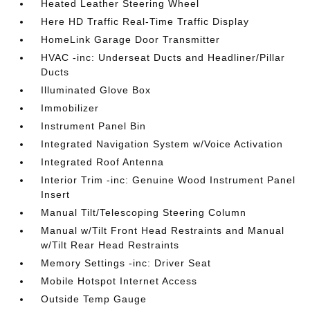
Heated Leather Steering Wheel
Here HD Traffic Real-Time Traffic Display
HomeLink Garage Door Transmitter
HVAC -inc: Underseat Ducts and Headliner/Pillar
Ducts
Illuminated Glove Box
Immobilizer
Instrument Panel Bin
Integrated Navigation System w/Voice Activation
Integrated Roof Antenna
Interior Trim -inc: Genuine Wood Instrument Panel
Insert
Manual Tilt/Telescoping Steering Column
Manual w/Tilt Front Head Restraints and Manual
w/Tilt Rear Head Restraints
Memory Settings -inc: Driver Seat
Mobile Hotspot Internet Access
Outside Temp Gauge