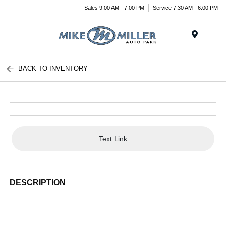
Sales 9:00 AM - 7:00 PM
Service 7:30 AM - 6:00 PM
Menu
BACK TO INVENTORY
Text Link
DESCRIPTION