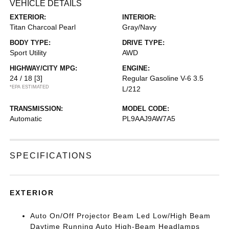
VEHICLE DETAILS
EXTERIOR:
INTERIOR:
Titan Charcoal Pearl
Gray/Navy
BODY TYPE:
DRIVE TYPE:
Sport Utility
AWD
HIGHWAY/CITY MPG:
ENGINE:
24 / 18
[3]
Regular Gasoline V-6 3.5
*EPA ESTIMATED
L/212
TRANSMISSION:
MODEL CODE:
Automatic
PL9AAJ9AW7A5
SPECIFICATIONS
EXTERIOR
Auto On/Off Projector Beam Led Low/High Beam
Daytime Running Auto High-Beam Headlamps