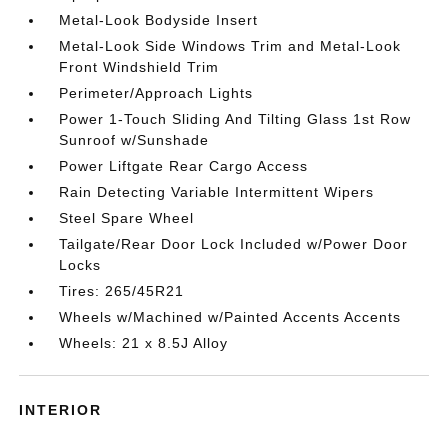
Metal-Look Bodyside Insert
Metal-Look Side Windows Trim and Metal-Look
Front Windshield Trim
Perimeter/Approach Lights
Power 1-Touch Sliding And Tilting Glass 1st Row
Sunroof w/Sunshade
Power Liftgate Rear Cargo Access
Rain Detecting Variable Intermittent Wipers
Steel Spare Wheel
Tailgate/Rear Door Lock Included w/Power Door
Locks
Tires: 265/45R21
Wheels w/Machined w/Painted Accents Accents
Wheels: 21 x 8.5J Alloy
INTERIOR