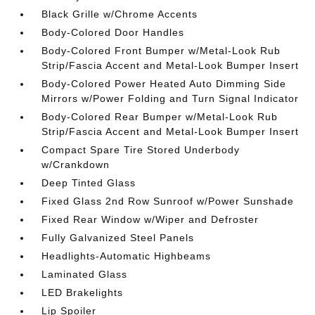
Black Grille w/Chrome Accents
Body-Colored Door Handles
Body-Colored Front Bumper w/Metal-Look Rub
Strip/Fascia Accent and Metal-Look Bumper Insert
Body-Colored Power Heated Auto Dimming Side
Mirrors w/Power Folding and Turn Signal Indicator
Body-Colored Rear Bumper w/Metal-Look Rub
Strip/Fascia Accent and Metal-Look Bumper Insert
Compact Spare Tire Stored Underbody
w/Crankdown
Deep Tinted Glass
Fixed Glass 2nd Row Sunroof w/Power Sunshade
Fixed Rear Window w/Wiper and Defroster
Fully Galvanized Steel Panels
Headlights-Automatic Highbeams
Laminated Glass
LED Brakelights
Lip Spoiler