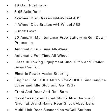
19 Gal. Fuel Tank
3.65 Axle Ratio
4-Wheel Disc Brakes w/4-Wheel ABS
4-Wheel Disc Brakes w/4-Wheel ABS
6327# Gvwr
80-Amp/Hr Maintenance-Free Battery w/Run Down
Protection
Automatic Full-Time All-Wheel
Automatic Full-Time All-Wheel
Class III Towing Equipment -inc: Hitch and Trailer
Sway Control
Electric Power-Assist Steering
Engine: 3.5L GDI + MPI V6 24V DOHC -inc: engine
cover and Idle Stop and Go (ISG)
Front And Rear Anti-Roll Bars
Gas-Pressurized Front Shock Absorbers and
Nivomat Brand Name Rear Shock Absorbers
Multi-Link Rear Suspension w/Coil Springs