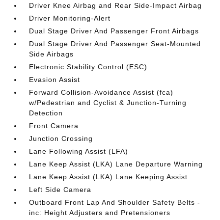
Driver Knee Airbag and Rear Side-Impact Airbag
Driver Monitoring-Alert
Dual Stage Driver And Passenger Front Airbags
Dual Stage Driver And Passenger Seat-Mounted
Side Airbags
Electronic Stability Control (ESC)
Evasion Assist
Forward Collision-Avoidance Assist (fca)
w/Pedestrian and Cyclist & Junction-Turning
Detection
Front Camera
Junction Crossing
Lane Following Assist (LFA)
Lane Keep Assist (LKA) Lane Departure Warning
Lane Keep Assist (LKA) Lane Keeping Assist
Left Side Camera
Outboard Front Lap And Shoulder Safety Belts -
inc: Height Adjusters and Pretensioners