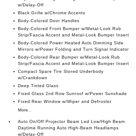
w/Delay-Off
Black Grille w/Chrome Accents
Body-Colored Door Handles
Body-Colored Front Bumper w/Metal-Look Rub
Strip/Fascia Accent and Metal-Look Bumper Insert
Body-Colored Power Heated Auto Dimming Side
Mirrors w/Power Folding and Turn Signal Indicator
Body-Colored Rear Bumper w/Metal-Look Rub
Strip/Fascia Accent and Metal-Look Bumper Insert
Compact Spare Tire Stored Underbody
w/Crankdown
Deep Tinted Glass
Fixed Glass 2nd Row Sunroof w/Power Sunshade
Fixed Rear Window w/Wiper and Defroster
More...
Auto On/Off Projector Beam Led Low/High Beam
Daytime Running Auto High-Beam Headlamps
w/Delay-Off