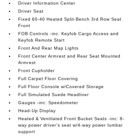
Driver Information Center
Driver Seat
Fixed 60-40 Heated Split-Bench 3rd Row Seat
Front
FOB Controls -inc: Keyfob Cargo Access and
Keyfob Remote Start
Front And Rear Map Lights
Front Center Armrest and Rear Seat Mounted
Armrest
Front Cupholder
Full Carpet Floor Covering
Full Floor Console w/Covered Storage
Full Simulated Suede Headliner
Gauges -inc: Speedometer
Head-Up Display
Heated & Ventilated Front Bucket Seats -inc: 8-
way power driver's seat w/4-way power lumbar
support