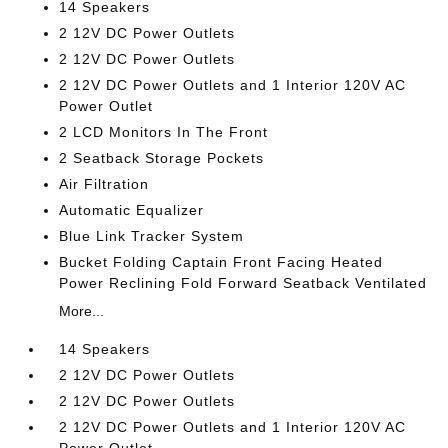
14 Speakers
2 12V DC Power Outlets
2 12V DC Power Outlets
2 12V DC Power Outlets and 1 Interior 120V AC
Power Outlet
2 LCD Monitors In The Front
2 Seatback Storage Pockets
Air Filtration
Automatic Equalizer
Blue Link Tracker System
Bucket Folding Captain Front Facing Heated
Power Reclining Fold Forward Seatback Ventilated
More...
14 Speakers
2 12V DC Power Outlets
2 12V DC Power Outlets
2 12V DC Power Outlets and 1 Interior 120V AC