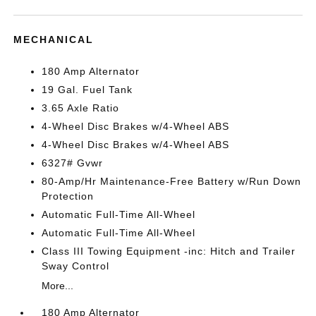
MECHANICAL
180 Amp Alternator
19 Gal. Fuel Tank
3.65 Axle Ratio
4-Wheel Disc Brakes w/4-Wheel ABS
4-Wheel Disc Brakes w/4-Wheel ABS
6327# Gvwr
80-Amp/Hr Maintenance-Free Battery w/Run Down
Protection
Automatic Full-Time All-Wheel
Automatic Full-Time All-Wheel
Class III Towing Equipment -inc: Hitch and Trailer
Sway Control
More...
180 Amp Alternator