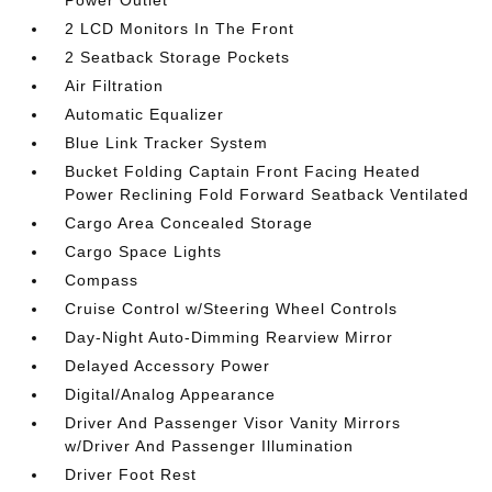
Power Outlet
2 LCD Monitors In The Front
2 Seatback Storage Pockets
Air Filtration
Automatic Equalizer
Blue Link Tracker System
Bucket Folding Captain Front Facing Heated
Power Reclining Fold Forward Seatback Ventilated
Cargo Area Concealed Storage
Cargo Space Lights
Compass
Cruise Control w/Steering Wheel Controls
Day-Night Auto-Dimming Rearview Mirror
Delayed Accessory Power
Digital/Analog Appearance
Driver And Passenger Visor Vanity Mirrors
w/Driver And Passenger Illumination
Driver Foot Rest