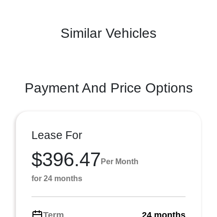
Similar Vehicles
Payment And Price Options
Lease For
$396.47
Per Month
for 24 months
Term
24 months