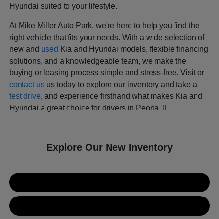
Hyundai suited to your lifestyle.
At Mike Miller Auto Park, we're here to help you find the
right vehicle that fits your needs. With a wide selection of
new and
used
Kia and Hyundai models, flexible financing
solutions, and a knowledgeable team, we make the
buying or leasing process simple and stress-free. Visit or
contact us
us today to explore our inventory and take a
test drive
, and experience firsthand what makes Kia and
Hyundai a great choice for drivers in Peoria, IL.
Explore Our New Inventory
New Kia Inventory
New Hyundai Inventory