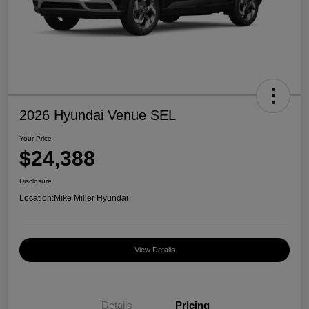
2026 Hyundai Venue SEL
Your Price
$24,388
Disclosure
Location:
Mike Miller Hyundai
View Details
Details
Pricing