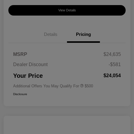
View Details
Details
Pricing
MSRP
$24,635
Dealer Discount
-$581
Your Price
$24,054
Additional Offers You May Qualify For
$500
Disclosure