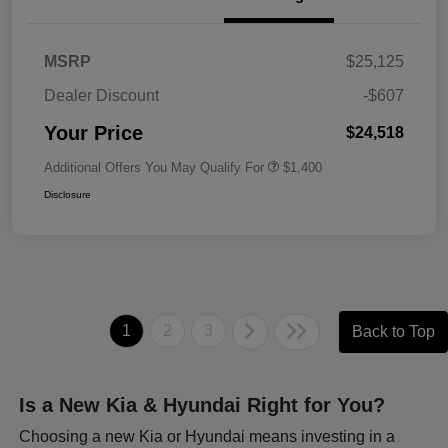
MSRP
$25,125
Dealer Discount
-$607
Your Price
$24,518
Additional Offers You May Qualify For
$1,400
Disclosure
1
2
3
Back to Top
Is a New Kia & Hyundai Right for You?
Choosing a new Kia or Hyundai means investing in a