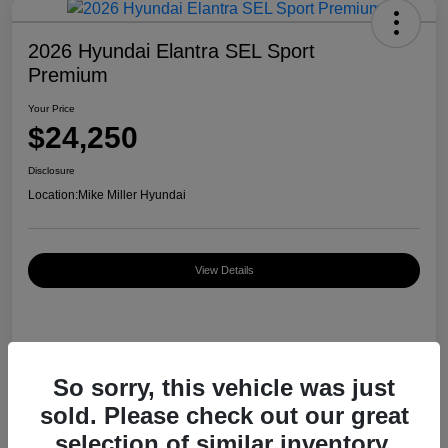
2026 Hyundai Elantra SEL Sport
Premium
Your Price
$24,250
Disclosure
Location:
Mike Miller Hyundai
View Details
Details
Pricing
So sorry, this vehicle was just
sold. Please check out our great
MSRP
$26,920
selection of similar inventory.