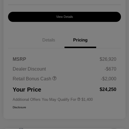
View Details
Details
Pricing
MSRP
$26,920
Dealer Discount
-$670
Retail Bonus Cash
-$2,000
Your Price
$24,250
Additional Offers You May Qualify For
$1,400
Disclosure