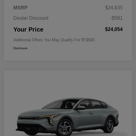
MSRP
$24,635
Dealer Discount
-$581
Your Price
$24,054
Additional Offers You May Qualify For
$500
Disclosure