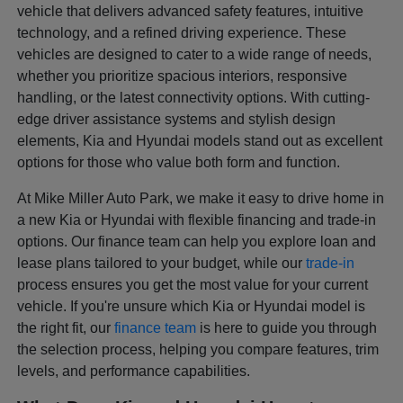
vehicle that delivers advanced safety features, intuitive
technology, and a refined driving experience. These
vehicles are designed to cater to a wide range of needs,
whether you prioritize spacious interiors, responsive
handling, or the latest connectivity options. With cutting-
edge driver assistance systems and stylish design
elements, Kia and Hyundai models stand out as excellent
options for those who value both form and function.
At Mike Miller Auto Park, we make it easy to drive home in
a new Kia or Hyundai with flexible financing and trade-in
options. Our finance team can help you explore loan and
lease plans tailored to your budget, while our
trade-in
process ensures you get the most value for your current
vehicle. If you're unsure which Kia or Hyundai model is
the right fit, our
finance team
is here to guide you through
the selection process, helping you compare features, trim
levels, and performance capabilities.