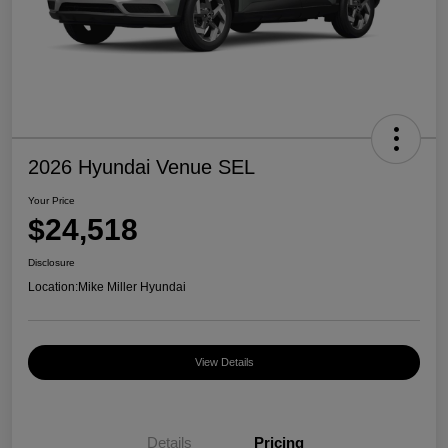
2026 Hyundai Venue SEL
Your Price
$24,518
Disclosure
Location:
Mike Miller Hyundai
View Details
Details
Pricing