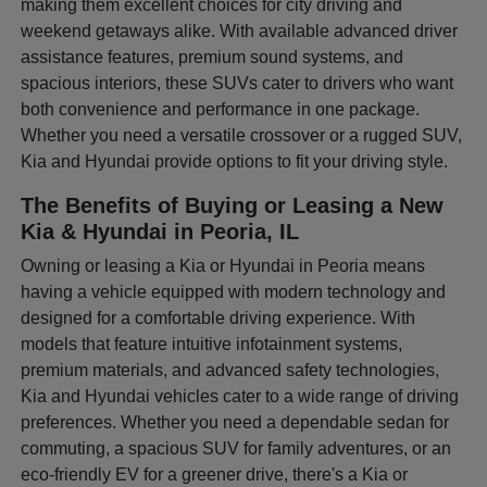
making them excellent choices for city driving and
weekend getaways alike. With available advanced driver
assistance features, premium sound systems, and
spacious interiors, these SUVs cater to drivers who want
both convenience and performance in one package.
Whether you need a versatile crossover or a rugged SUV,
Kia and Hyundai provide options to fit your driving style.
The Benefits of Buying or Leasing a New
Kia & Hyundai in Peoria, IL
Owning or leasing a Kia or Hyundai in Peoria means
having a vehicle equipped with modern technology and
designed for a comfortable driving experience. With
models that feature intuitive infotainment systems,
premium materials, and advanced safety technologies,
Kia and Hyundai vehicles cater to a wide range of driving
preferences. Whether you need a dependable sedan for
commuting, a spacious SUV for family adventures, or an
eco-friendly EV for a greener drive, there's a Kia or