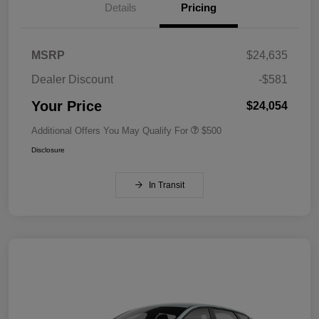
Details
Pricing
MSRP
$24,635
Dealer Discount
-$581
Your Price
$24,054
Additional Offers You May Qualify For
$500
Disclosure
In Transit