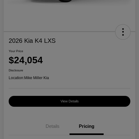
2026 Kia K4 LXS
Your Price
$24,054
Disclosure
Location:
Mike Miller Kia
View Details
Details
Pricing