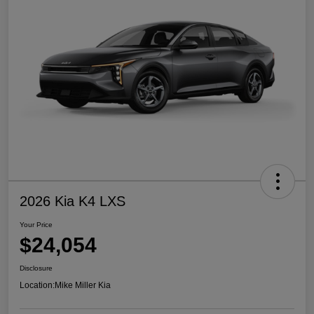
2026 Kia K4 LXS
Your Price
$24,054
Disclosure
Location:
Mike Miller Kia