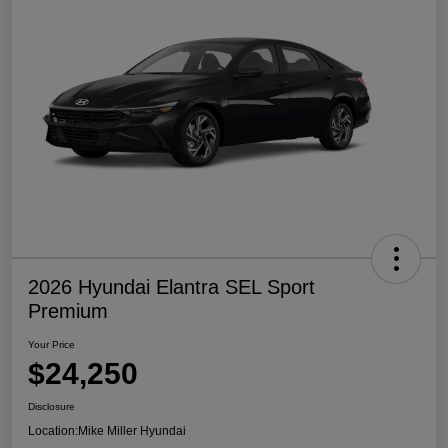
2026 Hyundai Elantra SEL Sport
Premium
Your Price
$24,250
Disclosure
Location:
Mike Miller Hyundai