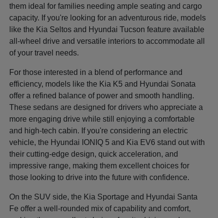
them ideal for families needing ample seating and cargo
capacity. If you're looking for an adventurous ride, models
like the Kia Seltos and Hyundai Tucson feature available
all-wheel drive and versatile interiors to accommodate all
of your travel needs.
For those interested in a blend of performance and
efficiency, models like the Kia K5 and Hyundai Sonata
offer a refined balance of power and smooth handling.
These sedans are designed for drivers who appreciate a
more engaging drive while still enjoying a comfortable
and high-tech cabin. If you're considering an electric
vehicle, the Hyundai IONIQ 5 and Kia EV6 stand out with
their cutting-edge design, quick acceleration, and
impressive range, making them excellent choices for
those looking to drive into the future with confidence.
On the SUV side, the Kia Sportage and Hyundai Santa
Fe offer a well-rounded mix of capability and comfort,