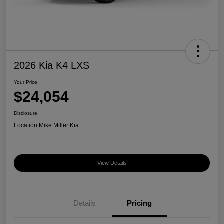
2026 Kia K4 LXS
Your Price
$24,054
Disclosure
Location:
Mike Miller Kia
View Details
Details
Pricing