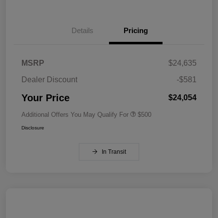
Details
Pricing
MSRP
$24,635
Dealer Discount
-$581
Your Price
$24,054
Additional Offers You May Qualify For
$500
Disclosure
In Transit