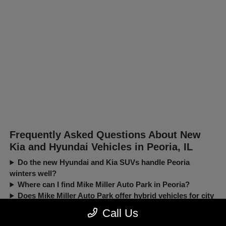
Frequently Asked Questions About New
Kia and Hyundai Vehicles in Peoria, IL
Do the new Hyundai and Kia SUVs handle Peoria
winters well?
Where can I find Mike Miller Auto Park in Peoria?
Does Mike Miller Auto Park offer hybrid vehicles for city
driving?
Call Us
Can I trade in my current car when buying a new Kia or