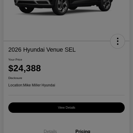
2026 Hyundai Venue SEL
Your Price
$24,388
Disclosure
Location:
Mike Miller Hyundai
View Details
Details
Pricing