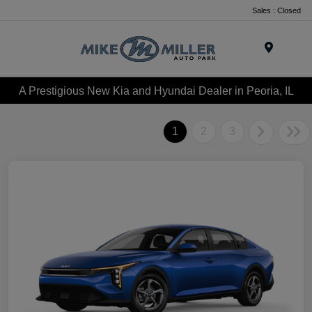
Sales : Closed
Menu
A Prestigious New Kia and Hyundai Dealer in Peoria, IL
1
2
3