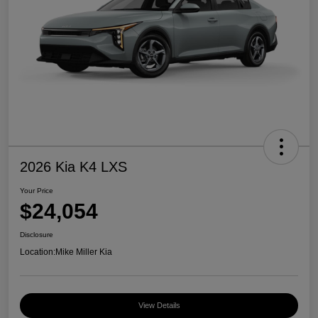
2026 Kia K4 LXS
Your Price
$24,054
Disclosure
Location:
Mike Miller Kia
View Details