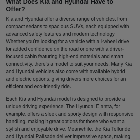
What Does Kia and Hyundai Have to
Offer?
Kia and Hyundai offer a diverse range of vehicles, from
compact sedans to spacious SUVs, each equipped with
advanced safety features and modern technology.
Whether you're looking for a vehicle with all-wheel drive
for added confidence on the road or one with a driver-
focused cabin featuring high-end materials and smart
connectivity, there's a model to suit your needs. Many Kia
and Hyundai vehicles also come with available hybrid
and electric options, giving drivers more choices for an
efficient and eco-friendly ride.
Each Kia and Hyundai model is designed to provide a
unique driving experience. The Hyundai Elantra, for
example, offers a sleek and sporty design with responsive
handling, making it great options for those who want a
stylish and enjoyable drive. Meanwhile, the Kia Telluride
and Hyundai Palisade deliver impressive space, making