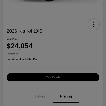
2026 Kia K4 LXS
Your Price
$24,054
Disclosure
Location:
Mike Miller Kia
View Details
Details
Pricing