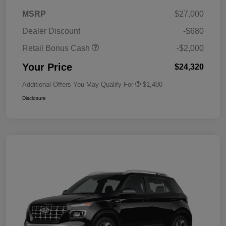
MSRP
$27,000
Dealer Discount
-$680
Retail Bonus Cash
-$2,000
Your Price
$24,320
Additional Offers You May Qualify For
$1,400
Disclosure