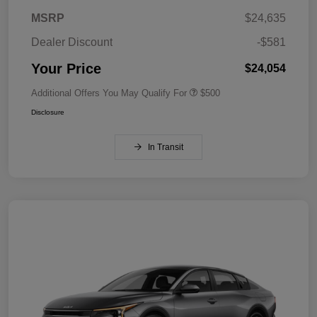
MSRP
$24,635
Dealer Discount
-$581
Your Price
$24,054
Additional Offers You May Qualify For
$500
Disclosure
In Transit