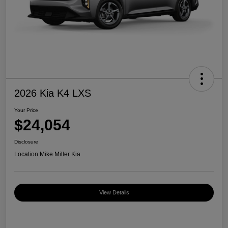
2026 Kia K4 LXS
Your Price
$24,054
Disclosure
Location:
Mike Miller Kia
View Details