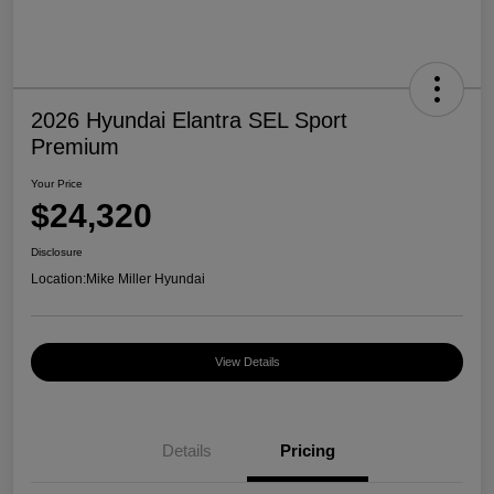
2026 Hyundai Elantra SEL Sport
Premium
Your Price
$24,320
Disclosure
Location:
Mike Miller Hyundai
View Details
Details
Pricing