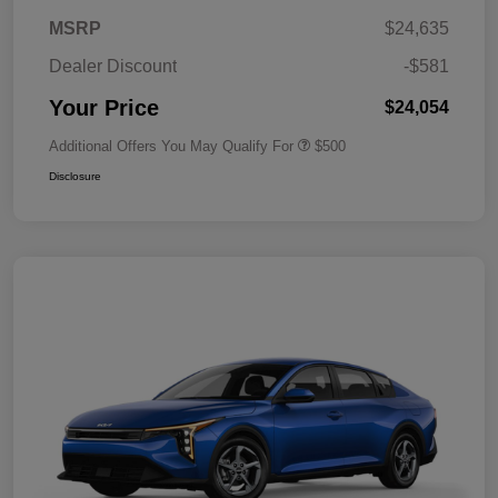
MSRP
$24,635
Dealer Discount
-$581
Your Price
$24,054
Additional Offers You May Qualify For
$500
Disclosure