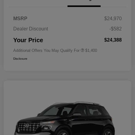
MSRP
$24,970
Dealer Discount
-$582
Your Price
$24,388
Additional Offers You May Qualify For
$1,400
Disclosure