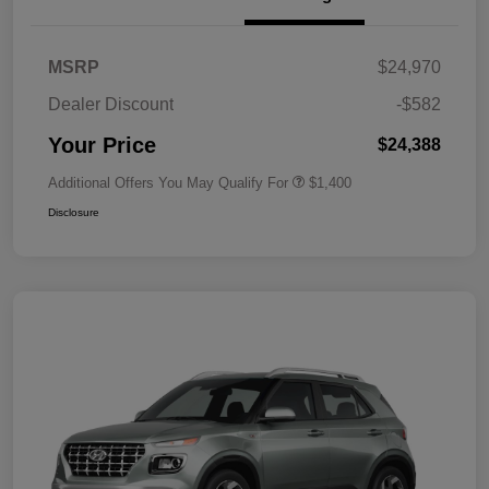
MSRP
$24,970
Dealer Discount
-$582
Your Price
$24,388
Additional Offers You May Qualify For
$1,400
Disclosure