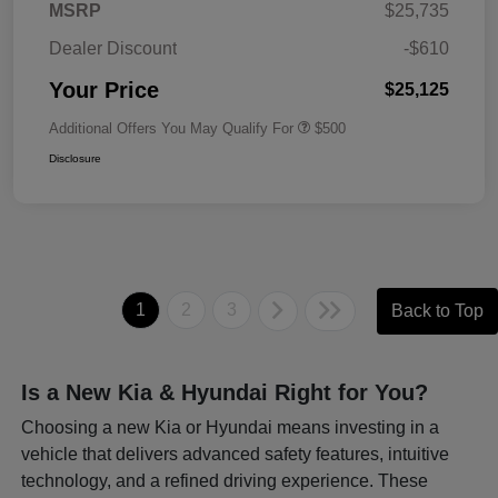
MSRP
$25,735
Dealer Discount
-$610
Your Price
$25,125
Additional Offers You May Qualify For
$500
Disclosure
1
2
3
Back to Top
Is a New Kia & Hyundai Right for You?
Choosing a new Kia or Hyundai means investing in a
vehicle that delivers advanced safety features, intuitive
technology, and a refined driving experience. These