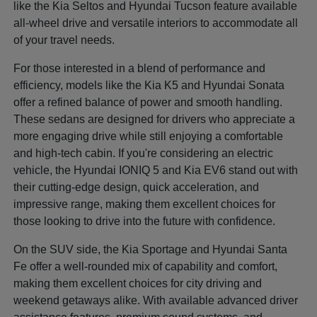
like the Kia Seltos and Hyundai Tucson feature available
all-wheel drive and versatile interiors to accommodate all
of your travel needs.
For those interested in a blend of performance and
efficiency, models like the Kia K5 and Hyundai Sonata
offer a refined balance of power and smooth handling.
These sedans are designed for drivers who appreciate a
more engaging drive while still enjoying a comfortable
and high-tech cabin. If you're considering an electric
vehicle, the Hyundai IONIQ 5 and Kia EV6 stand out with
their cutting-edge design, quick acceleration, and
impressive range, making them excellent choices for
those looking to drive into the future with confidence.
On the SUV side, the Kia Sportage and Hyundai Santa
Fe offer a well-rounded mix of capability and comfort,
making them excellent choices for city driving and
weekend getaways alike. With available advanced driver