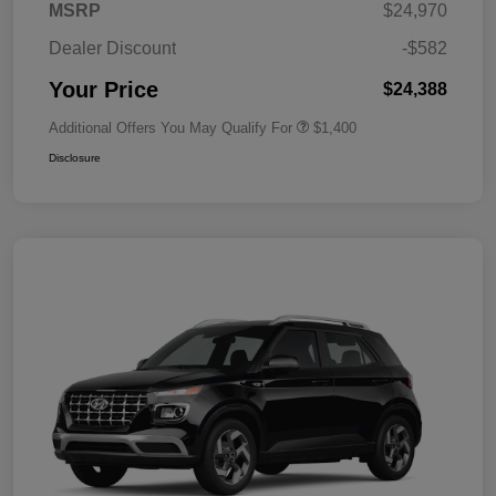
MSRP
$24,970
Dealer Discount
-$582
Your Price
$24,388
Additional Offers You May Qualify For
$1,400
Disclosure