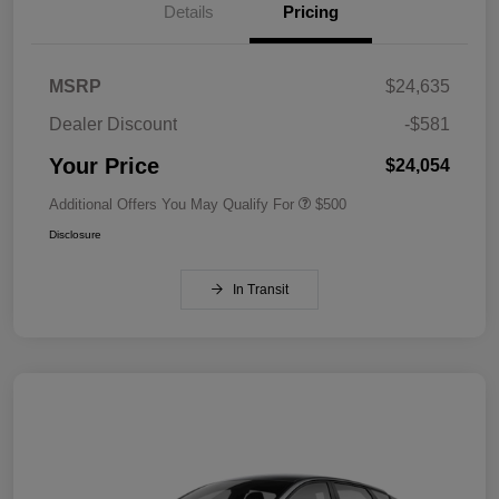
Details
Pricing
MSRP
$24,635
Dealer Discount
-$581
Your Price
$24,054
Additional Offers You May Qualify For
$500
Disclosure
In Transit