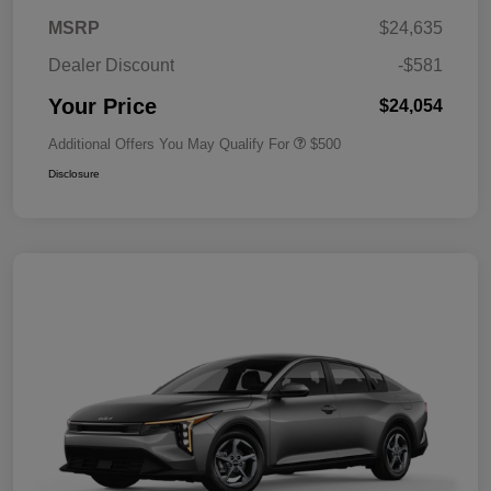
MSRP
$24,635
Dealer Discount
-$581
Your Price
$24,054
Additional Offers You May Qualify For
$500
Disclosure