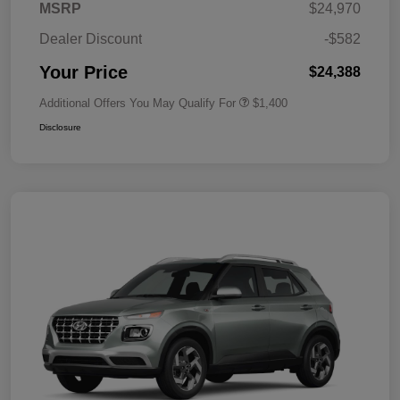
MSRP
$24,970
Dealer Discount
-$582
Your Price
$24,388
Additional Offers You May Qualify For
$1,400
Disclosure