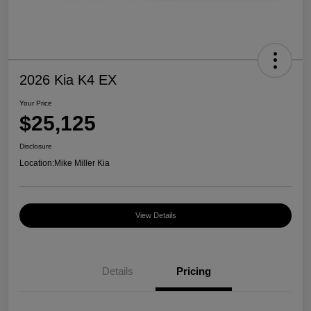
2026 Kia K4 EX
Your Price
$25,125
Disclosure
Location:
Mike Miller Kia
View Details
Details
Pricing