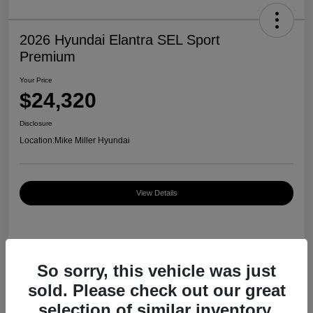
2026 Hyundai Elantra SEL Sport
Premium
Your Price
$24,320
Disclosure
Location:
Mike Miller Hyundai
View Details
Details
Pricing
So sorry, this vehicle was just
sold. Please check out our great
MSRP
$27,000
selection of similar inventory.