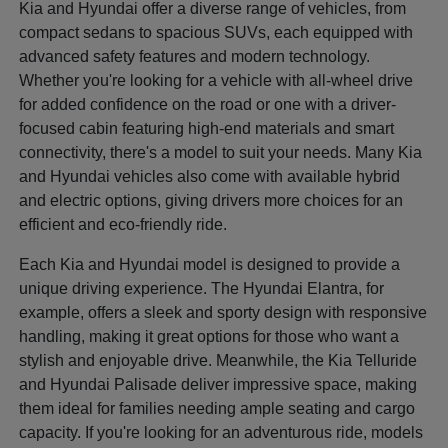
Kia and Hyundai offer a diverse range of vehicles, from
compact sedans to spacious SUVs, each equipped with
advanced safety features and modern technology.
Whether you're looking for a vehicle with all-wheel drive
for added confidence on the road or one with a driver-
focused cabin featuring high-end materials and smart
connectivity, there's a model to suit your needs. Many Kia
and Hyundai vehicles also come with available hybrid
and electric options, giving drivers more choices for an
efficient and eco-friendly ride.
Each Kia and Hyundai model is designed to provide a
unique driving experience. The Hyundai Elantra, for
example, offers a sleek and sporty design with responsive
handling, making it great options for those who want a
stylish and enjoyable drive. Meanwhile, the Kia Telluride
and Hyundai Palisade deliver impressive space, making
them ideal for families needing ample seating and cargo
capacity. If you're looking for an adventurous ride, models