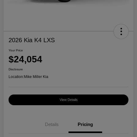
2026 Kia K4 LXS
Your Price
$24,054
Disclosure
Location:
Mike Miller Kia
View Details
Details
Pricing