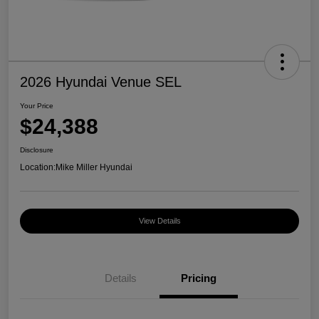
2026 Hyundai Venue SEL
Your Price
$24,388
Disclosure
Location:
Mike Miller Hyundai
View Details
Details
Pricing