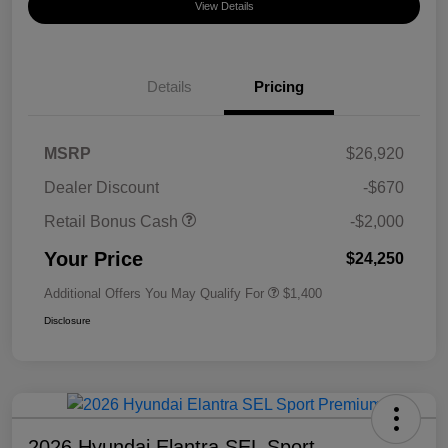
View Details
Details
Pricing
MSRP
$26,920
Dealer Discount
-$670
Retail Bonus Cash
-$2,000
Your Price
$24,250
Additional Offers You May Qualify For
$1,400
Disclosure
2026 Hyundai Elantra SEL Sport