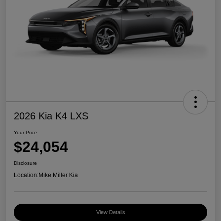
2026 Kia K4 LXS
Your Price
$24,054
Disclosure
Location:
Mike Miller Kia
View Details