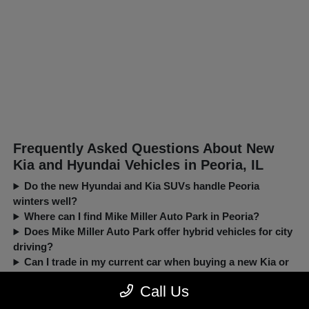
Frequently Asked Questions About New
Kia and Hyundai Vehicles in Peoria, IL
Do the new Hyundai and Kia SUVs handle Peoria
winters well?
Where can I find Mike Miller Auto Park in Peoria?
Does Mike Miller Auto Park offer hybrid vehicles for city
driving?
Can I trade in my current car when buying a new Kia or
Hyundai?
Call Us
New, Pre-Owned, Certified, Demo and Loaner Vehicles Prices do not