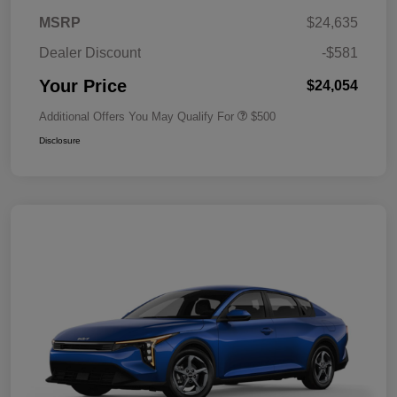
MSRP
$24,635
Dealer Discount
-$581
Your Price
$24,054
Additional Offers You May Qualify For
$500
Disclosure