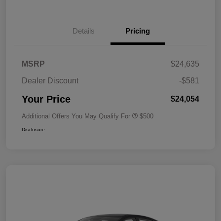
Details
Pricing
MSRP
$24,635
Dealer Discount
-$581
Your Price
$24,054
Additional Offers You May Qualify For
$500
Disclosure