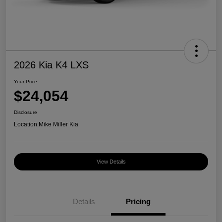
2026 Kia K4 LXS
Your Price
$24,054
Disclosure
Location:
Mike Miller Kia
View Details
Details
Pricing