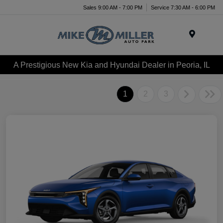
Sales 9:00 AM - 7:00 PM
Service 7:30 AM - 6:00 PM
Menu
A Prestigious New Kia and Hyundai Dealer in Peoria, IL
1
2
3