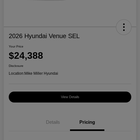
2026 Hyundai Venue SEL
Your Price
$24,388
Disclosure
Location:
Mike Miller Hyundai
View Details
Details
Pricing