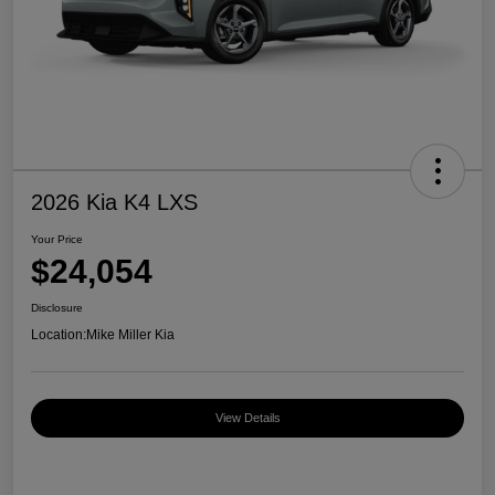
2026 Kia K4 LXS
Your Price
$24,054
Disclosure
Location:
Mike Miller Kia
View Details