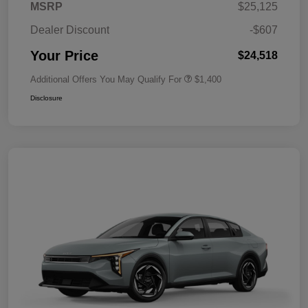
MSRP
$25,125
Dealer Discount
-$607
Your Price
$24,518
Additional Offers You May Qualify For
$1,400
Disclosure