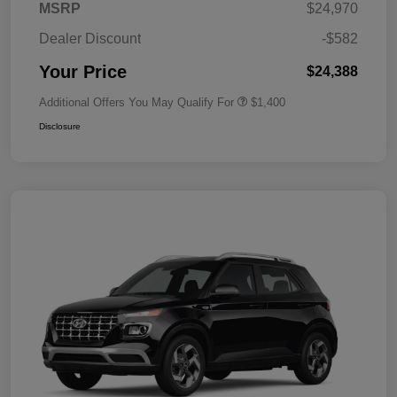
MSRP
$24,970
Dealer Discount
-$582
Your Price
$24,388
Additional Offers You May Qualify For
$1,400
Disclosure