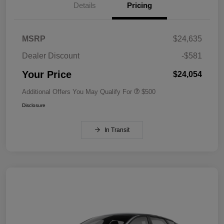
Details
Pricing
MSRP
$24,635
Dealer Discount
-$581
Your Price
$24,054
Additional Offers You May Qualify For
$500
Disclosure
In Transit