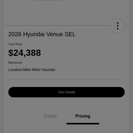
2026 Hyundai Venue SEL
Your Price
$24,388
Disclosure
Location:
Mike Miller Hyundai
View Details
Details
Pricing