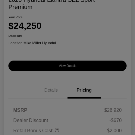
Premium
Your Price
$24,250
Disclosure
Location:
Mike Miller Hyundai
View Details
Details
Pricing
MSRP
$26,920
Dealer Discount
-$670
Retail Bonus Cash
-$2,000