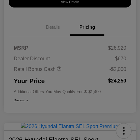
View Details
Details
Pricing
MSRP
$26,920
Dealer Discount
-$670
Retail Bonus Cash
-$2,000
Your Price
$24,250
Additional Offers You May Qualify For
$1,400
Disclosure
2026 Hyundai Elantra SEL Sport