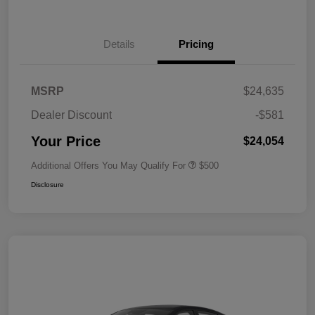
Details
Pricing
MSRP
$24,635
Dealer Discount
-$581
Your Price
$24,054
Additional Offers You May Qualify For
$500
Disclosure