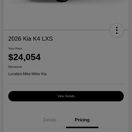
2026 Kia K4 LXS
Your Price
$24,054
Disclosure
Location:
Mike Miller Kia
View Details
Details
Pricing