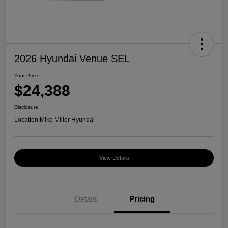
2026 Hyundai Venue SEL
Your Price
$24,388
Disclosure
Location:
Mike Miller Hyundai
View Details
Details
Pricing