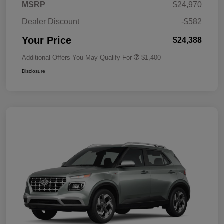
MSRP
$24,970
Dealer Discount
-$582
Your Price
$24,388
Additional Offers You May Qualify For
$1,400
Disclosure