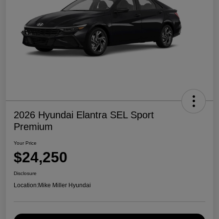
2026 Hyundai Elantra SEL Sport
Premium
Your Price
$24,250
Disclosure
Location:
Mike Miller Hyundai