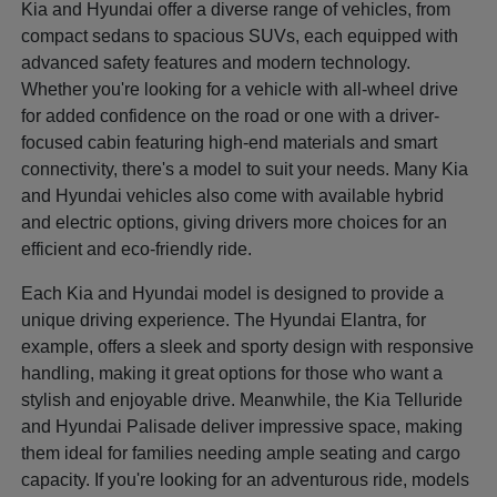
Kia and Hyundai offer a diverse range of vehicles, from
compact sedans to spacious SUVs, each equipped with
advanced safety features and modern technology.
Whether you're looking for a vehicle with all-wheel drive
for added confidence on the road or one with a driver-
focused cabin featuring high-end materials and smart
connectivity, there's a model to suit your needs. Many Kia
and Hyundai vehicles also come with available hybrid
and electric options, giving drivers more choices for an
efficient and eco-friendly ride.
Each Kia and Hyundai model is designed to provide a
unique driving experience. The Hyundai Elantra, for
example, offers a sleek and sporty design with responsive
handling, making it great options for those who want a
stylish and enjoyable drive. Meanwhile, the Kia Telluride
and Hyundai Palisade deliver impressive space, making
them ideal for families needing ample seating and cargo
capacity. If you're looking for an adventurous ride, models