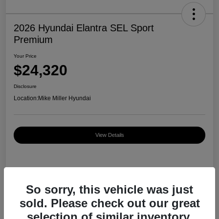
2026 Hyundai Elantra SEL Sport
Premium
Your Price
$24,320
Disclosure
Location:
Mike Miller Hyundai
View Details
Details
Pricing
So sorry, this vehicle was just
sold. Please check out our great
MSRP
$27,000
selection of similar inventory.