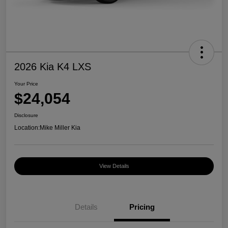
2026 Kia K4 LXS
Your Price
$24,054
Disclosure
Location:
Mike Miller Kia
View Details
Details
Pricing