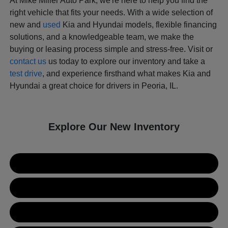
At Mike Miller Auto Park, we're here to help you find the
right vehicle that fits your needs. With a wide selection of
new and
used
Kia and Hyundai models, flexible financing
solutions, and a knowledgeable team, we make the
buying or leasing process simple and stress-free. Visit or
contact us
us today to explore our inventory and take a
test drive
, and experience firsthand what makes Kia and
Hyundai a great choice for drivers in Peoria, IL.
Explore Our New Inventory
New Kia Inventory
New Hyundai Inventory
Used Inventory