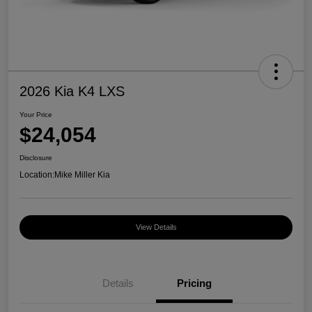
2026 Kia K4 LXS
Your Price
$24,054
Disclosure
Location:
Mike Miller Kia
View Details
Details
Pricing