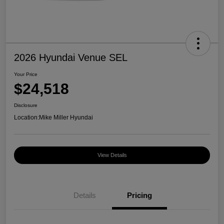
2026 Hyundai Venue SEL
Your Price
$24,518
Disclosure
Location:
Mike Miller Hyundai
View Details
Details
Pricing