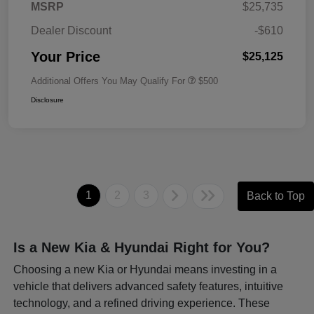
MSRP
$25,735
Dealer Discount
-$610
Your Price
$25,125
Additional Offers You May Qualify For
$500
Disclosure
1
2
3
Back to Top
Is a New Kia & Hyundai Right for You?
Choosing a new Kia or Hyundai means investing in a
vehicle that delivers advanced safety features, intuitive
technology, and a refined driving experience. These