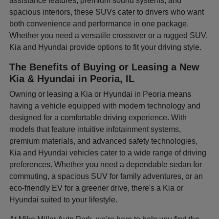
assistance features, premium sound systems, and
spacious interiors, these SUVs cater to drivers who want
both convenience and performance in one package.
Whether you need a versatile crossover or a rugged SUV,
Kia and Hyundai provide options to fit your driving style.
The Benefits of Buying or Leasing a New
Kia & Hyundai in Peoria, IL
Owning or leasing a Kia or Hyundai in Peoria means
having a vehicle equipped with modern technology and
designed for a comfortable driving experience. With
models that feature intuitive infotainment systems,
premium materials, and advanced safety technologies,
Kia and Hyundai vehicles cater to a wide range of driving
preferences. Whether you need a dependable sedan for
commuting, a spacious SUV for family adventures, or an
eco-friendly EV for a greener drive, there's a Kia or
Hyundai suited to your lifestyle.