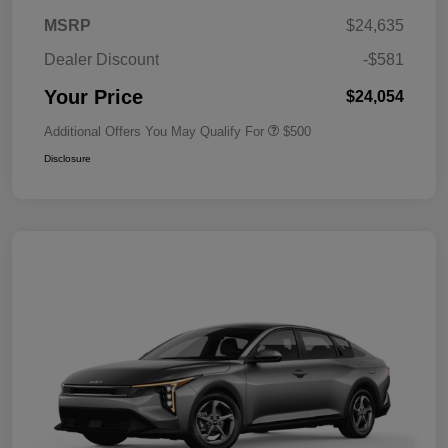
MSRP
$24,635
Dealer Discount
-$581
Your Price
$24,054
Additional Offers You May Qualify For
$500
Disclosure