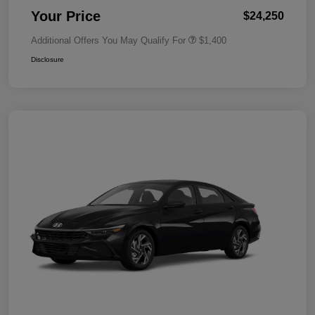
Your Price
$24,250
Additional Offers You May Qualify For
$1,400
Disclosure