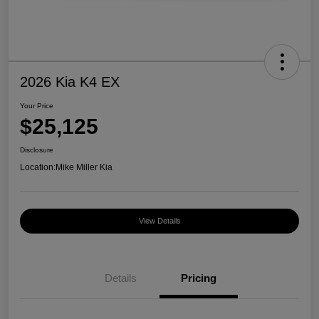
2026 Kia K4 EX
Your Price
$25,125
Disclosure
Location:
Mike Miller Kia
View Details
Details
Pricing