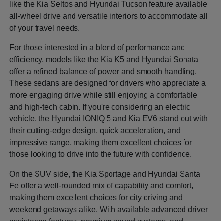
like the Kia Seltos and Hyundai Tucson feature available
all-wheel drive and versatile interiors to accommodate all
of your travel needs.
For those interested in a blend of performance and
efficiency, models like the Kia K5 and Hyundai Sonata
offer a refined balance of power and smooth handling.
These sedans are designed for drivers who appreciate a
more engaging drive while still enjoying a comfortable
and high-tech cabin. If you're considering an electric
vehicle, the Hyundai IONIQ 5 and Kia EV6 stand out with
their cutting-edge design, quick acceleration, and
impressive range, making them excellent choices for
those looking to drive into the future with confidence.
On the SUV side, the Kia Sportage and Hyundai Santa
Fe offer a well-rounded mix of capability and comfort,
making them excellent choices for city driving and
weekend getaways alike. With available advanced driver