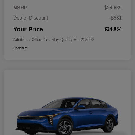
MSRP
$24,635
Dealer Discount
-$581
Your Price
$24,054
Additional Offers You May Qualify For
$500
Disclosure