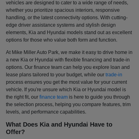
vehicles are designed to cater to a wide range of needs,
whether you prioritize spacious interiors, responsive
handling, or the latest connectivity options. With cutting-
edge driver assistance systems and stylish design
elements, Kia and Hyundai models stand out as excellent
options for those who value both form and function.
At Mike Miller Auto Park, we make it easy to drive home in
a new Kia or Hyundai with flexible financing and trade-in
options. Our finance team can help you explore loan and
lease plans tailored to your budget, while our
trade-in
process ensures you get the most value for your current
vehicle. If you're unsure which Kia or Hyundai model is
the right fit, our
finance team
is here to guide you through
the selection process, helping you compare features, trim
levels, and performance capabilities.
What Does Kia and Hyundai Have to
Offer?