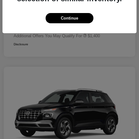
Dealer Discount
-$680
Retail Bonus Cash
-$2,000
Continue
Your Price
$24,320
Additional Offers You May Qualify For
$1,400
Disclosure