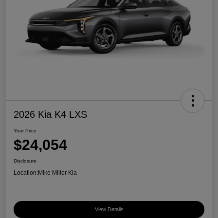
2026 Kia K4 LXS
Your Price
$24,054
Disclosure
Location:
Mike Miller Kia
View Details