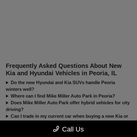
Frequently Asked Questions About New
Kia and Hyundai Vehicles in Peoria, IL
Do the new Hyundai and Kia SUVs handle Peoria
winters well?
Where can I find Mike Miller Auto Park in Peoria?
Does Mike Miller Auto Park offer hybrid vehicles for city
driving?
Can I trade in my current car when buying a new Kia or
Hyundai?
Call Us
New, Pre-Owned, Certified, Demo and Loaner Vehicles Prices do not