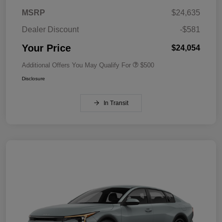
MSRP
$24,635
Dealer Discount
-$581
Your Price
$24,054
Additional Offers You May Qualify For
$500
Disclosure
In Transit