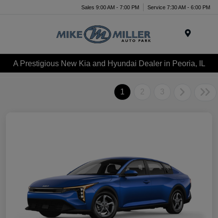
Sales 9:00 AM - 7:00 PM
Service 7:30 AM - 6:00 PM
Menu
A Prestigious New Kia and Hyundai Dealer in Peoria, IL
1
2
3