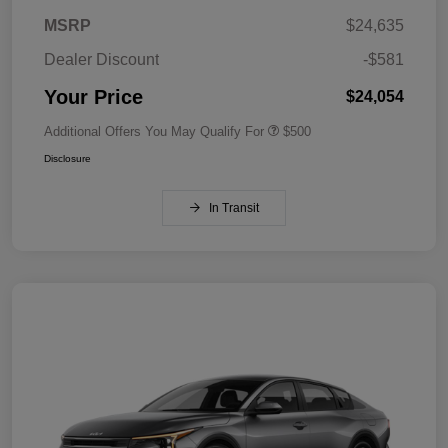
MSRP
$24,635
Dealer Discount
-$581
Your Price
$24,054
Additional Offers You May Qualify For
$500
Disclosure
In Transit