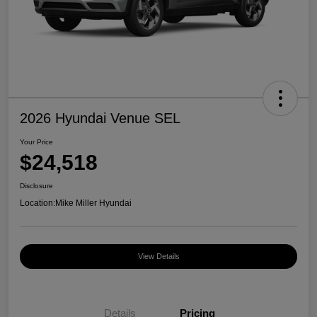
2026 Hyundai Venue SEL
Your Price
$24,518
Disclosure
Location:
Mike Miller Hyundai
View Details
Details
Pricing