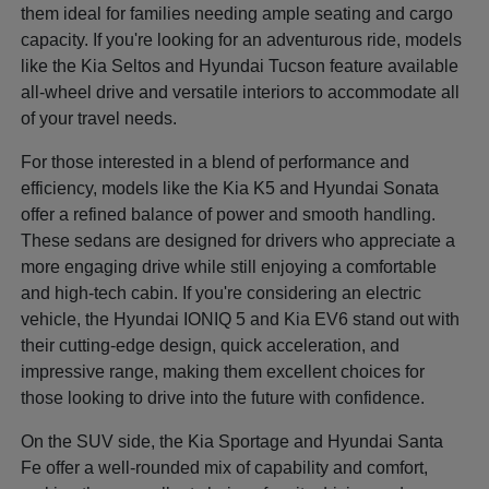
them ideal for families needing ample seating and cargo
capacity. If you're looking for an adventurous ride, models
like the Kia Seltos and Hyundai Tucson feature available
all-wheel drive and versatile interiors to accommodate all
of your travel needs.
For those interested in a blend of performance and
efficiency, models like the Kia K5 and Hyundai Sonata
offer a refined balance of power and smooth handling.
These sedans are designed for drivers who appreciate a
more engaging drive while still enjoying a comfortable
and high-tech cabin. If you're considering an electric
vehicle, the Hyundai IONIQ 5 and Kia EV6 stand out with
their cutting-edge design, quick acceleration, and
impressive range, making them excellent choices for
those looking to drive into the future with confidence.
On the SUV side, the Kia Sportage and Hyundai Santa
Fe offer a well-rounded mix of capability and comfort,