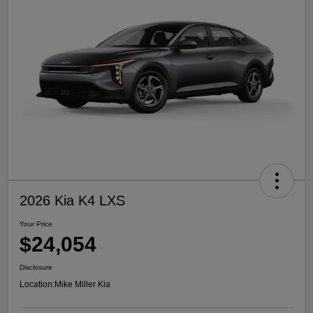
2026 Kia K4 LXS
Your Price
$24,054
Disclosure
Location:
Mike Miller Kia