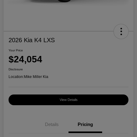
2026 Kia K4 LXS
Your Price
$24,054
Disclosure
Location:
Mike Miller Kia
View Details
Details
Pricing