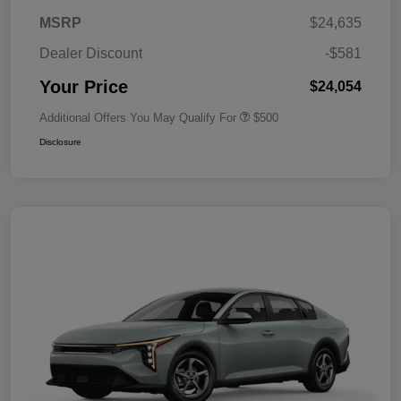
MSRP
$24,635
Dealer Discount
-$581
Your Price
$24,054
Additional Offers You May Qualify For
$500
Disclosure