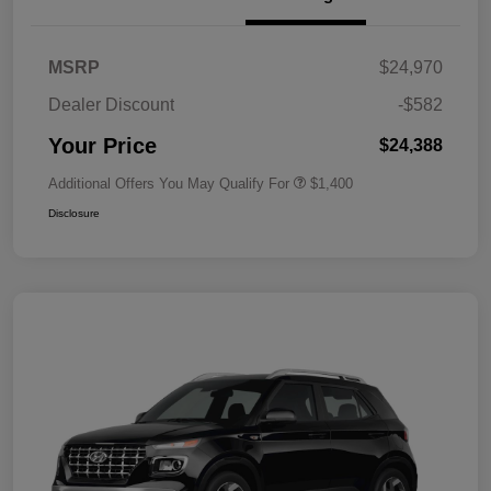
MSRP
$24,970
Dealer Discount
-$582
Your Price
$24,388
Additional Offers You May Qualify For
$1,400
Disclosure