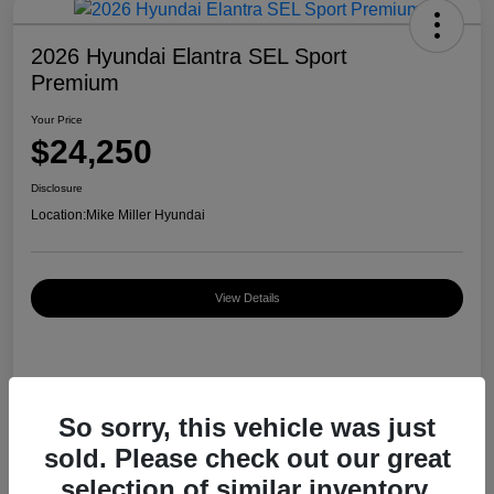
2026 Hyundai Elantra SEL Sport
Premium
Your Price
$24,250
Disclosure
Location:
Mike Miller Hyundai
View Details
Details
Pricing
So sorry, this vehicle was just
sold. Please check out our great
MSRP
$26,920
selection of similar inventory.