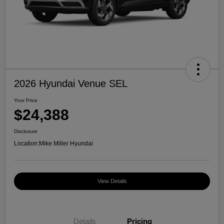
2026 Hyundai Venue SEL
Your Price
$24,388
Disclosure
Location:
Mike Miller Hyundai
View Details
Details
Pricing