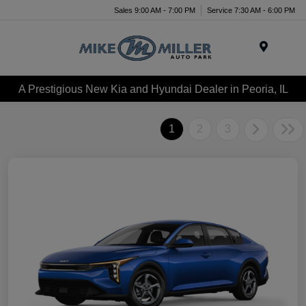
Sales 9:00 AM - 7:00 PM
Service 7:30 AM - 6:00 PM
Menu
A Prestigious New Kia and Hyundai Dealer in Peoria, IL
1
2
3