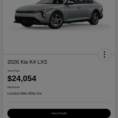
2026 Kia K4 LXS
Your Price
$24,054
Disclosure
Location:
Mike Miller Kia
View Details