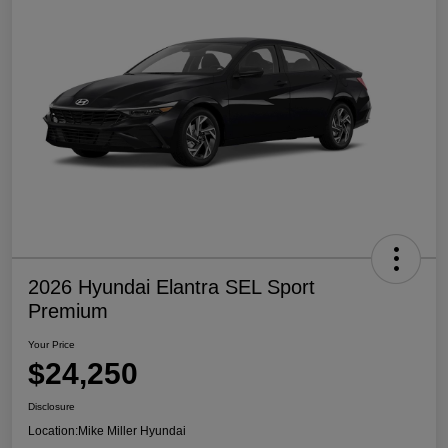
2026 Hyundai Elantra SEL Sport
Premium
Your Price
$24,250
Disclosure
Location:
Mike Miller Hyundai