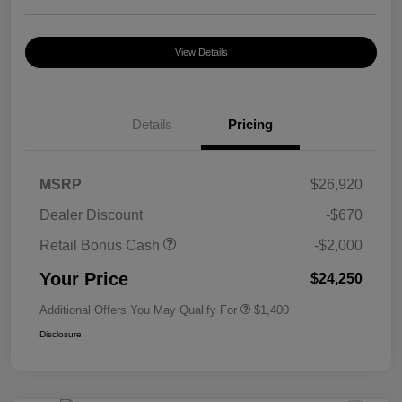
View Details
Details
Pricing
MSRP
$26,920
Dealer Discount
-$670
Retail Bonus Cash
-$2,000
Your Price
$24,250
Additional Offers You May Qualify For
$1,400
Disclosure