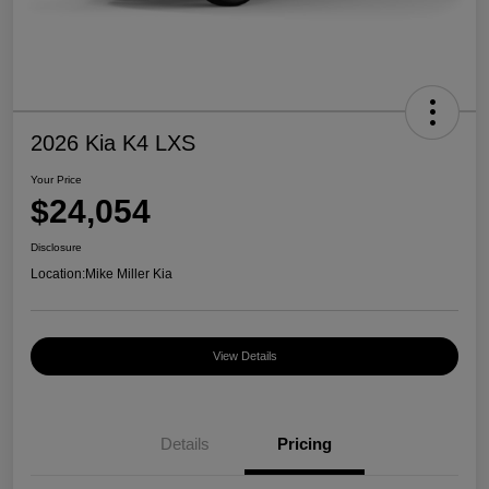
2026 Kia K4 LXS
Your Price
$24,054
Disclosure
Location:
Mike Miller Kia
View Details
Details
Pricing