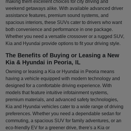
making them excellent choices for city driving and
weekend getaways alike. With available advanced driver
assistance features, premium sound systems, and
spacious interiors, these SUVs cater to drivers who want
both convenience and performance in one package.
Whether you need a versatile crossover or a rugged SUV,
Kia and Hyundai provide options to fit your driving style.
The Benefits of Buying or Leasing a New
Kia & Hyundai in Peoria, IL
Owning or leasing a Kia or Hyundai in Peoria means
having a vehicle equipped with modern technology and
designed for a comfortable driving experience. With
models that feature intuitive infotainment systems,
premium materials, and advanced safety technologies,
Kia and Hyundai vehicles cater to a wide range of driving
preferences. Whether you need a dependable sedan for
commuting, a spacious SUV for family adventures, or an
eco-friendly EV for a greener drive, there's a Kia or