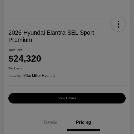
2026 Hyundai Elantra SEL Sport
Premium
Your Price
$24,320
Disclosure
Location:
Mike Miller Hyundai
View Details
Details
Pricing