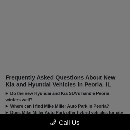
Frequently Asked Questions About New
Kia and Hyundai Vehicles in Peoria, IL
Do the new Hyundai and Kia SUVs handle Peoria
winters well?
Where can I find Mike Miller Auto Park in Peoria?
Does Mike Miller Auto Park offer hybrid vehicles for city
driving?
Call Us
Can I trade in my current car when buying a new Kia or