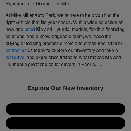
Hyundai suited to your lifestyle.
At Mike Miller Auto Park, we're here to help you find the
right vehicle that fits your needs. With a wide selection of
new and
used
Kia and Hyundai models, flexible financing
solutions, and a knowledgeable team, we make the
buying or leasing process simple and stress-free. Visit or
contact us
us today to explore our inventory and take a
test drive
, and experience firsthand what makes Kia and
Hyundai a great choice for drivers in Peoria, IL.
Explore Our New Inventory
New Kia Inventory
New Hyundai Inventory