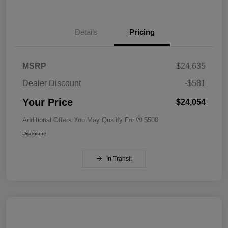
Details
Pricing
MSRP
$24,635
Dealer Discount
-$581
Your Price
$24,054
Additional Offers You May Qualify For
$500
Disclosure
In Transit