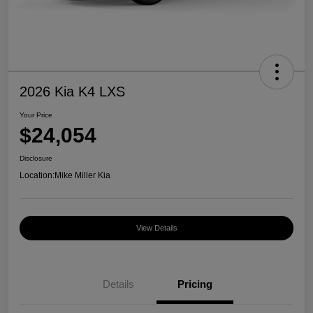
2026 Kia K4 LXS
Your Price
$24,054
Disclosure
Location:
Mike Miller Kia
View Details
Details
Pricing