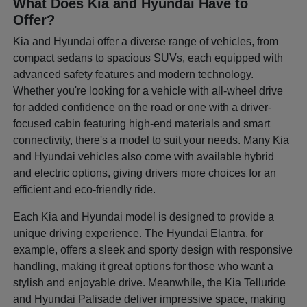
What Does Kia and Hyundai Have to
Offer?
Kia and Hyundai offer a diverse range of vehicles, from
compact sedans to spacious SUVs, each equipped with
advanced safety features and modern technology.
Whether you're looking for a vehicle with all-wheel drive
for added confidence on the road or one with a driver-
focused cabin featuring high-end materials and smart
connectivity, there's a model to suit your needs. Many Kia
and Hyundai vehicles also come with available hybrid
and electric options, giving drivers more choices for an
efficient and eco-friendly ride.
Each Kia and Hyundai model is designed to provide a
unique driving experience. The Hyundai Elantra, for
example, offers a sleek and sporty design with responsive
handling, making it great options for those who want a
stylish and enjoyable drive. Meanwhile, the Kia Telluride
and Hyundai Palisade deliver impressive space, making