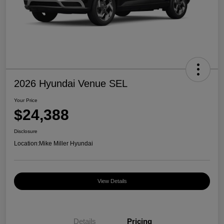
2026 Hyundai Venue SEL
Your Price
$24,388
Disclosure
Location:
Mike Miller Hyundai
View Details
Details
Pricing