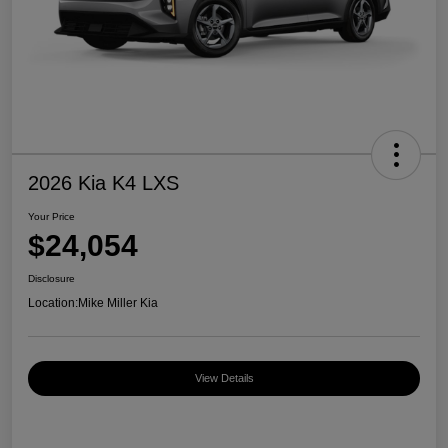
2026 Kia K4 LXS
Your Price
$24,054
Disclosure
Location:
Mike Miller Kia
View Details