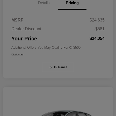
Details
Pricing
MSRP
$24,635
Dealer Discount
-$581
Your Price
$24,054
Additional Offers You May Qualify For
$500
Disclosure
In Transit