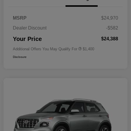
MSRP
$24,970
Dealer Discount
-$582
Your Price
$24,388
Additional Offers You May Qualify For
$1,400
Disclosure