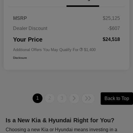
MSRP
$25,125
Dealer Discount
-$607
Your Price
$24,518
Additional Offers You May Qualify For
$1,400
Disclosure
1
2
3
Back to Top
Is a New Kia & Hyundai Right for You?
Choosing a new Kia or Hyundai means investing in a