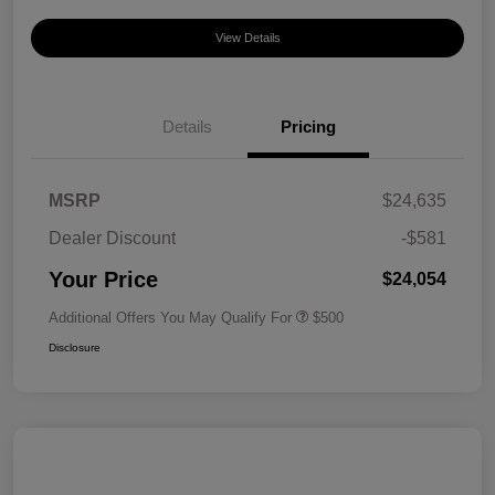
View Details
Details
Pricing
MSRP
$24,635
Dealer Discount
-$581
Your Price
$24,054
Additional Offers You May Qualify For
$500
Disclosure