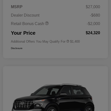
MSRP
$27,000
Dealer Discount
-$680
Retail Bonus Cash
-$2,000
Your Price
$24,320
Additional Offers You May Qualify For
$1,400
Disclosure