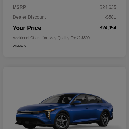
MSRP
$24,635
Dealer Discount
-$581
Your Price
$24,054
Additional Offers You May Qualify For
$500
Disclosure