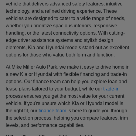
vehicle that delivers advanced safety features, intuitive
technology, and a refined driving experience. These
vehicles are designed to cater to a wide range of needs,
whether you prioritize spacious interiors, responsive
handling, or the latest connectivity options. With cutting-
edge driver assistance systems and stylish design
elements, Kia and Hyundai models stand out as excellent
options for those who value both form and function.
At Mike Miller Auto Park, we make it easy to drive home in
a new Kia or Hyundai with flexible financing and trade-in
options. Our finance team can help you explore loan and
lease plans tailored to your budget, while our
trade-in
process ensures you get the most value for your current
vehicle. If you're unsure which Kia or Hyundai model is
the right fit, our
finance team
is here to guide you through
the selection process, helping you compare features, trim
levels, and performance capabilities.