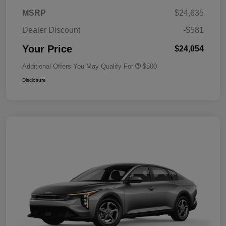
MSRP
$24,635
Dealer Discount
-$581
Your Price
$24,054
Additional Offers You May Qualify For
$500
Disclosure