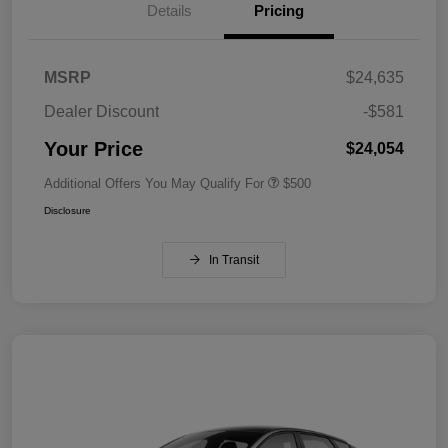
Details
Pricing
MSRP
$24,635
Dealer Discount
-$581
Your Price
$24,054
Additional Offers You May Qualify For
$500
Disclosure
In Transit