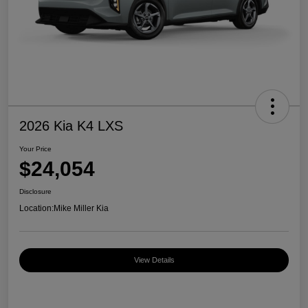
2026 Kia K4 LXS
Your Price
$24,054
Disclosure
Location:
Mike Miller Kia
View Details