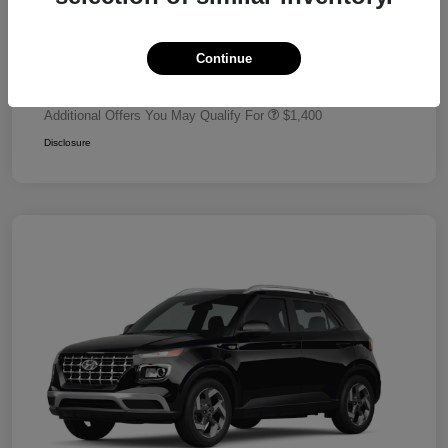
Dealer Discount
-$680
Retail Bonus Cash
-$2,000
Continue
Your Price
$24,320
Additional Offers You May Qualify For
$1,400
Disclosure