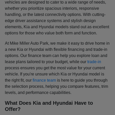
vehicles are designed to cater to a wide range of needs,
whether you prioritize spacious interiors, responsive
handling, or the latest connectivity options. With cutting-
edge driver assistance systems and stylish design
elements, Kia and Hyundai models stand out as excellent
options for those who value both form and function.
At Mike Miller Auto Park, we make it easy to drive home in
a new Kia or Hyundai with flexible financing and trade-in
options. Our finance team can help you explore loan and
lease plans tailored to your budget, while our
trade-in
process ensures you get the most value for your current
vehicle. If you're unsure which Kia or Hyundai model is
the right fit, our
finance team
is here to guide you through
the selection process, helping you compare features, trim
levels, and performance capabilities.
What Does Kia and Hyundai Have to
Offer?