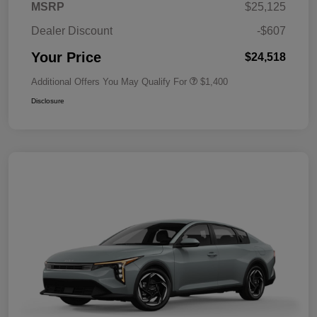
MSRP
$25,125
Dealer Discount
-$607
Your Price
$24,518
Additional Offers You May Qualify For
$1,400
Disclosure