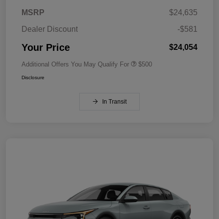
MSRP
$24,635
Dealer Discount
-$581
Your Price
$24,054
Additional Offers You May Qualify For
$500
Disclosure
In Transit