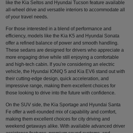
like the Kia Seltos and Hyundai Tucson feature available
all-wheel drive and versatile interiors to accommodate all
of your travel needs.
For those interested in a blend of performance and
efficiency, models like the Kia K5 and Hyundai Sonata
offer a refined balance of power and smooth handling.
These sedans are designed for drivers who appreciate a
more engaging drive while still enjoying a comfortable
and high-tech cabin. If you're considering an electric
vehicle, the Hyundai IONIQ 5 and Kia EV6 stand out with
their cutting-edge design, quick acceleration, and
impressive range, making them excellent choices for
those looking to drive into the future with confidence.
On the SUV side, the Kia Sportage and Hyundai Santa
Fe offer a well-rounded mix of capability and comfort,
making them excellent choices for city driving and
weekend getaways alike. With available advanced driver