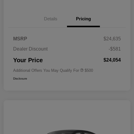
Details
Pricing
MSRP
$24,635
Dealer Discount
-$581
Your Price
$24,054
Additional Offers You May Qualify For
$500
Disclosure