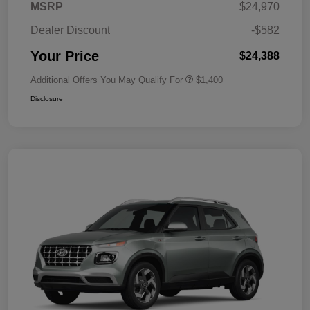
MSRP
$24,970
Dealer Discount
-$582
Your Price
$24,388
Additional Offers You May Qualify For
$1,400
Disclosure