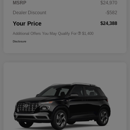
MSRP
$24,970
Dealer Discount
-$582
Your Price
$24,388
Additional Offers You May Qualify For
$1,400
Disclosure