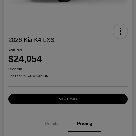
2026 Kia K4 LXS
Your Price
$24,054
Disclosure
Location:
Mike Miller Kia
View Details
Details
Pricing