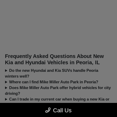
Frequently Asked Questions About New
Kia and Hyundai Vehicles in Peoria, IL
Do the new Hyundai and Kia SUVs handle Peoria
winters well?
Where can I find Mike Miller Auto Park in Peoria?
Does Mike Miller Auto Park offer hybrid vehicles for city
driving?
Can I trade in my current car when buying a new Kia or
Hyundai?
Call Us
New, Pre-Owned, Certified, Demo and Loaner Vehicles Prices do not