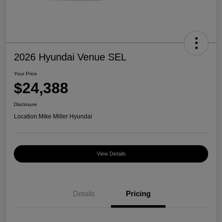
2026 Hyundai Venue SEL
Your Price
$24,388
Disclosure
Location:
Mike Miller Hyundai
View Details
Details
Pricing