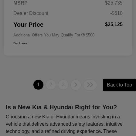
MSRP
$25,735
Dealer Discount
-$610
Your Price
$25,125
Additional Offers You May Qualify For
$500
Disclosure
1
2
3
Back to Top
Is a New Kia & Hyundai Right for You?
Choosing a new Kia or Hyundai means investing in a
vehicle that delivers advanced safety features, intuitive
technology, and a refined driving experience. These