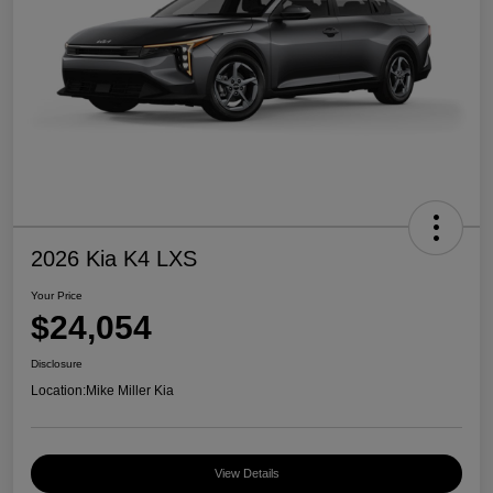
2026 Kia K4 LXS
Your Price
$24,054
Disclosure
Location:
Mike Miller Kia
View Details