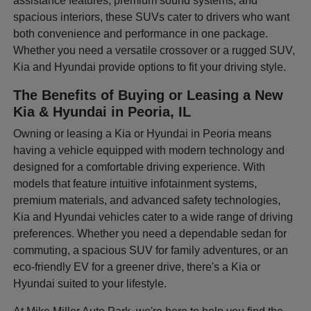
assistance features, premium sound systems, and
spacious interiors, these SUVs cater to drivers who want
both convenience and performance in one package.
Whether you need a versatile crossover or a rugged SUV,
Kia and Hyundai provide options to fit your driving style.
The Benefits of Buying or Leasing a New
Kia & Hyundai in Peoria, IL
Owning or leasing a Kia or Hyundai in Peoria means
having a vehicle equipped with modern technology and
designed for a comfortable driving experience. With
models that feature intuitive infotainment systems,
premium materials, and advanced safety technologies,
Kia and Hyundai vehicles cater to a wide range of driving
preferences. Whether you need a dependable sedan for
commuting, a spacious SUV for family adventures, or an
eco-friendly EV for a greener drive, there's a Kia or
Hyundai suited to your lifestyle.