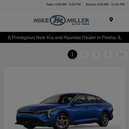
Sales 9:00 AM - 5:00 PM
Service 8:00 AM - 12:00 PM
Menu
A Prestigious New Kia and Hyundai Dealer in Peoria, IL
1
2
3