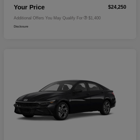
Your Price
$24,250
Additional Offers You May Qualify For
$1,400
Disclosure