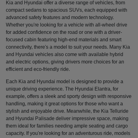
Kia and Hyundai offer a diverse range of vehicles, from
compact sedans to spacious SUVs, each equipped with
advanced safety features and modern technology.
Whether you're looking for a vehicle with all-wheel drive
for added confidence on the road or one with a driver-
focused cabin featuring high-end materials and smart
connectivity, there's a model to suit your needs. Many Kia
and Hyundai vehicles also come with available hybrid
and electric options, giving drivers more choices for an
efficient and eco-friendly ride.
Each Kia and Hyundai model is designed to provide a
unique driving experience. The Hyundai Elantra, for
example, offers a sleek and sporty design with responsive
handling, making it great options for those who want a
stylish and enjoyable drive. Meanwhile, the Kia Telluride
and Hyundai Palisade deliver impressive space, making
them ideal for families needing ample seating and cargo
capacity. If you're looking for an adventurous ride, models