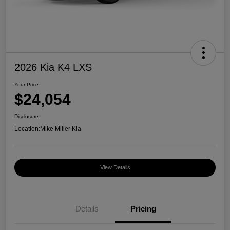
2026 Kia K4 LXS
Your Price
$24,054
Disclosure
Location:
Mike Miller Kia
View Details
Details
Pricing