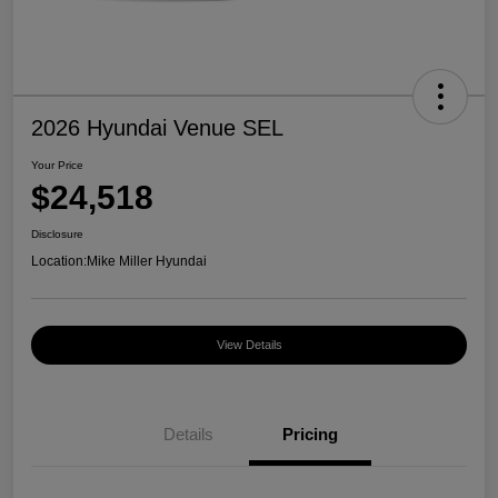
2026 Hyundai Venue SEL
Your Price
$24,518
Disclosure
Location:
Mike Miller Hyundai
View Details
Details
Pricing