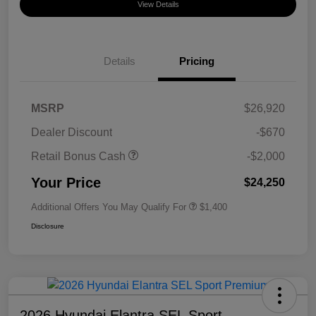
View Details
Details
Pricing
MSRP
$26,920
Dealer Discount
-$670
Retail Bonus Cash
-$2,000
Your Price
$24,250
Additional Offers You May Qualify For
$1,400
Disclosure
2026 Hyundai Elantra SEL Sport