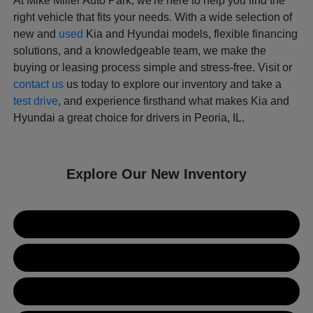
At Mike Miller Auto Park, we're here to help you find the
right vehicle that fits your needs. With a wide selection of
new and
used
Kia and Hyundai models, flexible financing
solutions, and a knowledgeable team, we make the
buying or leasing process simple and stress-free. Visit or
contact us
us today to explore our inventory and take a
test drive
, and experience firsthand what makes Kia and
Hyundai a great choice for drivers in Peoria, IL.
Explore Our New Inventory
New Kia Inventory
New Hyundai Inventory
Used Inventory