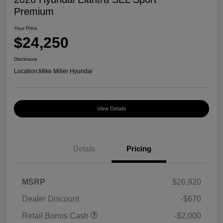
Premium
Your Price
$24,250
Disclosure
Location:
Mike Miller Hyundai
View Details
Details
Pricing
MSRP
$26,920
Dealer Discount
-$670
Retail Bonus Cash
-$2,000