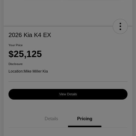
2026 Kia K4 EX
Your Price
$25,125
Disclosure
Location:
Mike Miller Kia
View Details
Details
Pricing