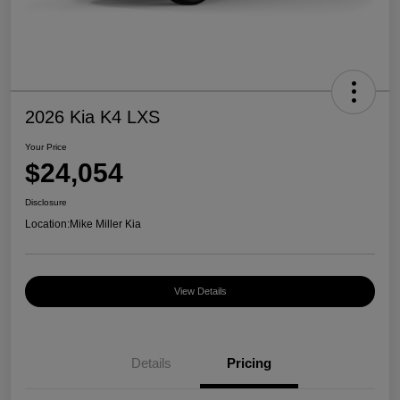
2026 Kia K4 LXS
Your Price
$24,054
Disclosure
Location:
Mike Miller Kia
View Details
Details
Pricing