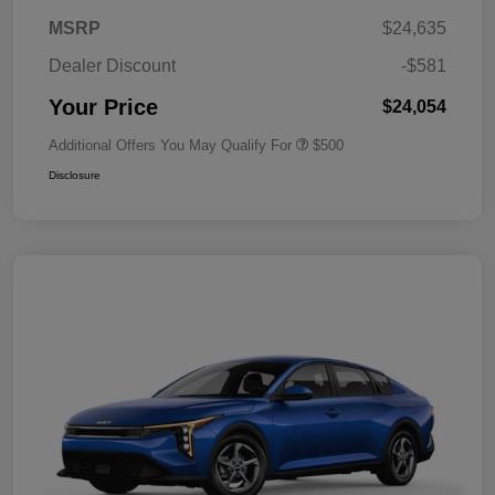
MSRP
$24,635
Dealer Discount
-$581
Your Price
$24,054
Additional Offers You May Qualify For
$500
Disclosure