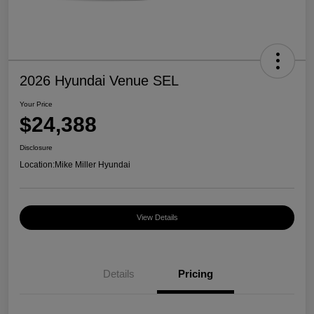
2026 Hyundai Venue SEL
Your Price
$24,388
Disclosure
Location:
Mike Miller Hyundai
View Details
Details
Pricing