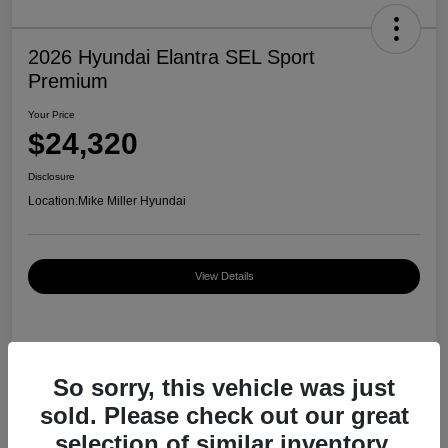
2026 Hyundai Elantra SEL Sport
Premium
Your Price
$24,320
Disclosure
Location:
Mike Miller Hyundai
View Details
Details
Pricing
So sorry, this vehicle was just
sold. Please check out our great
MSRP
$27,000
selection of similar inventory.