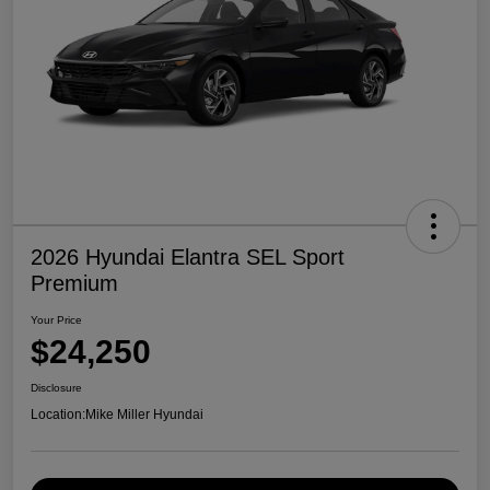
2026 Hyundai Elantra SEL Sport
Premium
Your Price
$24,250
Disclosure
Location:
Mike Miller Hyundai