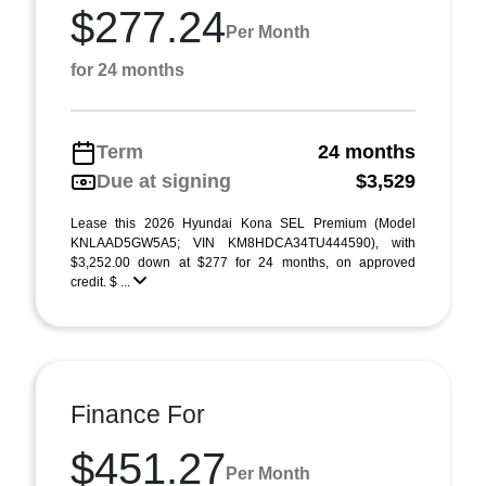
$277.24
Per Month
for 24 months
Term
24 months
Due at signing
$3,529
Lease this 2026 Hyundai Kona SEL Premium (Model
KNLAAD5GW5A5; VIN KM8HDCA34TU444590), with
$3,252.00 down at $277 for 24 months, on approved
credit. $ ...
Finance For
$451.27
Per Month