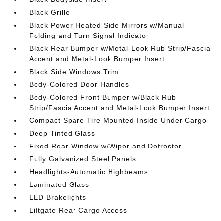
Black Grille
Black Power Heated Side Mirrors w/Manual
Folding and Turn Signal Indicator
Black Rear Bumper w/Metal-Look Rub Strip/Fascia
Accent and Metal-Look Bumper Insert
Black Side Windows Trim
Body-Colored Door Handles
Body-Colored Front Bumper w/Black Rub
Strip/Fascia Accent and Metal-Look Bumper Insert
Compact Spare Tire Mounted Inside Under Cargo
Deep Tinted Glass
Fixed Rear Window w/Wiper and Defroster
Fully Galvanized Steel Panels
Headlights-Automatic Highbeams
Laminated Glass
LED Brakelights
Liftgate Rear Cargo Access