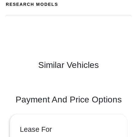
RESEARCH MODELS
Similar Vehicles
Payment And Price Options
Lease For