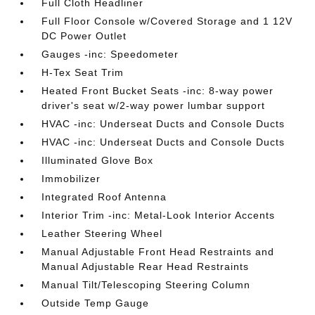
Full Cloth Headliner
Full Floor Console w/Covered Storage and 1 12V
DC Power Outlet
Gauges -inc: Speedometer
H-Tex Seat Trim
Heated Front Bucket Seats -inc: 8-way power
driver's seat w/2-way power lumbar support
HVAC -inc: Underseat Ducts and Console Ducts
HVAC -inc: Underseat Ducts and Console Ducts
Illuminated Glove Box
Immobilizer
Integrated Roof Antenna
Interior Trim -inc: Metal-Look Interior Accents
Leather Steering Wheel
Manual Adjustable Front Head Restraints and
Manual Adjustable Rear Head Restraints
Manual Tilt/Telescoping Steering Column
Outside Temp Gauge