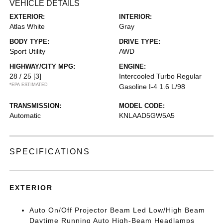
VEHICLE DETAILS
EXTERIOR:
INTERIOR:
Atlas White
Gray
BODY TYPE:
DRIVE TYPE:
Sport Utility
AWD
HIGHWAY/CITY MPG:
ENGINE:
28 / 25
[3]
Intercooled Turbo Regular
*EPA ESTIMATED
Gasoline I-4 1.6 L/98
TRANSMISSION:
MODEL CODE:
Automatic
KNLAAD5GW5A5
SPECIFICATIONS
EXTERIOR
Auto On/Off Projector Beam Led Low/High Beam
Daytime Running Auto High-Beam Headlamps