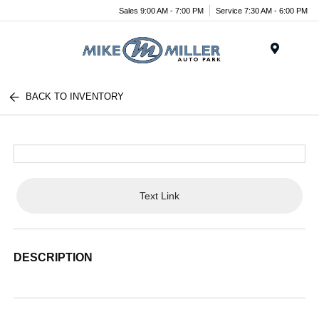
Sales 9:00 AM - 7:00 PM
Service 7:30 AM - 6:00 PM
Menu
BACK TO INVENTORY
Text Link
DESCRIPTION