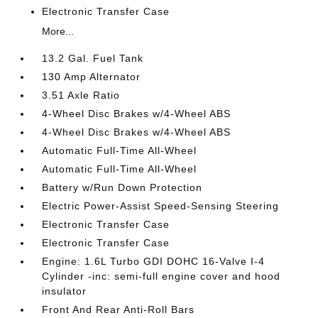
Electronic Transfer Case
More...
13.2 Gal. Fuel Tank
130 Amp Alternator
3.51 Axle Ratio
4-Wheel Disc Brakes w/4-Wheel ABS
4-Wheel Disc Brakes w/4-Wheel ABS
Automatic Full-Time All-Wheel
Automatic Full-Time All-Wheel
Battery w/Run Down Protection
Electric Power-Assist Speed-Sensing Steering
Electronic Transfer Case
Electronic Transfer Case
Engine: 1.6L Turbo GDI DOHC 16-Valve I-4
Cylinder -inc: semi-full engine cover and hood
insulator
Front And Rear Anti-Roll Bars