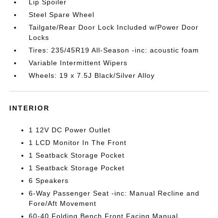
Lip Spoiler
Steel Spare Wheel
Tailgate/Rear Door Lock Included w/Power Door
Locks
Tires: 235/45R19 All-Season -inc: acoustic foam
Variable Intermittent Wipers
Wheels: 19 x 7.5J Black/Silver Alloy
INTERIOR
1 12V DC Power Outlet
1 LCD Monitor In The Front
1 Seatback Storage Pocket
1 Seatback Storage Pocket
6 Speakers
6-Way Passenger Seat -inc: Manual Recline and
Fore/Aft Movement
60-40 Folding Bench Front Facing Manual