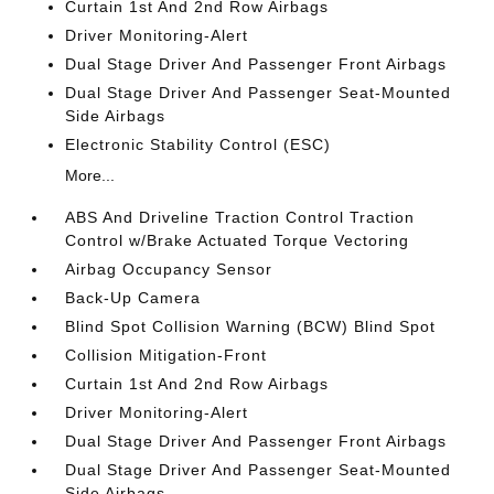
Curtain 1st And 2nd Row Airbags
Driver Monitoring-Alert
Dual Stage Driver And Passenger Front Airbags
Dual Stage Driver And Passenger Seat-Mounted
Side Airbags
Electronic Stability Control (ESC)
More...
ABS And Driveline Traction Control Traction
Control w/Brake Actuated Torque Vectoring
Airbag Occupancy Sensor
Back-Up Camera
Blind Spot Collision Warning (BCW) Blind Spot
Collision Mitigation-Front
Curtain 1st And 2nd Row Airbags
Driver Monitoring-Alert
Dual Stage Driver And Passenger Front Airbags
Dual Stage Driver And Passenger Seat-Mounted
Side Airbags