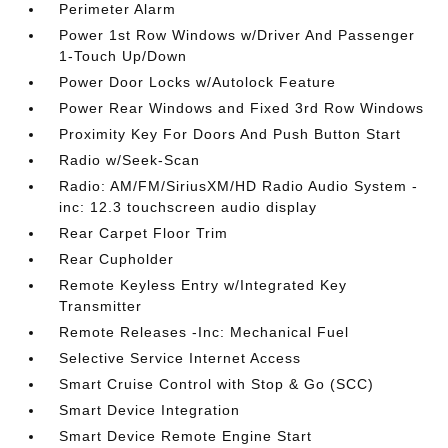
Perimeter Alarm
Power 1st Row Windows w/Driver And Passenger
1-Touch Up/Down
Power Door Locks w/Autolock Feature
Power Rear Windows and Fixed 3rd Row Windows
Proximity Key For Doors And Push Button Start
Radio w/Seek-Scan
Radio: AM/FM/SiriusXM/HD Radio Audio System -
inc: 12.3 touchscreen audio display
Rear Carpet Floor Trim
Rear Cupholder
Remote Keyless Entry w/Integrated Key
Transmitter
Remote Releases -Inc: Mechanical Fuel
Selective Service Internet Access
Smart Cruise Control with Stop & Go (SCC)
Smart Device Integration
Smart Device Remote Engine Start