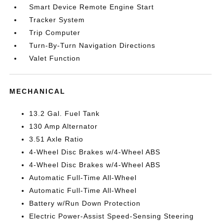
Smart Device Remote Engine Start
Tracker System
Trip Computer
Turn-By-Turn Navigation Directions
Valet Function
MECHANICAL
13.2 Gal. Fuel Tank
130 Amp Alternator
3.51 Axle Ratio
4-Wheel Disc Brakes w/4-Wheel ABS
4-Wheel Disc Brakes w/4-Wheel ABS
Automatic Full-Time All-Wheel
Automatic Full-Time All-Wheel
Battery w/Run Down Protection
Electric Power-Assist Speed-Sensing Steering