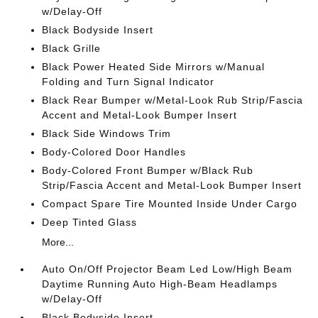
w/Delay-Off
Black Bodyside Insert
Black Grille
Black Power Heated Side Mirrors w/Manual
Folding and Turn Signal Indicator
Black Rear Bumper w/Metal-Look Rub Strip/Fascia
Accent and Metal-Look Bumper Insert
Black Side Windows Trim
Body-Colored Door Handles
Body-Colored Front Bumper w/Black Rub
Strip/Fascia Accent and Metal-Look Bumper Insert
Compact Spare Tire Mounted Inside Under Cargo
Deep Tinted Glass
More...
Auto On/Off Projector Beam Led Low/High Beam
Daytime Running Auto High-Beam Headlamps
w/Delay-Off
Black Bodyside Insert