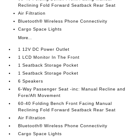
Reclining Fold Forward Seatback Rear Seat
Air Filtration
Bluetooth® Wireless Phone Connectivity
Cargo Space Lights
More...
1 12V DC Power Outlet
1 LCD Monitor In The Front
1 Seatback Storage Pocket
1 Seatback Storage Pocket
6 Speakers
6-Way Passenger Seat -inc: Manual Recline and
Fore/Aft Movement
60-40 Folding Bench Front Facing Manual
Reclining Fold Forward Seatback Rear Seat
Air Filtration
Bluetooth® Wireless Phone Connectivity
Cargo Space Lights