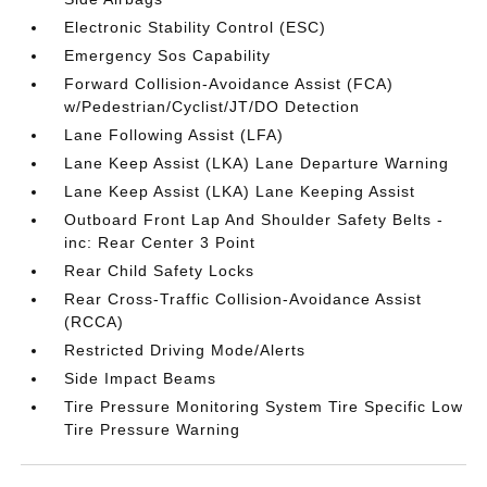
Electronic Stability Control (ESC)
Emergency Sos Capability
Forward Collision-Avoidance Assist (FCA)
w/Pedestrian/Cyclist/JT/DO Detection
Lane Following Assist (LFA)
Lane Keep Assist (LKA) Lane Departure Warning
Lane Keep Assist (LKA) Lane Keeping Assist
Outboard Front Lap And Shoulder Safety Belts -
inc: Rear Center 3 Point
Rear Child Safety Locks
Rear Cross-Traffic Collision-Avoidance Assist
(RCCA)
Restricted Driving Mode/Alerts
Side Impact Beams
Tire Pressure Monitoring System Tire Specific Low
Tire Pressure Warning