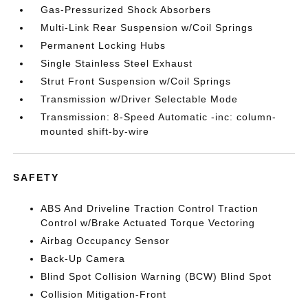
Gas-Pressurized Shock Absorbers
Multi-Link Rear Suspension w/Coil Springs
Permanent Locking Hubs
Single Stainless Steel Exhaust
Strut Front Suspension w/Coil Springs
Transmission w/Driver Selectable Mode
Transmission: 8-Speed Automatic -inc: column-
mounted shift-by-wire
SAFETY
ABS And Driveline Traction Control Traction
Control w/Brake Actuated Torque Vectoring
Airbag Occupancy Sensor
Back-Up Camera
Blind Spot Collision Warning (BCW) Blind Spot
Collision Mitigation-Front