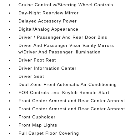
Cruise Control w/Steering Wheel Controls
Day-Night Rearview Mirror
Delayed Accessory Power
Digital/Analog Appearance
Driver / Passenger And Rear Door Bins
Driver And Passenger Visor Vanity Mirrors
w/Driver And Passenger Illumination
Driver Foot Rest
Driver Information Center
Driver Seat
Dual Zone Front Automatic Air Conditioning
FOB Controls -inc: Keyfob Remote Start
Front Center Armrest and Rear Center Armrest
Front Center Armrest and Rear Center Armrest
Front Cupholder
Front Map Lights
Full Carpet Floor Covering