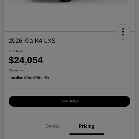
2026 Kia K4 LXS
Your Price
$24,054
Disclosure
Location:
Mike Miller Kia
View Details
Details
Pricing