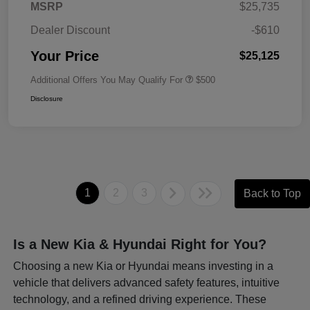
MSRP
$25,735
Dealer Discount
-$610
Your Price
$25,125
Additional Offers You May Qualify For
$500
Disclosure
1
2
3
Back to Top
Is a New Kia & Hyundai Right for You?
Choosing a new Kia or Hyundai means investing in a
vehicle that delivers advanced safety features, intuitive
technology, and a refined driving experience. These