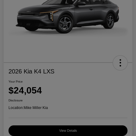
2026 Kia K4 LXS
Your Price
$24,054
Disclosure
Location:
Mike Miller Kia
View Details