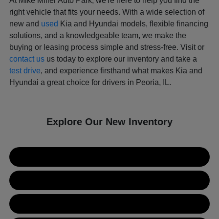
At Mike Miller Auto Park, we're here to help you find the
right vehicle that fits your needs. With a wide selection of
new and
used
Kia and Hyundai models, flexible financing
solutions, and a knowledgeable team, we make the
buying or leasing process simple and stress-free. Visit or
contact us
us today to explore our inventory and take a
test drive
, and experience firsthand what makes Kia and
Hyundai a great choice for drivers in Peoria, IL.
Explore Our New Inventory
New Kia Inventory
New Hyundai Inventory
Used Inventory