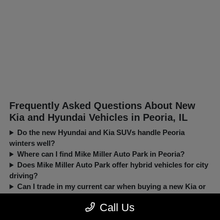
Frequently Asked Questions About New
Kia and Hyundai Vehicles in Peoria, IL
Do the new Hyundai and Kia SUVs handle Peoria
winters well?
Where can I find Mike Miller Auto Park in Peoria?
Does Mike Miller Auto Park offer hybrid vehicles for city
driving?
Can I trade in my current car when buying a new Kia or
Hyundai?
Call Us
New, Pre-Owned, Certified, Demo and Loaner Vehicles Prices do not