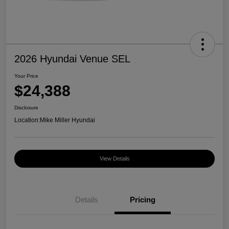
2026 Hyundai Venue SEL
Your Price
$24,388
Disclosure
Location:
Mike Miller Hyundai
View Details
Details
Pricing