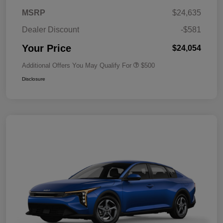
MSRP
$24,635
Dealer Discount
-$581
Your Price
$24,054
Additional Offers You May Qualify For
$500
Disclosure