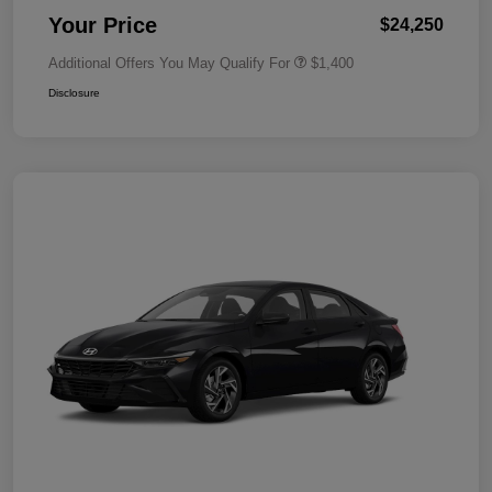
Your Price
$24,250
Additional Offers You May Qualify For
$1,400
Disclosure