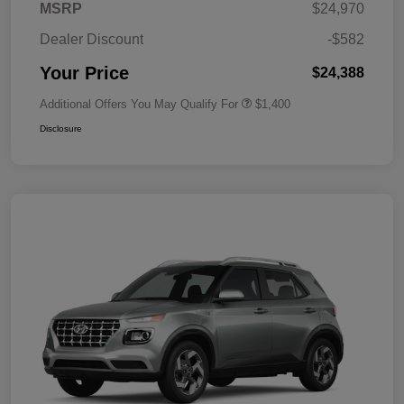
MSRP
$24,970
Dealer Discount
-$582
Your Price
$24,388
Additional Offers You May Qualify For
$1,400
Disclosure