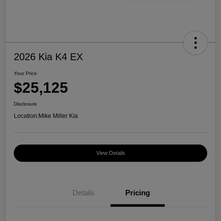
2026 Kia K4 EX
Your Price
$25,125
Disclosure
Location:
Mike Miller Kia
View Details
Details
Pricing