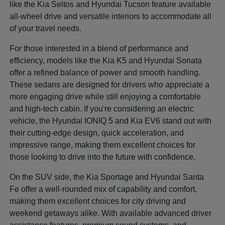
like the Kia Seltos and Hyundai Tucson feature available
all-wheel drive and versatile interiors to accommodate all
of your travel needs.
For those interested in a blend of performance and
efficiency, models like the Kia K5 and Hyundai Sonata
offer a refined balance of power and smooth handling.
These sedans are designed for drivers who appreciate a
more engaging drive while still enjoying a comfortable
and high-tech cabin. If you're considering an electric
vehicle, the Hyundai IONIQ 5 and Kia EV6 stand out with
their cutting-edge design, quick acceleration, and
impressive range, making them excellent choices for
those looking to drive into the future with confidence.
On the SUV side, the Kia Sportage and Hyundai Santa
Fe offer a well-rounded mix of capability and comfort,
making them excellent choices for city driving and
weekend getaways alike. With available advanced driver