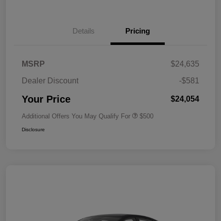
Details
Pricing
MSRP
$24,635
Dealer Discount
-$581
Your Price
$24,054
Additional Offers You May Qualify For
$500
Disclosure