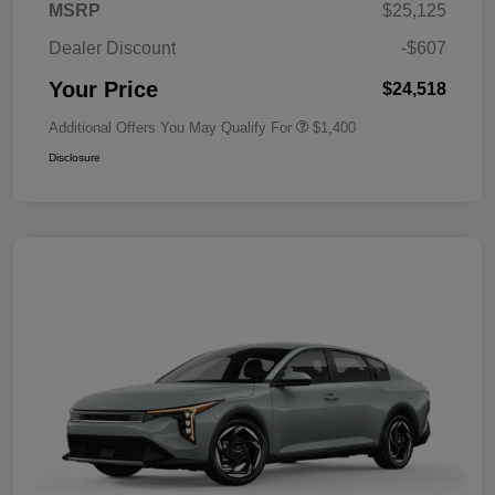
MSRP
$25,125
Dealer Discount
-$607
Your Price
$24,518
Additional Offers You May Qualify For
$1,400
Disclosure