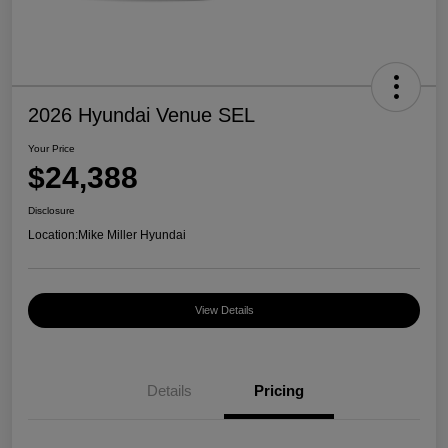
2026 Hyundai Venue SEL
Your Price
$24,388
Disclosure
Location:
Mike Miller Hyundai
View Details
Details
Pricing