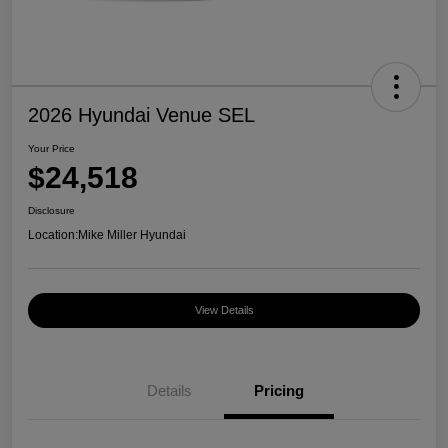
2026 Hyundai Venue SEL
Your Price
$24,518
Disclosure
Location:
Mike Miller Hyundai
View Details
Details
Pricing