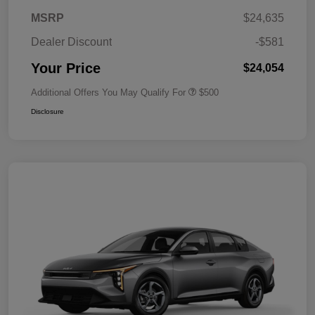
MSRP
$24,635
Dealer Discount
-$581
Your Price
$24,054
Additional Offers You May Qualify For
$500
Disclosure