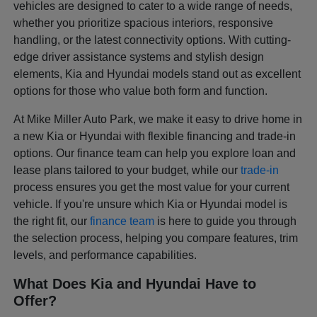
vehicles are designed to cater to a wide range of needs,
whether you prioritize spacious interiors, responsive
handling, or the latest connectivity options. With cutting-
edge driver assistance systems and stylish design
elements, Kia and Hyundai models stand out as excellent
options for those who value both form and function.
At Mike Miller Auto Park, we make it easy to drive home in
a new Kia or Hyundai with flexible financing and trade-in
options. Our finance team can help you explore loan and
lease plans tailored to your budget, while our
trade-in
process ensures you get the most value for your current
vehicle. If you're unsure which Kia or Hyundai model is
the right fit, our
finance team
is here to guide you through
the selection process, helping you compare features, trim
levels, and performance capabilities.
What Does Kia and Hyundai Have to
Offer?