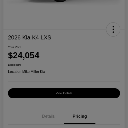
2026 Kia K4 LXS
Your Price
$24,054
Disclosure
Location:
Mike Miller Kia
View Details
Details
Pricing