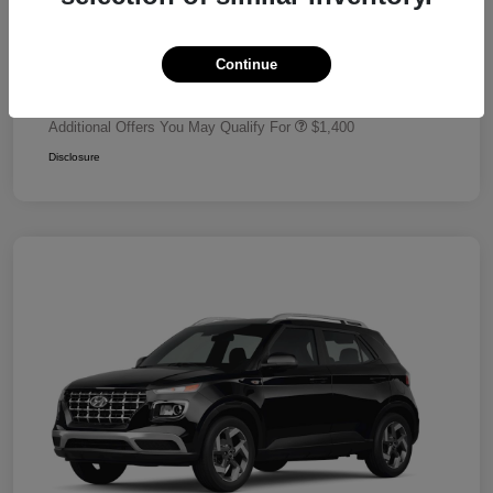
Dealer Discount
-$680
Retail Bonus Cash
-$2,000
Continue
Your Price
$24,320
Additional Offers You May Qualify For
$1,400
Disclosure