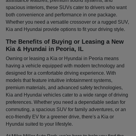
assistance features, premium sound systems, and
spacious interiors, these SUVs cater to drivers who want
both convenience and performance in one package.
Whether you need a versatile crossover or a rugged SUV,
Kia and Hyundai provide options to fit your driving style.
The Benefits of Buying or Leasing a New
Kia & Hyundai in Peoria, IL
Owning or leasing a Kia or Hyundai in Peoria means
having a vehicle equipped with modern technology and
designed for a comfortable driving experience. With
models that feature intuitive infotainment systems,
premium materials, and advanced safety technologies,
Kia and Hyundai vehicles cater to a wide range of driving
preferences. Whether you need a dependable sedan for
commuting, a spacious SUV for family adventures, or an
eco-friendly EV for a greener drive, there's a Kia or
Hyundai suited to your lifestyle.