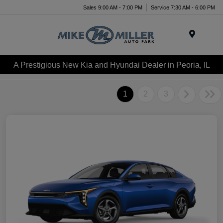
Sales 9:00 AM - 7:00 PM
Service 7:30 AM - 6:00 PM
Menu
A Prestigious New Kia and Hyundai Dealer in Peoria, IL
1
2
3