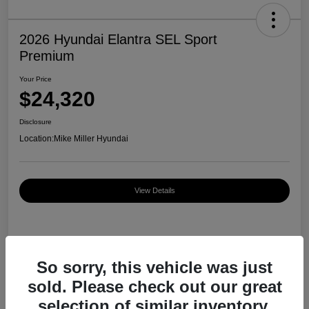
2026 Hyundai Elantra SEL Sport
Premium
Your Price
$24,320
Disclosure
Location:
Mike Miller Hyundai
View Details
Details
Pricing
So sorry, this vehicle was just
sold. Please check out our great
MSRP
$27,000
selection of similar inventory.