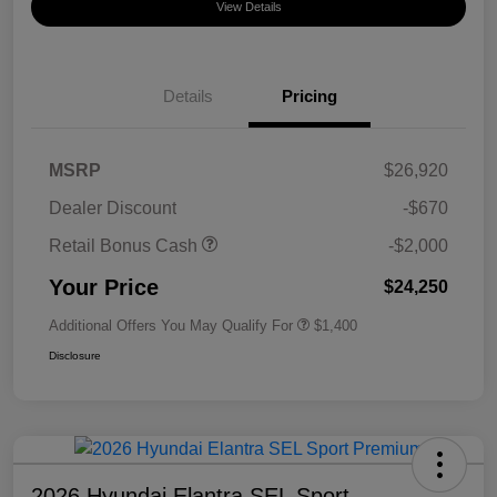
View Details
Details
Pricing
MSRP
$26,920
Dealer Discount
-$670
Retail Bonus Cash
-$2,000
Your Price
$24,250
Additional Offers You May Qualify For
$1,400
Disclosure
2026 Hyundai Elantra SEL Sport