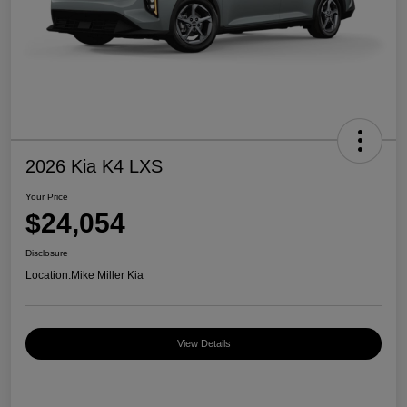
2026 Kia K4 LXS
Your Price
$24,054
Disclosure
Location:
Mike Miller Kia
View Details