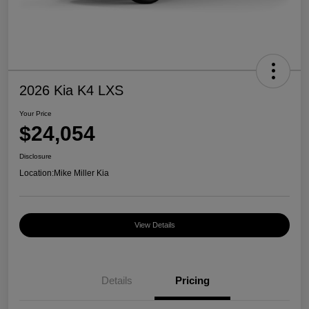
2026 Kia K4 LXS
Your Price
$24,054
Disclosure
Location:
Mike Miller Kia
View Details
Details
Pricing