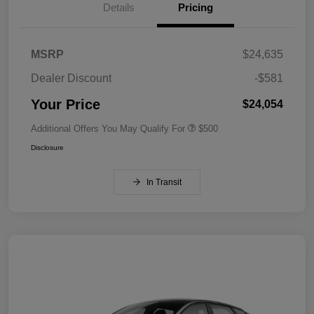
Details
Pricing
MSRP
$24,635
Dealer Discount
-$581
Your Price
$24,054
Additional Offers You May Qualify For
$500
Disclosure
In Transit