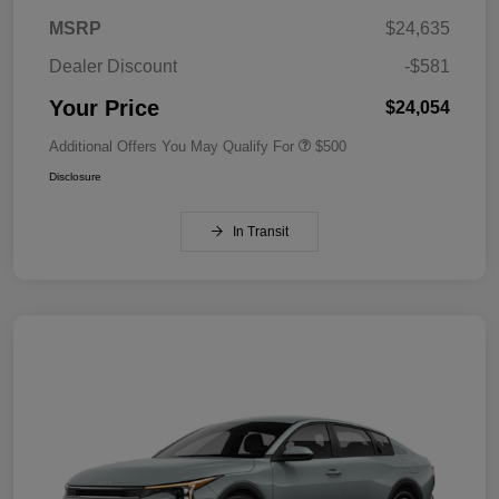
MSRP
$24,635
Dealer Discount
-$581
Your Price
$24,054
Additional Offers You May Qualify For
$500
Disclosure
In Transit