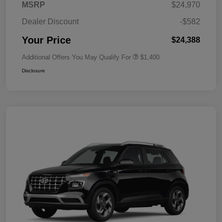
MSRP
$24,970
Dealer Discount
-$582
Your Price
$24,388
Additional Offers You May Qualify For
$1,400
Disclosure