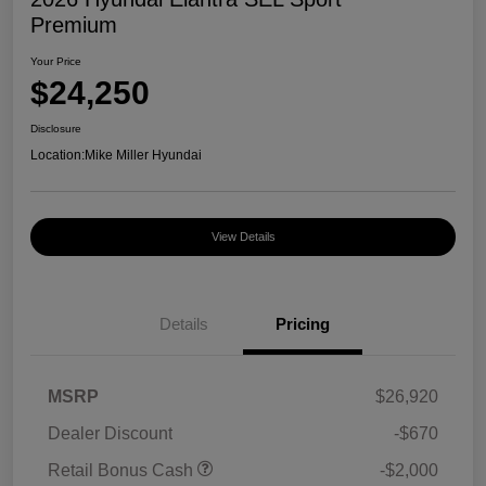
Premium
Your Price
$24,250
Disclosure
Location:
Mike Miller Hyundai
View Details
Details
Pricing
MSRP
$26,920
Dealer Discount
-$670
Retail Bonus Cash
-$2,000