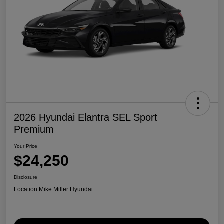
2026 Hyundai Elantra SEL Sport
Premium
Your Price
$24,250
Disclosure
Location:
Mike Miller Hyundai