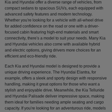
Kia and Hyundai offer a diverse range of vehicles, from
compact sedans to spacious SUVs, each equipped with
advanced safety features and modern technology.
Whether you're looking for a vehicle with all-wheel drive
for added confidence on the road or one with a driver-
focused cabin featuring high-end materials and smart
connectivity, there's a model to suit your needs. Many Kia
and Hyundai vehicles also come with available hybrid
and electric options, giving drivers more choices for an
efficient and eco-friendly ride.
Each Kia and Hyundai model is designed to provide a
unique driving experience. The Hyundai Elantra, for
example, offers a sleek and sporty design with responsive
handling, making it great options for those who want a
stylish and enjoyable drive. Meanwhile, the Kia Telluride
and Hyundai Palisade deliver impressive space, making
them ideal for families needing ample seating and cargo
capacity. If you're looking for an adventurous ride, models