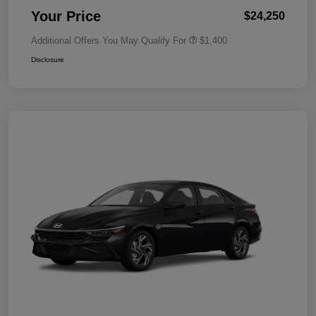
Your Price
$24,250
Additional Offers You May Qualify For
$1,400
Disclosure