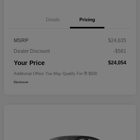
Details
Pricing
MSRP
$24,635
Dealer Discount
-$581
Your Price
$24,054
Additional Offers You May Qualify For
$500
Disclosure