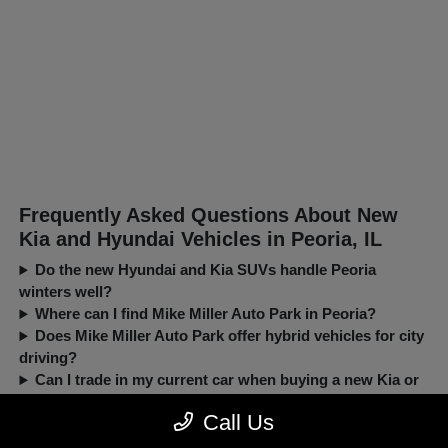
Frequently Asked Questions About New
Kia and Hyundai Vehicles in Peoria, IL
Do the new Hyundai and Kia SUVs handle Peoria
winters well?
Where can I find Mike Miller Auto Park in Peoria?
Does Mike Miller Auto Park offer hybrid vehicles for city
driving?
Can I trade in my current car when buying a new Kia or
Hyundai?
Call Us
New, Pre-Owned, Certified, Demo and Loaner Vehicles Prices do not