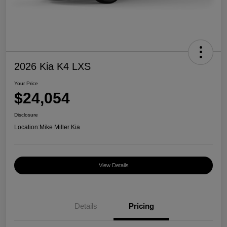
2026 Kia K4 LXS
Your Price
$24,054
Disclosure
Location:
Mike Miller Kia
View Details
Details
Pricing