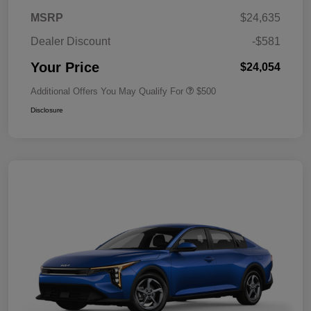
MSRP
$24,635
Dealer Discount
-$581
Your Price
$24,054
Additional Offers You May Qualify For
$500
Disclosure