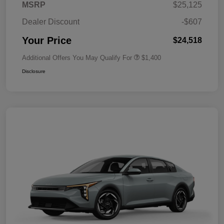
MSRP
$25,125
Dealer Discount
-$607
Your Price
$24,518
Additional Offers You May Qualify For
$1,400
Disclosure