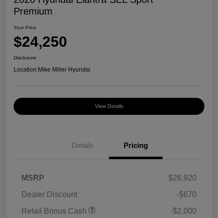
Premium
Your Price
$24,250
Disclosure
Location:
Mike Miller Hyundai
View Details
Details
Pricing
MSRP
$26,920
Dealer Discount
-$670
Retail Bonus Cash
-$2,000