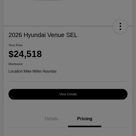
2026 Hyundai Venue SEL
Your Price
$24,518
Disclosure
Location:
Mike Miller Hyundai
View Details
Details
Pricing