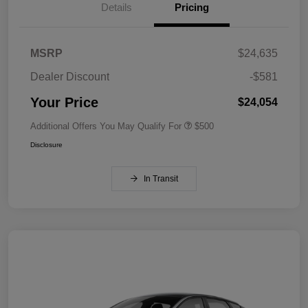
Details
Pricing
MSRP
$24,635
Dealer Discount
-$581
Your Price
$24,054
Additional Offers You May Qualify For
$500
Disclosure
In Transit