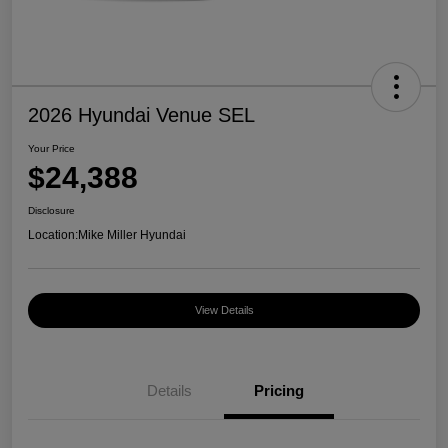
2026 Hyundai Venue SEL
Your Price
$24,388
Disclosure
Location:
Mike Miller Hyundai
View Details
Details
Pricing