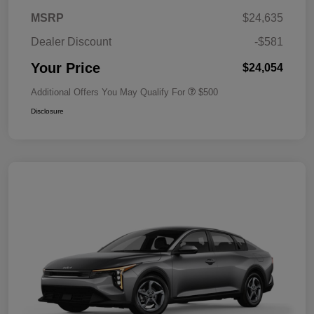
MSRP
$24,635
Dealer Discount
-$581
Your Price
$24,054
Additional Offers You May Qualify For
$500
Disclosure