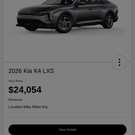
2026 Kia K4 LXS
Your Price
$24,054
Disclosure
Location:
Mike Miller Kia
View Details