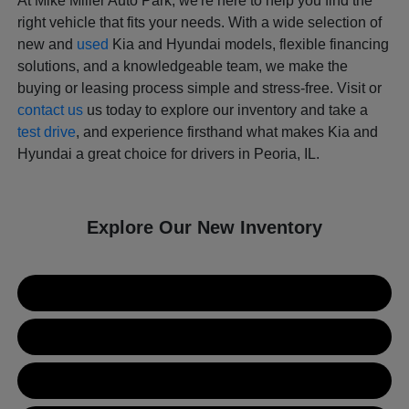
At Mike Miller Auto Park, we're here to help you find the
right vehicle that fits your needs. With a wide selection of
new and
used
Kia and Hyundai models, flexible financing
solutions, and a knowledgeable team, we make the
buying or leasing process simple and stress-free. Visit or
contact us
us today to explore our inventory and take a
test drive
, and experience firsthand what makes Kia and
Hyundai a great choice for drivers in Peoria, IL.
Explore Our New Inventory
New Kia Inventory
New Hyundai Inventory
Used Inventory