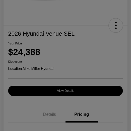
2026 Hyundai Venue SEL
Your Price
$24,388
Disclosure
Location:
Mike Miller Hyundai
View Details
Details
Pricing