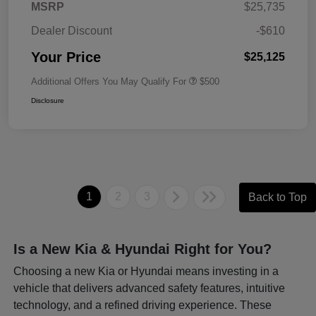
MSRP
$25,735
Dealer Discount
-$610
Your Price
$25,125
Additional Offers You May Qualify For
$500
Disclosure
1
2
3
Back to Top
Is a New Kia & Hyundai Right for You?
Choosing a new Kia or Hyundai means investing in a
vehicle that delivers advanced safety features, intuitive
technology, and a refined driving experience. These