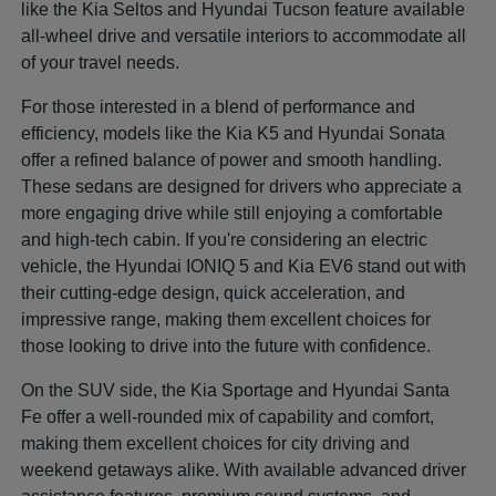
like the Kia Seltos and Hyundai Tucson feature available
all-wheel drive and versatile interiors to accommodate all
of your travel needs.
For those interested in a blend of performance and
efficiency, models like the Kia K5 and Hyundai Sonata
offer a refined balance of power and smooth handling.
These sedans are designed for drivers who appreciate a
more engaging drive while still enjoying a comfortable
and high-tech cabin. If you're considering an electric
vehicle, the Hyundai IONIQ 5 and Kia EV6 stand out with
their cutting-edge design, quick acceleration, and
impressive range, making them excellent choices for
those looking to drive into the future with confidence.
On the SUV side, the Kia Sportage and Hyundai Santa
Fe offer a well-rounded mix of capability and comfort,
making them excellent choices for city driving and
weekend getaways alike. With available advanced driver