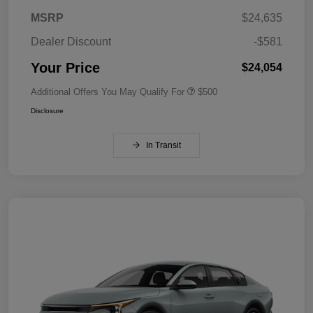
MSRP
$24,635
Dealer Discount
-$581
Your Price
$24,054
Additional Offers You May Qualify For
$500
Disclosure
In Transit