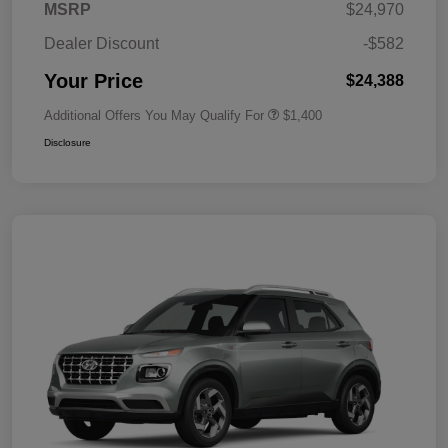
MSRP
$24,970
Dealer Discount
-$582
Your Price
$24,388
Additional Offers You May Qualify For
$1,400
Disclosure