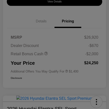
View Details
Details
Pricing
MSRP
$26,920
Dealer Discount
-$670
Retail Bonus Cash
-$2,000
Your Price
$24,250
Additional Offers You May Qualify For
$1,400
Disclosure
2026 Hyundai Elantra SEL Sport