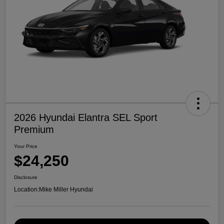
2026 Hyundai Elantra SEL Sport
Premium
Your Price
$24,250
Disclosure
Location:
Mike Miller Hyundai