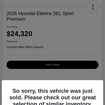
2026 Hyundai Elantra SEL Sport
Premium
Your Price
$24,320
Disclosure
Location:
Mike Miller Hyundai
View Details
Details
Pricing
So sorry, this vehicle was just
sold. Please check out our great
MSRP
$27,000
selection of similar inventory.