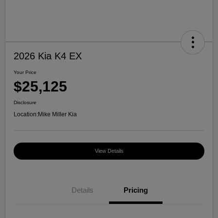
2026 Kia K4 EX
Your Price
$25,125
Disclosure
Location:
Mike Miller Kia
View Details
Details
Pricing