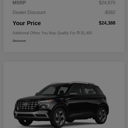
MSRP
$24,970
Dealer Discount
-$582
Your Price
$24,388
Additional Offers You May Qualify For
$1,400
Disclosure