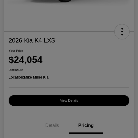
2026 Kia K4 LXS
Your Price
$24,054
Disclosure
Location:
Mike Miller Kia
View Details
Details
Pricing