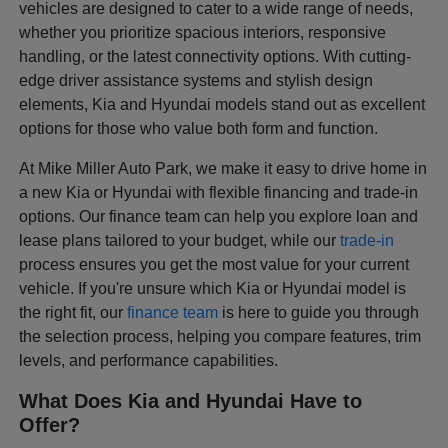
vehicles are designed to cater to a wide range of needs,
whether you prioritize spacious interiors, responsive
handling, or the latest connectivity options. With cutting-
edge driver assistance systems and stylish design
elements, Kia and Hyundai models stand out as excellent
options for those who value both form and function.
At Mike Miller Auto Park, we make it easy to drive home in
a new Kia or Hyundai with flexible financing and trade-in
options. Our finance team can help you explore loan and
lease plans tailored to your budget, while our
trade-in
process ensures you get the most value for your current
vehicle. If you're unsure which Kia or Hyundai model is
the right fit, our
finance team
is here to guide you through
the selection process, helping you compare features, trim
levels, and performance capabilities.
What Does Kia and Hyundai Have to
Offer?