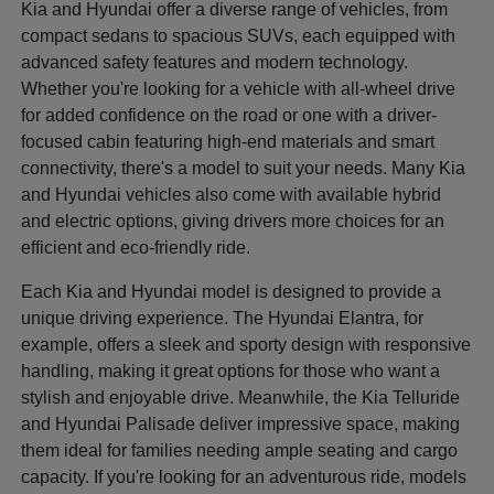
Kia and Hyundai offer a diverse range of vehicles, from
compact sedans to spacious SUVs, each equipped with
advanced safety features and modern technology.
Whether you're looking for a vehicle with all-wheel drive
for added confidence on the road or one with a driver-
focused cabin featuring high-end materials and smart
connectivity, there's a model to suit your needs. Many Kia
and Hyundai vehicles also come with available hybrid
and electric options, giving drivers more choices for an
efficient and eco-friendly ride.
Each Kia and Hyundai model is designed to provide a
unique driving experience. The Hyundai Elantra, for
example, offers a sleek and sporty design with responsive
handling, making it great options for those who want a
stylish and enjoyable drive. Meanwhile, the Kia Telluride
and Hyundai Palisade deliver impressive space, making
them ideal for families needing ample seating and cargo
capacity. If you're looking for an adventurous ride, models