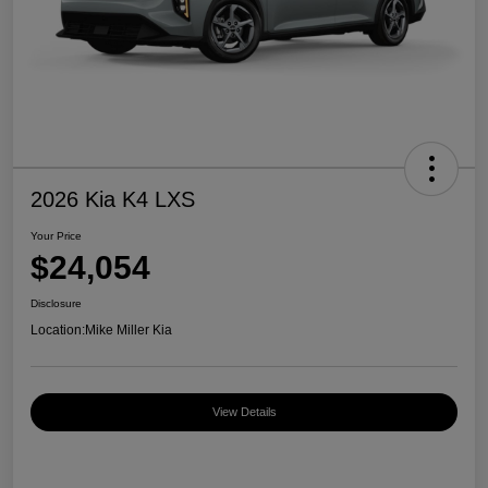
2026 Kia K4 LXS
Your Price
$24,054
Disclosure
Location:
Mike Miller Kia
View Details