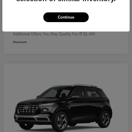
Dealer Discount
-$680
Retail Bonus Cash
-$2,000
Continue
Your Price
$24,320
Additional Offers You May Qualify For
$1,400
Disclosure