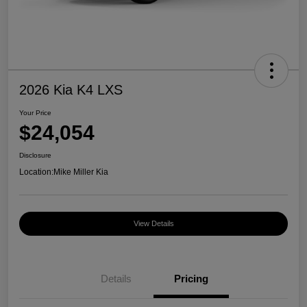
2026 Kia K4 LXS
Your Price
$24,054
Disclosure
Location:
Mike Miller Kia
View Details
Details
Pricing