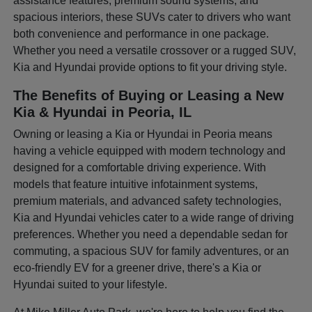
assistance features, premium sound systems, and
spacious interiors, these SUVs cater to drivers who want
both convenience and performance in one package.
Whether you need a versatile crossover or a rugged SUV,
Kia and Hyundai provide options to fit your driving style.
The Benefits of Buying or Leasing a New
Kia & Hyundai in Peoria, IL
Owning or leasing a Kia or Hyundai in Peoria means
having a vehicle equipped with modern technology and
designed for a comfortable driving experience. With
models that feature intuitive infotainment systems,
premium materials, and advanced safety technologies,
Kia and Hyundai vehicles cater to a wide range of driving
preferences. Whether you need a dependable sedan for
commuting, a spacious SUV for family adventures, or an
eco-friendly EV for a greener drive, there's a Kia or
Hyundai suited to your lifestyle.