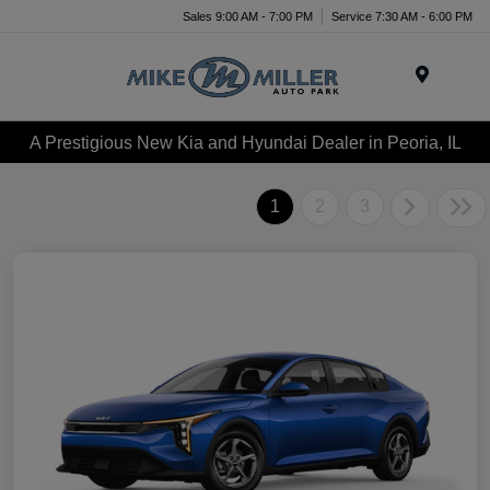
Sales 9:00 AM - 7:00 PM
Service 7:30 AM - 6:00 PM
Menu
A Prestigious New Kia and Hyundai Dealer in Peoria, IL
1
2
3