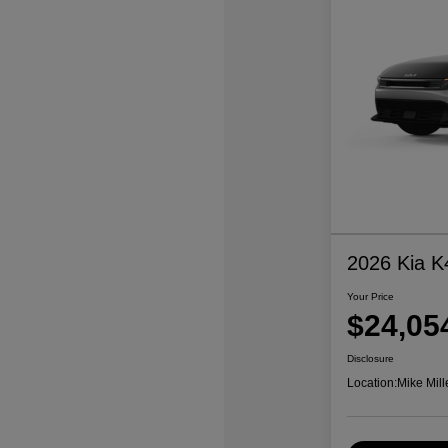
2026 Kia K
Your Price
$24,05
Disclosure
Location:
Mike Mill