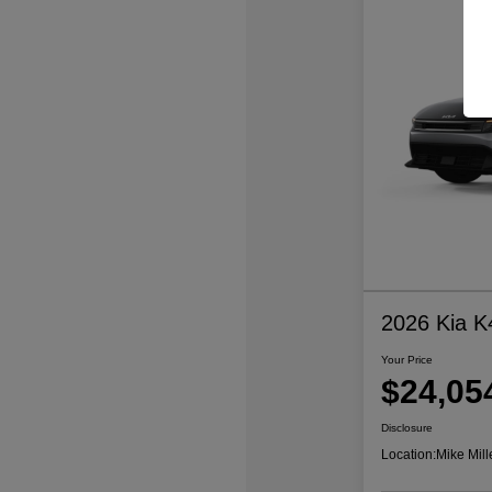
2026 Kia K
Your Price
$24,05
Disclosure
Location:
Mike Mill