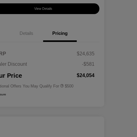
View Details
Details
Pricing
RP
$24,635
ler Discount
-$581
Military Specialty Incentive
$500
Program
ur Price
$24,054
tional Offers You May Qualify For
$500
osure