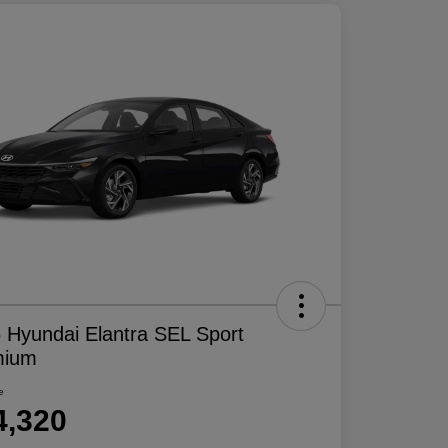
 Hyundai Elantra SEL Sport
mium
e
4,320