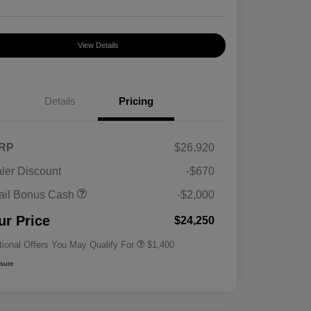
View Details
Details
Pricing
RP
$26,920
ler Discount
-$670
First Responders Program
$500
ail Bonus Cash
-$2,000
Military Program
$500
College Graduate Program
$400
ur Price
$24,250
tional Offers You May Qualify For
$1,400
osure