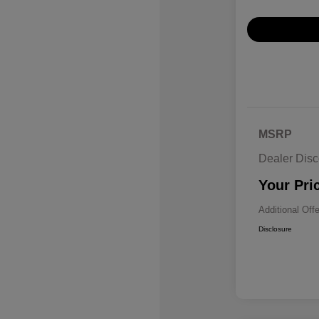
MSRP
Dealer Disc
Your Pri
Additional Off
Disclosure