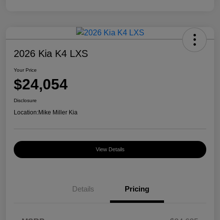
2026 Kia K4 LXS
Your Price
$24,054
Disclosure
Location:
Mike Miller Kia
View Details
Details
Pricing