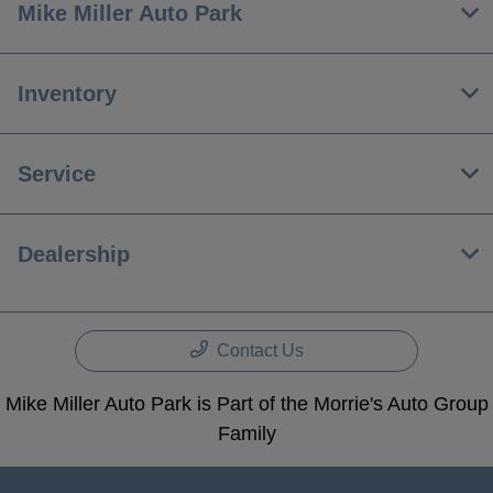
Mike Miller Auto Park
Inventory
Service
Dealership
Contact Us
Mike Miller Auto Park is Part of the Morrie's Auto Group
Family