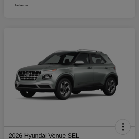
Disclosure
2026 Hyundai Venue SEL