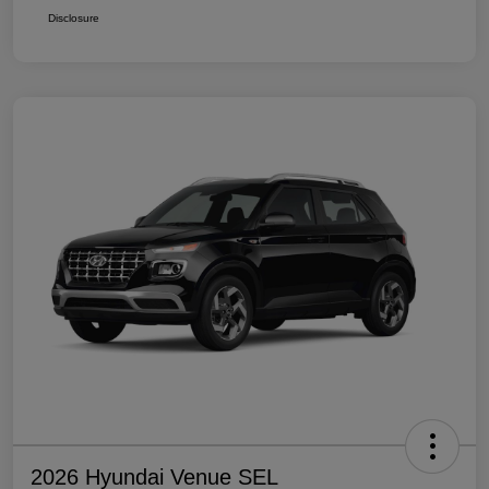
Disclosure
2026 Hyundai Venue SEL