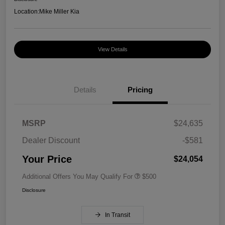
Location:
Mike Miller Kia
View Details
Details
Pricing
MSRP
$24,635
Dealer Discount
-$581
Your Price
$24,054
Additional Offers You May Qualify For
$500
Disclosure
In Transit