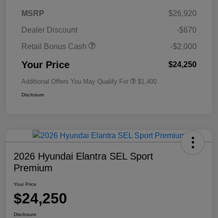
MSRP
$26,920
Dealer Discount
-$670
Retail Bonus Cash
-$2,000
Your Price
$24,250
Additional Offers You May Qualify For
$1,400
Disclosure
2026 Hyundai Elantra SEL Sport
Premium
Your Price
$24,250
Disclosure