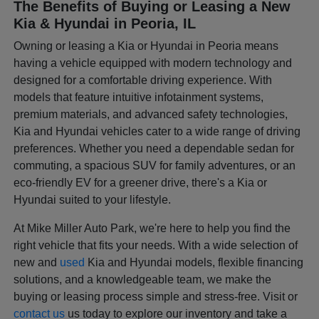
The Benefits of Buying or Leasing a New
Kia & Hyundai in Peoria, IL
Owning or leasing a Kia or Hyundai in Peoria means
having a vehicle equipped with modern technology and
designed for a comfortable driving experience. With
models that feature intuitive infotainment systems,
premium materials, and advanced safety technologies,
Kia and Hyundai vehicles cater to a wide range of driving
preferences. Whether you need a dependable sedan for
commuting, a spacious SUV for family adventures, or an
eco-friendly EV for a greener drive, there's a Kia or
Hyundai suited to your lifestyle.
At Mike Miller Auto Park, we're here to help you find the
right vehicle that fits your needs. With a wide selection of
new and
used
Kia and Hyundai models, flexible financing
solutions, and a knowledgeable team, we make the
buying or leasing process simple and stress-free. Visit or
contact us
us today to explore our inventory and take a