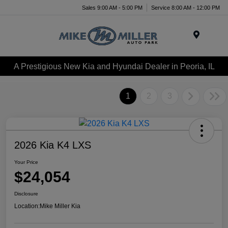
Sales 9:00 AM - 5:00 PM
Service 8:00 AM - 12:00 PM
Menu
A Prestigious New Kia and Hyundai Dealer in Peoria, IL
1
2
3
2026 Kia K4 LXS
Your Price
$24,054
Disclosure
Location:
Mike Miller Kia