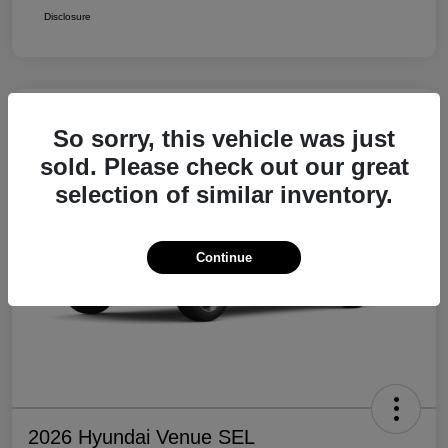
Disclosure
So sorry, this vehicle was just
sold. Please check out our great
selection of similar inventory.
Continue
2026 Hyundai Venue SEL