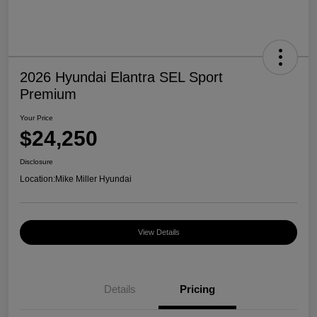
2026 Hyundai Elantra SEL Sport
Premium
Your Price
$24,250
Disclosure
Location:
Mike Miller Hyundai
View Details
Details
Pricing