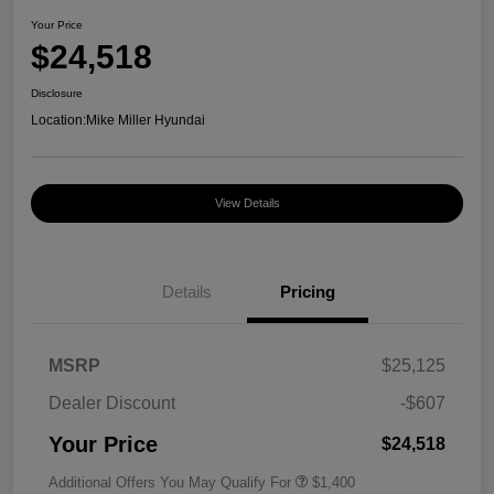
Your Price
$24,518
Disclosure
Location:
Mike Miller Hyundai
View Details
Details
Pricing
MSRP
$25,125
Dealer Discount
-$607
Your Price
$24,518
Additional Offers You May Qualify For
$1,400