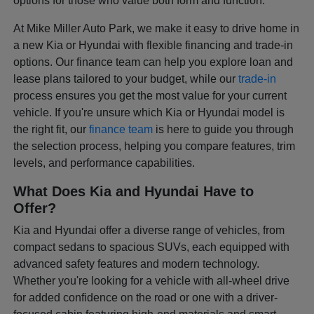
options for those who value both form and function.
At Mike Miller Auto Park, we make it easy to drive home in
a new Kia or Hyundai with flexible financing and trade-in
options. Our finance team can help you explore loan and
lease plans tailored to your budget, while our
trade-in
process ensures you get the most value for your current
vehicle. If you're unsure which Kia or Hyundai model is
the right fit, our
finance team
is here to guide you through
the selection process, helping you compare features, trim
levels, and performance capabilities.
What Does Kia and Hyundai Have to
Offer?
Kia and Hyundai offer a diverse range of vehicles, from
compact sedans to spacious SUVs, each equipped with
advanced safety features and modern technology.
Whether you're looking for a vehicle with all-wheel drive
for added confidence on the road or one with a driver-