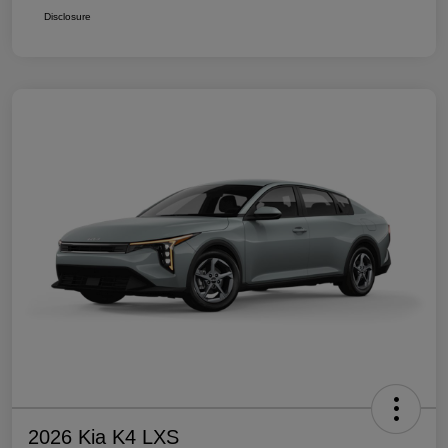
Disclosure
2026 Kia K4 LXS