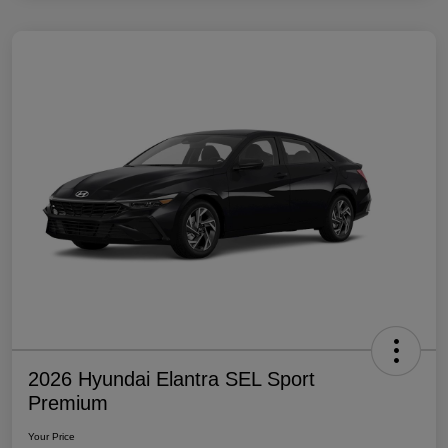
2026 Hyundai Elantra SEL Sport
Premium
Your Price