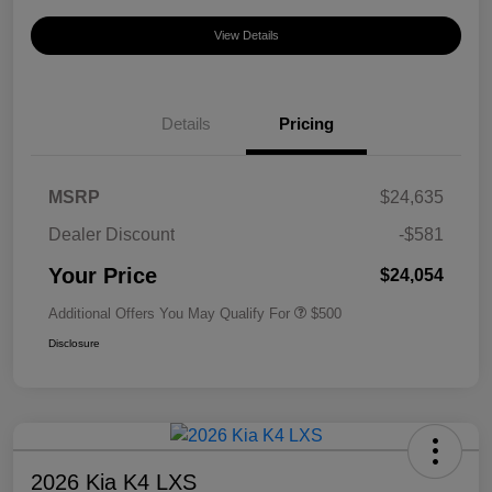
View Details
Details
Pricing
MSRP
$24,635
Dealer Discount
-$581
Your Price
$24,054
Additional Offers You May Qualify For
$500
Disclosure
2026 Kia K4 LXS