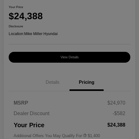
Your Price
$24,388
Disclosure
Location:
Mike Miller Hyundai
View Details
Details
Pricing
MSRP
$24,970
Dealer Discount
-$582
Your Price
$24,388
Additional Offers You May Qualify For
$1,400