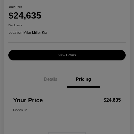
Your Price
$24,635
Disclosure
Location:
Mike Miller Kia
View Details
Details
Pricing
Your Price
$24,635
Disclosure