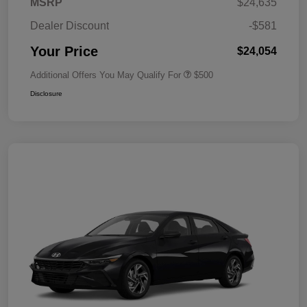
MSRP
$24,635
Dealer Discount
-$581
Your Price
$24,054
Additional Offers You May Qualify For
$500
Disclosure