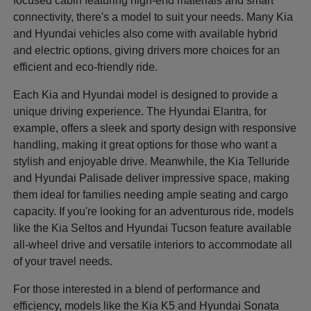
focused cabin featuring high-end materials and smart
connectivity, there's a model to suit your needs. Many Kia
and Hyundai vehicles also come with available hybrid
and electric options, giving drivers more choices for an
efficient and eco-friendly ride.
Each Kia and Hyundai model is designed to provide a
unique driving experience. The Hyundai Elantra, for
example, offers a sleek and sporty design with responsive
handling, making it great options for those who want a
stylish and enjoyable drive. Meanwhile, the Kia Telluride
and Hyundai Palisade deliver impressive space, making
them ideal for families needing ample seating and cargo
capacity. If you're looking for an adventurous ride, models
like the Kia Seltos and Hyundai Tucson feature available
all-wheel drive and versatile interiors to accommodate all
of your travel needs.
For those interested in a blend of performance and
efficiency, models like the Kia K5 and Hyundai Sonata