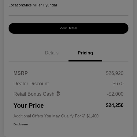
Location:
Mike Miller Hyundai
View Details
Details
Pricing
MSRP
$26,920
Dealer Discount
-$670
Retail Bonus Cash
-$2,000
Your Price
$24,250
Additional Offers You May Qualify For
$1,400
Disclosure