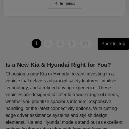
In Transit
1
2
3
Back to Top
Is a New Kia & Hyundai Right for You?
Choosing a new Kia or Hyundai means investing in a
vehicle that delivers advanced safety features, intuitive
technology, and a refined driving experience. These
vehicles are designed to cater to a wide range of needs,
whether you prioritize spacious interiors, responsive
handling, or the latest connectivity options. With cutting-
edge driver assistance systems and stylish design
elements, Kia and Hyundai models stand out as excellent