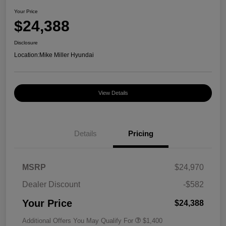
Your Price
$24,388
Disclosure
Location:
Mike Miller Hyundai
View Details
Details
Pricing
MSRP
$24,970
Dealer Discount
-$582
Your Price
$24,388
Additional Offers You May Qualify For
$1,400