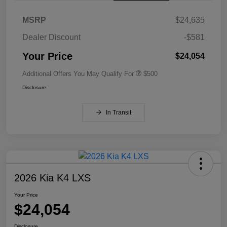
MSRP
$24,635
Dealer Discount
-$581
Your Price
$24,054
Additional Offers You May Qualify For
$500
Disclosure
In Transit
2026 Kia K4 LXS
Your Price
$24,054
Disclosure