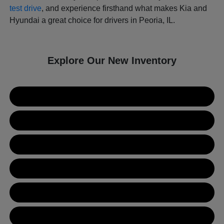
test drive
, and experience firsthand what makes Kia and
Hyundai a great choice for drivers in Peoria, IL.
Explore Our New Inventory
New Kia Inventory
New Hyundai Inventory
Used Inventory
Value Your Trade
Get Financing
Contact Us