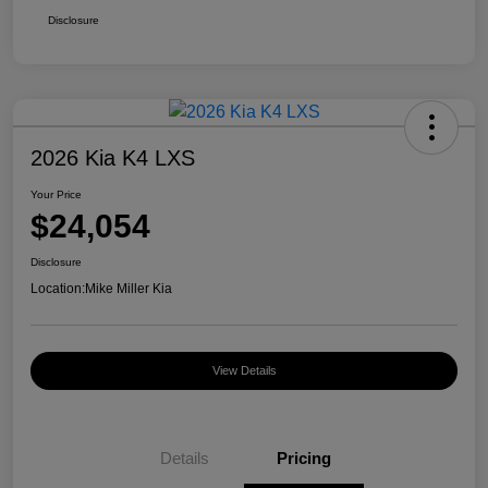
Disclosure
2026 Kia K4 LXS
Your Price
$24,054
Disclosure
Location:
Mike Miller Kia
View Details
Details
Pricing