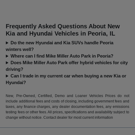
Frequently Asked Questions About New
Kia and Hyundai Vehicles in Peoria, IL
Do the new Hyundai and Kia SUVs handle Peoria
winters well?
Where can I find Mike Miller Auto Park in Peoria?
Does Mike Miller Auto Park offer hybrid vehicles for city
driving?
Can I trade in my current car when buying a new Kia or
Hyundai?
New, Pre-Owned, Certified, Demo and Loaner Vehicles Prices do not
include additional fees and costs of closing, including government fees and
taxes, any finance charges, any dealer documentation fees, any emissions
testing fees or other fees. All prices, specifications and availability subject to
change without notice. Contact dealer for most current information