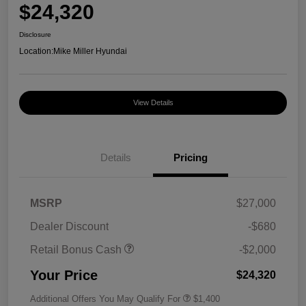
$24,320
Disclosure
Location:
Mike Miller Hyundai
View Details
Details
Pricing
MSRP
$27,000
Dealer Discount
-$680
Retail Bonus Cash
-$2,000
Your Price
$24,320
Additional Offers You May Qualify For
$1,400