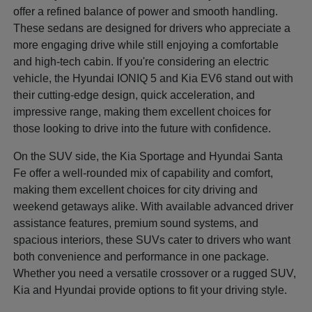
offer a refined balance of power and smooth handling.
These sedans are designed for drivers who appreciate a
more engaging drive while still enjoying a comfortable
and high-tech cabin. If you're considering an electric
vehicle, the Hyundai IONIQ 5 and Kia EV6 stand out with
their cutting-edge design, quick acceleration, and
impressive range, making them excellent choices for
those looking to drive into the future with confidence.
On the SUV side, the Kia Sportage and Hyundai Santa
Fe offer a well-rounded mix of capability and comfort,
making them excellent choices for city driving and
weekend getaways alike. With available advanced driver
assistance features, premium sound systems, and
spacious interiors, these SUVs cater to drivers who want
both convenience and performance in one package.
Whether you need a versatile crossover or a rugged SUV,
Kia and Hyundai provide options to fit your driving style.