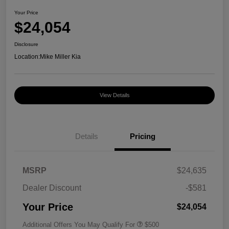
Your Price
$24,054
Disclosure
Location:
Mike Miller Kia
View Details
Details
Pricing
MSRP
$24,635
Dealer Discount
-$581
Your Price
$24,054
Additional Offers You May Qualify For
$500