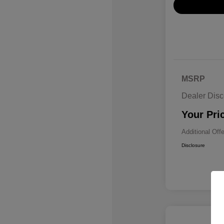
MSRP
Dealer Disc
Your Pri
Additional Off
Disclosure