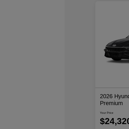
2026 Hyund
Premium
Your Price
$24,32