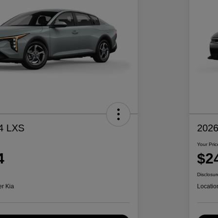
4 LXS
2026
Your Pric
4
$2
Disclosur
er Kia
Locatio