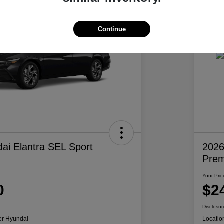
Continue
ai Elantra SEL Sport
2026
Pre
Your Pric
0
$2
Disclosur
er Hyundai
Locatio