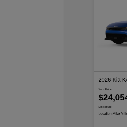
2026 Kia K
Your Price
$24,05
Disclosure
Location:
Mike Mill