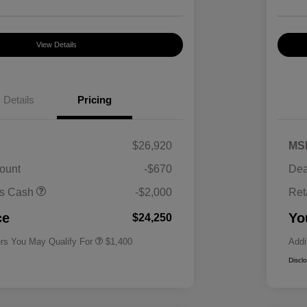
View Details
Details
Pricing
$26,920
MS
ount
-$670
Dea
First Responders Program
$500
us Cash
-$2,000
Ret
Military Program
$500
College Graduate Program
$400
ce
Yo
$24,250
ers You May Qualify For
$1,400
Addi
Discl