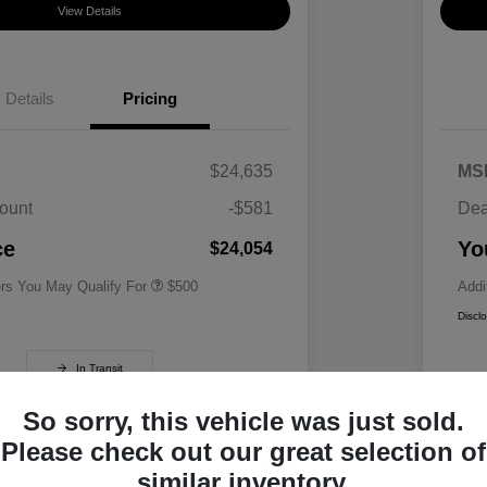
View Details
Details
Pricing
$24,635
MS
ount
-$581
Dea
Military Specialty Incentive
$500
Program
ce
Yo
$24,054
ers You May Qualify For
$500
Addi
Discl
In Transit
So sorry, this vehicle was just sold.
Please check out our great selection of
similar inventory.