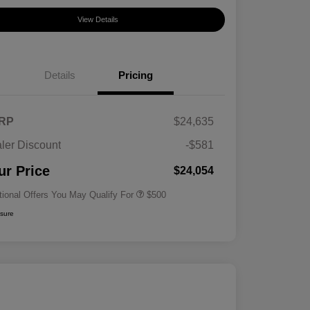
View Details
Details
Pricing
RP
$24,635
ler Discount
-$581
Military Specialty Incentive
$500
Program
ur Price
$24,054
tional Offers You May Qualify For
$500
osure