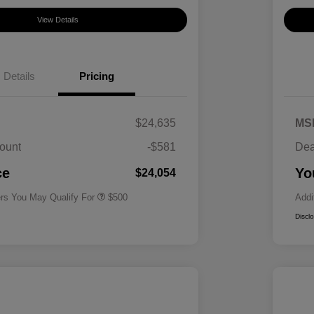
View Details
Details
Pricing
$24,635
MS
ount
-$581
Dea
Military Specialty Incentive
$500
Program
ce
Yo
$24,054
ers You May Qualify For
$500
Addi
Discl