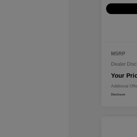
MSRP
Dealer Disc
Your Pri
Additional Off
Disclosure