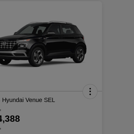
 Hyundai Venue SEL
e
4,388
e