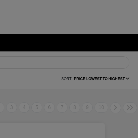
SORT:
PRICE LOWEST TO HIGHEST
2
3
4
5
6
7
8
9
10