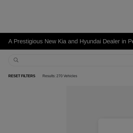
A Prestigious New Kia and Hyundai Dealer in Pe
RESET FILTERS
Results: 270 Vehicles