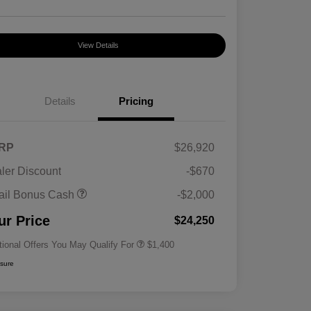
View Details
Details
Pricing
RP
$26,920
ler Discount
-$670
First Responders Program
$500
ail Bonus Cash
-$2,000
Military Program
$500
College Graduate Program
$400
ur Price
$24,250
tional Offers You May Qualify For
$1,400
osure