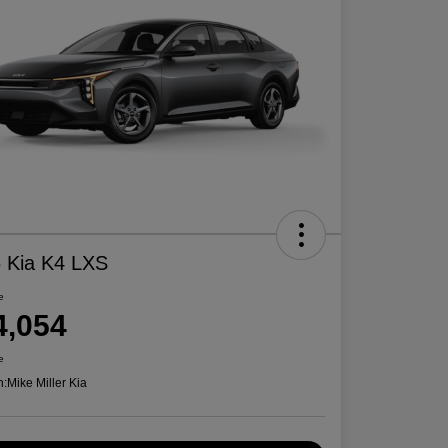
 Kia K4 LXS
e
4,054
e
n:
Mike Miller Kia