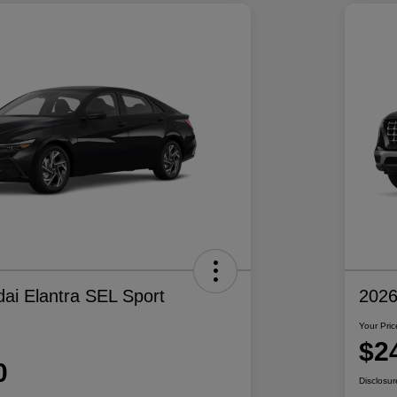
ai Elantra SEL Sport
2026
Your Pric
$2
0
Disclosur