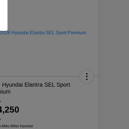
 Hyundai Elantra SEL Sport
mium
e
4,250
e
n:
Mike Miller Hyundai