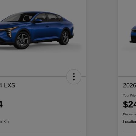
4 LXS
2026
Your Pric
4
$2
Disclosur
er Kia
Locatio