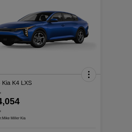
 Kia K4 LXS
e
4,054
e
n:
Mike Miller Kia