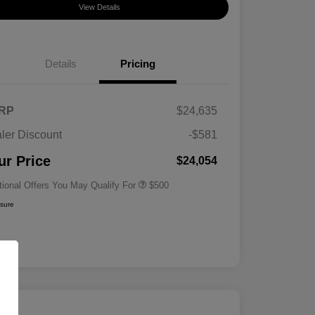
View Details
Details
Pricing
RP
$24,635
ler Discount
-$581
Military Specialty Incentive
$500
Program
ur Price
$24,054
tional Offers You May Qualify For
$500
osure