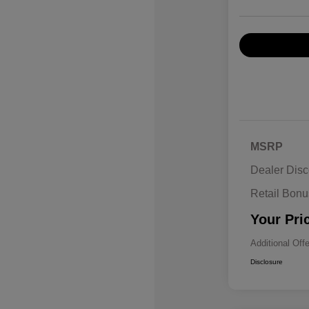
MSRP
Dealer Disc
Retail Bon
Your Pri
Additional Off
Disclosure