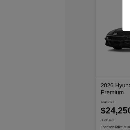
2026 Hyund
Premium
Your Price
$24,25
Disclosure
Location:
Mike Mill