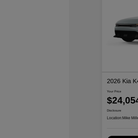
2026 Kia K
Your Price
$24,05
Disclosure
Location:
Mike Mill