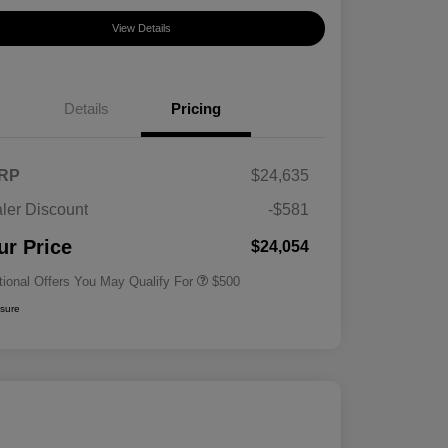
View Details
Details
Pricing
RP
$24,635
ler Discount
-$581
Military Specialty Incentive
$500
Program
ur Price
$24,054
tional Offers You May Qualify For
$500
osure