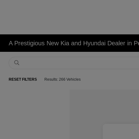
A Prestigious New Kia and Hyundai Dealer in Pe
RESET FILTERS
Results: 266 Vehicles