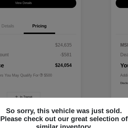
View Details
Details
Pricing
$24,635
MS
ount
-$581
Dea
Military Specialty Incentive
$500
Program
ce
Yo
$24,054
ers You May Qualify For
$500
Addi
Discl
In Transit
So sorry, this vehicle was just sold.
Please check out our great selection of
similar inventory.