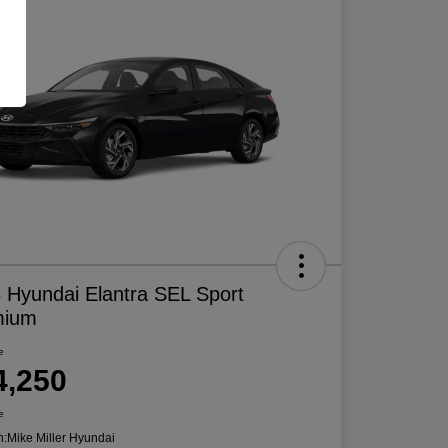
 Hyundai Elantra SEL Sport
mium
e
4,250
e
n:
Mike Miller Hyundai