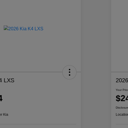
4 LXS
2026
Your Pric
4
$2
Disclosur
er Kia
Locatio