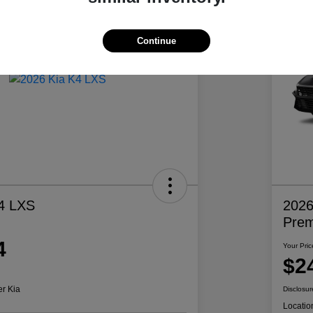
Continue
4 LXS
2026
Pre
4
Your Pric
$2
er Kia
Disclosur
Locatio