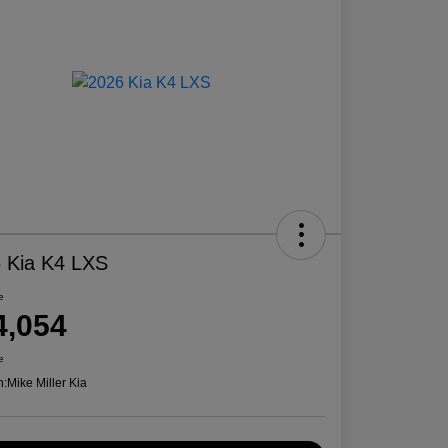
 Kia K4 LXS
e
4,054
e
n:
Mike Miller Kia