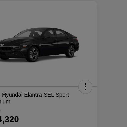
 Hyundai Elantra SEL Sport
mium
e
4,320