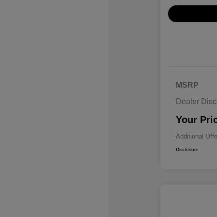
MSRP
Dealer Disc
Your Pri
Additional Off
Disclosure