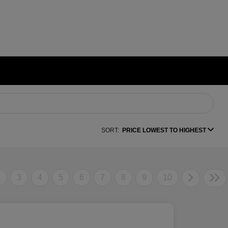
SORT:
PRICE LOWEST TO HIGHEST
2
3
4
5
6
7
8
9
10