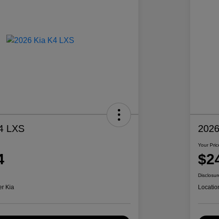
4 LXS
2026
Your Pric
4
$2
Disclosur
er Kia
Locatio