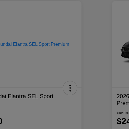
ai Elantra SEL Sport
2026
Pre
Your Pric
0
$2