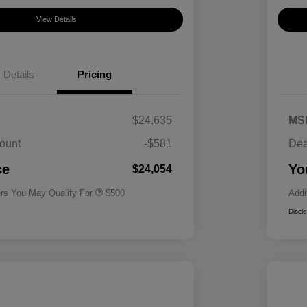
View Details
Details
Pricing
$24,635
MS
ount
-$581
Dea
Military Specialty Incentive
$500
Program
ce
Yo
$24,054
ers You May Qualify For
$500
Addi
Discl