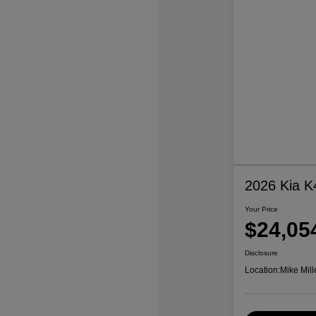
2026 Kia K
Your Price
$24,05
Disclosure
Location:
Mike Mill