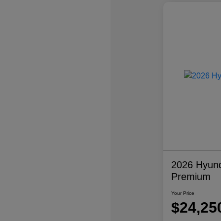
2026 Hyund
Premium
Your Price
$24,25