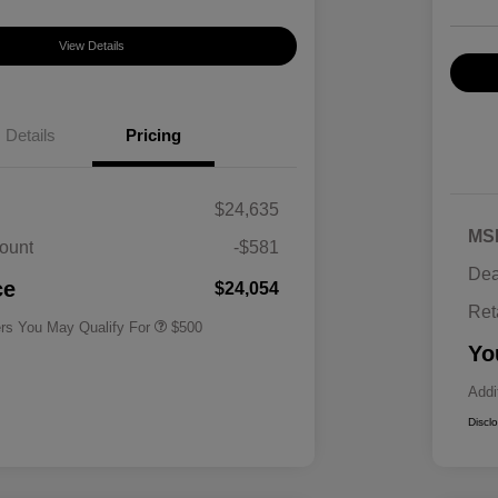
View Details
Details
Pricing
$24,635
MS
ount
-$581
Military Specialty Incentive
$500
Dea
Program
ce
$24,054
Ret
ers You May Qualify For
$500
Yo
Addi
Discl