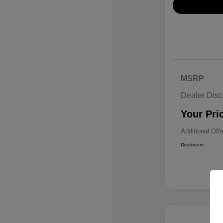
MSRP
Dealer Disc
Your Pri
Additional Off
Disclosure