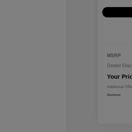
MSRP
Dealer Disc
Your Pri
Additional Off
Disclosure