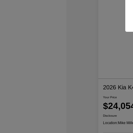
2026 Kia K
Your Price
$24,05
Disclosure
Location:
Mike Mill