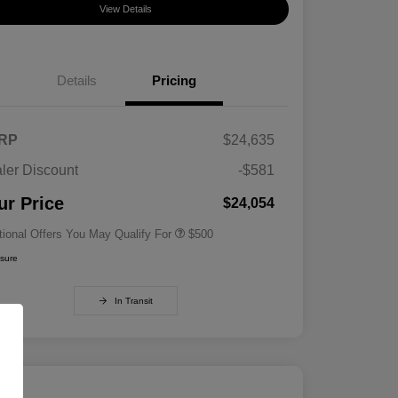
View Details
Details
Pricing
RP
$24,635
ler Discount
-$581
Military Specialty Incentive
$500
Program
ur Price
$24,054
tional Offers You May Qualify For
$500
osure
In Transit