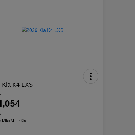
 Kia K4 LXS
e
4,054
e
n:
Mike Miller Kia