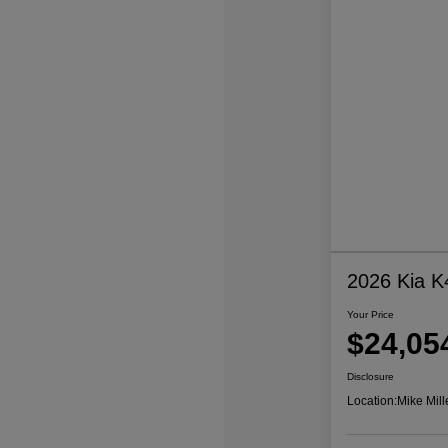
2026 Kia K
Your Price
$24,05
Disclosure
Location:
Mike Mill