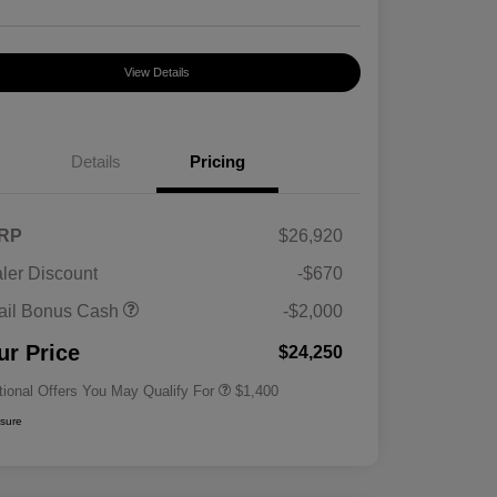
View Details
Details
Pricing
RP
$26,920
ler Discount
-$670
First Responders Program
$500
ail Bonus Cash
-$2,000
Military Program
$500
College Graduate Program
$400
ur Price
$24,250
tional Offers You May Qualify For
$1,400
osure