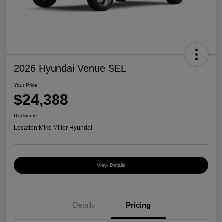
2026 Hyundai Venue SEL
Your Price
$24,388
Disclosure
Location:
Mike Miller Hyundai
View Details
Details
Pricing