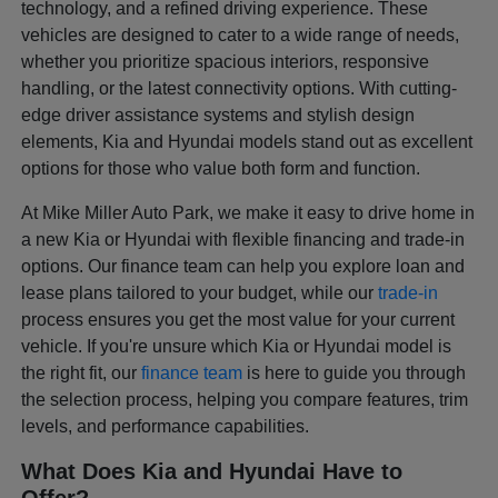
technology, and a refined driving experience. These
vehicles are designed to cater to a wide range of needs,
whether you prioritize spacious interiors, responsive
handling, or the latest connectivity options. With cutting-
edge driver assistance systems and stylish design
elements, Kia and Hyundai models stand out as excellent
options for those who value both form and function.
At Mike Miller Auto Park, we make it easy to drive home in
a new Kia or Hyundai with flexible financing and trade-in
options. Our finance team can help you explore loan and
lease plans tailored to your budget, while our
trade-in
process ensures you get the most value for your current
vehicle. If you're unsure which Kia or Hyundai model is
the right fit, our
finance team
is here to guide you through
the selection process, helping you compare features, trim
levels, and performance capabilities.
What Does Kia and Hyundai Have to