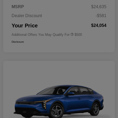
MSRP
$24,635
Dealer Discount
-$581
Your Price
$24,054
Additional Offers You May Qualify For
$500
Disclosure