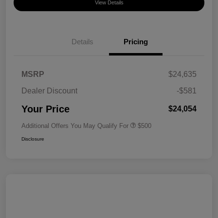
View Details
Details
Pricing
MSRP
$24,635
Dealer Discount
-$581
Your Price
$24,054
Additional Offers You May Qualify For
$500
Disclosure