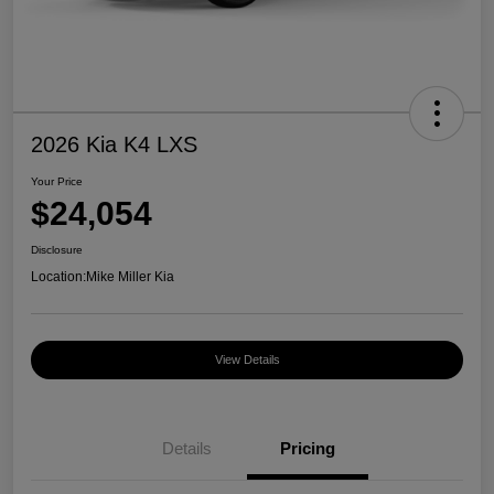
2026 Kia K4 LXS
Your Price
$24,054
Disclosure
Location:
Mike Miller Kia
View Details
Details
Pricing