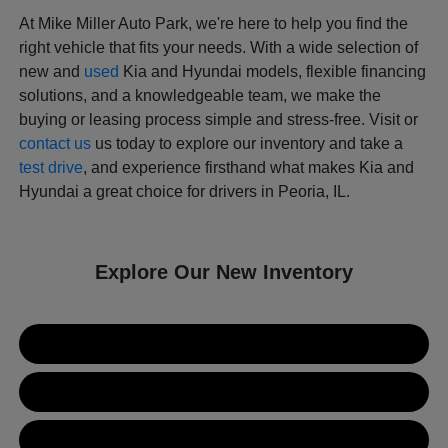
At Mike Miller Auto Park, we're here to help you find the
right vehicle that fits your needs. With a wide selection of
new and
used
Kia and Hyundai models, flexible financing
solutions, and a knowledgeable team, we make the
buying or leasing process simple and stress-free. Visit or
contact us
us today to explore our inventory and take a
test drive
, and experience firsthand what makes Kia and
Hyundai a great choice for drivers in Peoria, IL.
Explore Our New Inventory
New Kia Inventory
New Hyundai Inventory
Used Inventory