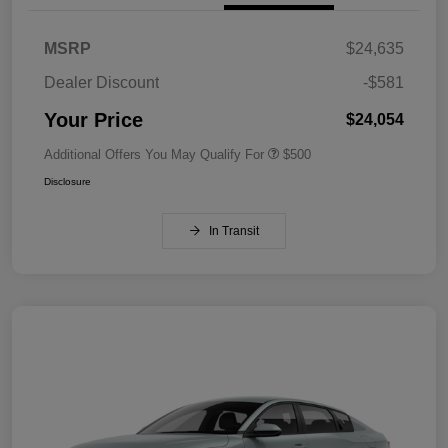
MSRP
$24,635
Dealer Discount
-$581
Your Price
$24,054
Additional Offers You May Qualify For
$500
Disclosure
In Transit