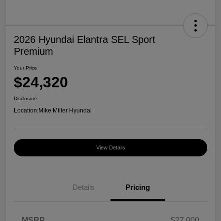
2026 Hyundai Elantra SEL Sport
Premium
Your Price
$24,320
Disclosure
Location:
Mike Miller Hyundai
View Details
Details
Pricing
MSRP
$27,000