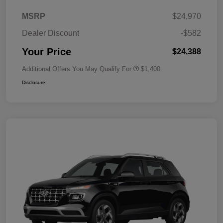
MSRP
$24,970
Dealer Discount
-$582
Your Price
$24,388
Additional Offers You May Qualify For
$1,400
Disclosure