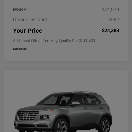
MSRP
$24,970
Dealer Discount
-$582
Your Price
$24,388
Additional Offers You May Qualify For
$1,400
Disclosure