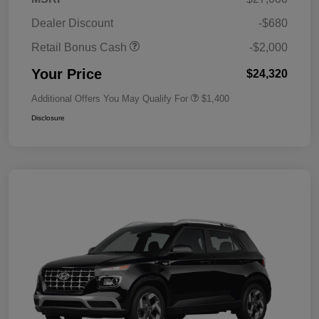
Dealer Discount
-$680
Retail Bonus Cash
-$2,000
Your Price
$24,320
Additional Offers You May Qualify For
$1,400
Disclosure