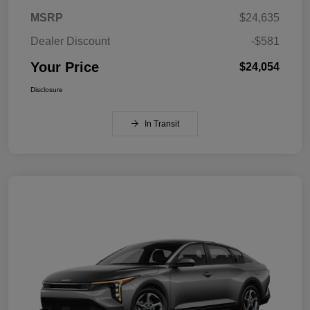
MSRP
$24,635
Dealer Discount
-$581
Your Price
$24,054
Disclosure
In Transit