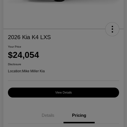
2026 Kia K4 LXS
Your Price
$24,054
Disclosure
Location:
Mike Miller Kia
View Details
Details
Pricing