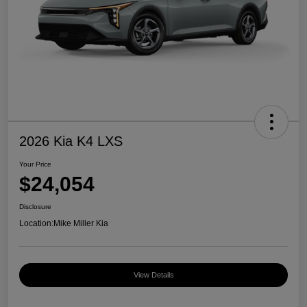
2026 Kia K4 LXS
Your Price
$24,054
Disclosure
Location:
Mike Miller Kia
View Details