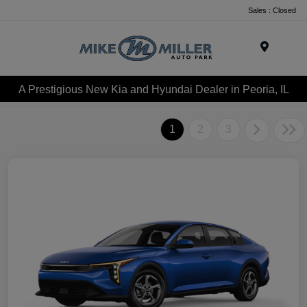
Sales : Closed
Menu
A Prestigious New Kia and Hyundai Dealer in Peoria, IL
1
2
3