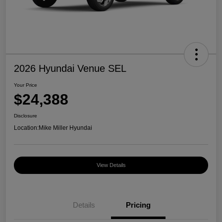
2026 Hyundai Venue SEL
Your Price
$24,388
Disclosure
Location:
Mike Miller Hyundai
View Details
Details
Pricing