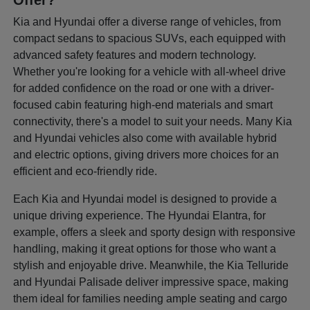
Offer?
Kia and Hyundai offer a diverse range of vehicles, from
compact sedans to spacious SUVs, each equipped with
advanced safety features and modern technology.
Whether you're looking for a vehicle with all-wheel drive
for added confidence on the road or one with a driver-
focused cabin featuring high-end materials and smart
connectivity, there's a model to suit your needs. Many Kia
and Hyundai vehicles also come with available hybrid
and electric options, giving drivers more choices for an
efficient and eco-friendly ride.
Each Kia and Hyundai model is designed to provide a
unique driving experience. The Hyundai Elantra, for
example, offers a sleek and sporty design with responsive
handling, making it great options for those who want a
stylish and enjoyable drive. Meanwhile, the Kia Telluride
and Hyundai Palisade deliver impressive space, making
them ideal for families needing ample seating and cargo