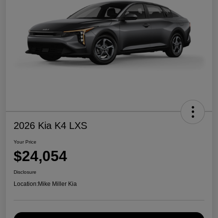
2026 Kia K4 LXS
Your Price
$24,054
Disclosure
Location:
Mike Miller Kia