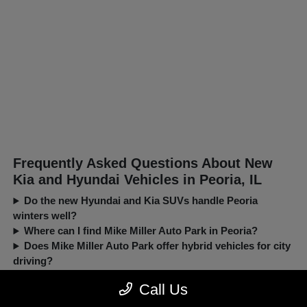
Frequently Asked Questions About New
Kia and Hyundai Vehicles in Peoria, IL
Do the new Hyundai and Kia SUVs handle Peoria
winters well?
Where can I find Mike Miller Auto Park in Peoria?
Does Mike Miller Auto Park offer hybrid vehicles for city
driving?
Can I trade in my current car when buying a new Kia or
Call Us
Hyundai?