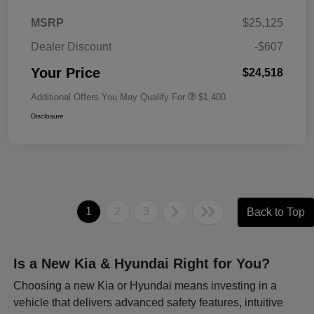
MSRP
$25,125
Dealer Discount
-$607
Your Price
$24,518
Additional Offers You May Qualify For
$1,400
Disclosure
1
2
3
Back to Top
Is a New Kia & Hyundai Right for You?
Choosing a new Kia or Hyundai means investing in a
vehicle that delivers advanced safety features, intuitive