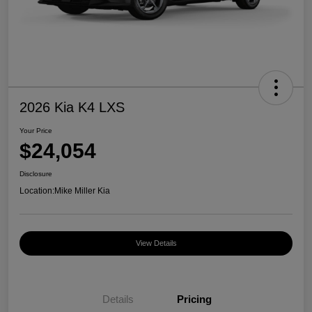
2026 Kia K4 LXS
Your Price
$24,054
Disclosure
Location:
Mike Miller Kia
View Details
Details
Pricing