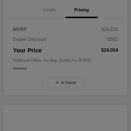
Details
Pricing
MSRP
$24,635
Dealer Discount
-$581
Your Price
$24,054
Additional Offers You May Qualify For
$500
Disclosure
In Transit