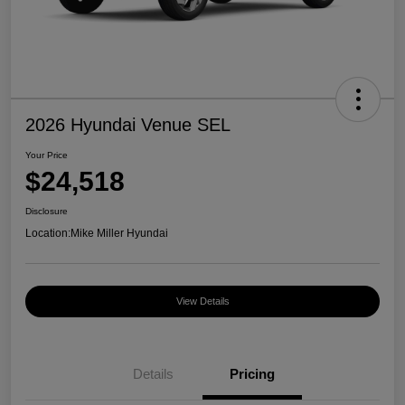
2026 Hyundai Venue SEL
Your Price
$24,518
Disclosure
Location:
Mike Miller Hyundai
View Details
Details
Pricing