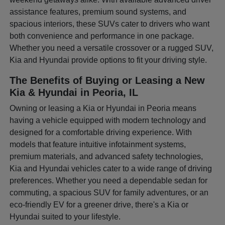
assistance features, premium sound systems, and
spacious interiors, these SUVs cater to drivers who want
both convenience and performance in one package.
Whether you need a versatile crossover or a rugged SUV,
Kia and Hyundai provide options to fit your driving style.
The Benefits of Buying or Leasing a New
Kia & Hyundai in Peoria, IL
Owning or leasing a Kia or Hyundai in Peoria means
having a vehicle equipped with modern technology and
designed for a comfortable driving experience. With
models that feature intuitive infotainment systems,
premium materials, and advanced safety technologies,
Kia and Hyundai vehicles cater to a wide range of driving
preferences. Whether you need a dependable sedan for
commuting, a spacious SUV for family adventures, or an
eco-friendly EV for a greener drive, there's a Kia or
Hyundai suited to your lifestyle.