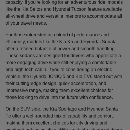
capacity. If you're looking for an adventurous ride, models
like the Kia Seltos and Hyundai Tucson feature available
all-wheel drive and versatile interiors to accommodate all
of your travel needs.
For those interested in a blend of performance and
efficiency, models like the Kia K5 and Hyundai Sonata
offer a refined balance of power and smooth handling.
These sedans are designed for drivers who appreciate a
more engaging drive while still enjoying a comfortable
and high-tech cabin. If you're considering an electric
vehicle, the Hyundai IONIQ 5 and Kia EV6 stand out with
their cutting-edge design, quick acceleration, and
impressive range, making them excellent choices for
those looking to drive into the future with confidence.
On the SUV side, the Kia Sportage and Hyundai Santa
Fe offer a well-rounded mix of capability and comfort,
making them excellent choices for city driving and
weekend getaways alike. With available advanced driver