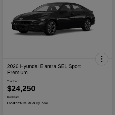
2026 Hyundai Elantra SEL Sport
Premium
Your Price
$24,250
Disclosure
Location:
Mike Miller Hyundai