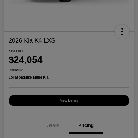
2026 Kia K4 LXS
Your Price
$24,054
Disclosure
Location:
Mike Miller Kia
View Details
Details
Pricing