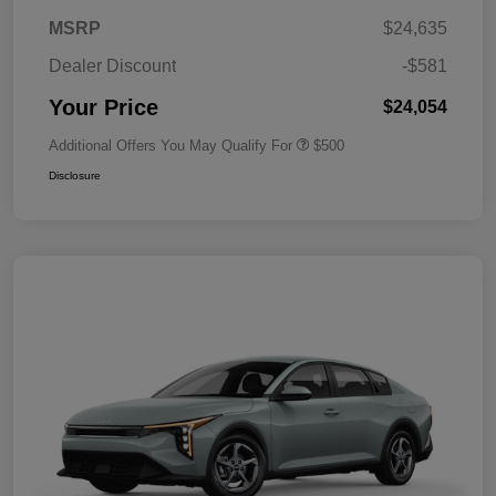
MSRP
$24,635
Dealer Discount
-$581
Your Price
$24,054
Additional Offers You May Qualify For
$500
Disclosure