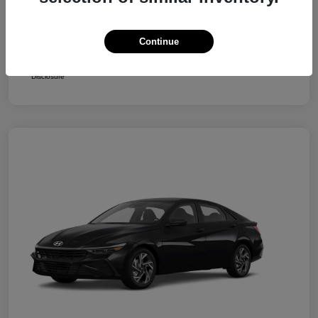
Retail Bonus Cash
-$2,000
Your Price
$24,250
Continue
Additional Offers You May Qualify For
$1,400
Disclosure