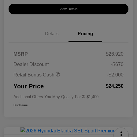
View Details
Details
Pricing
MSRP
$26,920
Dealer Discount
-$670
Retail Bonus Cash
-$2,000
Your Price
$24,250
Additional Offers You May Qualify For
$1,400
Disclosure