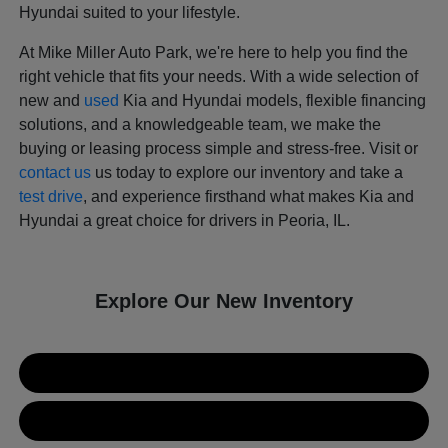
Hyundai suited to your lifestyle.
At Mike Miller Auto Park, we're here to help you find the
right vehicle that fits your needs. With a wide selection of
new and
used
Kia and Hyundai models, flexible financing
solutions, and a knowledgeable team, we make the
buying or leasing process simple and stress-free. Visit or
contact us
us today to explore our inventory and take a
test drive
, and experience firsthand what makes Kia and
Hyundai a great choice for drivers in Peoria, IL.
Explore Our New Inventory
New Kia Inventory
New Hyundai Inventory