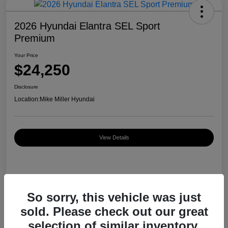
2026 Hyundai Elantra SEL Sport
Premium
Your Price
$24,250
Disclosure
Location:
Mike Miller Hyundai
View Details
Details
Pricing
So sorry, this vehicle was just
sold. Please check out our great
MSRP
$26,920
selection of similar inventory.