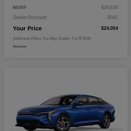
MSRP
$24,635
Dealer Discount
-$581
Your Price
$24,054
Additional Offers You May Qualify For
$500
Disclosure