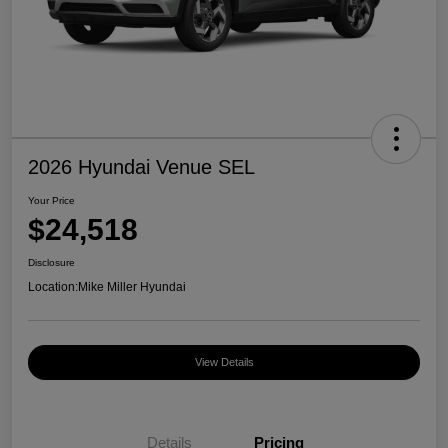
2026 Hyundai Venue SEL
Your Price
$24,518
Disclosure
Location:
Mike Miller Hyundai
View Details
Details
Pricing