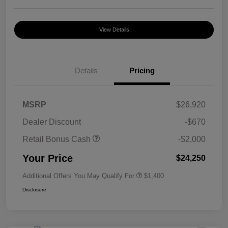
View Details
Details
Pricing
MSRP
$26,920
Dealer Discount
-$670
Retail Bonus Cash
-$2,000
Your Price
$24,250
Additional Offers You May Qualify For
$1,400
Disclosure