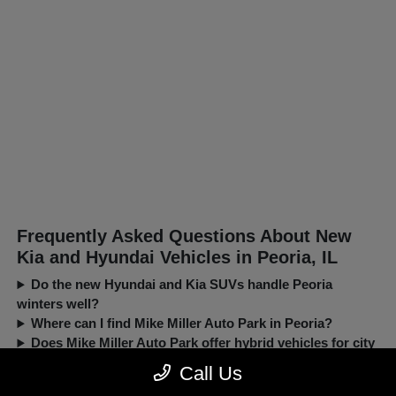
Frequently Asked Questions About New
Kia and Hyundai Vehicles in Peoria, IL
Do the new Hyundai and Kia SUVs handle Peoria
winters well?
Where can I find Mike Miller Auto Park in Peoria?
Does Mike Miller Auto Park offer hybrid vehicles for city
driving?
Call Us
Can I trade in my current car when buying a new Kia or