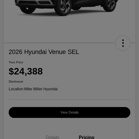
2026 Hyundai Venue SEL
Your Price
$24,388
Disclosure
Location:
Mike Miller Hyundai
View Details
Details
Pricing