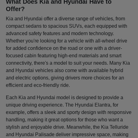
What Does Kia and Hyundai Have to
Offer?
Kia and Hyundai offer a diverse range of vehicles, from
compact sedans to spacious SUVs, each equipped with
advanced safety features and modern technology.
Whether you're looking for a vehicle with all-wheel drive
for added confidence on the road or one with a driver-
focused cabin featuring high-end materials and smart
connectivity, there's a model to suit your needs. Many Kia
and Hyundai vehicles also come with available hybrid
and electric options, giving drivers more choices for an
efficient and eco-friendly ride.
Each Kia and Hyundai model is designed to provide a
unique driving experience. The Hyundai Elantra, for
example, offers a sleek and sporty design with responsive
handling, making it great options for those who want a
stylish and enjoyable drive. Meanwhile, the Kia Telluride
and Hyundai Palisade deliver impressive space, making