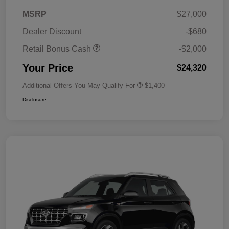
MSRP
$27,000
Dealer Discount
-$680
Retail Bonus Cash
-$2,000
Your Price
$24,320
Additional Offers You May Qualify For
$1,400
Disclosure