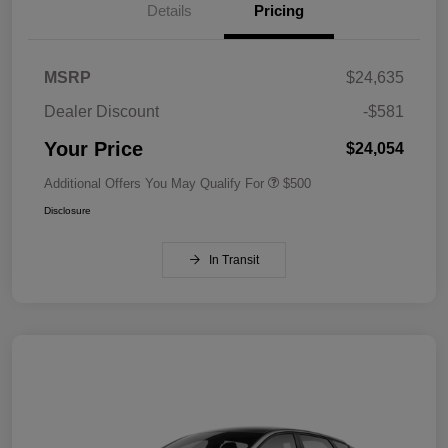
Details
Pricing
MSRP
$24,635
Dealer Discount
-$581
Your Price
$24,054
Additional Offers You May Qualify For
$500
Disclosure
In Transit