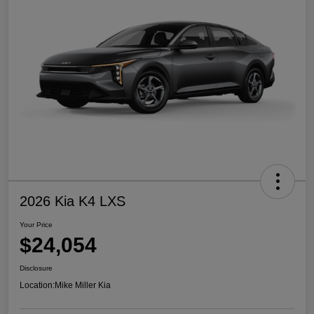
2026 Kia K4 LXS
Your Price
$24,054
Disclosure
Location:
Mike Miller Kia