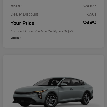
MSRP
$24,635
Dealer Discount
-$581
Your Price
$24,054
Additional Offers You May Qualify For
$500
Disclosure