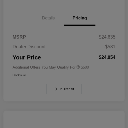
Details
Pricing
MSRP
$24,635
Dealer Discount
-$581
Your Price
$24,054
Additional Offers You May Qualify For
$500
Disclosure
In Transit