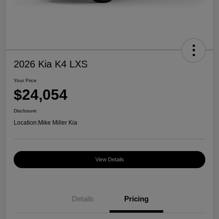
2026 Kia K4 LXS
Your Price
$24,054
Disclosure
Location:
Mike Miller Kia
View Details
Details
Pricing