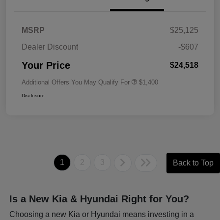
MSRP
$25,125
Dealer Discount
-$607
Your Price
$24,518
Additional Offers You May Qualify For
$1,400
Disclosure
1
2
3
Back to Top
Is a New Kia & Hyundai Right for You?
Choosing a new Kia or Hyundai means investing in a