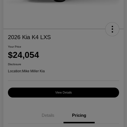
2026 Kia K4 LXS
Your Price
$24,054
Disclosure
Location:
Mike Miller Kia
View Details
Details
Pricing