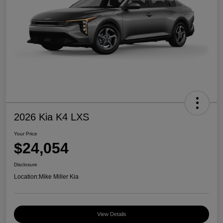
2026 Kia K4 LXS
Your Price
$24,054
Disclosure
Location:
Mike Miller Kia
View Details