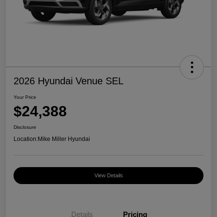
2026 Hyundai Venue SEL
Your Price
$24,388
Disclosure
Location:
Mike Miller Hyundai
View Details
Details
Pricing