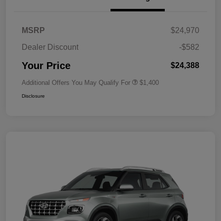
MSRP
$24,970
Dealer Discount
-$582
Your Price
$24,388
Additional Offers You May Qualify For
$1,400
Disclosure