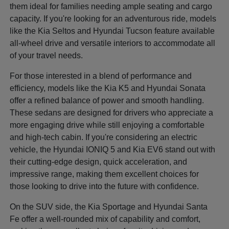
them ideal for families needing ample seating and cargo
capacity. If you're looking for an adventurous ride, models
like the Kia Seltos and Hyundai Tucson feature available
all-wheel drive and versatile interiors to accommodate all
of your travel needs.
For those interested in a blend of performance and
efficiency, models like the Kia K5 and Hyundai Sonata
offer a refined balance of power and smooth handling.
These sedans are designed for drivers who appreciate a
more engaging drive while still enjoying a comfortable
and high-tech cabin. If you're considering an electric
vehicle, the Hyundai IONIQ 5 and Kia EV6 stand out with
their cutting-edge design, quick acceleration, and
impressive range, making them excellent choices for
those looking to drive into the future with confidence.
On the SUV side, the Kia Sportage and Hyundai Santa
Fe offer a well-rounded mix of capability and comfort,