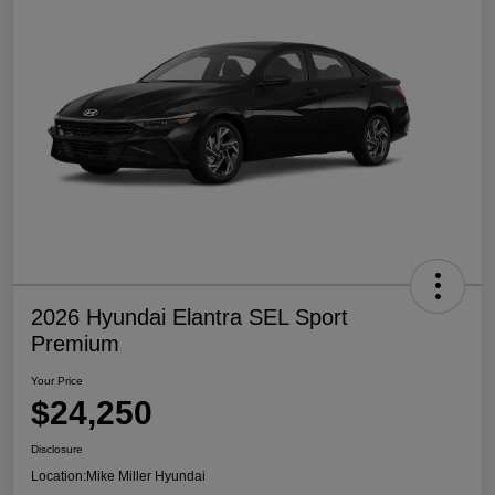
2026 Hyundai Elantra SEL Sport
Premium
Your Price
$24,250
Disclosure
Location:
Mike Miller Hyundai