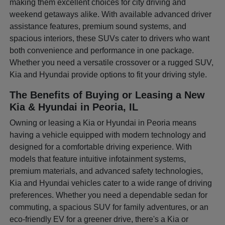
making them excellent choices for city driving and
weekend getaways alike. With available advanced driver
assistance features, premium sound systems, and
spacious interiors, these SUVs cater to drivers who want
both convenience and performance in one package.
Whether you need a versatile crossover or a rugged SUV,
Kia and Hyundai provide options to fit your driving style.
The Benefits of Buying or Leasing a New
Kia & Hyundai in Peoria, IL
Owning or leasing a Kia or Hyundai in Peoria means
having a vehicle equipped with modern technology and
designed for a comfortable driving experience. With
models that feature intuitive infotainment systems,
premium materials, and advanced safety technologies,
Kia and Hyundai vehicles cater to a wide range of driving
preferences. Whether you need a dependable sedan for
commuting, a spacious SUV for family adventures, or an
eco-friendly EV for a greener drive, there's a Kia or