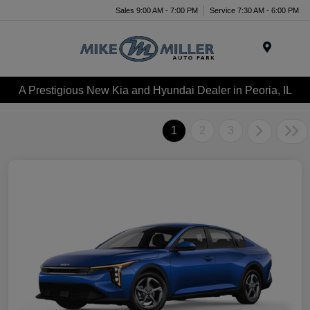
Sales 9:00 AM - 7:00 PM
Service 7:30 AM - 6:00 PM
Menu
A Prestigious New Kia and Hyundai Dealer in Peoria, IL
1
2
3