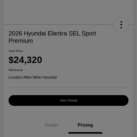
2026 Hyundai Elantra SEL Sport
Premium
Your Price
$24,320
Disclosure
Location:
Mike Miller Hyundai
View Details
Details
Pricing