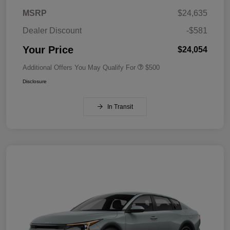
MSRP
$24,635
Dealer Discount
-$581
Your Price
$24,054
Additional Offers You May Qualify For
$500
Disclosure
In Transit