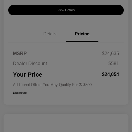
View Details
Details
Pricing
MSRP
$24,635
Dealer Discount
-$581
Your Price
$24,054
Additional Offers You May Qualify For
$500
Disclosure