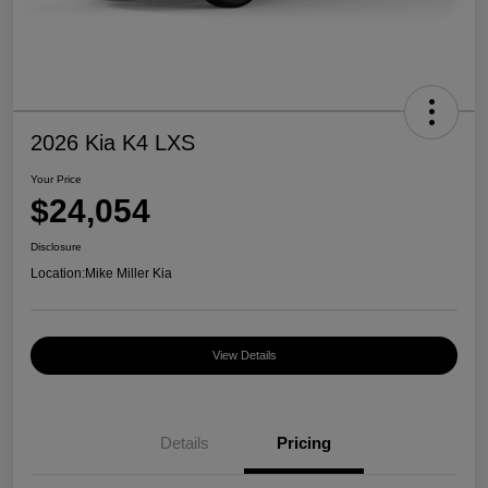
2026 Kia K4 LXS
Your Price
$24,054
Disclosure
Location:
Mike Miller Kia
View Details
Details
Pricing