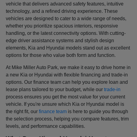
vehicle that delivers advanced safety features, intuitive
technology, and a refined driving experience. These
vehicles are designed to cater to a wide range of needs,
whether you prioritize spacious interiors, responsive
handling, or the latest connectivity options. With cutting-
edge driver assistance systems and stylish design
elements, Kia and Hyundai models stand out as excellent
options for those who value both form and function.
At Mike Miller Auto Park, we make it easy to drive home in
a new Kia or Hyundai with flexible financing and trade-in
options. Our finance team can help you explore loan and
lease plans tailored to your budget, while our
trade-in
process ensures you get the most value for your current
vehicle. If you're unsure which Kia or Hyundai model is
the right fit, our
finance team
is here to guide you through
the selection process, helping you compare features, trim
levels, and performance capabilities.