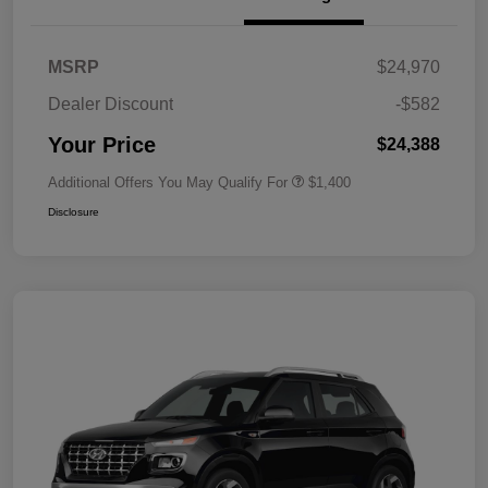
MSRP
$24,970
Dealer Discount
-$582
Your Price
$24,388
Additional Offers You May Qualify For
$1,400
Disclosure