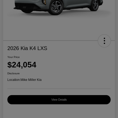
2026 Kia K4 LXS
Your Price
$24,054
Disclosure
Location:
Mike Miller Kia
View Details