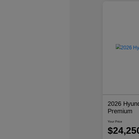
2026 Hyund
Premium
Your Price
$24,25