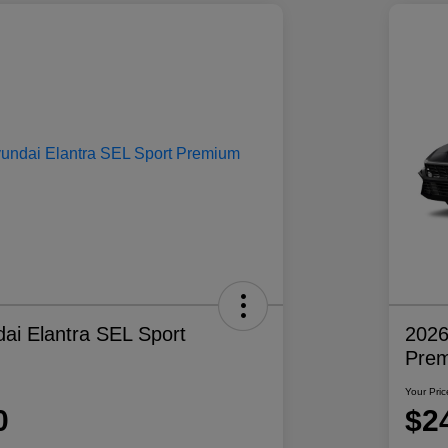
ai Elantra SEL Sport
2026
Pre
Your Pric
0
$2