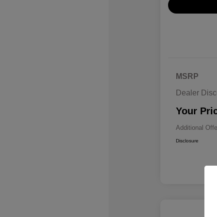
MSRP
Dealer Disc
Your Pri
Additional Off
Disclosure