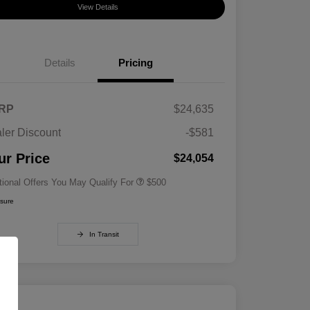
View Details
Details
Pricing
RP
$24,635
ler Discount
-$581
Military Specialty Incentive
$500
Program
ur Price
$24,054
tional Offers You May Qualify For
$500
osure
In Transit