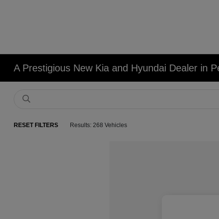
A Prestigious New Kia and Hyundai Dealer in Pe
RESET FILTERS
Results: 268 Vehicles