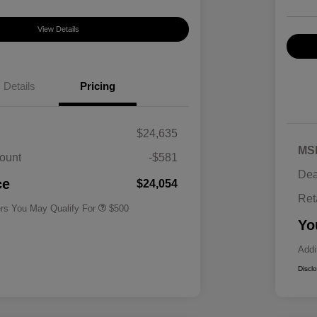
View Details
Details
Pricing
$24,635
MS
ount
-$581
Military Specialty Incentive
$500
Dea
Program
ce
$24,054
Ret
ers You May Qualify For
$500
Yo
Addi
Discl