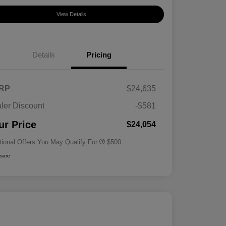
View Details
Details
Pricing
RP
$24,635
ler Discount
-$581
Military Specialty Incentive
$500
Program
ur Price
$24,054
tional Offers You May Qualify For
$500
osure