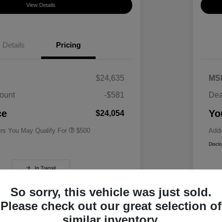
View Details
Details
Pricing
$24,635
MS
ount
-$581
Dea
Military Specialty Incentive
$500
Program
ce
Yo
$24,054
ers You May Qualify For
$500
Addi
Discl
In Transit
So sorry, this vehicle was just sold.
Please check out our great selection of
similar inventory.