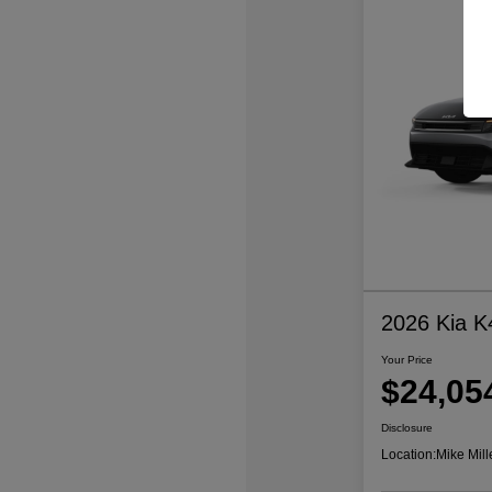
2026 Kia K
Your Price
$24,05
Disclosure
Location:
Mike Mill