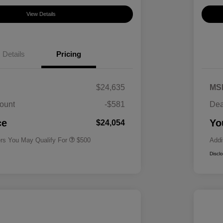
View Details
Details
Pricing
$24,635
MS
ount
-$581
Dea
Military Specialty Incentive
$500
Program
ce
Yo
$24,054
ers You May Qualify For
$500
Addi
Discl