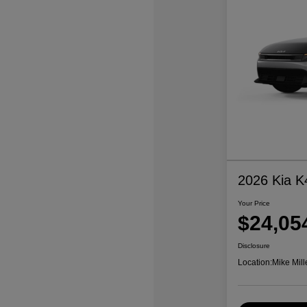
2026 Kia K
Your Price
$24,05
Disclosure
Location:
Mike Mill