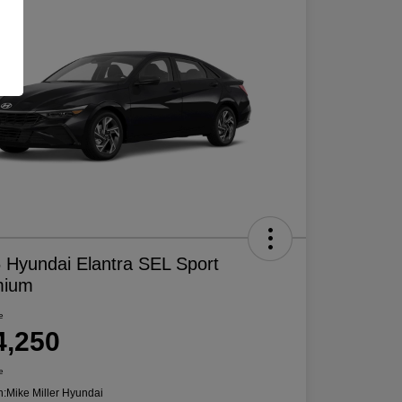
 Hyundai Elantra SEL Sport
mium
e
4,250
e
n:
Mike Miller Hyundai