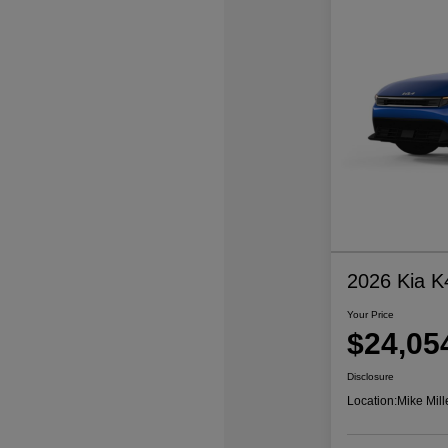
2026 Kia K
Your Price
$24,05
Disclosure
Location:
Mike Mill