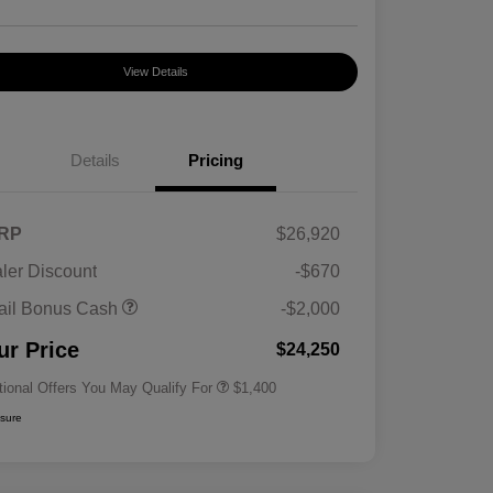
View Details
Details
Pricing
RP
$26,920
ler Discount
-$670
First Responders Program
$500
ail Bonus Cash
-$2,000
Military Program
$500
College Graduate Program
$400
ur Price
$24,250
tional Offers You May Qualify For
$1,400
osure