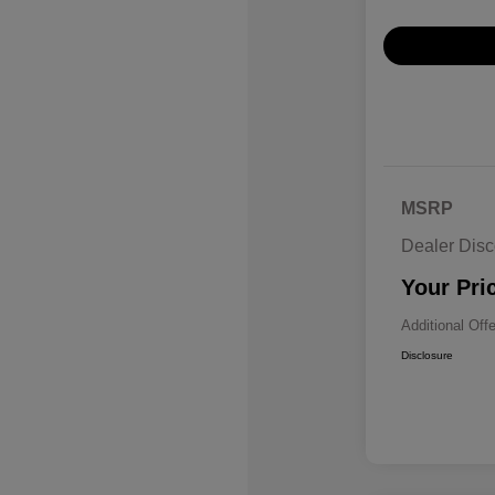
MSRP
Dealer Disc
Your Pri
Additional Off
Disclosure