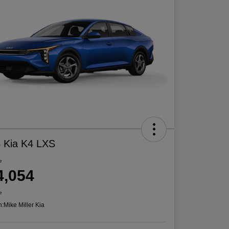
 Kia K4 LXS
e
4,054
e
n:
Mike Miller Kia