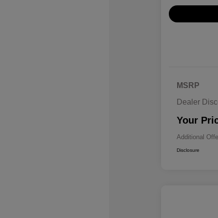
MSRP
Dealer Disc
Your Pri
Additional Off
Disclosure