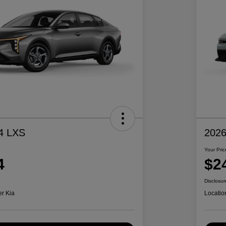
4 LXS
2026
Your Pric
4
$2
Disclosur
er Kia
Locatio