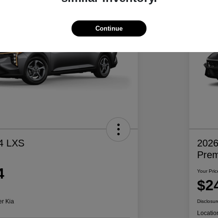
Continue
4 LXS
2026
Pre
4
Your Pric
$2
er Kia
Disclosur
Locatio