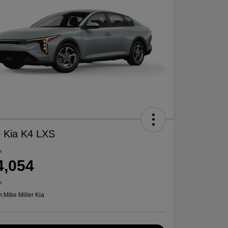
 Kia K4 LXS
e
4,054
e
n:
Mike Miller Kia