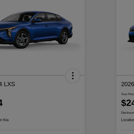
4 LXS
2026
Your Pric
4
$2
Disclosur
er Kia
Locatio