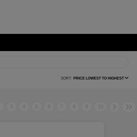
SORT:
PRICE LOWEST TO HIGHEST
2
3
4
5
6
7
8
9
10