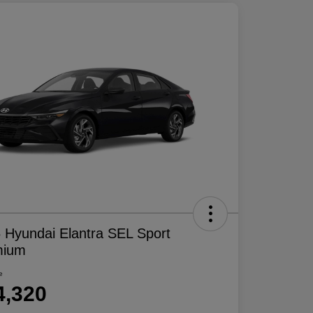
 Hyundai Elantra SEL Sport
mium
e
4,320