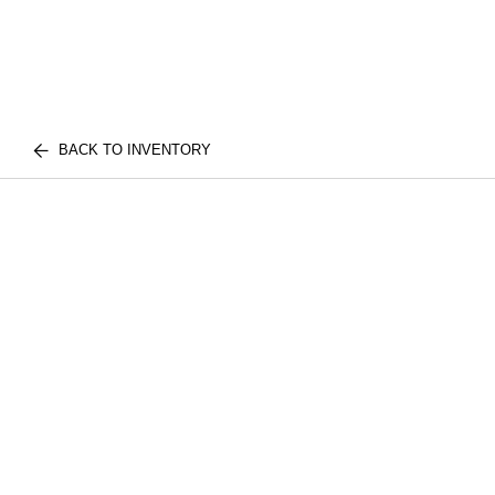
BACK TO INVENTORY