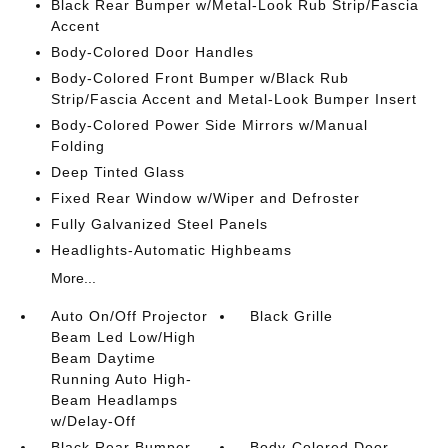
Black Rear Bumper w/Metal-Look Rub Strip/Fascia
Accent
Body-Colored Door Handles
Body-Colored Front Bumper w/Black Rub
Strip/Fascia Accent and Metal-Look Bumper Insert
Body-Colored Power Side Mirrors w/Manual
Folding
Deep Tinted Glass
Fixed Rear Window w/Wiper and Defroster
Fully Galvanized Steel Panels
Headlights-Automatic Highbeams
More...
Auto On/Off Projector
Black Grille
Beam Led Low/High
Beam Daytime
Running Auto High-
Beam Headlamps
w/Delay-Off
Black Rear Bumper
Body-Colored Door