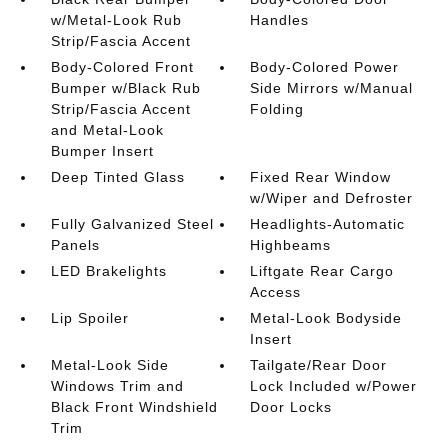
w/Metal-Look Rub
Handles
Strip/Fascia Accent
Body-Colored Front
Body-Colored Power
Bumper w/Black Rub
Side Mirrors w/Manual
Strip/Fascia Accent
Folding
and Metal-Look
Bumper Insert
Deep Tinted Glass
Fixed Rear Window
w/Wiper and Defroster
Fully Galvanized Steel
Headlights-Automatic
Panels
Highbeams
LED Brakelights
Liftgate Rear Cargo
Access
Lip Spoiler
Metal-Look Bodyside
Insert
Metal-Look Side
Tailgate/Rear Door
Windows Trim and
Lock Included w/Power
Black Front Windshield
Door Locks
Trim