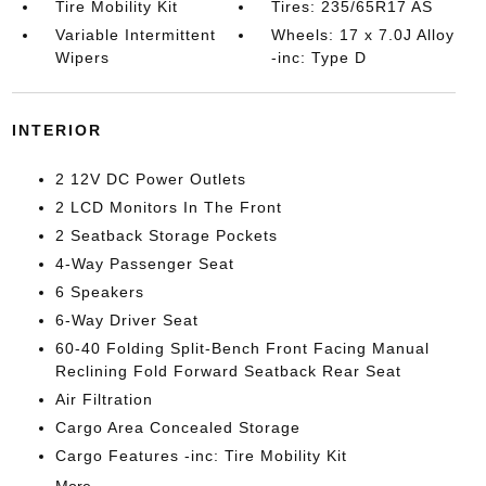
Tire Mobility Kit
Tires: 235/65R17 AS
Variable Intermittent
Wheels: 17 x 7.0J Alloy
Wipers
-inc: Type D
INTERIOR
2 12V DC Power Outlets
2 LCD Monitors In The Front
2 Seatback Storage Pockets
4-Way Passenger Seat
6 Speakers
6-Way Driver Seat
60-40 Folding Split-Bench Front Facing Manual
Reclining Fold Forward Seatback Rear Seat
Air Filtration
Cargo Area Concealed Storage
Cargo Features -inc: Tire Mobility Kit