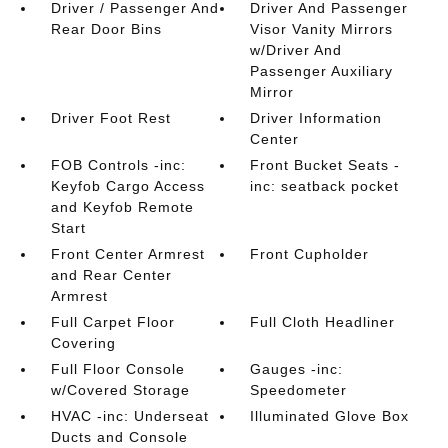
Driver / Passenger And
Driver And Passenger
Rear Door Bins
Visor Vanity Mirrors
w/Driver And
Passenger Auxiliary
Mirror
Driver Foot Rest
Driver Information
Center
FOB Controls -inc:
Front Bucket Seats -
Keyfob Cargo Access
inc: seatback pocket
and Keyfob Remote
Start
Front Center Armrest
Front Cupholder
and Rear Center
Armrest
Full Carpet Floor
Full Cloth Headliner
Covering
Full Floor Console
Gauges -inc:
w/Covered Storage
Speedometer
HVAC -inc: Underseat
Illuminated Glove Box
Ducts and Console