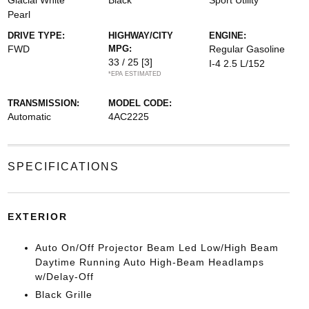
Glacial White
Black
Sport Utility
Pearl
DRIVE TYPE:
HIGHWAY/CITY
ENGINE:
FWD
MPG:
Regular Gasoline
33 / 25
[3]
I-4 2.5 L/152
*EPA ESTIMATED
TRANSMISSION:
MODEL CODE:
Automatic
4AC2225
SPECIFICATIONS
EXTERIOR
Auto On/Off Projector Beam Led Low/High Beam
Daytime Running Auto High-Beam Headlamps
w/Delay-Off
Black Grille