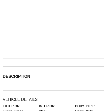
DESCRIPTION
VEHICLE DETAILS
EXTERIOR:
INTERIOR:
BODY TYPE: