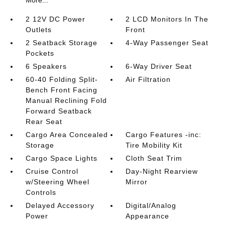
More...
2 12V DC Power
2 LCD Monitors In The
Outlets
Front
2 Seatback Storage
4-Way Passenger Seat
Pockets
6 Speakers
6-Way Driver Seat
60-40 Folding Split-
Air Filtration
Bench Front Facing
Manual Reclining Fold
Forward Seatback
Rear Seat
Cargo Area Concealed
Cargo Features -inc:
Storage
Tire Mobility Kit
Cargo Space Lights
Cloth Seat Trim
Cruise Control
Day-Night Rearview
w/Steering Wheel
Mirror
Controls
Delayed Accessory
Digital/Analog
Power
Appearance