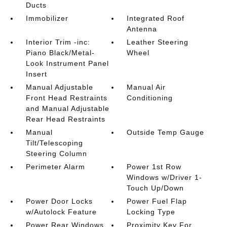
Ducts
Immobilizer
Integrated Roof
Antenna
Interior Trim -inc:
Leather Steering
Piano Black/Metal-
Wheel
Look Instrument Panel
Insert
Manual Adjustable
Manual Air
Front Head Restraints
Conditioning
and Manual Adjustable
Rear Head Restraints
Manual
Outside Temp Gauge
Tilt/Telescoping
Steering Column
Perimeter Alarm
Power 1st Row
Windows w/Driver 1-
Touch Up/Down
Power Door Locks
Power Fuel Flap
w/Autolock Feature
Locking Type
Power Rear Windows
Proximity Key For