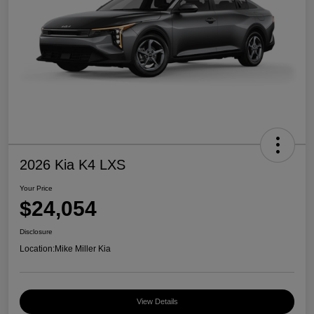
2026 Kia K4 LXS
Your Price
$24,054
Disclosure
Location:
Mike Miller Kia
View Details