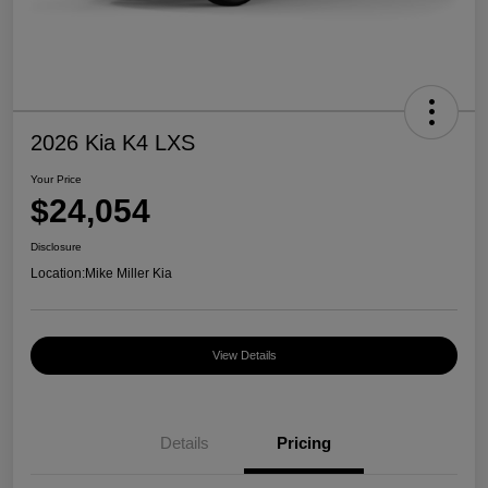
2026 Kia K4 LXS
Your Price
$24,054
Disclosure
Location:
Mike Miller Kia
View Details
Details
Pricing