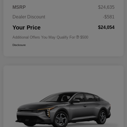
MSRP
$24,635
Dealer Discount
-$581
Your Price
$24,054
Additional Offers You May Qualify For
$500
Disclosure