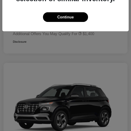
Dealer Discount
-$680
Retail Bonus Cash
-$2,000
Continue
Your Price
$24,320
Additional Offers You May Qualify For
$1,400
Disclosure