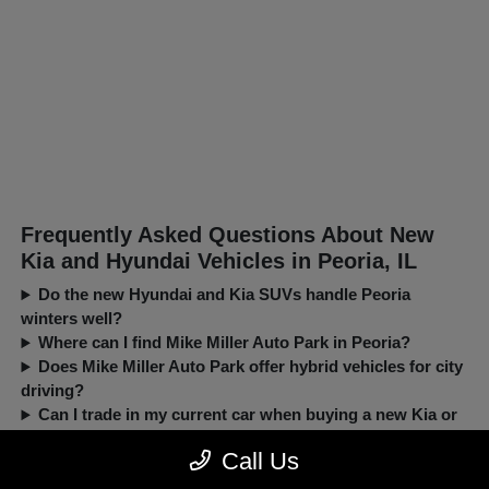
Frequently Asked Questions About New
Kia and Hyundai Vehicles in Peoria, IL
Do the new Hyundai and Kia SUVs handle Peoria
winters well?
Where can I find Mike Miller Auto Park in Peoria?
Does Mike Miller Auto Park offer hybrid vehicles for city
driving?
Can I trade in my current car when buying a new Kia or
Hyundai?
Call Us
New, Pre-Owned, Certified, Demo and Loaner Vehicles Prices do not