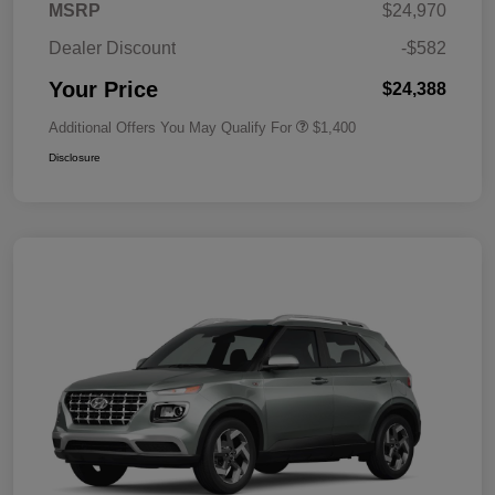
MSRP
$24,970
Dealer Discount
-$582
Your Price
$24,388
Additional Offers You May Qualify For
$1,400
Disclosure