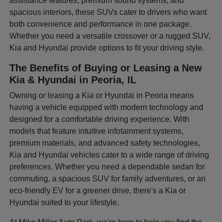
assistance features, premium sound systems, and
spacious interiors, these SUVs cater to drivers who want
both convenience and performance in one package.
Whether you need a versatile crossover or a rugged SUV,
Kia and Hyundai provide options to fit your driving style.
The Benefits of Buying or Leasing a New
Kia & Hyundai in Peoria, IL
Owning or leasing a Kia or Hyundai in Peoria means
having a vehicle equipped with modern technology and
designed for a comfortable driving experience. With
models that feature intuitive infotainment systems,
premium materials, and advanced safety technologies,
Kia and Hyundai vehicles cater to a wide range of driving
preferences. Whether you need a dependable sedan for
commuting, a spacious SUV for family adventures, or an
eco-friendly EV for a greener drive, there's a Kia or
Hyundai suited to your lifestyle.