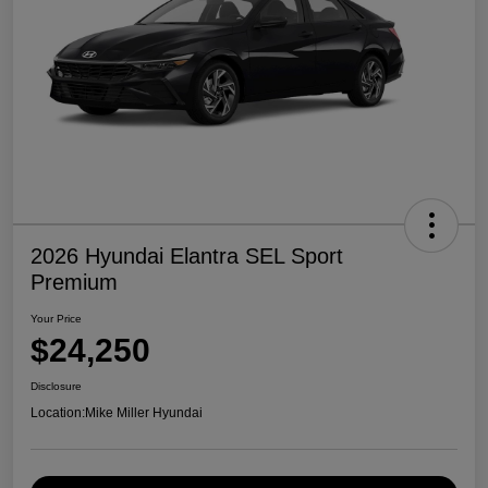
2026 Hyundai Elantra SEL Sport
Premium
Your Price
$24,250
Disclosure
Location:
Mike Miller Hyundai