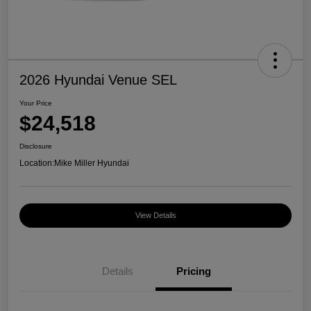
2026 Hyundai Venue SEL
Your Price
$24,518
Disclosure
Location:
Mike Miller Hyundai
View Details
Details
Pricing