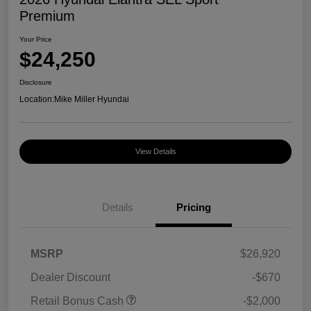
Premium
Your Price
$24,250
Disclosure
Location:
Mike Miller Hyundai
View Details
Details
Pricing
MSRP
$26,920
Dealer Discount
-$670
Retail Bonus Cash
-$2,000