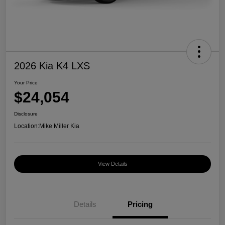
2026 Kia K4 LXS
Your Price
$24,054
Disclosure
Location:
Mike Miller Kia
View Details
Details
Pricing