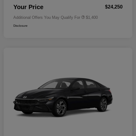
Your Price
$24,250
Additional Offers You May Qualify For
$1,400
Disclosure