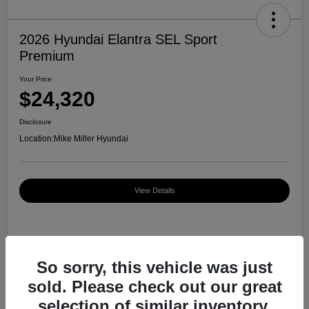
2026 Hyundai Elantra SEL Sport
Premium
Your Price
$24,320
Disclosure
Location:
Mike Miller Hyundai
View Details
Details
Pricing
So sorry, this vehicle was just
sold. Please check out our great
MSRP
$27,000
selection of similar inventory.