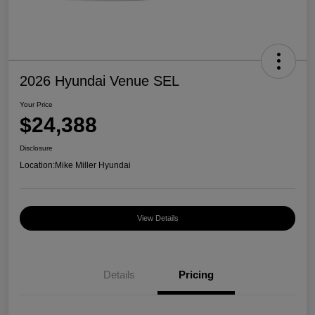
2026 Hyundai Venue SEL
Your Price
$24,388
Disclosure
Location:
Mike Miller Hyundai
View Details
Details
Pricing