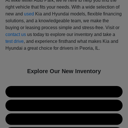
At Mike Miller Auto Park, we're here to help you find the
right vehicle that fits your needs. With a wide selection of
new and
used
Kia and Hyundai models, flexible financing
solutions, and a knowledgeable team, we make the
buying or leasing process simple and stress-free. Visit or
contact us
us today to explore our inventory and take a
test drive
, and experience firsthand what makes Kia and
Hyundai a great choice for drivers in Peoria, IL.
Explore Our New Inventory
New Kia Inventory
New Hyundai Inventory
Used Inventory