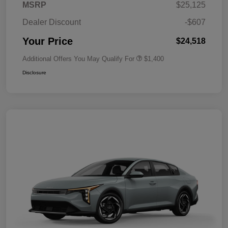
MSRP
$25,125
Dealer Discount
-$607
Your Price
$24,518
Additional Offers You May Qualify For
$1,400
Disclosure