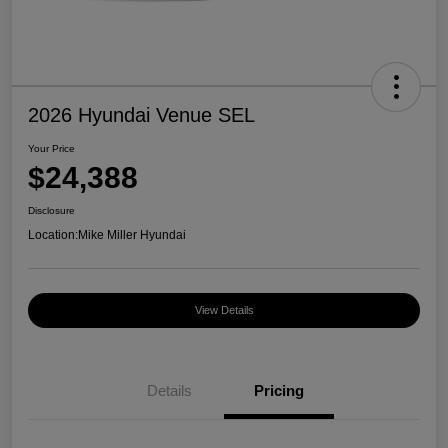
2026 Hyundai Venue SEL
Your Price
$24,388
Disclosure
Location:
Mike Miller Hyundai
View Details
Details
Pricing