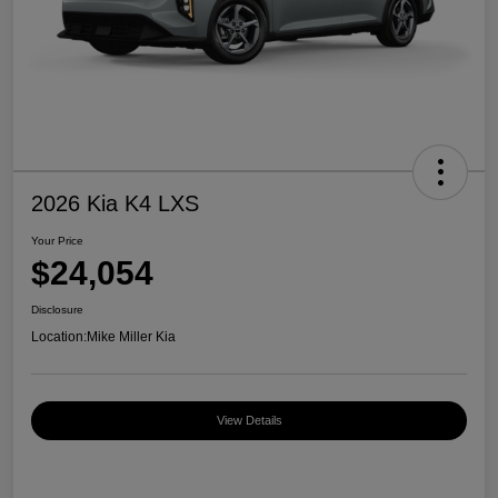
2026 Kia K4 LXS
Your Price
$24,054
Disclosure
Location:
Mike Miller Kia
View Details