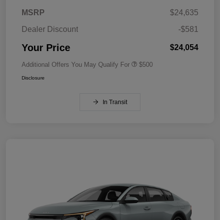
MSRP
$24,635
Dealer Discount
-$581
Your Price
$24,054
Additional Offers You May Qualify For
$500
Disclosure
In Transit