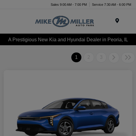
Sales 9:00 AM - 7:00 PM
Service 7:30 AM - 6:00 PM
Menu
A Prestigious New Kia and Hyundai Dealer in Peoria, IL
1
2
3