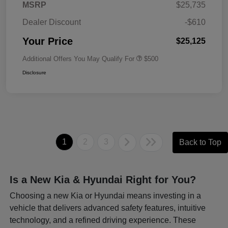
MSRP
$25,735
Dealer Discount
-$610
Your Price
$25,125
Additional Offers You May Qualify For
$500
Disclosure
1
2
3
Back to Top
Is a New Kia & Hyundai Right for You?
Choosing a new Kia or Hyundai means investing in a
vehicle that delivers advanced safety features, intuitive
technology, and a refined driving experience. These