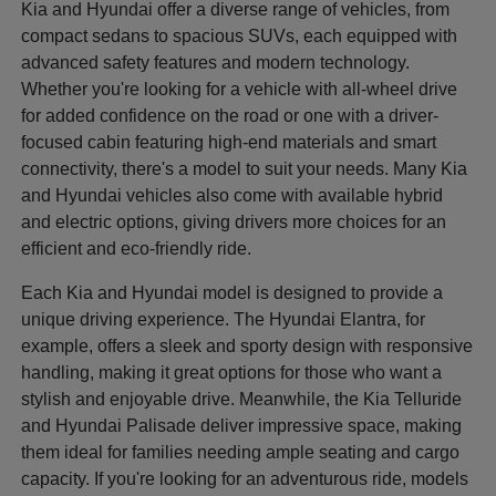
Kia and Hyundai offer a diverse range of vehicles, from
compact sedans to spacious SUVs, each equipped with
advanced safety features and modern technology.
Whether you're looking for a vehicle with all-wheel drive
for added confidence on the road or one with a driver-
focused cabin featuring high-end materials and smart
connectivity, there's a model to suit your needs. Many Kia
and Hyundai vehicles also come with available hybrid
and electric options, giving drivers more choices for an
efficient and eco-friendly ride.
Each Kia and Hyundai model is designed to provide a
unique driving experience. The Hyundai Elantra, for
example, offers a sleek and sporty design with responsive
handling, making it great options for those who want a
stylish and enjoyable drive. Meanwhile, the Kia Telluride
and Hyundai Palisade deliver impressive space, making
them ideal for families needing ample seating and cargo
capacity. If you're looking for an adventurous ride, models