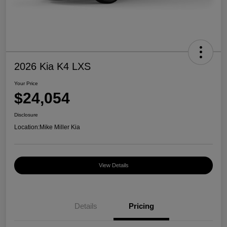
2026 Kia K4 LXS
Your Price
$24,054
Disclosure
Location:
Mike Miller Kia
View Details
Details
Pricing