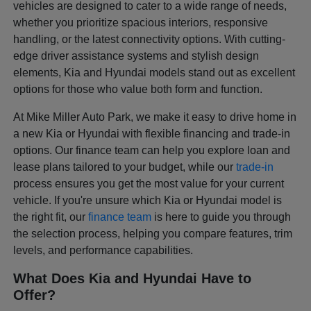
vehicles are designed to cater to a wide range of needs,
whether you prioritize spacious interiors, responsive
handling, or the latest connectivity options. With cutting-
edge driver assistance systems and stylish design
elements, Kia and Hyundai models stand out as excellent
options for those who value both form and function.
At Mike Miller Auto Park, we make it easy to drive home in
a new Kia or Hyundai with flexible financing and trade-in
options. Our finance team can help you explore loan and
lease plans tailored to your budget, while our
trade-in
process ensures you get the most value for your current
vehicle. If you're unsure which Kia or Hyundai model is
the right fit, our
finance team
is here to guide you through
the selection process, helping you compare features, trim
levels, and performance capabilities.
What Does Kia and Hyundai Have to
Offer?