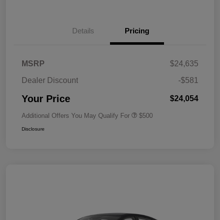
Details
Pricing
MSRP
$24,635
Dealer Discount
-$581
Your Price
$24,054
Additional Offers You May Qualify For
$500
Disclosure