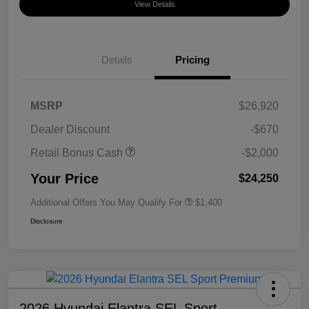
View Details
Details
Pricing
MSRP
$26,920
Dealer Discount
-$670
Retail Bonus Cash
-$2,000
Your Price
$24,250
Additional Offers You May Qualify For
$1,400
Disclosure
2026 Hyundai Elantra SEL Sport