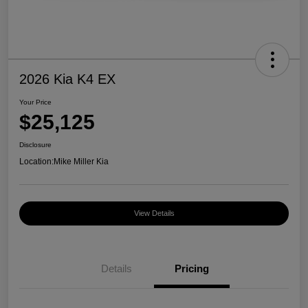
2026 Kia K4 EX
Your Price
$25,125
Disclosure
Location:
Mike Miller Kia
View Details
Details
Pricing