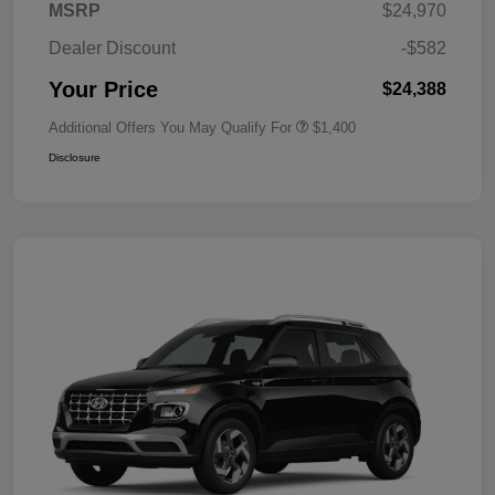
MSRP
$24,970
Dealer Discount
-$582
Your Price
$24,388
Additional Offers You May Qualify For
$1,400
Disclosure