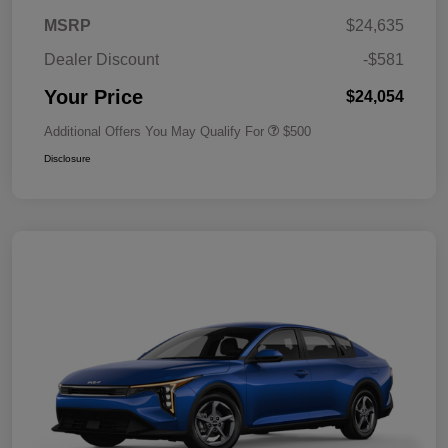
MSRP
$24,635
Dealer Discount
-$581
Your Price
$24,054
Additional Offers You May Qualify For
$500
Disclosure