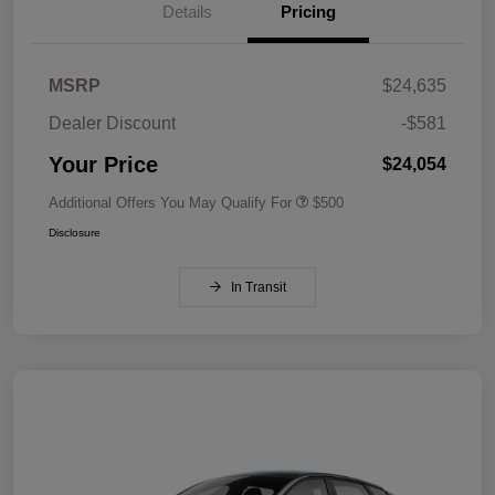
Details
Pricing
MSRP
$24,635
Dealer Discount
-$581
Your Price
$24,054
Additional Offers You May Qualify For
$500
Disclosure
In Transit