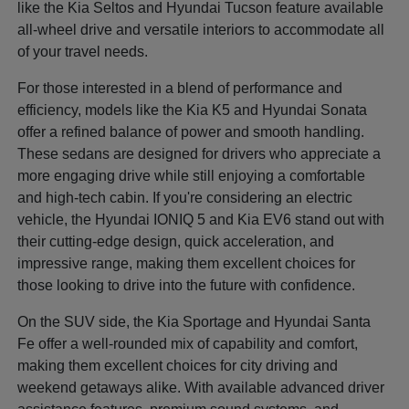
like the Kia Seltos and Hyundai Tucson feature available
all-wheel drive and versatile interiors to accommodate all
of your travel needs.
For those interested in a blend of performance and
efficiency, models like the Kia K5 and Hyundai Sonata
offer a refined balance of power and smooth handling.
These sedans are designed for drivers who appreciate a
more engaging drive while still enjoying a comfortable
and high-tech cabin. If you're considering an electric
vehicle, the Hyundai IONIQ 5 and Kia EV6 stand out with
their cutting-edge design, quick acceleration, and
impressive range, making them excellent choices for
those looking to drive into the future with confidence.
On the SUV side, the Kia Sportage and Hyundai Santa
Fe offer a well-rounded mix of capability and comfort,
making them excellent choices for city driving and
weekend getaways alike. With available advanced driver