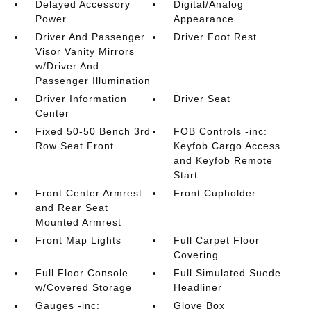
Delayed Accessory
Digital/Analog
Power
Appearance
Driver And Passenger
Driver Foot Rest
Visor Vanity Mirrors
w/Driver And
Passenger Illumination
Driver Information
Driver Seat
Center
Fixed 50-50 Bench 3rd
FOB Controls -inc:
Row Seat Front
Keyfob Cargo Access
and Keyfob Remote
Start
Front Center Armrest
Front Cupholder
and Rear Seat
Mounted Armrest
Front Map Lights
Full Carpet Floor
Covering
Full Floor Console
Full Simulated Suede
w/Covered Storage
Headliner
Gauges -inc:
Glove Box