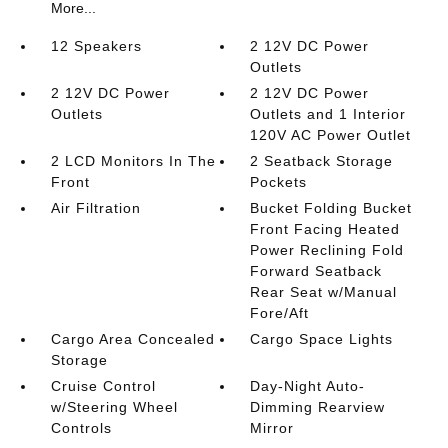
More...
12 Speakers
2 12V DC Power
Outlets
2 12V DC Power
2 12V DC Power
Outlets
Outlets and 1 Interior
120V AC Power Outlet
2 LCD Monitors In The
2 Seatback Storage
Front
Pockets
Air Filtration
Bucket Folding Bucket
Front Facing Heated
Power Reclining Fold
Forward Seatback
Rear Seat w/Manual
Fore/Aft
Cargo Area Concealed
Cargo Space Lights
Storage
Cruise Control
Day-Night Auto-
w/Steering Wheel
Dimming Rearview
Controls
Mirror