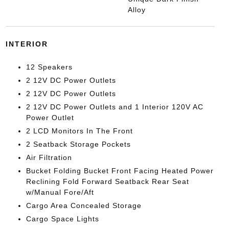
Alloy
INTERIOR
12 Speakers
2 12V DC Power Outlets
2 12V DC Power Outlets
2 12V DC Power Outlets and 1 Interior 120V AC
Power Outlet
2 LCD Monitors In The Front
2 Seatback Storage Pockets
Air Filtration
Bucket Folding Bucket Front Facing Heated Power
Reclining Fold Forward Seatback Rear Seat
w/Manual Fore/Aft
Cargo Area Concealed Storage
Cargo Space Lights