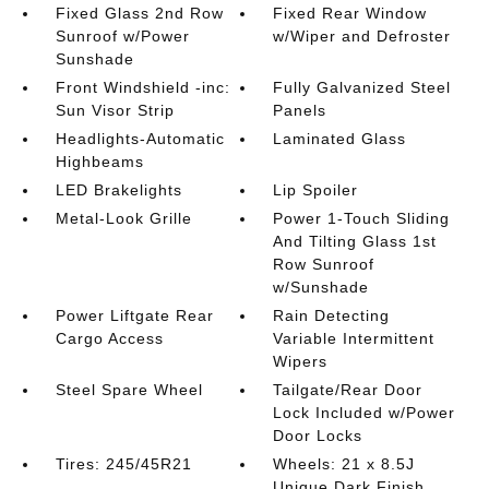
Fixed Glass 2nd Row
Fixed Rear Window
Sunroof w/Power
w/Wiper and Defroster
Sunshade
Front Windshield -inc:
Fully Galvanized Steel
Sun Visor Strip
Panels
Headlights-Automatic
Laminated Glass
Highbeams
LED Brakelights
Lip Spoiler
Metal-Look Grille
Power 1-Touch Sliding
And Tilting Glass 1st
Row Sunroof
w/Sunshade
Power Liftgate Rear
Rain Detecting
Cargo Access
Variable Intermittent
Wipers
Steel Spare Wheel
Tailgate/Rear Door
Lock Included w/Power
Door Locks
Tires: 245/45R21
Wheels: 21 x 8.5J
Unique Dark Finish