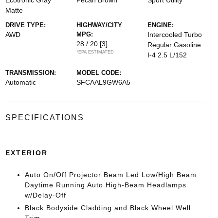
Ecotronic Gray
Pecan Brown
Sport Utility
Matte
DRIVE TYPE:
HIGHWAY/CITY
ENGINE:
AWD
MPG:
Intercooled Turbo
28 / 20
[3]
Regular Gasoline
*EPA ESTIMATED
I-4 2.5 L/152
TRANSMISSION:
MODEL CODE:
Automatic
SFCAAL9GW6A5
SPECIFICATIONS
EXTERIOR
Auto On/Off Projector Beam Led Low/High Beam
Daytime Running Auto High-Beam Headlamps
w/Delay-Off
Black Bodyside Cladding and Black Wheel Well