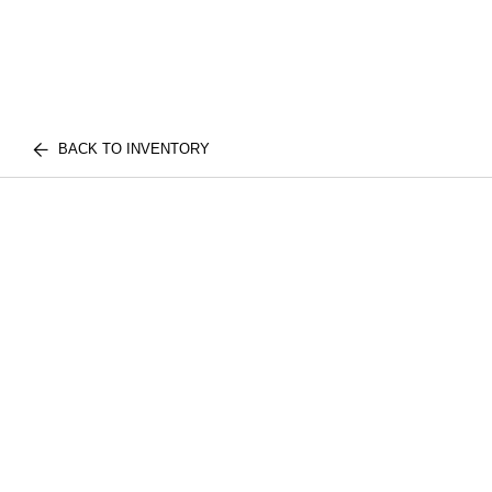
BACK TO INVENTORY