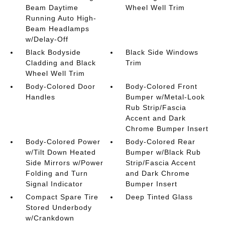
Beam Daytime
Wheel Well Trim
Running Auto High-
Beam Headlamps
w/Delay-Off
Black Bodyside
Black Side Windows
Cladding and Black
Trim
Wheel Well Trim
Body-Colored Door
Body-Colored Front
Handles
Bumper w/Metal-Look
Rub Strip/Fascia
Accent and Dark
Chrome Bumper Insert
Body-Colored Power
Body-Colored Rear
w/Tilt Down Heated
Bumper w/Black Rub
Side Mirrors w/Power
Strip/Fascia Accent
Folding and Turn
and Dark Chrome
Signal Indicator
Bumper Insert
Compact Spare Tire
Deep Tinted Glass
Stored Underbody
w/Crankdown