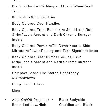
Trim
Black Bodyside Cladding and Black Wheel Well
Trim
Black Side Windows Trim
Body-Colored Door Handles
Body-Colored Front Bumper w/Metal-Look Rub
Strip/Fascia Accent and Dark Chrome Bumper
Insert
Body-Colored Power w/Tilt Down Heated Side
Mirrors w/Power Folding and Turn Signal Indicator
Body-Colored Rear Bumper w/Black Rub
Strip/Fascia Accent and Dark Chrome Bumper
Insert
Compact Spare Tire Stored Underbody
w/Crankdown
Deep Tinted Glass
More...
Auto On/Off Projector
Black Bodyside
Beam Led Low/High
Cladding and Black