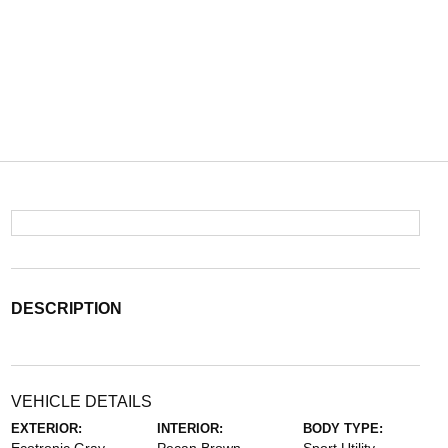
DESCRIPTION
VEHICLE DETAILS
EXTERIOR:
INTERIOR:
BODY TYPE: