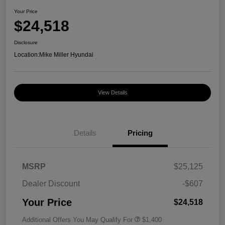
Your Price
$24,518
Disclosure
Location:
Mike Miller Hyundai
View Details
Details
Pricing
MSRP
$25,125
Dealer Discount
-$607
Your Price
$24,518
Additional Offers You May Qualify For
$1,400