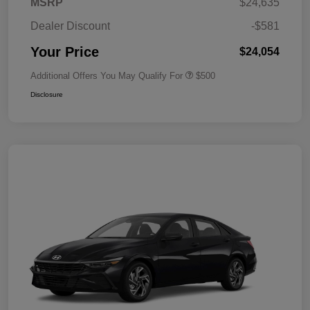
MSRP
$24,635
Dealer Discount
-$581
Your Price
$24,054
Additional Offers You May Qualify For
$500
Disclosure