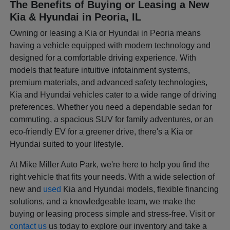
The Benefits of Buying or Leasing a New
Kia & Hyundai in Peoria, IL
Owning or leasing a Kia or Hyundai in Peoria means
having a vehicle equipped with modern technology and
designed for a comfortable driving experience. With
models that feature intuitive infotainment systems,
premium materials, and advanced safety technologies,
Kia and Hyundai vehicles cater to a wide range of driving
preferences. Whether you need a dependable sedan for
commuting, a spacious SUV for family adventures, or an
eco-friendly EV for a greener drive, there's a Kia or
Hyundai suited to your lifestyle.
At Mike Miller Auto Park, we're here to help you find the
right vehicle that fits your needs. With a wide selection of
new and
used
Kia and Hyundai models, flexible financing
solutions, and a knowledgeable team, we make the
buying or leasing process simple and stress-free. Visit or
contact us
us today to explore our inventory and take a