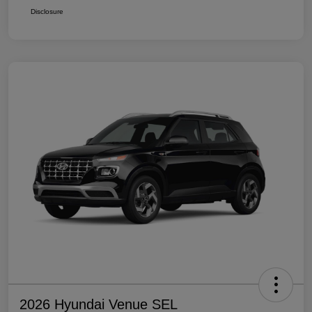
Disclosure
2026 Hyundai Venue SEL