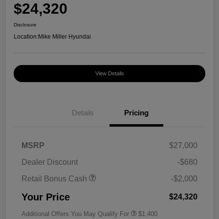
$24,320
Disclosure
Location:
Mike Miller Hyundai
View Details
Details
Pricing
MSRP
$27,000
Dealer Discount
-$680
Retail Bonus Cash
-$2,000
Your Price
$24,320
Additional Offers You May Qualify For
$1,400