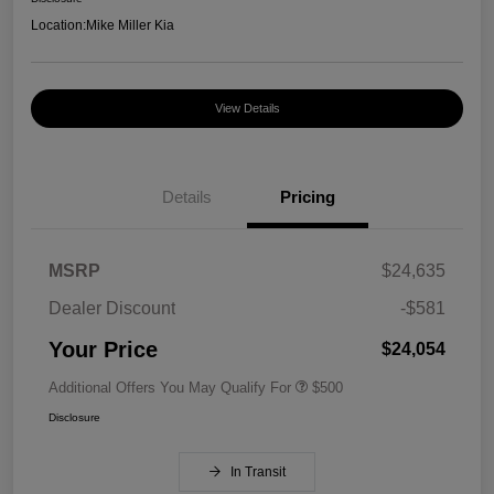
Location:
Mike Miller Kia
View Details
Details
Pricing
MSRP
$24,635
Dealer Discount
-$581
Your Price
$24,054
Additional Offers You May Qualify For
$500
Disclosure
In Transit