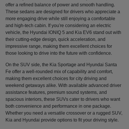
offer a refined balance of power and smooth handling.
These sedans are designed for drivers who appreciate a
more engaging drive while still enjoying a comfortable
and high-tech cabin. If you're considering an electric
vehicle, the Hyundai IONIQ 5 and Kia EV6 stand out with
their cutting-edge design, quick acceleration, and
impressive range, making them excellent choices for
those looking to drive into the future with confidence.
On the SUV side, the Kia Sportage and Hyundai Santa
Fe offer a well-rounded mix of capability and comfort,
making them excellent choices for city driving and
weekend getaways alike. With available advanced driver
assistance features, premium sound systems, and
spacious interiors, these SUVs cater to drivers who want
both convenience and performance in one package.
Whether you need a versatile crossover or a rugged SUV,
Kia and Hyundai provide options to fit your driving style.