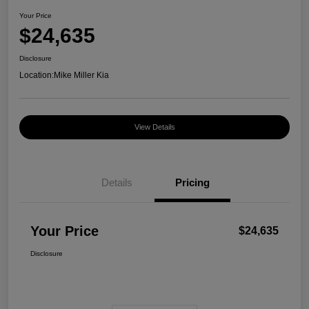
Your Price
$24,635
Disclosure
Location:
Mike Miller Kia
View Details
Details
Pricing
Your Price
$24,635
Disclosure