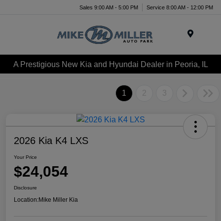
Sales 9:00 AM - 5:00 PM
Service 8:00 AM - 12:00 PM
Menu
A Prestigious New Kia and Hyundai Dealer in Peoria, IL
1
2
3
2026 Kia K4 LXS
Your Price
$24,054
Disclosure
Location:
Mike Miller Kia