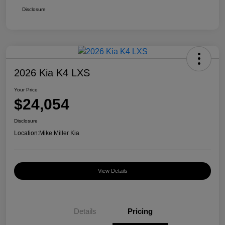
Disclosure
2026 Kia K4 LXS
Your Price
$24,054
Disclosure
Location:
Mike Miller Kia
View Details
Details
Pricing