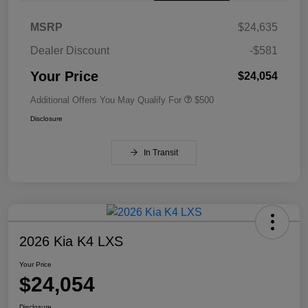
MSRP
$24,635
Dealer Discount
-$581
Your Price
$24,054
Additional Offers You May Qualify For
$500
Disclosure
In Transit
2026 Kia K4 LXS
Your Price
$24,054
Disclosure