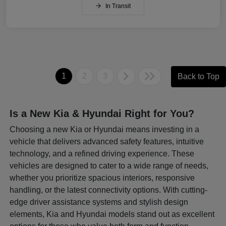
In Transit
1
2
3
Back to Top
Is a New Kia & Hyundai Right for You?
Choosing a new Kia or Hyundai means investing in a
vehicle that delivers advanced safety features, intuitive
technology, and a refined driving experience. These
vehicles are designed to cater to a wide range of needs,
whether you prioritize spacious interiors, responsive
handling, or the latest connectivity options. With cutting-
edge driver assistance systems and stylish design
elements, Kia and Hyundai models stand out as excellent