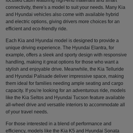
focused cabin featuring high-end materials and smart
connectivity, there's a model to suit your needs. Many Kia
and Hyundai vehicles also come with available hybrid
and electric options, giving drivers more choices for an
efficient and eco-friendly ride.
Each Kia and Hyundai model is designed to provide a
unique driving experience. The Hyundai Elantra, for
example, offers a sleek and sporty design with responsive
handling, making it great options for those who want a
stylish and enjoyable drive. Meanwhile, the Kia Telluride
and Hyundai Palisade deliver impressive space, making
them ideal for families needing ample seating and cargo
capacity. If you're looking for an adventurous ride, models
like the Kia Seltos and Hyundai Tucson feature available
all-wheel drive and versatile interiors to accommodate all
of your travel needs.
For those interested in a blend of performance and
efficiency, models like the Kia K5 and Hyundai Sonata