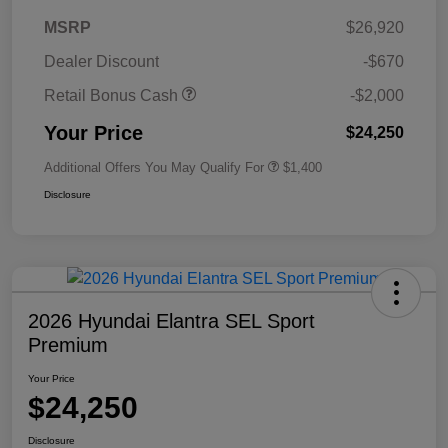
MSRP
$26,920
Dealer Discount
-$670
Retail Bonus Cash
-$2,000
Your Price
$24,250
Additional Offers You May Qualify For
$1,400
Disclosure
2026 Hyundai Elantra SEL Sport
Premium
Your Price
$24,250
Disclosure