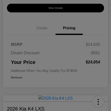
View Details
Details
Pricing
MSRP
$24,635
Dealer Discount
-$581
Your Price
$24,054
Additional Offers You May Qualify For
$500
Disclosure
2026 Kia K4 LXS