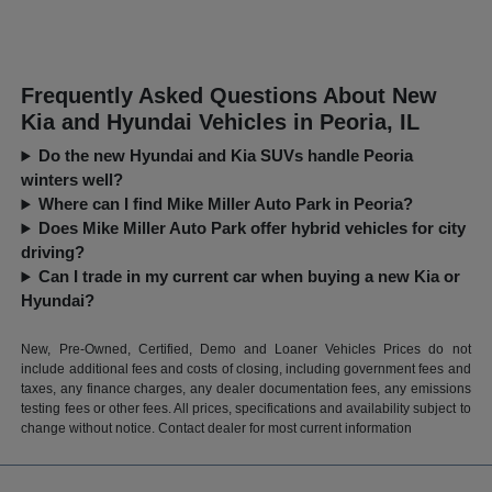
Frequently Asked Questions About New
Kia and Hyundai Vehicles in Peoria, IL
Do the new Hyundai and Kia SUVs handle Peoria
winters well?
Where can I find Mike Miller Auto Park in Peoria?
Does Mike Miller Auto Park offer hybrid vehicles for city
driving?
Can I trade in my current car when buying a new Kia or
Hyundai?
New, Pre-Owned, Certified, Demo and Loaner Vehicles Prices do not
include additional fees and costs of closing, including government fees and
taxes, any finance charges, any dealer documentation fees, any emissions
testing fees or other fees. All prices, specifications and availability subject to
change without notice. Contact dealer for most current information