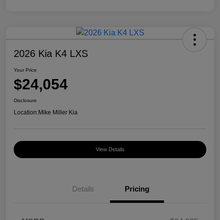
2026 Kia K4 LXS
Your Price
$24,054
Disclosure
Location:
Mike Miller Kia
View Details
Details
Pricing