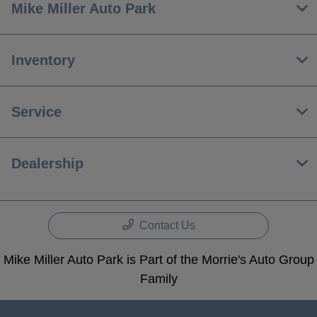
Mike Miller Auto Park
Inventory
Service
Dealership
Contact Us
Mike Miller Auto Park is Part of the Morrie's Auto Group
Family