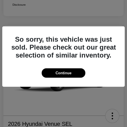
Disclosure
So sorry, this vehicle was just
sold. Please check out our great
selection of similar inventory.
Continue
2026 Hyundai Venue SEL