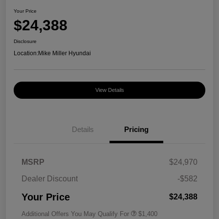
Your Price
$24,388
Disclosure
Location:
Mike Miller Hyundai
View Details
Details
Pricing
MSRP
$24,970
Dealer Discount
-$582
Your Price
$24,388
Additional Offers You May Qualify For
$1,400