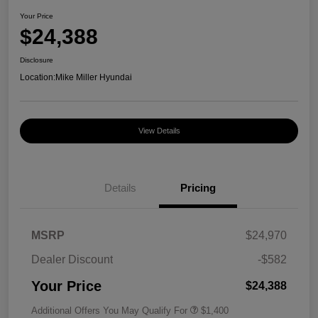
Your Price
$24,388
Disclosure
Location:
Mike Miller Hyundai
View Details
Details
Pricing
MSRP
$24,970
Dealer Discount
-$582
Your Price
$24,388
Additional Offers You May Qualify For
$1,400