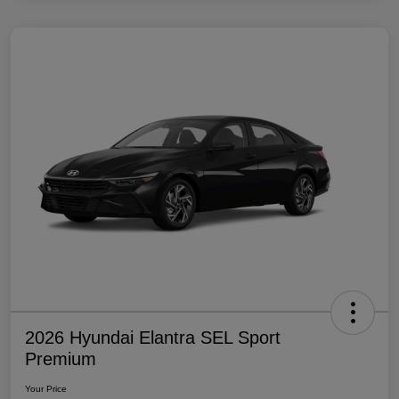
2026 Hyundai Elantra SEL Sport
Premium
Your Price