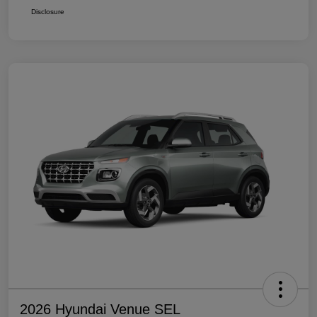
Disclosure
2026 Hyundai Venue SEL