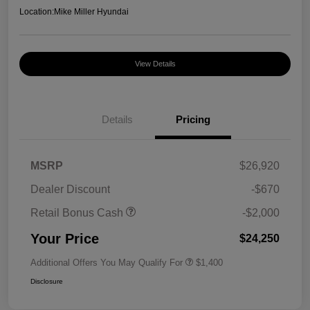
Location:
Mike Miller Hyundai
View Details
Details
Pricing
MSRP
$26,920
Dealer Discount
-$670
Retail Bonus Cash
-$2,000
Your Price
$24,250
Additional Offers You May Qualify For
$1,400
Disclosure