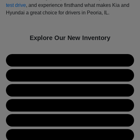
test drive
, and experience firsthand what makes Kia and
Hyundai a great choice for drivers in Peoria, IL.
Explore Our New Inventory
New Kia Inventory
New Hyundai Inventory
Used Inventory
Value Your Trade
Get Financing
Contact Us