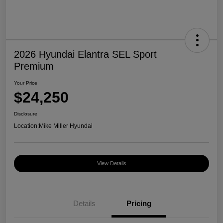
2026 Hyundai Elantra SEL Sport
Premium
Your Price
$24,250
Disclosure
Location:
Mike Miller Hyundai
View Details
Details
Pricing