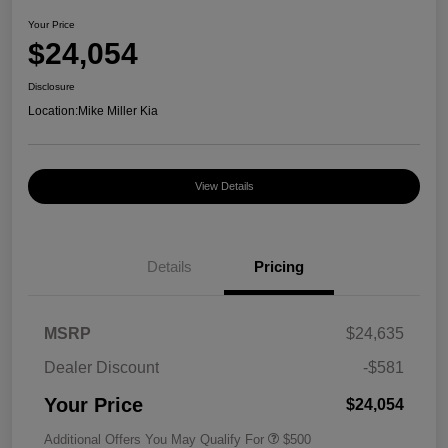
Your Price
$24,054
Disclosure
Location:
Mike Miller Kia
View Details
Details
Pricing
MSRP
$24,635
Dealer Discount
-$581
Your Price
$24,054
Additional Offers You May Qualify For
$500