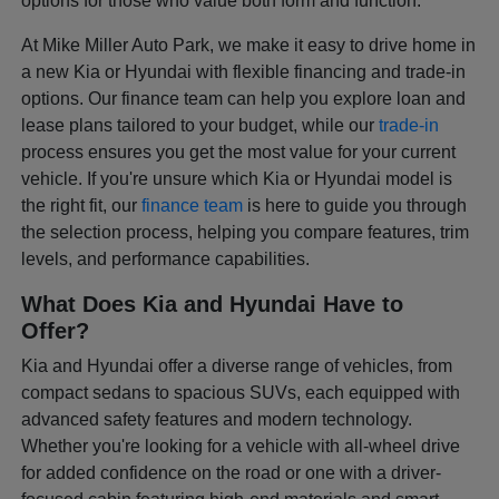
options for those who value both form and function.
At Mike Miller Auto Park, we make it easy to drive home in
a new Kia or Hyundai with flexible financing and trade-in
options. Our finance team can help you explore loan and
lease plans tailored to your budget, while our
trade-in
process ensures you get the most value for your current
vehicle. If you're unsure which Kia or Hyundai model is
the right fit, our
finance team
is here to guide you through
the selection process, helping you compare features, trim
levels, and performance capabilities.
What Does Kia and Hyundai Have to
Offer?
Kia and Hyundai offer a diverse range of vehicles, from
compact sedans to spacious SUVs, each equipped with
advanced safety features and modern technology.
Whether you're looking for a vehicle with all-wheel drive
for added confidence on the road or one with a driver-