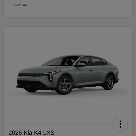
Disclosure
2026 Kia K4 LXS