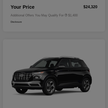
Your Price
$24,320
Additional Offers You May Qualify For
$1,400
Disclosure