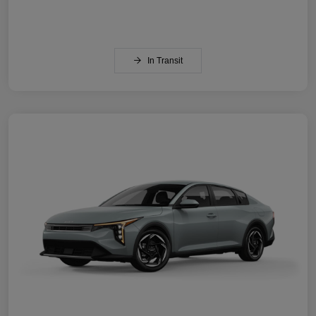
In Transit