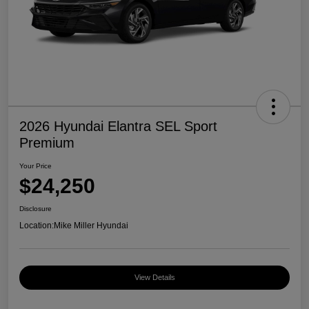
2026 Hyundai Elantra SEL Sport
Premium
Your Price
$24,250
Disclosure
Location:
Mike Miller Hyundai
View Details