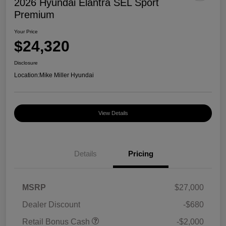
2026 Hyundai Elantra SEL Sport
Premium
Your Price
$24,320
Disclosure
Location:
Mike Miller Hyundai
View Details
Details
Pricing
MSRP
$27,000
Dealer Discount
-$680
Retail Bonus Cash
-$2,000