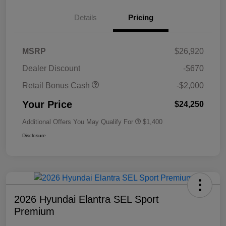
Details
Pricing
MSRP
$26,920
Dealer Discount
-$670
Retail Bonus Cash
-$2,000
Your Price
$24,250
Additional Offers You May Qualify For
$1,400
Disclosure
2026 Hyundai Elantra SEL Sport
Premium