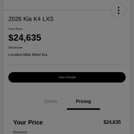
2026 Kia K4 LXS
Your Price
$24,635
Disclosure
Location:
Mike Miller Kia
View Details
Details
Pricing
Your Price
$24,635
Disclosure