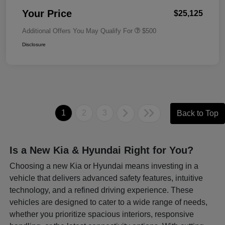
Your Price
$25,125
Additional Offers You May Qualify For
$500
Disclosure
1
2
3
Back to Top
Is a New Kia & Hyundai Right for You?
Choosing a new Kia or Hyundai means investing in a
vehicle that delivers advanced safety features, intuitive
technology, and a refined driving experience. These
vehicles are designed to cater to a wide range of needs,
whether you prioritize spacious interiors, responsive