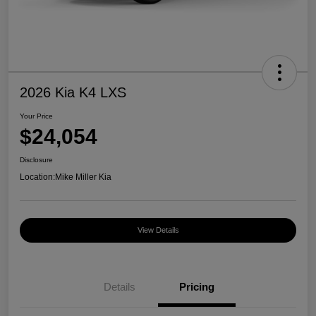
2026 Kia K4 LXS
Your Price
$24,054
Disclosure
Location:
Mike Miller Kia
View Details
Details
Pricing