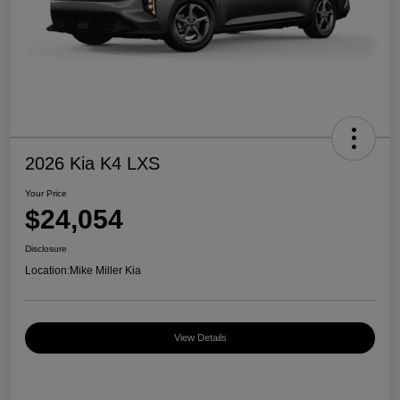
2026 Kia K4 LXS
Your Price
$24,054
Disclosure
Location:
Mike Miller Kia
View Details