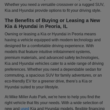
Whether you need a versatile crossover or a rugged SUV,
Kia and Hyundai provide options to fit your driving style.
The Benefits of Buying or Leasing a New
Kia & Hyundai in Peoria, IL
Owning or leasing a Kia or Hyundai in Peoria means
having a vehicle equipped with modern technology and
designed for a comfortable driving experience. With
models that feature intuitive infotainment systems,
premium materials, and advanced safety technologies,
Kia and Hyundai vehicles cater to a wide range of driving
preferences. Whether you need a dependable sedan for
commuting, a spacious SUV for family adventures, or an
eco-friendly EV for a greener drive, there's a Kia or
Hyundai suited to your lifestyle.
At Mike Miller Auto Park, we're here to help you find the
right vehicle that fits your needs. With a wide selection of
new and
used
Kia and Hyundai models, flexible financing