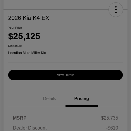
2026 Kia K4 EX
Your Price
$25,125
Disclosure
Location:
Mike Miller Kia
View Details
Details
Pricing
MSRP
$25,735
Dealer Discount
-$610