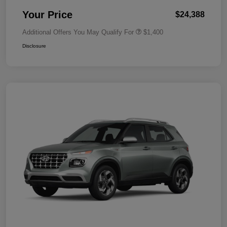
Your Price
$24,388
Additional Offers You May Qualify For
$1,400
Disclosure