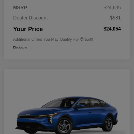
MSRP
$24,635
Dealer Discount
-$581
Your Price
$24,054
Additional Offers You May Qualify For
$500
Disclosure