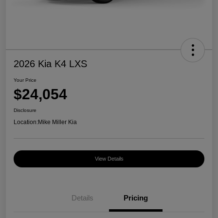
2026 Kia K4 LXS
Your Price
$24,054
Disclosure
Location:
Mike Miller Kia
View Details
Details
Pricing