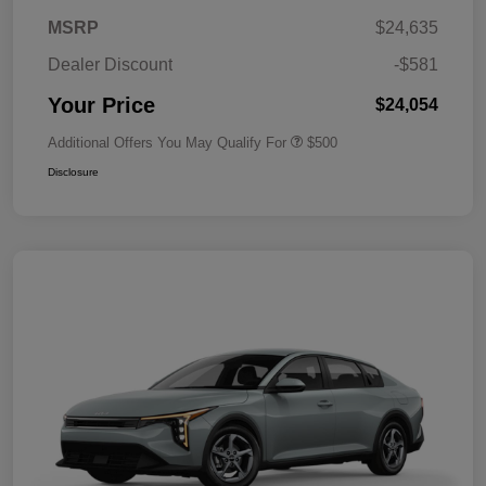
MSRP
$24,635
Dealer Discount
-$581
Your Price
$24,054
Additional Offers You May Qualify For
$500
Disclosure