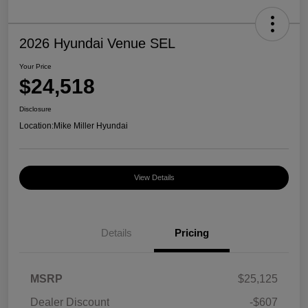
2026 Hyundai Venue SEL
Your Price
$24,518
Disclosure
Location:
Mike Miller Hyundai
View Details
Details
Pricing
MSRP
$25,125
Dealer Discount
-$607