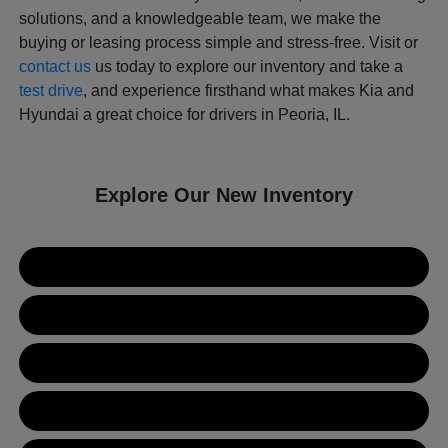
solutions, and a knowledgeable team, we make the
buying or leasing process simple and stress-free. Visit or
contact us
us today to explore our inventory and take a
test drive
, and experience firsthand what makes Kia and
Hyundai a great choice for drivers in Peoria, IL.
Explore Our New Inventory
New Kia Inventory
New Hyundai Inventory
Used Inventory
Value Your Trade