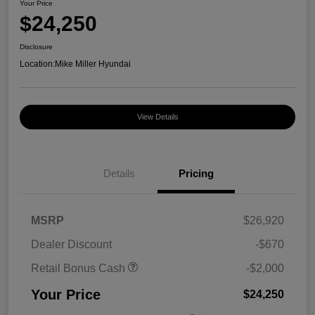
Your Price
$24,250
Disclosure
Location:
Mike Miller Hyundai
View Details
Details
Pricing
MSRP
$26,920
Dealer Discount
-$670
Retail Bonus Cash
-$2,000
Your Price
$24,250