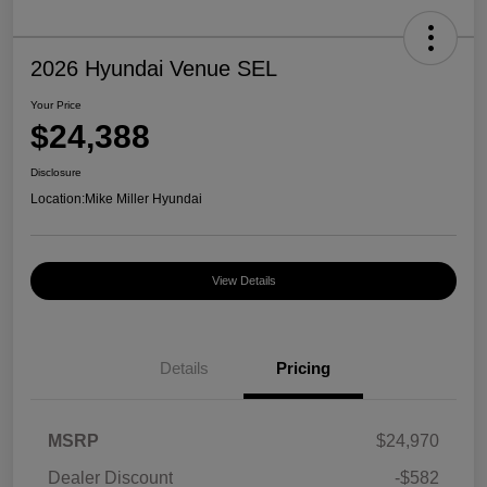
2026 Hyundai Venue SEL
Your Price
$24,388
Disclosure
Location:
Mike Miller Hyundai
View Details
Details
Pricing
MSRP
$24,970
Dealer Discount
-$582