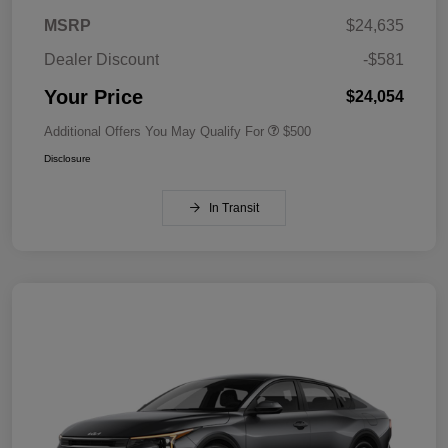
MSRP
$24,635
Dealer Discount
-$581
Your Price
$24,054
Additional Offers You May Qualify For
$500
Disclosure
In Transit