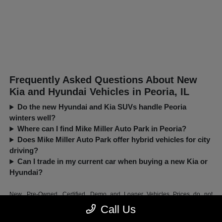
Frequently Asked Questions About New
Kia and Hyundai Vehicles in Peoria, IL
Do the new Hyundai and Kia SUVs handle Peoria
winters well?
Where can I find Mike Miller Auto Park in Peoria?
Does Mike Miller Auto Park offer hybrid vehicles for city
driving?
Can I trade in my current car when buying a new Kia or
Hyundai?
New, Pre-Owned, Certified, Demo and Loaner Vehicles Prices do not
include additional fees and costs of closing, including government fees and
Call Us
taxes, any finance charges, any dealer documentation fees, any emissions
testing fees or other fees. All prices, specifications and availability subject to