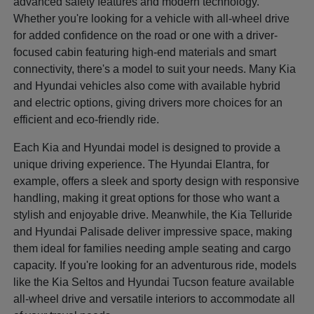
advanced safety features and modern technology.
Whether you're looking for a vehicle with all-wheel drive
for added confidence on the road or one with a driver-
focused cabin featuring high-end materials and smart
connectivity, there's a model to suit your needs. Many Kia
and Hyundai vehicles also come with available hybrid
and electric options, giving drivers more choices for an
efficient and eco-friendly ride.
Each Kia and Hyundai model is designed to provide a
unique driving experience. The Hyundai Elantra, for
example, offers a sleek and sporty design with responsive
handling, making it great options for those who want a
stylish and enjoyable drive. Meanwhile, the Kia Telluride
and Hyundai Palisade deliver impressive space, making
them ideal for families needing ample seating and cargo
capacity. If you're looking for an adventurous ride, models
like the Kia Seltos and Hyundai Tucson feature available
all-wheel drive and versatile interiors to accommodate all