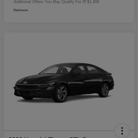
Additional Offers You May Qualify For
$1,400
Disclosure