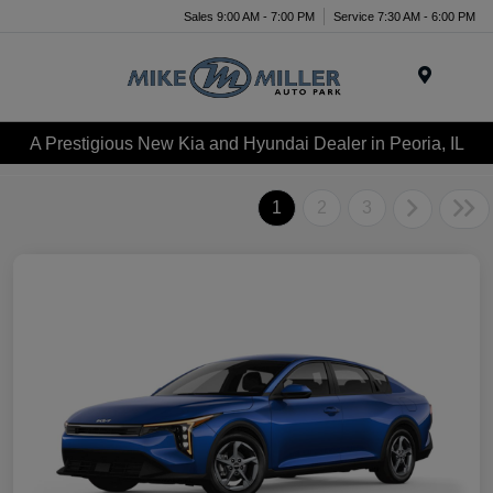
Sales 9:00 AM - 7:00 PM
Service 7:30 AM - 6:00 PM
Menu
A Prestigious New Kia and Hyundai Dealer in Peoria, IL
1
2
3