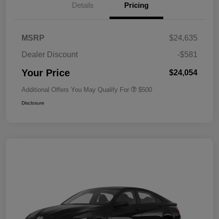
Details
Pricing
MSRP
$24,635
Dealer Discount
-$581
Your Price
$24,054
Additional Offers You May Qualify For
$500
Disclosure