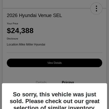
2026 Hyundai Venue SEL
Your Price
$24,388
Disclosure
Location:
Mike Miller Hyundai
View Details
Details
Pricing
So sorry, this vehicle was just
MSRP
$24,970
sold. Please check out our great
selection of similar inventory.
Dealer Discount
-$582