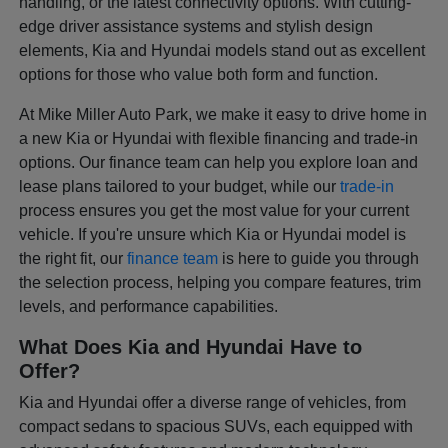
handling, or the latest connectivity options. With cutting-
edge driver assistance systems and stylish design
elements, Kia and Hyundai models stand out as excellent
options for those who value both form and function.
At Mike Miller Auto Park, we make it easy to drive home in
a new Kia or Hyundai with flexible financing and trade-in
options. Our finance team can help you explore loan and
lease plans tailored to your budget, while our
trade-in
process ensures you get the most value for your current
vehicle. If you're unsure which Kia or Hyundai model is
the right fit, our
finance team
is here to guide you through
the selection process, helping you compare features, trim
levels, and performance capabilities.
What Does Kia and Hyundai Have to
Offer?
Kia and Hyundai offer a diverse range of vehicles, from
compact sedans to spacious SUVs, each equipped with