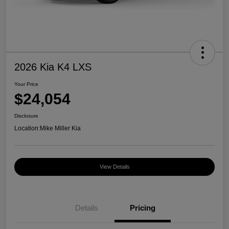
2026 Kia K4 LXS
Your Price
$24,054
Disclosure
Location:
Mike Miller Kia
View Details
Details
Pricing