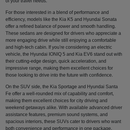
of your travel needs.
For those interested in a blend of performance and
efficiency, models like the Kia K5 and Hyundai Sonata
offer a refined balance of power and smooth handling.
These sedans are designed for drivers who appreciate a
more engaging drive while still enjoying a comfortable
and high-tech cabin. If you're considering an electric
vehicle, the Hyundai IONIQ 5 and Kia EV6 stand out with
their cutting-edge design, quick acceleration, and
impressive range, making them excellent choices for
those looking to drive into the future with confidence.
On the SUV side, the Kia Sportage and Hyundai Santa
Fe offer a well-rounded mix of capability and comfort,
making them excellent choices for city driving and
weekend getaways alike. With available advanced driver
assistance features, premium sound systems, and
spacious interiors, these SUVs cater to drivers who want
both convenience and performance in one package.