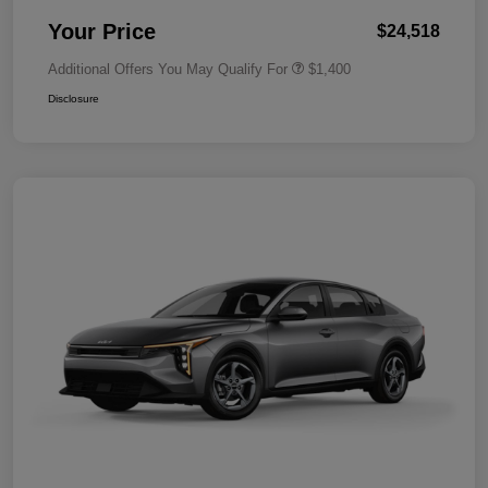
Your Price
$24,518
Additional Offers You May Qualify For
$1,400
Disclosure