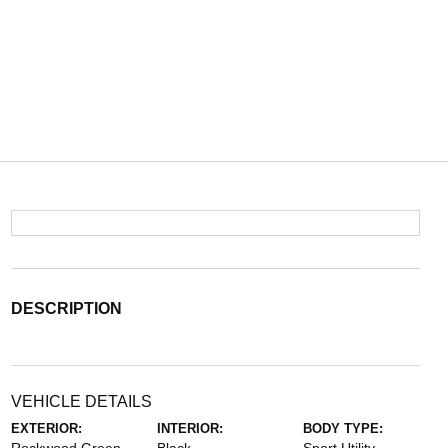
DESCRIPTION
VEHICLE DETAILS
EXTERIOR:
INTERIOR:
BODY TYPE: