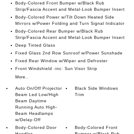
Body-Colored Front Bumper w/Black Rub
Strip/Fascia Accent and Metal-Look Bumper Insert
Body-Colored Power w/Tilt Down Heated Side
Mirrors w/Power Folding and Turn Signal Indicator
Body-Colored Rear Bumper w/Black Rub
Strip/Fascia Accent and Metal-Look Bumper Insert
Deep Tinted Glass
Fixed Glass 2nd Row Sunroof w/Power Sunshade
Fixed Rear Window w/Wiper and Defroster
Front Windshield -inc: Sun Visor Strip
More...
Auto On/Off Projector
Black Side Windows
Beam Led Low/High
Trim
Beam Daytime
Running Auto High-
Beam Headlamps
w/Delay-Off
Body-Colored Door
Body-Colored Front
Handles
Bumper w/Black Rub