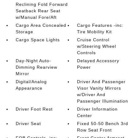
Reclining Fold Forward
Seatback Rear Seat
w/Manual Fore/Aft
Cargo Area Concealed
Cargo Features -inc:
Storage
Tire Mobility Kit
Cargo Space Lights
Cruise Control
w/Steering Wheel
Controls
Day-Night Auto-
Delayed Accessory
Dimming Rearview
Power
Mirror
Digital/Analog
Driver And Passenger
Appearance
Visor Vanity Mirrors
w/Driver And
Passenger Illumination
Driver Foot Rest
Driver Information
Center
Driver Seat
Fixed 50-50 Bench 3rd
Row Seat Front