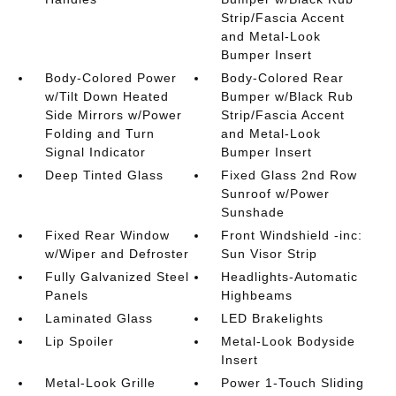
Strip/Fascia Accent
and Metal-Look
Bumper Insert
Body-Colored Power
Body-Colored Rear
w/Tilt Down Heated
Bumper w/Black Rub
Side Mirrors w/Power
Strip/Fascia Accent
Folding and Turn
and Metal-Look
Signal Indicator
Bumper Insert
Deep Tinted Glass
Fixed Glass 2nd Row
Sunroof w/Power
Sunshade
Fixed Rear Window
Front Windshield -inc:
w/Wiper and Defroster
Sun Visor Strip
Fully Galvanized Steel
Headlights-Automatic
Panels
Highbeams
Laminated Glass
LED Brakelights
Lip Spoiler
Metal-Look Bodyside
Insert
Metal-Look Grille
Power 1-Touch Sliding