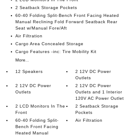
2 Seatback Storage Pockets
60-40 Folding Split-Bench Front Facing Heated
Manual Reclining Fold Forward Seatback Rear
Seat w/Manual Fore/Aft
Air Filtration
Cargo Area Concealed Storage
Cargo Features -inc: Tire Mobility Kit
More...
12 Speakers
2 12V DC Power
Outlets
2 12V DC Power
2 12V DC Power
Outlets
Outlets and 1 Interior
120V AC Power Outlet
2 LCD Monitors In The
2 Seatback Storage
Front
Pockets
60-40 Folding Split-
Air Filtration
Bench Front Facing
Heated Manual