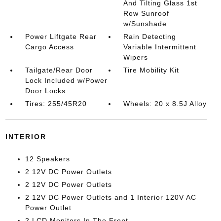
And Tilting Glass 1st
Row Sunroof
w/Sunshade
Power Liftgate Rear
Rain Detecting
Cargo Access
Variable Intermittent
Wipers
Tailgate/Rear Door
Tire Mobility Kit
Lock Included w/Power
Door Locks
Tires: 255/45R20
Wheels: 20 x 8.5J Alloy
INTERIOR
12 Speakers
2 12V DC Power Outlets
2 12V DC Power Outlets
2 12V DC Power Outlets and 1 Interior 120V AC
Power Outlet
2 LCD Monitors In The Front