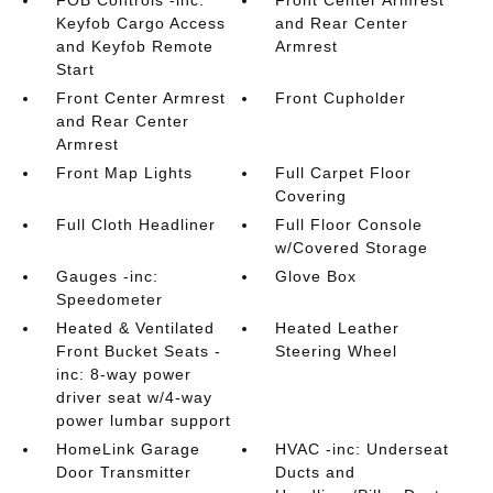
FOB Controls -inc:
Front Center Armrest
Keyfob Cargo Access
and Rear Center
and Keyfob Remote
Armrest
Start
Front Center Armrest
Front Cupholder
and Rear Center
Armrest
Front Map Lights
Full Carpet Floor
Covering
Full Cloth Headliner
Full Floor Console
w/Covered Storage
Gauges -inc:
Glove Box
Speedometer
Heated & Ventilated
Heated Leather
Front Bucket Seats -
Steering Wheel
inc: 8-way power
driver seat w/4-way
power lumbar support
HomeLink Garage
HVAC -inc: Underseat
Door Transmitter
Ducts and