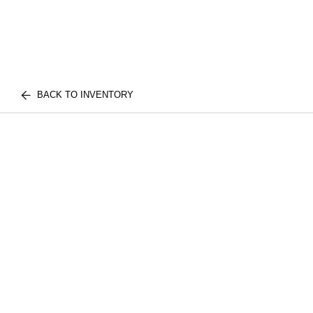
BACK TO INVENTORY