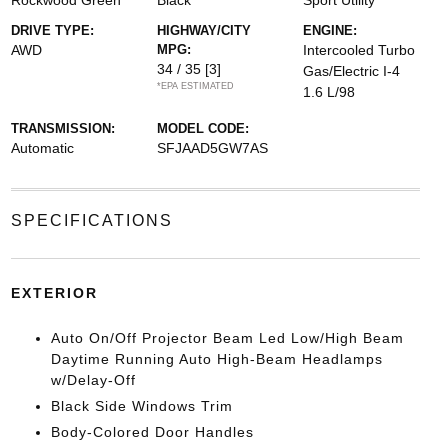
Rockwood Green
Black
Sport Utility
DRIVE TYPE:
HIGHWAY/CITY
ENGINE:
AWD
MPG:
Intercooled Turbo
34 / 35
[3]
Gas/Electric I-4
*EPA ESTIMATED
1.6 L/98
TRANSMISSION:
MODEL CODE:
Automatic
SFJAAD5GW7AS
SPECIFICATIONS
EXTERIOR
Auto On/Off Projector Beam Led Low/High Beam
Daytime Running Auto High-Beam Headlamps
w/Delay-Off
Black Side Windows Trim
Body-Colored Door Handles