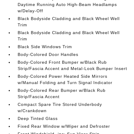
Daytime Running Auto High-Beam Headlamps
w/Delay-Off
Black Bodyside Cladding and Black Wheel Well
Trim
Black Bodyside Cladding and Black Wheel Well
Trim
Black Side Windows Trim
Body-Colored Door Handles
Body-Colored Front Bumper w/Black Rub
Strip/Fascia Accent and Metal-Look Bumper Insert
Body-Colored Power Heated Side Mirrors
w/Manual Folding and Turn Signal Indicator
Body-Colored Rear Bumper w/Black Rub
Strip/Fascia Accent
Compact Spare Tire Stored Underbody
w/Crankdown
Deep Tinted Glass
Fixed Rear Window w/Wiper and Defroster