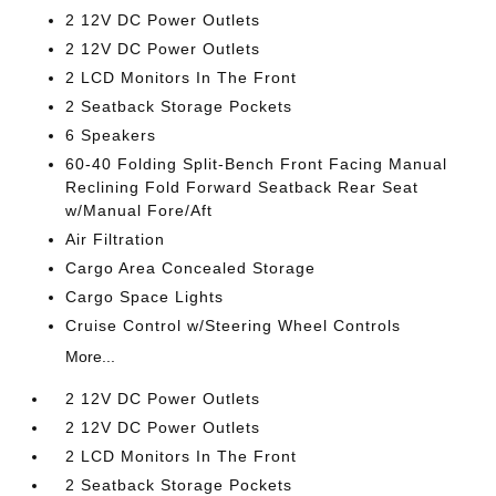
2 12V DC Power Outlets
2 12V DC Power Outlets
2 LCD Monitors In The Front
2 Seatback Storage Pockets
6 Speakers
60-40 Folding Split-Bench Front Facing Manual
Reclining Fold Forward Seatback Rear Seat
w/Manual Fore/Aft
Air Filtration
Cargo Area Concealed Storage
Cargo Space Lights
Cruise Control w/Steering Wheel Controls
More...
2 12V DC Power Outlets
2 12V DC Power Outlets
2 LCD Monitors In The Front
2 Seatback Storage Pockets