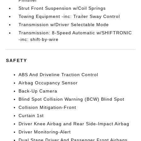
Finisher
Strut Front Suspension w/Coil Springs
Towing Equipment -inc: Trailer Sway Control
Transmission w/Driver Selectable Mode
Transmission: 8-Speed Automatic w/SHIFTRONIC
-inc: shift-by-wire
SAFETY
ABS And Driveline Traction Control
Airbag Occupancy Sensor
Back-Up Camera
Blind Spot Collision Warning (BCW) Blind Spot
Collision Mitigation-Front
Curtain 1st
Driver Knee Airbag and Rear Side-Impact Airbag
Driver Monitoring-Alert
Dual Stage Driver And Passenger Front Airbags