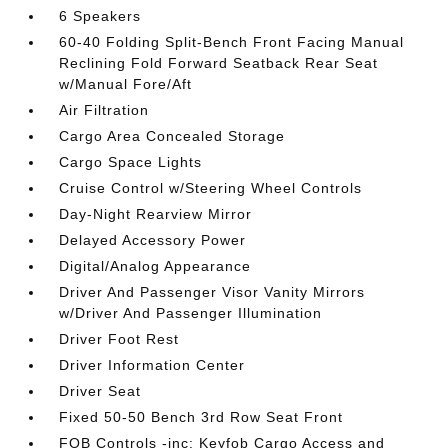
6 Speakers
60-40 Folding Split-Bench Front Facing Manual
Reclining Fold Forward Seatback Rear Seat
w/Manual Fore/Aft
Air Filtration
Cargo Area Concealed Storage
Cargo Space Lights
Cruise Control w/Steering Wheel Controls
Day-Night Rearview Mirror
Delayed Accessory Power
Digital/Analog Appearance
Driver And Passenger Visor Vanity Mirrors
w/Driver And Passenger Illumination
Driver Foot Rest
Driver Information Center
Driver Seat
Fixed 50-50 Bench 3rd Row Seat Front
FOB Controls -inc: Keyfob Cargo Access and