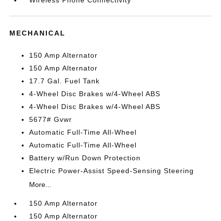
Wireless Phone Connectivity
MECHANICAL
150 Amp Alternator
150 Amp Alternator
17.7 Gal. Fuel Tank
4-Wheel Disc Brakes w/4-Wheel ABS
4-Wheel Disc Brakes w/4-Wheel ABS
5677# Gvwr
Automatic Full-Time All-Wheel
Automatic Full-Time All-Wheel
Battery w/Run Down Protection
Electric Power-Assist Speed-Sensing Steering
More...
150 Amp Alternator
150 Amp Alternator