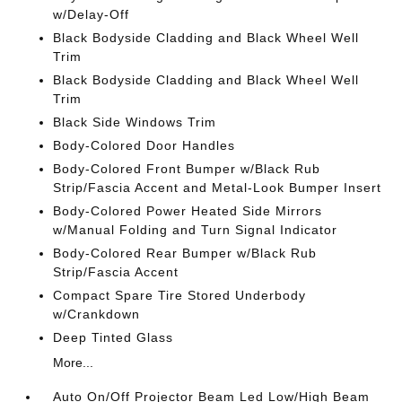
w/Delay-Off
Black Bodyside Cladding and Black Wheel Well
Trim
Black Bodyside Cladding and Black Wheel Well
Trim
Black Side Windows Trim
Body-Colored Door Handles
Body-Colored Front Bumper w/Black Rub
Strip/Fascia Accent and Metal-Look Bumper Insert
Body-Colored Power Heated Side Mirrors
w/Manual Folding and Turn Signal Indicator
Body-Colored Rear Bumper w/Black Rub
Strip/Fascia Accent
Compact Spare Tire Stored Underbody
w/Crankdown
Deep Tinted Glass
More...
Auto On/Off Projector Beam Led Low/High Beam