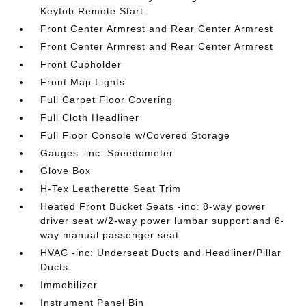
Keyfob Remote Start
Front Center Armrest and Rear Center Armrest
Front Center Armrest and Rear Center Armrest
Front Cupholder
Front Map Lights
Full Carpet Floor Covering
Full Cloth Headliner
Full Floor Console w/Covered Storage
Gauges -inc: Speedometer
Glove Box
H-Tex Leatherette Seat Trim
Heated Front Bucket Seats -inc: 8-way power
driver seat w/2-way power lumbar support and 6-
way manual passenger seat
HVAC -inc: Underseat Ducts and Headliner/Pillar
Ducts
Immobilizer
Instrument Panel Bin