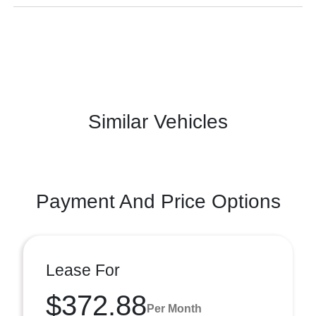
Similar Vehicles
Payment And Price Options
Lease For
$372.88
Per Month