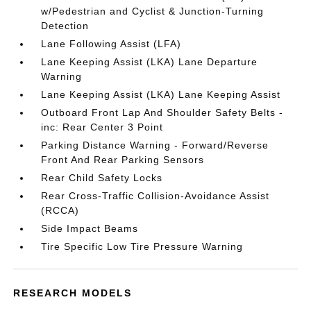
w/Pedestrian and Cyclist & Junction-Turning
Detection
Lane Following Assist (LFA)
Lane Keeping Assist (LKA) Lane Departure
Warning
Lane Keeping Assist (LKA) Lane Keeping Assist
Outboard Front Lap And Shoulder Safety Belts -
inc: Rear Center 3 Point
Parking Distance Warning - Forward/Reverse
Front And Rear Parking Sensors
Rear Child Safety Locks
Rear Cross-Traffic Collision-Avoidance Assist
(RCCA)
Side Impact Beams
Tire Specific Low Tire Pressure Warning
RESEARCH MODELS