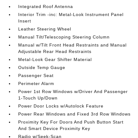
Integrated Roof Antenna
Interior Trim -inc: Metal-Look Instrument Panel
Insert
Leather Steering Wheel
Manual Tilt/Telescoping Steering Column
Manual w/Tilt Front Head Restraints and Manual
Adjustable Rear Head Restraints
Metal-Look Gear Shifter Material
Outside Temp Gauge
Passenger Seat
Perimeter Alarm
Power 1st Row Windows w/Driver And Passenger
1-Touch Up/Down
Power Door Locks w/Autolock Feature
Power Rear Windows and Fixed 3rd Row Windows
Proximity Key For Doors And Push Button Start
And Smart Device Proximity Key
Radio w/Seek-Scan