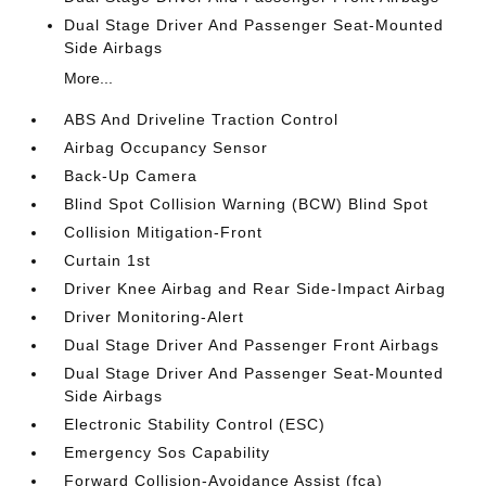
Dual Stage Driver And Passenger Seat-Mounted
Side Airbags
More...
ABS And Driveline Traction Control
Airbag Occupancy Sensor
Back-Up Camera
Blind Spot Collision Warning (BCW) Blind Spot
Collision Mitigation-Front
Curtain 1st
Driver Knee Airbag and Rear Side-Impact Airbag
Driver Monitoring-Alert
Dual Stage Driver And Passenger Front Airbags
Dual Stage Driver And Passenger Seat-Mounted
Side Airbags
Electronic Stability Control (ESC)
Emergency Sos Capability
Forward Collision-Avoidance Assist (fca)