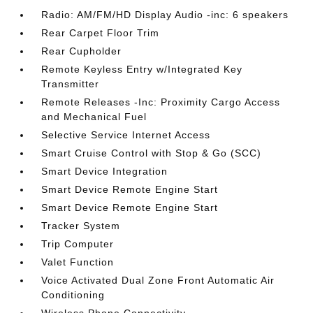
Radio: AM/FM/HD Display Audio -inc: 6 speakers
Rear Carpet Floor Trim
Rear Cupholder
Remote Keyless Entry w/Integrated Key
Transmitter
Remote Releases -Inc: Proximity Cargo Access
and Mechanical Fuel
Selective Service Internet Access
Smart Cruise Control with Stop & Go (SCC)
Smart Device Integration
Smart Device Remote Engine Start
Smart Device Remote Engine Start
Tracker System
Trip Computer
Valet Function
Voice Activated Dual Zone Front Automatic Air
Conditioning