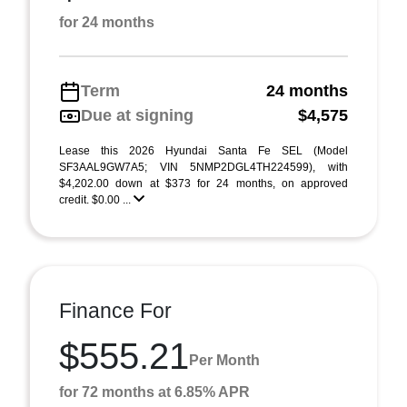
for 24 months
Term
24 months
Due at signing
$4,575
Lease this 2026 Hyundai Santa Fe SEL (Model
SF3AAL9GW7A5; VIN 5NMP2DGL4TH224599), with
$4,202.00 down at $373 for 24 months, on approved
credit. $0.00 ...
Finance For
$555.21
Per Month
for 72 months at 6.85% APR