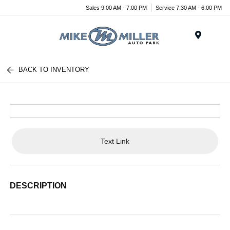
Sales 9:00 AM - 7:00 PM
Service 7:30 AM - 6:00 PM
Menu
BACK TO INVENTORY
Text Link
DESCRIPTION