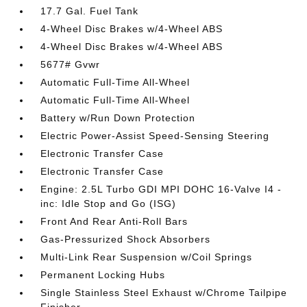
17.7 Gal. Fuel Tank
4-Wheel Disc Brakes w/4-Wheel ABS
4-Wheel Disc Brakes w/4-Wheel ABS
5677# Gvwr
Automatic Full-Time All-Wheel
Automatic Full-Time All-Wheel
Battery w/Run Down Protection
Electric Power-Assist Speed-Sensing Steering
Electronic Transfer Case
Electronic Transfer Case
Engine: 2.5L Turbo GDI MPI DOHC 16-Valve I4 -
inc: Idle Stop and Go (ISG)
Front And Rear Anti-Roll Bars
Gas-Pressurized Shock Absorbers
Multi-Link Rear Suspension w/Coil Springs
Permanent Locking Hubs
Single Stainless Steel Exhaust w/Chrome Tailpipe