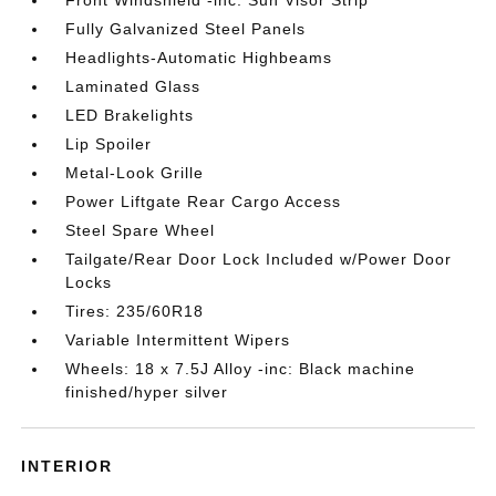
Front Windshield -inc: Sun Visor Strip
Fully Galvanized Steel Panels
Headlights-Automatic Highbeams
Laminated Glass
LED Brakelights
Lip Spoiler
Metal-Look Grille
Power Liftgate Rear Cargo Access
Steel Spare Wheel
Tailgate/Rear Door Lock Included w/Power Door
Locks
Tires: 235/60R18
Variable Intermittent Wipers
Wheels: 18 x 7.5J Alloy -inc: Black machine
finished/hyper silver
INTERIOR