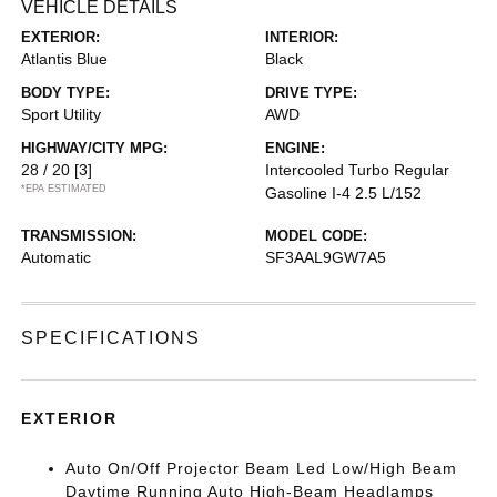
VEHICLE DETAILS
EXTERIOR:
INTERIOR:
Atlantis Blue
Black
BODY TYPE:
DRIVE TYPE:
Sport Utility
AWD
HIGHWAY/CITY MPG:
ENGINE:
28 / 20
[3]
Intercooled Turbo Regular
*EPA ESTIMATED
Gasoline I-4 2.5 L/152
TRANSMISSION:
MODEL CODE:
Automatic
SF3AAL9GW7A5
SPECIFICATIONS
EXTERIOR
Auto On/Off Projector Beam Led Low/High Beam
Daytime Running Auto High-Beam Headlamps