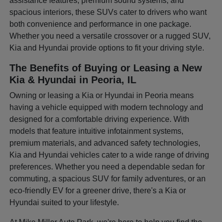
assistance features, premium sound systems, and
spacious interiors, these SUVs cater to drivers who want
both convenience and performance in one package.
Whether you need a versatile crossover or a rugged SUV,
Kia and Hyundai provide options to fit your driving style.
The Benefits of Buying or Leasing a New
Kia & Hyundai in Peoria, IL
Owning or leasing a Kia or Hyundai in Peoria means
having a vehicle equipped with modern technology and
designed for a comfortable driving experience. With
models that feature intuitive infotainment systems,
premium materials, and advanced safety technologies,
Kia and Hyundai vehicles cater to a wide range of driving
preferences. Whether you need a dependable sedan for
commuting, a spacious SUV for family adventures, or an
eco-friendly EV for a greener drive, there's a Kia or
Hyundai suited to your lifestyle.