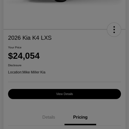
2026 Kia K4 LXS
Your Price
$24,054
Disclosure
Location:
Mike Miller Kia
View Details
Details
Pricing