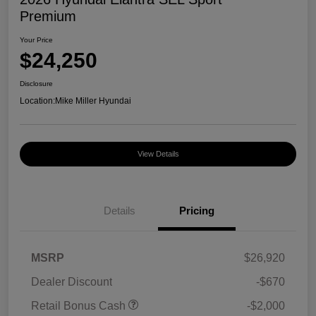
Premium
Your Price
$24,250
Disclosure
Location:
Mike Miller Hyundai
View Details
Details
Pricing
MSRP
$26,920
Dealer Discount
-$670
Retail Bonus Cash
-$2,000