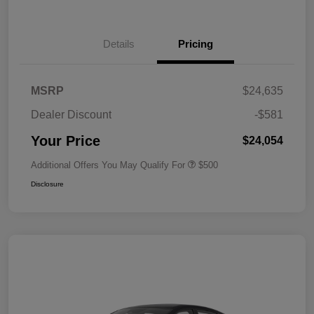
Details
Pricing
MSRP
$24,635
Dealer Discount
-$581
Your Price
$24,054
Additional Offers You May Qualify For
$500
Disclosure