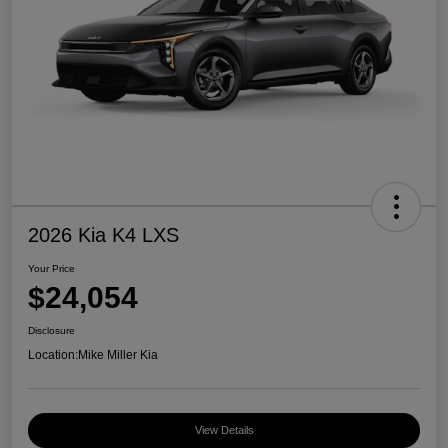
2026 Kia K4 LXS
Your Price
$24,054
Disclosure
Location:
Mike Miller Kia
View Details