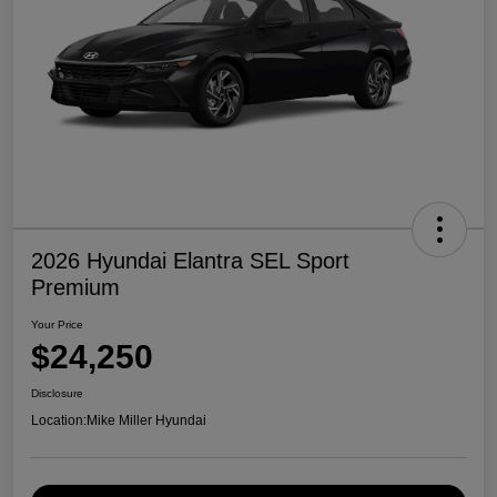
2026 Hyundai Elantra SEL Sport
Premium
Your Price
$24,250
Disclosure
Location:
Mike Miller Hyundai