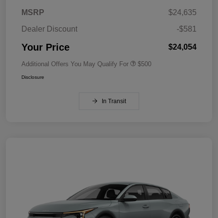
MSRP
$24,635
Dealer Discount
-$581
Your Price
$24,054
Additional Offers You May Qualify For
$500
Disclosure
In Transit