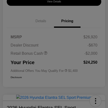
View Details
Details
Pricing
MSRP
$26,920
Dealer Discount
-$670
Retail Bonus Cash
-$2,000
Your Price
$24,250
Additional Offers You May Qualify For
$1,400
Disclosure
2026 Hyundai Elantra SEL Sport