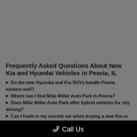
Frequently Asked Questions About New
Kia and Hyundai Vehicles in Peoria, IL
Do the new Hyundai and Kia SUVs handle Peoria
winters well?
Where can I find Mike Miller Auto Park in Peoria?
Does Mike Miller Auto Park offer hybrid vehicles for city
driving?
Can I trade in my current car when buying a new Kia or
Hyundai?
Call Us
New, Pre-Owned, Certified, Demo and Loaner Vehicles Prices do not