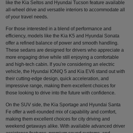
like the Kia Seltos and Hyundai Tucson feature available
all-wheel drive and versatile interiors to accommodate all
of your travel needs.
For those interested in a blend of performance and
efficiency, models like the Kia K5 and Hyundai Sonata
offer a refined balance of power and smooth handling.
These sedans are designed for drivers who appreciate a
more engaging drive while still enjoying a comfortable
and high-tech cabin. If you're considering an electric
vehicle, the Hyundai IONIQ 5 and Kia EV6 stand out with
their cutting-edge design, quick acceleration, and
impressive range, making them excellent choices for
those looking to drive into the future with confidence.
On the SUV side, the Kia Sportage and Hyundai Santa
Fe offer a well-rounded mix of capability and comfort,
making them excellent choices for city driving and
weekend getaways alike. With available advanced driver