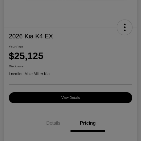
2026 Kia K4 EX
Your Price
$25,125
Disclosure
Location:
Mike Miller Kia
View Details
Details
Pricing