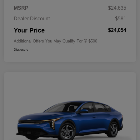
MSRP
$24,635
Dealer Discount
-$581
Your Price
$24,054
Additional Offers You May Qualify For
$500
Disclosure