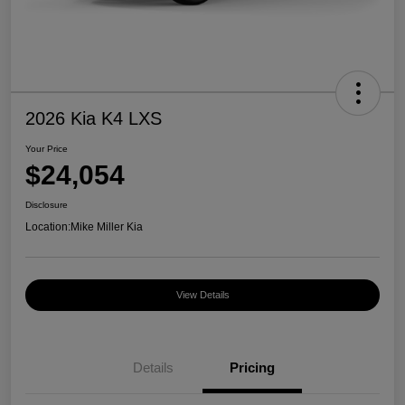
2026 Kia K4 LXS
Your Price
$24,054
Disclosure
Location:
Mike Miller Kia
View Details
Details
Pricing