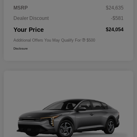
MSRP
$24,635
Dealer Discount
-$581
Your Price
$24,054
Additional Offers You May Qualify For
$500
Disclosure