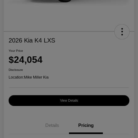
2026 Kia K4 LXS
Your Price
$24,054
Disclosure
Location:
Mike Miller Kia
View Details
Details
Pricing