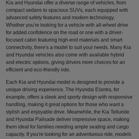
Kia and Hyundai offer a diverse range of vehicles, from
compact sedans to spacious SUVs, each equipped with
advanced safety features and modern technology.
Whether you're looking for a vehicle with all-wheel drive
for added confidence on the road or one with a driver-
focused cabin featuring high-end materials and smart
connectivity, there's a model to suit your needs. Many Kia
and Hyundai vehicles also come with available hybrid
and electric options, giving drivers more choices for an
efficient and eco-friendly ride.
Each Kia and Hyundai model is designed to provide a
unique driving experience. The Hyundai Elantra, for
example, offers a sleek and sporty design with responsive
handling, making it great options for those who want a
stylish and enjoyable drive. Meanwhile, the Kia Telluride
and Hyundai Palisade deliver impressive space, making
them ideal for families needing ample seating and cargo
capacity. If you're looking for an adventurous ride, models