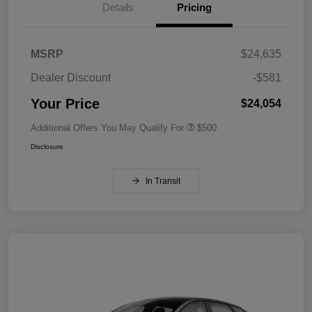
Details
Pricing
MSRP
$24,635
Dealer Discount
-$581
Your Price
$24,054
Additional Offers You May Qualify For
$500
Disclosure
In Transit