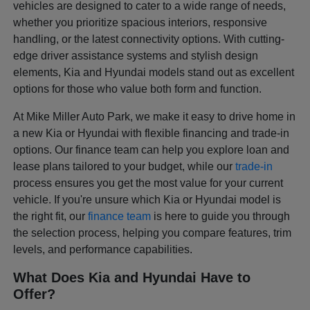
vehicles are designed to cater to a wide range of needs,
whether you prioritize spacious interiors, responsive
handling, or the latest connectivity options. With cutting-
edge driver assistance systems and stylish design
elements, Kia and Hyundai models stand out as excellent
options for those who value both form and function.
At Mike Miller Auto Park, we make it easy to drive home in
a new Kia or Hyundai with flexible financing and trade-in
options. Our finance team can help you explore loan and
lease plans tailored to your budget, while our
trade-in
process ensures you get the most value for your current
vehicle. If you're unsure which Kia or Hyundai model is
the right fit, our
finance team
is here to guide you through
the selection process, helping you compare features, trim
levels, and performance capabilities.
What Does Kia and Hyundai Have to
Offer?