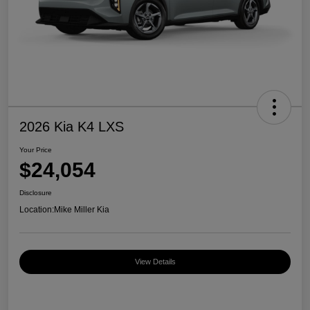
2026 Kia K4 LXS
Your Price
$24,054
Disclosure
Location:
Mike Miller Kia
View Details