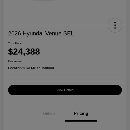
2026 Hyundai Venue SEL
Your Price
$24,388
Disclosure
Location:
Mike Miller Hyundai
View Details
Details
Pricing