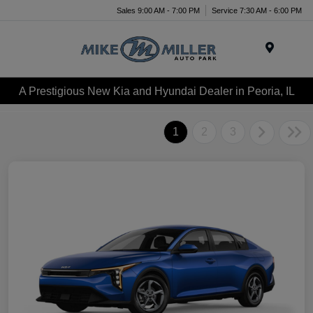
Sales 9:00 AM - 7:00 PM
Service 7:30 AM - 6:00 PM
Menu
A Prestigious New Kia and Hyundai Dealer in Peoria, IL
1
2
3