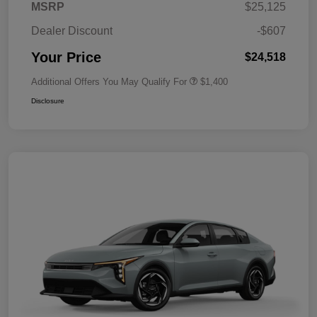
MSRP
$25,125
Dealer Discount
-$607
Your Price
$24,518
Additional Offers You May Qualify For
$1,400
Disclosure