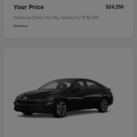
Your Price
$24,250
Additional Offers You May Qualify For
$1,400
Disclosure