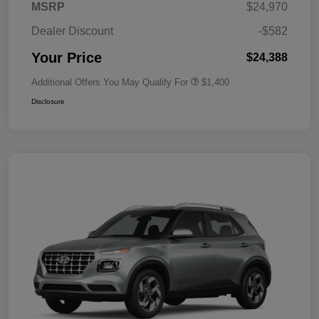
MSRP
$24,970
Dealer Discount
-$582
Your Price
$24,388
Additional Offers You May Qualify For
$1,400
Disclosure