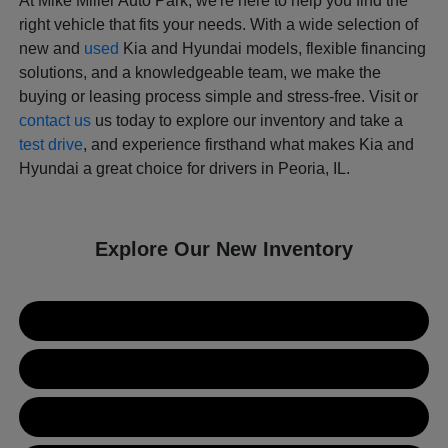
At Mike Miller Auto Park, we're here to help you find the
right vehicle that fits your needs. With a wide selection of
new and
used
Kia and Hyundai models, flexible financing
solutions, and a knowledgeable team, we make the
buying or leasing process simple and stress-free. Visit or
contact us
us today to explore our inventory and take a
test drive
, and experience firsthand what makes Kia and
Hyundai a great choice for drivers in Peoria, IL.
Explore Our New Inventory
New Kia Inventory
New Hyundai Inventory
Used Inventory