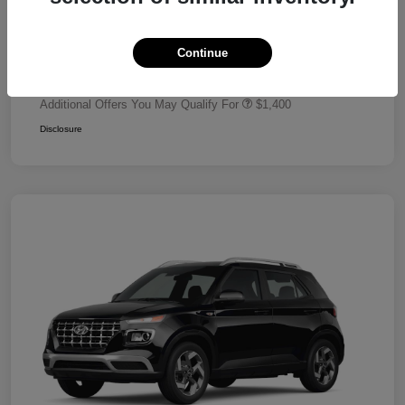
Dealer Discount
-$680
Retail Bonus Cash
-$2,000
Continue
Your Price
$24,320
Additional Offers You May Qualify For
$1,400
Disclosure