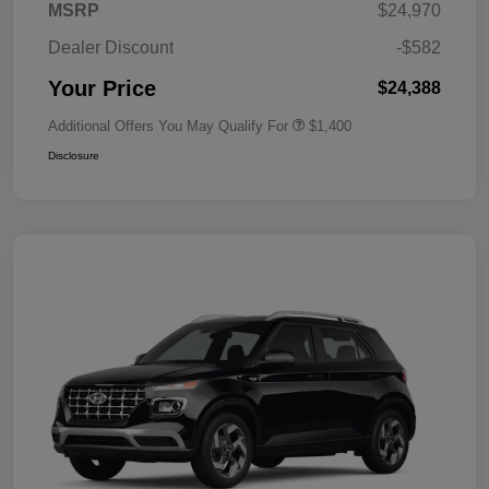
MSRP
$24,970
Dealer Discount
-$582
Your Price
$24,388
Additional Offers You May Qualify For
$1,400
Disclosure