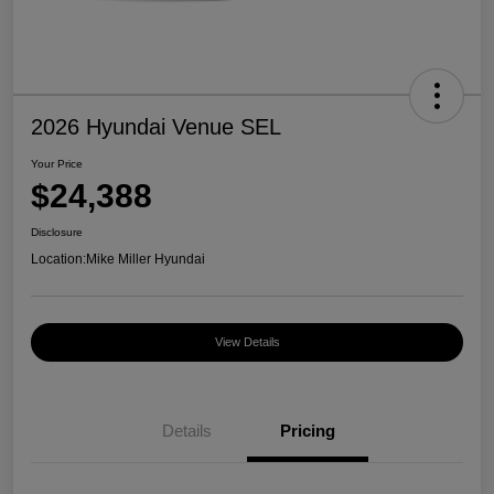
2026 Hyundai Venue SEL
Your Price
$24,388
Disclosure
Location:
Mike Miller Hyundai
View Details
Details
Pricing