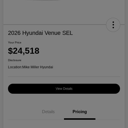
2026 Hyundai Venue SEL
Your Price
$24,518
Disclosure
Location:
Mike Miller Hyundai
View Details
Details
Pricing