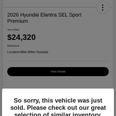
2026 Hyundai Elantra SEL Sport
Premium
Your Price
$24,320
Disclosure
Location:
Mike Miller Hyundai
View Details
Details
Pricing
So sorry, this vehicle was just
sold. Please check out our great
MSRP
$27,000
selection of similar inventory.