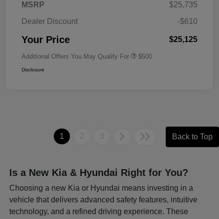
MSRP
$25,735
Dealer Discount
-$610
Your Price
$25,125
Additional Offers You May Qualify For
$500
Disclosure
1
2
3
Back to Top
Is a New Kia & Hyundai Right for You?
Choosing a new Kia or Hyundai means investing in a
vehicle that delivers advanced safety features, intuitive
technology, and a refined driving experience. These