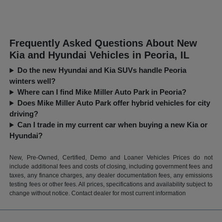
Frequently Asked Questions About New
Kia and Hyundai Vehicles in Peoria, IL
Do the new Hyundai and Kia SUVs handle Peoria
winters well?
Where can I find Mike Miller Auto Park in Peoria?
Does Mike Miller Auto Park offer hybrid vehicles for city
driving?
Can I trade in my current car when buying a new Kia or
Hyundai?
New, Pre-Owned, Certified, Demo and Loaner Vehicles Prices do not
include additional fees and costs of closing, including government fees and
taxes, any finance charges, any dealer documentation fees, any emissions
testing fees or other fees. All prices, specifications and availability subject to
change without notice. Contact dealer for most current information