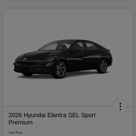
2026 Hyundai Elantra SEL Sport
Premium
Your Price