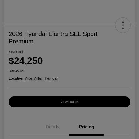
2026 Hyundai Elantra SEL Sport
Premium
Your Price
$24,250
Disclosure
Location:
Mike Miller Hyundai
View Details
Details
Pricing