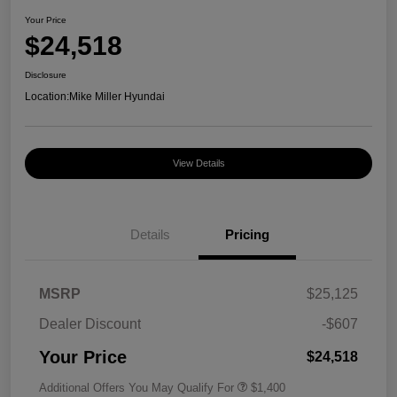
Your Price
$24,518
Disclosure
Location:
Mike Miller Hyundai
View Details
Details
Pricing
MSRP
$25,125
Dealer Discount
-$607
Your Price
$24,518
Additional Offers You May Qualify For
$1,400