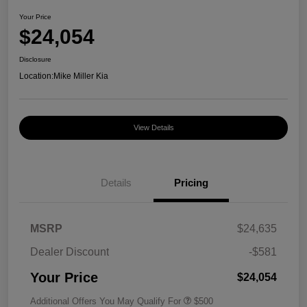
Your Price
$24,054
Disclosure
Location:
Mike Miller Kia
View Details
Details
Pricing
MSRP
$24,635
Dealer Discount
-$581
Your Price
$24,054
Additional Offers You May Qualify For
$500