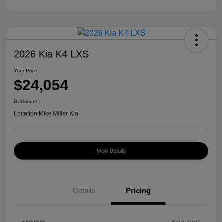
2026 Kia K4 LXS
Your Price
$24,054
Disclosure
Location:
Mike Miller Kia
View Details
Details
Pricing