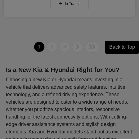
In Transit
1
2
3
Back to Top
Is a New Kia & Hyundai Right for You?
Choosing a new Kia or Hyundai means investing in a
vehicle that delivers advanced safety features, intuitive
technology, and a refined driving experience. These
vehicles are designed to cater to a wide range of needs,
whether you prioritize spacious interiors, responsive
handling, or the latest connectivity options. With cutting-
edge driver assistance systems and stylish design
elements, Kia and Hyundai models stand out as excellent