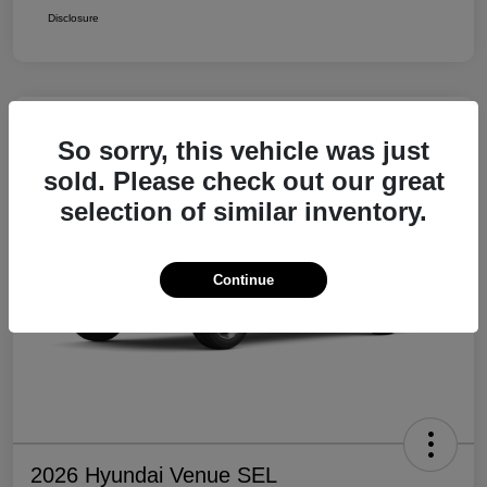
Disclosure
So sorry, this vehicle was just
sold. Please check out our great
selection of similar inventory.
Continue
2026 Hyundai Venue SEL