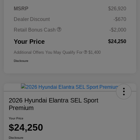
MSRP
$26,920
Dealer Discount
-$670
Retail Bonus Cash
-$2,000
Your Price
$24,250
Additional Offers You May Qualify For
$1,400
Disclosure
2026 Hyundai Elantra SEL Sport
Premium
Your Price
$24,250
Disclosure