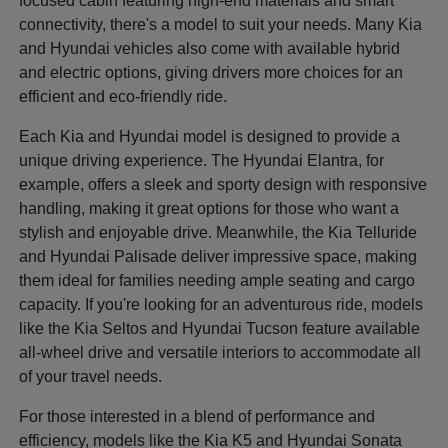
focused cabin featuring high-end materials and smart
connectivity, there's a model to suit your needs. Many Kia
and Hyundai vehicles also come with available hybrid
and electric options, giving drivers more choices for an
efficient and eco-friendly ride.
Each Kia and Hyundai model is designed to provide a
unique driving experience. The Hyundai Elantra, for
example, offers a sleek and sporty design with responsive
handling, making it great options for those who want a
stylish and enjoyable drive. Meanwhile, the Kia Telluride
and Hyundai Palisade deliver impressive space, making
them ideal for families needing ample seating and cargo
capacity. If you're looking for an adventurous ride, models
like the Kia Seltos and Hyundai Tucson feature available
all-wheel drive and versatile interiors to accommodate all
of your travel needs.
For those interested in a blend of performance and
efficiency, models like the Kia K5 and Hyundai Sonata