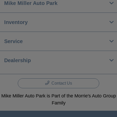
Mike Miller Auto Park
Inventory
Service
Dealership
Contact Us
Mike Miller Auto Park is Part of the Morrie's Auto Group
Family