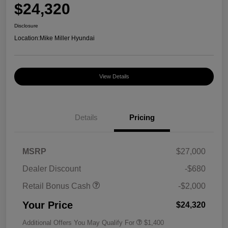
$24,320
Disclosure
Location:
Mike Miller Hyundai
View Details
Details
Pricing
MSRP
$27,000
Dealer Discount
-$680
Retail Bonus Cash
-$2,000
Your Price
$24,320
Additional Offers You May Qualify For
$1,400