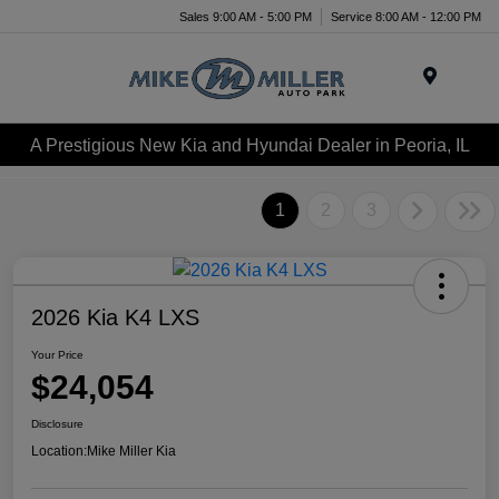
Sales 9:00 AM - 5:00 PM
Service 8:00 AM - 12:00 PM
Menu
A Prestigious New Kia and Hyundai Dealer in Peoria, IL
1
2
3
2026 Kia K4 LXS
Your Price
$24,054
Disclosure
Location:
Mike Miller Kia