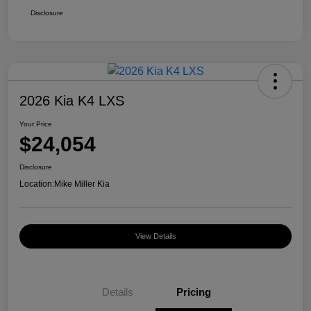
Disclosure
2026 Kia K4 LXS
Your Price
$24,054
Disclosure
Location:
Mike Miller Kia
View Details
Details
Pricing