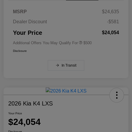
MSRP
$24,635
Dealer Discount
-$581
Your Price
$24,054
Additional Offers You May Qualify For
$500
Disclosure
In Transit
2026 Kia K4 LXS
Your Price
$24,054
Disclosure