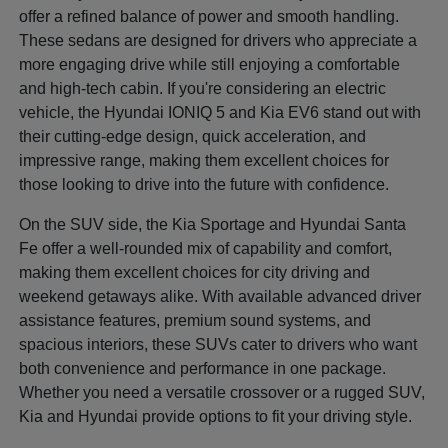
offer a refined balance of power and smooth handling.
These sedans are designed for drivers who appreciate a
more engaging drive while still enjoying a comfortable
and high-tech cabin. If you're considering an electric
vehicle, the Hyundai IONIQ 5 and Kia EV6 stand out with
their cutting-edge design, quick acceleration, and
impressive range, making them excellent choices for
those looking to drive into the future with confidence.
On the SUV side, the Kia Sportage and Hyundai Santa
Fe offer a well-rounded mix of capability and comfort,
making them excellent choices for city driving and
weekend getaways alike. With available advanced driver
assistance features, premium sound systems, and
spacious interiors, these SUVs cater to drivers who want
both convenience and performance in one package.
Whether you need a versatile crossover or a rugged SUV,
Kia and Hyundai provide options to fit your driving style.