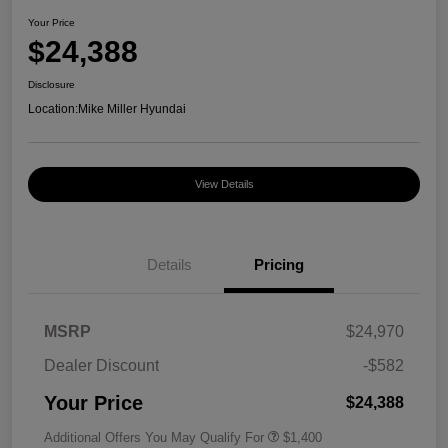
Your Price
$24,388
Disclosure
Location:
Mike Miller Hyundai
View Details
Details
Pricing
MSRP
$24,970
Dealer Discount
-$582
Your Price
$24,388
Additional Offers You May Qualify For
$1,400