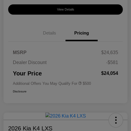
View Details
Details
Pricing
MSRP
$24,635
Dealer Discount
-$581
Your Price
$24,054
Additional Offers You May Qualify For
$500
Disclosure
2026 Kia K4 LXS