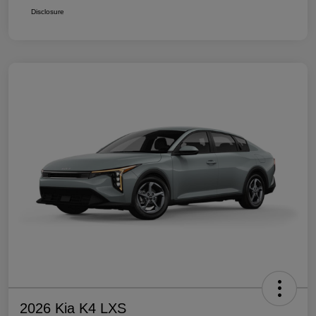
Disclosure
2026 Kia K4 LXS