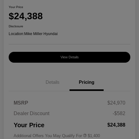
Your Price
$24,388
Disclosure
Location:
Mike Miller Hyundai
View Details
Details
Pricing
MSRP
$24,970
Dealer Discount
-$582
Your Price
$24,388
Additional Offers You May Qualify For
$1,400