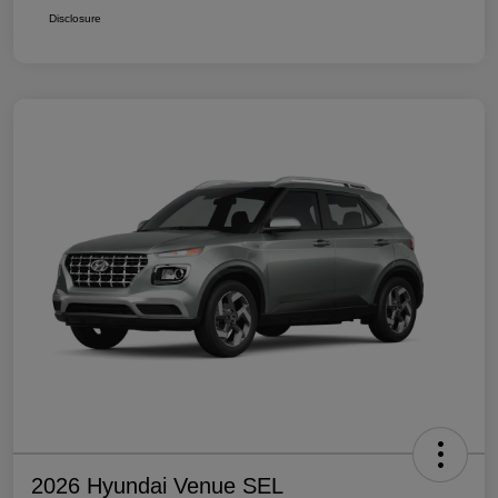
Disclosure
2026 Hyundai Venue SEL