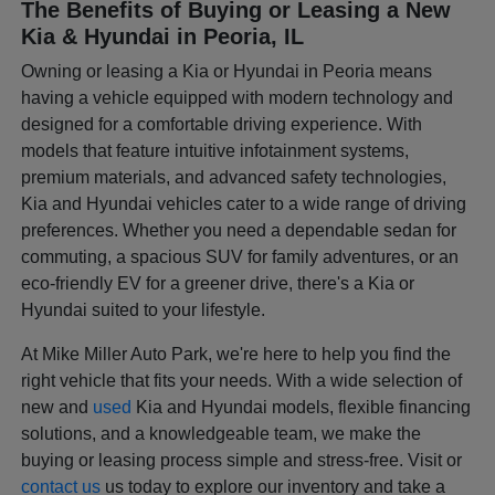
The Benefits of Buying or Leasing a New
Kia & Hyundai in Peoria, IL
Owning or leasing a Kia or Hyundai in Peoria means
having a vehicle equipped with modern technology and
designed for a comfortable driving experience. With
models that feature intuitive infotainment systems,
premium materials, and advanced safety technologies,
Kia and Hyundai vehicles cater to a wide range of driving
preferences. Whether you need a dependable sedan for
commuting, a spacious SUV for family adventures, or an
eco-friendly EV for a greener drive, there's a Kia or
Hyundai suited to your lifestyle.
At Mike Miller Auto Park, we're here to help you find the
right vehicle that fits your needs. With a wide selection of
new and
used
Kia and Hyundai models, flexible financing
solutions, and a knowledgeable team, we make the
buying or leasing process simple and stress-free. Visit or
contact us
us today to explore our inventory and take a