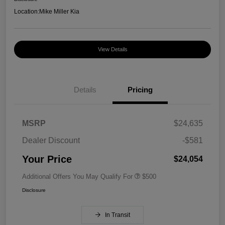
Location:
Mike Miller Kia
View Details
Details
Pricing
MSRP
$24,635
Dealer Discount
-$581
Your Price
$24,054
Additional Offers You May Qualify For
$500
Disclosure
In Transit