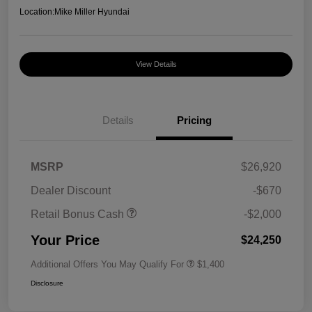
Location:
Mike Miller Hyundai
View Details
Details
Pricing
MSRP
$26,920
Dealer Discount
-$670
Retail Bonus Cash
-$2,000
Your Price
$24,250
Additional Offers You May Qualify For
$1,400
Disclosure