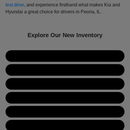
test drive
, and experience firsthand what makes Kia and
Hyundai a great choice for drivers in Peoria, IL.
Explore Our New Inventory
New Kia Inventory
New Hyundai Inventory
Used Inventory
Value Your Trade
Get Financing
Contact Us