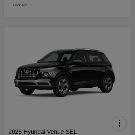
Disclosure
2026 Hyundai Venue SEL