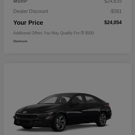
MSRP
$24,635
Dealer Discount
-$581
Your Price
$24,054
Additional Offers You May Qualify For
$500
Disclosure