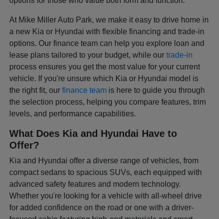
options for those who value both form and function.
At Mike Miller Auto Park, we make it easy to drive home in
a new Kia or Hyundai with flexible financing and trade-in
options. Our finance team can help you explore loan and
lease plans tailored to your budget, while our
trade-in
process ensures you get the most value for your current
vehicle. If you're unsure which Kia or Hyundai model is
the right fit, our
finance team
is here to guide you through
the selection process, helping you compare features, trim
levels, and performance capabilities.
What Does Kia and Hyundai Have to
Offer?
Kia and Hyundai offer a diverse range of vehicles, from
compact sedans to spacious SUVs, each equipped with
advanced safety features and modern technology.
Whether you're looking for a vehicle with all-wheel drive
for added confidence on the road or one with a driver-