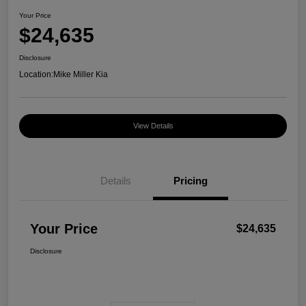
Your Price
$24,635
Disclosure
Location:
Mike Miller Kia
View Details
Details
Pricing
Your Price
$24,635
Disclosure