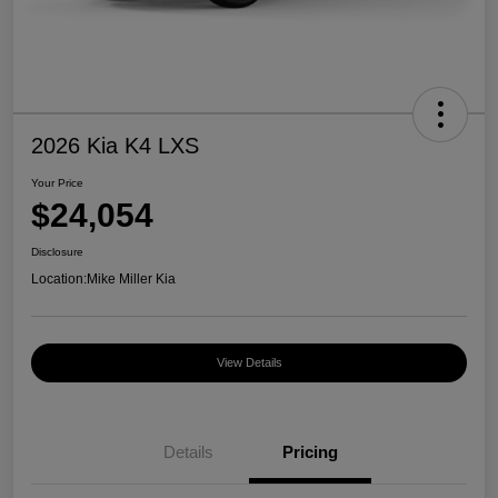
2026 Kia K4 LXS
Your Price
$24,054
Disclosure
Location:
Mike Miller Kia
View Details
Details
Pricing