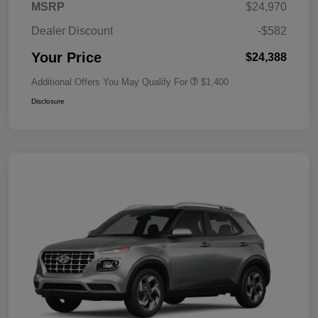
MSRP
$24,970
Dealer Discount
-$582
Your Price
$24,388
Additional Offers You May Qualify For
$1,400
Disclosure