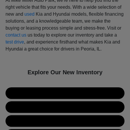
At Mike Miller Auto Park, we're here to help you find the
right vehicle that fits your needs. With a wide selection of
new and
used
Kia and Hyundai models, flexible financing
solutions, and a knowledgeable team, we make the
buying or leasing process simple and stress-free. Visit or
contact us
us today to explore our inventory and take a
test drive
, and experience firsthand what makes Kia and
Hyundai a great choice for drivers in Peoria, IL.
Explore Our New Inventory
New Kia Inventory
New Hyundai Inventory
Used Inventory