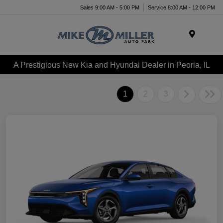
Sales 9:00 AM - 5:00 PM
Service 8:00 AM - 12:00 PM
Menu
A Prestigious New Kia and Hyundai Dealer in Peoria, IL
1
2
3