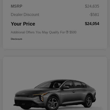
MSRP
$24,635
Dealer Discount
-$581
Your Price
$24,054
Additional Offers You May Qualify For
$500
Disclosure