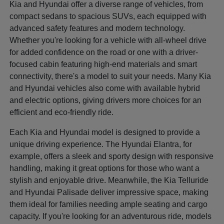
Kia and Hyundai offer a diverse range of vehicles, from
compact sedans to spacious SUVs, each equipped with
advanced safety features and modern technology.
Whether you're looking for a vehicle with all-wheel drive
for added confidence on the road or one with a driver-
focused cabin featuring high-end materials and smart
connectivity, there's a model to suit your needs. Many Kia
and Hyundai vehicles also come with available hybrid
and electric options, giving drivers more choices for an
efficient and eco-friendly ride.
Each Kia and Hyundai model is designed to provide a
unique driving experience. The Hyundai Elantra, for
example, offers a sleek and sporty design with responsive
handling, making it great options for those who want a
stylish and enjoyable drive. Meanwhile, the Kia Telluride
and Hyundai Palisade deliver impressive space, making
them ideal for families needing ample seating and cargo
capacity. If you're looking for an adventurous ride, models