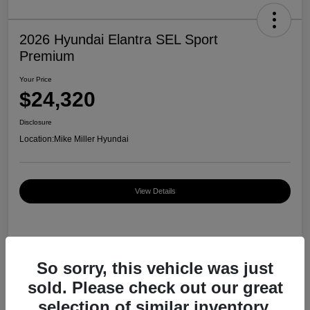
2026 Hyundai Elantra SEL Sport
Premium
Your Price
$24,320
Disclosure
Location:
Mike Miller Hyundai
View Details
Details
Pricing
So sorry, this vehicle was just
sold. Please check out our great
MSRP
$27,000
selection of similar inventory.