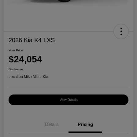
2026 Kia K4 LXS
Your Price
$24,054
Disclosure
Location:
Mike Miller Kia
View Details
Details
Pricing