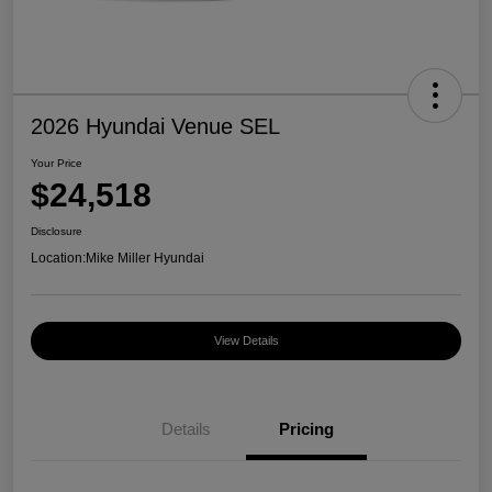
2026 Hyundai Venue SEL
Your Price
$24,518
Disclosure
Location:
Mike Miller Hyundai
View Details
Details
Pricing