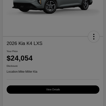
2026 Kia K4 LXS
Your Price
$24,054
Disclosure
Location:
Mike Miller Kia
View Details