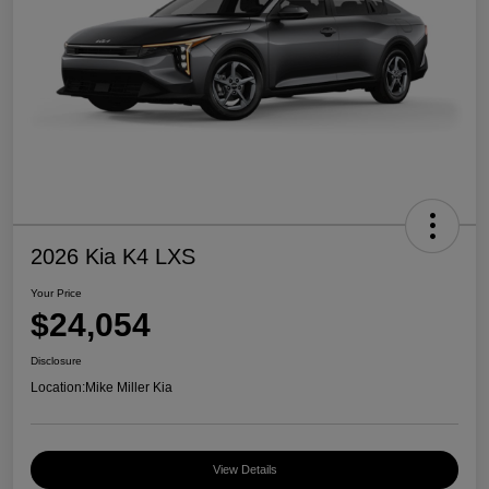
2026 Kia K4 LXS
Your Price
$24,054
Disclosure
Location:
Mike Miller Kia
View Details