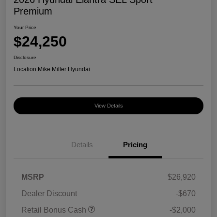
Premium
Your Price
$24,250
Disclosure
Location:
Mike Miller Hyundai
View Details
Details
Pricing
MSRP
$26,920
Dealer Discount
-$670
Retail Bonus Cash
-$2,000