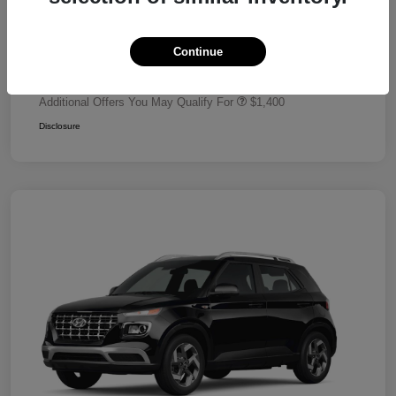
Dealer Discount
-$680
Retail Bonus Cash
-$2,000
Continue
Your Price
$24,320
Additional Offers You May Qualify For
$1,400
Disclosure