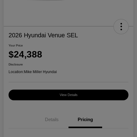
2026 Hyundai Venue SEL
Your Price
$24,388
Disclosure
Location:
Mike Miller Hyundai
View Details
Details
Pricing