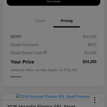
View Details
Details
Pricing
MSRP
$26,920
Dealer Discount
-$670
Retail Bonus Cash
-$2,000
Your Price
$24,250
Additional Offers You May Qualify For
$1,400
Disclosure
2026 Hyundai Elantra SEL Sport