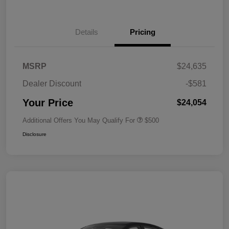
Details
Pricing
MSRP
$24,635
Dealer Discount
-$581
Your Price
$24,054
Additional Offers You May Qualify For
$500
Disclosure