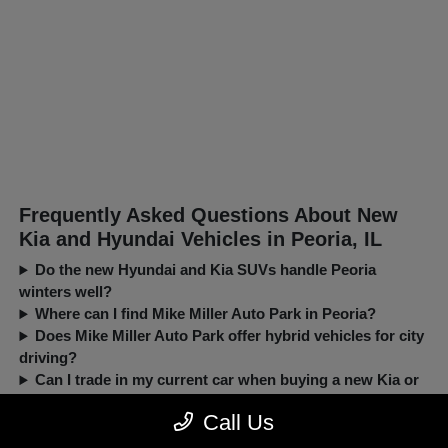
Frequently Asked Questions About New
Kia and Hyundai Vehicles in Peoria, IL
Do the new Hyundai and Kia SUVs handle Peoria
winters well?
Where can I find Mike Miller Auto Park in Peoria?
Does Mike Miller Auto Park offer hybrid vehicles for city
driving?
Can I trade in my current car when buying a new Kia or
Hyundai?
Call Us
New, Pre-Owned, Certified, Demo and Loaner Vehicles Prices do not