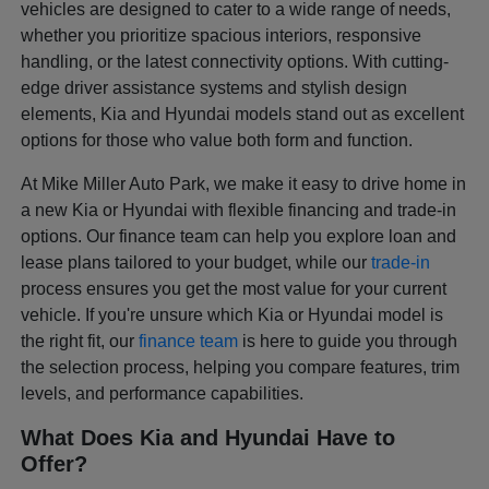
vehicles are designed to cater to a wide range of needs,
whether you prioritize spacious interiors, responsive
handling, or the latest connectivity options. With cutting-
edge driver assistance systems and stylish design
elements, Kia and Hyundai models stand out as excellent
options for those who value both form and function.
At Mike Miller Auto Park, we make it easy to drive home in
a new Kia or Hyundai with flexible financing and trade-in
options. Our finance team can help you explore loan and
lease plans tailored to your budget, while our
trade-in
process ensures you get the most value for your current
vehicle. If you're unsure which Kia or Hyundai model is
the right fit, our
finance team
is here to guide you through
the selection process, helping you compare features, trim
levels, and performance capabilities.
What Does Kia and Hyundai Have to
Offer?