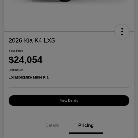
2026 Kia K4 LXS
Your Price
$24,054
Disclosure
Location:
Mike Miller Kia
View Details
Details
Pricing