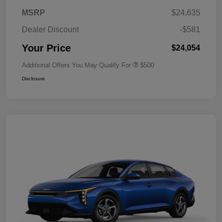
MSRP
$24,635
Dealer Discount
-$581
Your Price
$24,054
Additional Offers You May Qualify For
$500
Disclosure