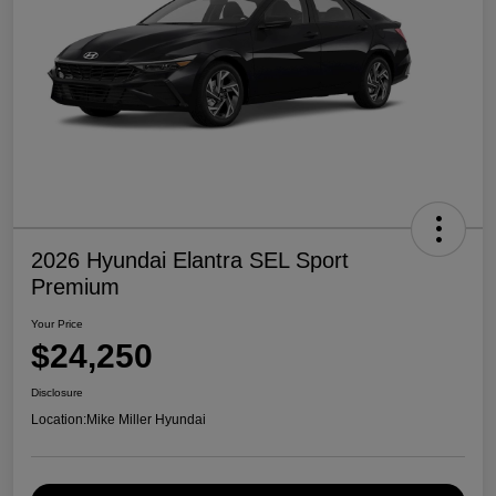
2026 Hyundai Elantra SEL Sport
Premium
Your Price
$24,250
Disclosure
Location:
Mike Miller Hyundai