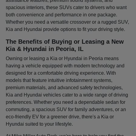
assistance features, premium sound systems, and
spacious interiors, these SUVs cater to drivers who want
both convenience and performance in one package.
Whether you need a versatile crossover or a rugged SUV,
Kia and Hyundai provide options to fit your driving style.
The Benefits of Buying or Leasing a New
Kia & Hyundai in Peoria, IL
Owning or leasing a Kia or Hyundai in Peoria means
having a vehicle equipped with modern technology and
designed for a comfortable driving experience. With
models that feature intuitive infotainment systems,
premium materials, and advanced safety technologies,
Kia and Hyundai vehicles cater to a wide range of driving
preferences. Whether you need a dependable sedan for
commuting, a spacious SUV for family adventures, or an
eco-friendly EV for a greener drive, there's a Kia or
Hyundai suited to your lifestyle.