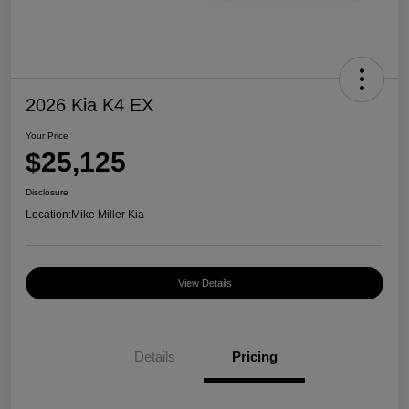
2026 Kia K4 EX
Your Price
$25,125
Disclosure
Location:
Mike Miller Kia
View Details
Details
Pricing