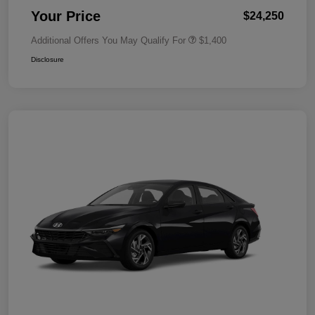
Your Price
$24,250
Additional Offers You May Qualify For
$1,400
Disclosure