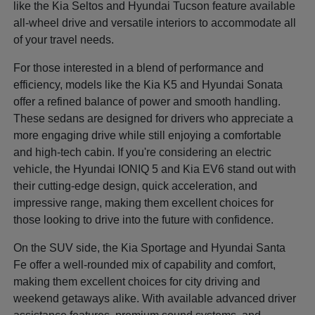
like the Kia Seltos and Hyundai Tucson feature available
all-wheel drive and versatile interiors to accommodate all
of your travel needs.
For those interested in a blend of performance and
efficiency, models like the Kia K5 and Hyundai Sonata
offer a refined balance of power and smooth handling.
These sedans are designed for drivers who appreciate a
more engaging drive while still enjoying a comfortable
and high-tech cabin. If you're considering an electric
vehicle, the Hyundai IONIQ 5 and Kia EV6 stand out with
their cutting-edge design, quick acceleration, and
impressive range, making them excellent choices for
those looking to drive into the future with confidence.
On the SUV side, the Kia Sportage and Hyundai Santa
Fe offer a well-rounded mix of capability and comfort,
making them excellent choices for city driving and
weekend getaways alike. With available advanced driver