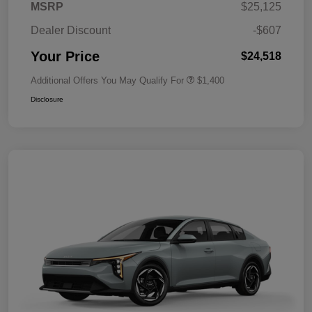
MSRP
$25,125
Dealer Discount
-$607
Your Price
$24,518
Additional Offers You May Qualify For
$1,400
Disclosure