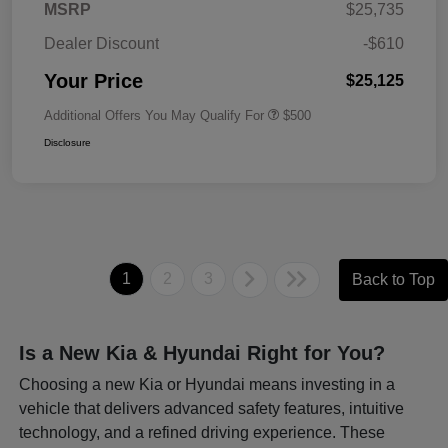
MSRP
$25,735
Dealer Discount
-$610
Your Price
$25,125
Additional Offers You May Qualify For
$500
Disclosure
1
2
3
Back to Top
Is a New Kia & Hyundai Right for You?
Choosing a new Kia or Hyundai means investing in a
vehicle that delivers advanced safety features, intuitive
technology, and a refined driving experience. These