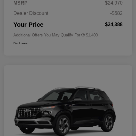
MSRP
$24,970
Dealer Discount
-$582
Your Price
$24,388
Additional Offers You May Qualify For
$1,400
Disclosure