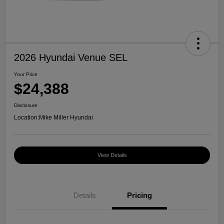
2026 Hyundai Venue SEL
Your Price
$24,388
Disclosure
Location:
Mike Miller Hyundai
View Details
Details
Pricing