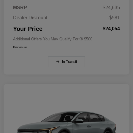
MSRP
$24,635
Dealer Discount
-$581
Your Price
$24,054
Additional Offers You May Qualify For
$500
Disclosure
In Transit