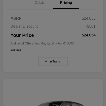
Details
Pricing
MSRP
$24,635
Dealer Discount
-$581
Your Price
$24,054
Additional Offers You May Qualify For
$500
Disclosure
In Transit