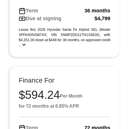
Term
36 months
Due at signing
$4,799
Lease this 2026 Hyundai Santa Fe Hybrid SEL (Model
SFFAAD5GW7AS; VIN 5NMP2DG11TH134826), with
$4,351.00 down at $448 for 36 months, on approved credit
...
Finance For
$594.24
Per Month
for 72 months at 6.85% APR
Term
72 months