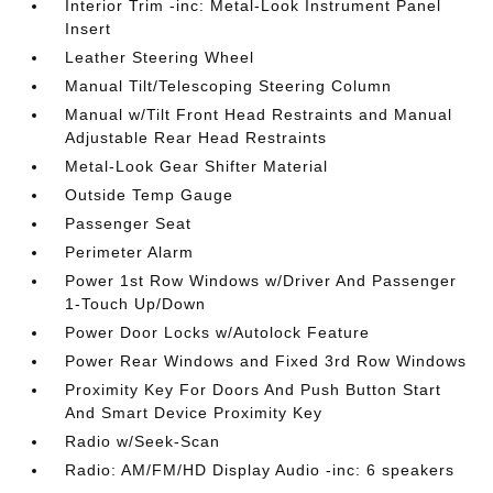
Interior Trim -inc: Metal-Look Instrument Panel
Insert
Leather Steering Wheel
Manual Tilt/Telescoping Steering Column
Manual w/Tilt Front Head Restraints and Manual
Adjustable Rear Head Restraints
Metal-Look Gear Shifter Material
Outside Temp Gauge
Passenger Seat
Perimeter Alarm
Power 1st Row Windows w/Driver And Passenger
1-Touch Up/Down
Power Door Locks w/Autolock Feature
Power Rear Windows and Fixed 3rd Row Windows
Proximity Key For Doors And Push Button Start
And Smart Device Proximity Key
Radio w/Seek-Scan
Radio: AM/FM/HD Display Audio -inc: 6 speakers