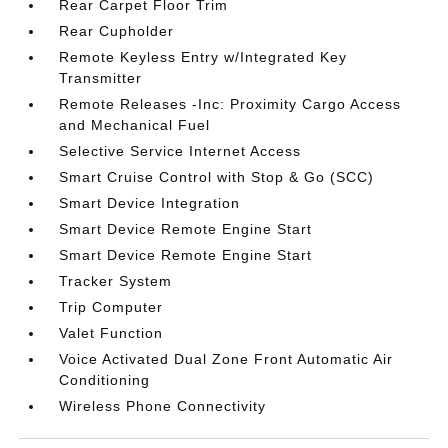
Rear Carpet Floor Trim
Rear Cupholder
Remote Keyless Entry w/Integrated Key
Transmitter
Remote Releases -Inc: Proximity Cargo Access
and Mechanical Fuel
Selective Service Internet Access
Smart Cruise Control with Stop & Go (SCC)
Smart Device Integration
Smart Device Remote Engine Start
Smart Device Remote Engine Start
Tracker System
Trip Computer
Valet Function
Voice Activated Dual Zone Front Automatic Air
Conditioning
Wireless Phone Connectivity