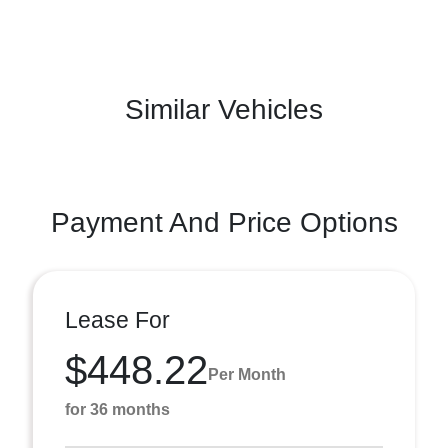
Similar Vehicles
Payment And Price Options
Lease For
$448.22
Per Month
for 36 months