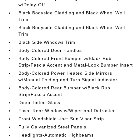
w/Delay-Off
Black Bodyside Cladding and Black Wheel Well
Trim
Black Bodyside Cladding and Black Wheel Well
Trim
Black Side Windows Trim
Body-Colored Door Handles
Body-Colored Front Bumper w/Black Rub
Strip/Fascia Accent and Metal-Look Bumper Insert
Body-Colored Power Heated Side Mirrors
w/Manual Folding and Turn Signal Indicator
Body-Colored Rear Bumper w/Black Rub
Strip/Fascia Accent
Deep Tinted Glass
Fixed Rear Window w/Wiper and Defroster
Front Windshield -inc: Sun Visor Strip
Fully Galvanized Steel Panels
Headlights-Automatic Highbeams