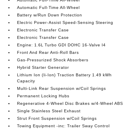
Automatic Full-Time All-Wheel
Automatic Full-Time All-Wheel
Battery w/Run Down Protection
Electric Power-Assist Speed-Sensing Steering
Electronic Transfer Case
Electronic Transfer Case
Engine: 1.6L Turbo GDI DOHC 16-Valve I4
Front And Rear Anti-Roll Bars
Gas-Pressurized Shock Absorbers
Hybrid Starter Generator
Lithium Ion (li-Ion) Traction Battery 1.49 kWh
Capacity
Multi-Link Rear Suspension w/Coil Springs
Permanent Locking Hubs
Regenerative 4-Wheel Disc Brakes w/4-Wheel ABS
Single Stainless Steel Exhaust
Strut Front Suspension w/Coil Springs
Towing Equipment -inc: Trailer Sway Control