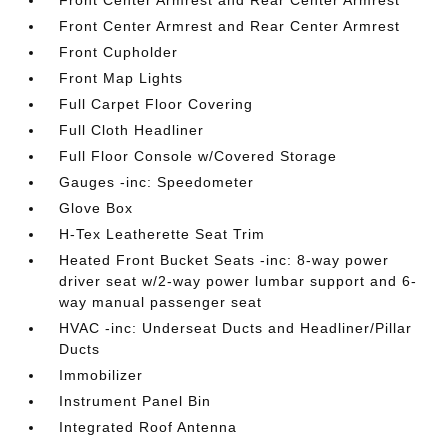
Front Center Armrest and Rear Center Armrest
Front Center Armrest and Rear Center Armrest
Front Cupholder
Front Map Lights
Full Carpet Floor Covering
Full Cloth Headliner
Full Floor Console w/Covered Storage
Gauges -inc: Speedometer
Glove Box
H-Tex Leatherette Seat Trim
Heated Front Bucket Seats -inc: 8-way power
driver seat w/2-way power lumbar support and 6-
way manual passenger seat
HVAC -inc: Underseat Ducts and Headliner/Pillar
Ducts
Immobilizer
Instrument Panel Bin
Integrated Roof Antenna