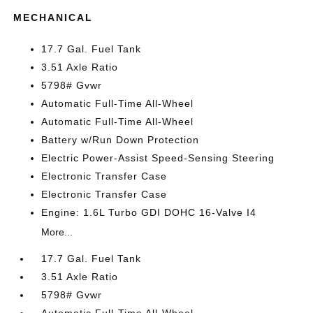
MECHANICAL
17.7 Gal. Fuel Tank
3.51 Axle Ratio
5798# Gvwr
Automatic Full-Time All-Wheel
Automatic Full-Time All-Wheel
Battery w/Run Down Protection
Electric Power-Assist Speed-Sensing Steering
Electronic Transfer Case
Electronic Transfer Case
Engine: 1.6L Turbo GDI DOHC 16-Valve I4
More...
17.7 Gal. Fuel Tank
3.51 Axle Ratio
5798# Gvwr