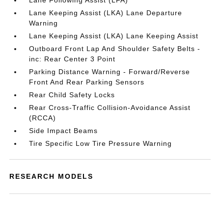
Lane Following Assist (LFA)
Lane Keeping Assist (LKA) Lane Departure
Warning
Lane Keeping Assist (LKA) Lane Keeping Assist
Outboard Front Lap And Shoulder Safety Belts -
inc: Rear Center 3 Point
Parking Distance Warning - Forward/Reverse
Front And Rear Parking Sensors
Rear Child Safety Locks
Rear Cross-Traffic Collision-Avoidance Assist
(RCCA)
Side Impact Beams
Tire Specific Low Tire Pressure Warning
RESEARCH MODELS