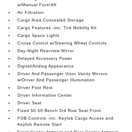
w/Manual Fore/Aft
Air Filtration
Cargo Area Concealed Storage
Cargo Features -inc: Tire Mobility Kit
Cargo Space Lights
Cruise Control w/Steering Wheel Controls
Day-Night Rearview Mirror
Delayed Accessory Power
Digital/Analog Appearance
Driver And Passenger Visor Vanity Mirrors
w/Driver And Passenger Illumination
Driver Foot Rest
Driver Information Center
Driver Seat
Fixed 50-50 Bench 3rd Row Seat Front
FOB Controls -inc: Keyfob Cargo Access and
Keyfob Remote Start