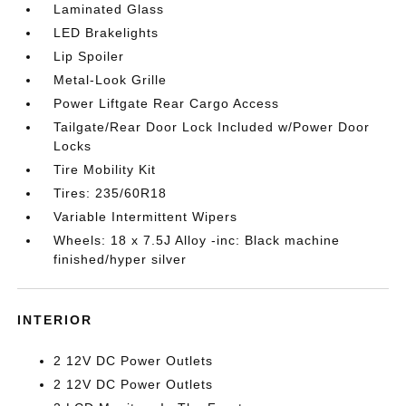
Laminated Glass
LED Brakelights
Lip Spoiler
Metal-Look Grille
Power Liftgate Rear Cargo Access
Tailgate/Rear Door Lock Included w/Power Door
Locks
Tire Mobility Kit
Tires: 235/60R18
Variable Intermittent Wipers
Wheels: 18 x 7.5J Alloy -inc: Black machine
finished/hyper silver
INTERIOR
2 12V DC Power Outlets
2 12V DC Power Outlets