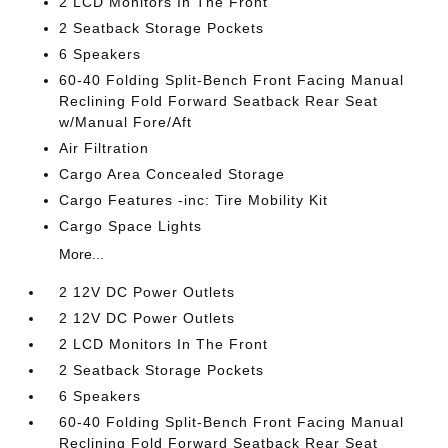
2 LCD Monitors In The Front
2 Seatback Storage Pockets
6 Speakers
60-40 Folding Split-Bench Front Facing Manual
Reclining Fold Forward Seatback Rear Seat
w/Manual Fore/Aft
Air Filtration
Cargo Area Concealed Storage
Cargo Features -inc: Tire Mobility Kit
Cargo Space Lights
More...
2 12V DC Power Outlets
2 12V DC Power Outlets
2 LCD Monitors In The Front
2 Seatback Storage Pockets
6 Speakers
60-40 Folding Split-Bench Front Facing Manual
Reclining Fold Forward Seatback Rear Seat