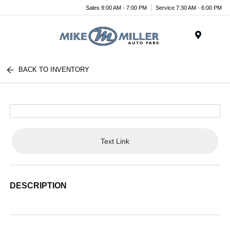
Sales 9:00 AM - 7:00 PM
Service 7:30 AM - 6:00 PM
Menu
BACK TO INVENTORY
Text Link
DESCRIPTION