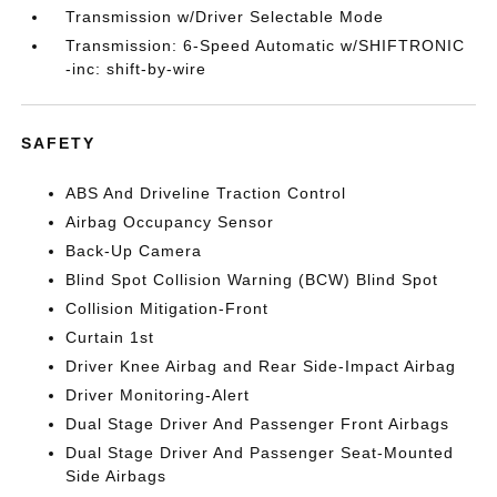
Transmission w/Driver Selectable Mode
Transmission: 6-Speed Automatic w/SHIFTRONIC
-inc: shift-by-wire
SAFETY
ABS And Driveline Traction Control
Airbag Occupancy Sensor
Back-Up Camera
Blind Spot Collision Warning (BCW) Blind Spot
Collision Mitigation-Front
Curtain 1st
Driver Knee Airbag and Rear Side-Impact Airbag
Driver Monitoring-Alert
Dual Stage Driver And Passenger Front Airbags
Dual Stage Driver And Passenger Seat-Mounted
Side Airbags