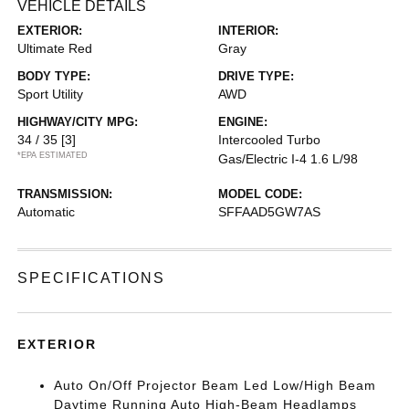
VEHICLE DETAILS
EXTERIOR:
INTERIOR:
Ultimate Red
Gray
BODY TYPE:
DRIVE TYPE:
Sport Utility
AWD
HIGHWAY/CITY MPG:
ENGINE:
34 / 35
[3]
Intercooled Turbo
*EPA ESTIMATED
Gas/Electric I-4 1.6 L/98
TRANSMISSION:
MODEL CODE:
Automatic
SFFAAD5GW7AS
SPECIFICATIONS
EXTERIOR
Auto On/Off Projector Beam Led Low/High Beam
Daytime Running Auto High-Beam Headlamps