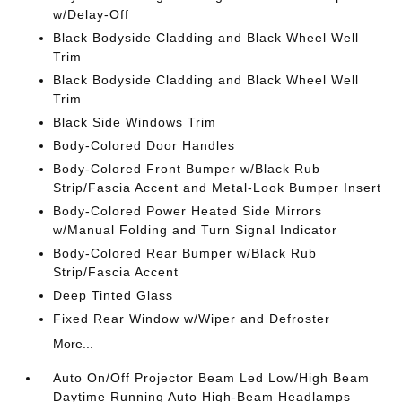
w/Delay-Off
Black Bodyside Cladding and Black Wheel Well
Trim
Black Bodyside Cladding and Black Wheel Well
Trim
Black Side Windows Trim
Body-Colored Door Handles
Body-Colored Front Bumper w/Black Rub
Strip/Fascia Accent and Metal-Look Bumper Insert
Body-Colored Power Heated Side Mirrors
w/Manual Folding and Turn Signal Indicator
Body-Colored Rear Bumper w/Black Rub
Strip/Fascia Accent
Deep Tinted Glass
Fixed Rear Window w/Wiper and Defroster
More...
Auto On/Off Projector Beam Led Low/High Beam
Daytime Running Auto High-Beam Headlamps