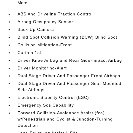
More...
ABS And Driveline Traction Control
Airbag Occupancy Sensor
Back-Up Camera
Blind Spot Collision Warning (BCW) Blind Spot
Collision Mitigation-Front
Curtain 1st
Driver Knee Airbag and Rear Side-Impact Airbag
Driver Monitoring-Alert
Dual Stage Driver And Passenger Front Airbags
Dual Stage Driver And Passenger Seat-Mounted
Side Airbags
Electronic Stability Control (ESC)
Emergency Sos Capability
Forward Collision-Avoidance Assist (fca)
w/Pedestrian and Cyclist & Junction-Turning
Detection