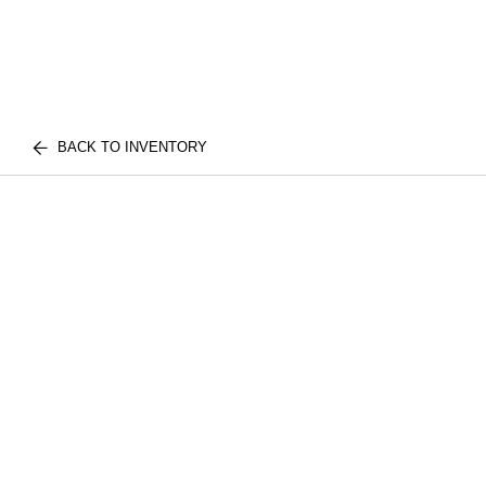
BACK TO INVENTORY