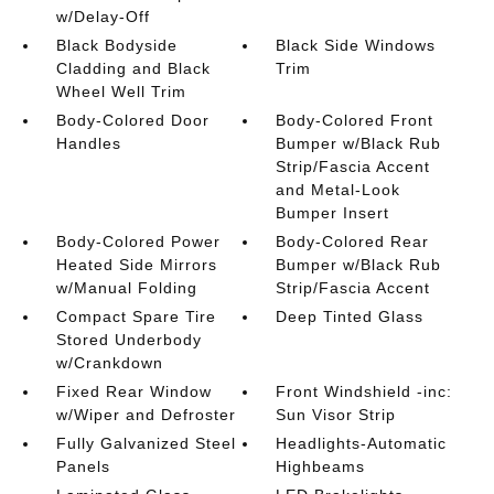
w/Delay-Off
Black Bodyside
Black Side Windows
Cladding and Black
Trim
Wheel Well Trim
Body-Colored Door
Body-Colored Front
Handles
Bumper w/Black Rub
Strip/Fascia Accent
and Metal-Look
Bumper Insert
Body-Colored Power
Body-Colored Rear
Heated Side Mirrors
Bumper w/Black Rub
w/Manual Folding
Strip/Fascia Accent
Compact Spare Tire
Deep Tinted Glass
Stored Underbody
w/Crankdown
Fixed Rear Window
Front Windshield -inc:
w/Wiper and Defroster
Sun Visor Strip
Fully Galvanized Steel
Headlights-Automatic
Panels
Highbeams