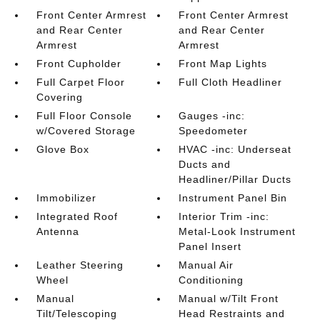
Front Center Armrest
Front Center Armrest
and Rear Center
and Rear Center
Armrest
Armrest
Front Cupholder
Front Map Lights
Full Carpet Floor
Full Cloth Headliner
Covering
Full Floor Console
Gauges -inc:
w/Covered Storage
Speedometer
Glove Box
HVAC -inc: Underseat
Ducts and
Headliner/Pillar Ducts
Immobilizer
Instrument Panel Bin
Integrated Roof
Interior Trim -inc:
Antenna
Metal-Look Instrument
Panel Insert
Leather Steering
Manual Air
Wheel
Conditioning
Manual
Manual w/Tilt Front
Tilt/Telescoping
Head Restraints and