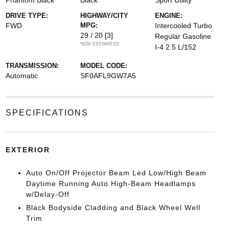
Phantom Black
Black
Sport Utility
DRIVE TYPE:
HIGHWAY/CITY
ENGINE:
FWD
MPG:
Intercooled Turbo
29 / 20
[3]
Regular Gasoline
*EPA ESTIMATED
I-4 2.5 L/152
TRANSMISSION:
MODEL CODE:
Automatic
SF0AFL9GW7A5
SPECIFICATIONS
EXTERIOR
Auto On/Off Projector Beam Led Low/High Beam
Daytime Running Auto High-Beam Headlamps
w/Delay-Off
Black Bodyside Cladding and Black Wheel Well
Trim