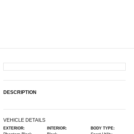
DESCRIPTION
VEHICLE DETAILS
EXTERIOR:
INTERIOR:
BODY TYPE: