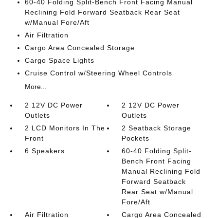
60-40 Folding Split-Bench Front Facing Manual
Reclining Fold Forward Seatback Rear Seat
w/Manual Fore/Aft
Air Filtration
Cargo Area Concealed Storage
Cargo Space Lights
Cruise Control w/Steering Wheel Controls
More...
2 12V DC Power
2 12V DC Power
Outlets
Outlets
2 LCD Monitors In The
2 Seatback Storage
Front
Pockets
6 Speakers
60-40 Folding Split-
Bench Front Facing
Manual Reclining Fold
Forward Seatback
Rear Seat w/Manual
Fore/Aft
Air Filtration
Cargo Area Concealed