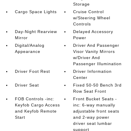
Storage
Cargo Space Lights
Cruise Control
w/Steering Wheel
Controls
Day-Night Rearview
Delayed Accessory
Mirror
Power
Digital/Analog
Driver And Passenger
Appearance
Visor Vanity Mirrors
w/Driver And
Passenger Illumination
Driver Foot Rest
Driver Information
Center
Driver Seat
Fixed 50-50 Bench 3rd
Row Seat Front
FOB Controls -inc:
Front Bucket Seats -
Keyfob Cargo Access
inc: 6-way manually
and Keyfob Remote
adjustable front seats
Start
and 2-way power
driver seat lumbar
support