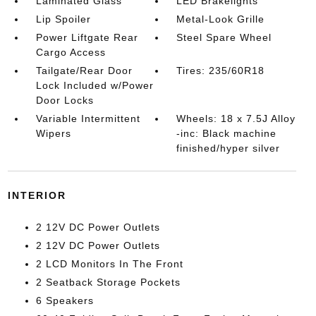
Laminated Glass
LED Brakelights
Lip Spoiler
Metal-Look Grille
Power Liftgate Rear
Steel Spare Wheel
Cargo Access
Tailgate/Rear Door
Tires: 235/60R18
Lock Included w/Power
Door Locks
Variable Intermittent
Wheels: 18 x 7.5J Alloy
Wipers
-inc: Black machine
finished/hyper silver
INTERIOR
2 12V DC Power Outlets
2 12V DC Power Outlets
2 LCD Monitors In The Front
2 Seatback Storage Pockets
6 Speakers