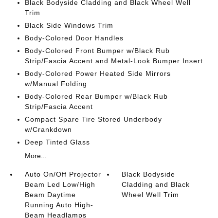
Black Bodyside Cladding and Black Wheel Well
Trim
Black Side Windows Trim
Body-Colored Door Handles
Body-Colored Front Bumper w/Black Rub
Strip/Fascia Accent and Metal-Look Bumper Insert
Body-Colored Power Heated Side Mirrors
w/Manual Folding
Body-Colored Rear Bumper w/Black Rub
Strip/Fascia Accent
Compact Spare Tire Stored Underbody
w/Crankdown
Deep Tinted Glass
More...
Auto On/Off Projector
Black Bodyside
Beam Led Low/High
Cladding and Black
Beam Daytime
Wheel Well Trim
Running Auto High-
Beam Headlamps