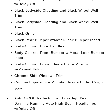
w/Delay-Off
Black Bodyside Cladding and Black Wheel Well
Trim
Black Bodyside Cladding and Black Wheel Well
Trim
Black Grille
Black Rear Bumper w/Metal-Look Bumper Insert
Body-Colored Door Handles
Body-Colored Front Bumper w/Metal-Look Bumper
Insert
Body-Colored Power Heated Side Mirrors
w/Manual Folding
Chrome Side Windows Trim
Compact Spare Tire Mounted Inside Under Cargo
More...
Auto On/Off Reflector Led Low/High Beam
Daytime Running Auto High-Beam Headlamps
w/Delay-Off