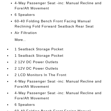
4-Way Passenger Seat -inc: Manual Recline and
Fore/Aft Movement
6 Speakers
60-40 Folding Bench Front Facing Manual
Reclining Fold Forward Seatback Rear Seat
Air Filtration
More...
1 Seatback Storage Pocket
1 Seatback Storage Pocket
2 12V DC Power Outlets
2 12V DC Power Outlets
2 LCD Monitors In The Front
4-Way Passenger Seat -inc: Manual Recline and
Fore/Aft Movement
4-Way Passenger Seat -inc: Manual Recline and
Fore/Aft Movement
6 Speakers