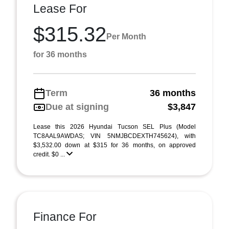
Lease For
$315.32
Per Month
for 36 months
Term
36 months
Due at signing
$3,847
Lease this 2026 Hyundai Tucson SEL Plus (Model
TC8AAL9AWDAS; VIN 5NMJBCDEXTH745624), with
$3,532.00 down at $315 for 36 months, on approved
credit. $0 ...
Finance For