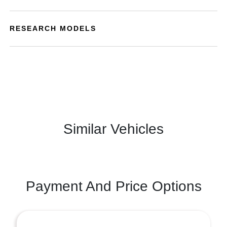
RESEARCH MODELS
Similar Vehicles
Payment And Price Options