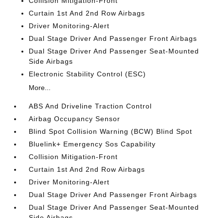
Collision Mitigation-Front
Curtain 1st And 2nd Row Airbags
Driver Monitoring-Alert
Dual Stage Driver And Passenger Front Airbags
Dual Stage Driver And Passenger Seat-Mounted
Side Airbags
Electronic Stability Control (ESC)
More...
ABS And Driveline Traction Control
Airbag Occupancy Sensor
Blind Spot Collision Warning (BCW) Blind Spot
Bluelink+ Emergency Sos Capability
Collision Mitigation-Front
Curtain 1st And 2nd Row Airbags
Driver Monitoring-Alert
Dual Stage Driver And Passenger Front Airbags
Dual Stage Driver And Passenger Seat-Mounted
Side Airbags