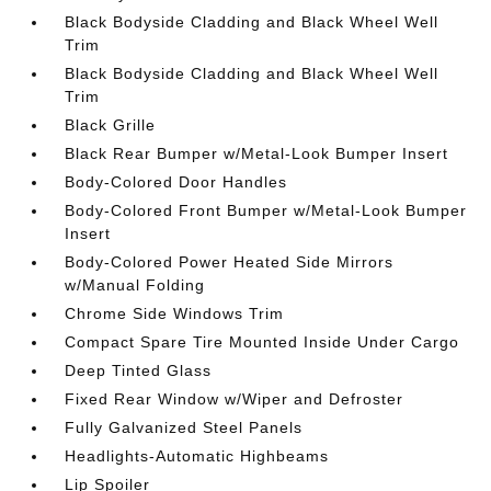
Black Bodyside Cladding and Black Wheel Well
Trim
Black Bodyside Cladding and Black Wheel Well
Trim
Black Grille
Black Rear Bumper w/Metal-Look Bumper Insert
Body-Colored Door Handles
Body-Colored Front Bumper w/Metal-Look Bumper
Insert
Body-Colored Power Heated Side Mirrors
w/Manual Folding
Chrome Side Windows Trim
Compact Spare Tire Mounted Inside Under Cargo
Deep Tinted Glass
Fixed Rear Window w/Wiper and Defroster
Fully Galvanized Steel Panels
Headlights-Automatic Highbeams
Lip Spoiler