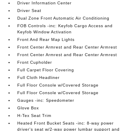
Driver Information Center
Driver Seat
Dual Zone Front Automatic Air Conditioning
FOB Controls -inc: Keyfob Cargo Access and
Keyfob Window Activation
Front And Rear Map Lights
Front Center Armrest and Rear Center Armrest
Front Center Armrest and Rear Center Armrest
Front Cupholder
Full Carpet Floor Covering
Full Cloth Headliner
Full Floor Console w/Covered Storage
Full Floor Console w/Covered Storage
Gauges -inc: Speedometer
Glove Box
H-Tex Seat Trim
Heated Front Bucket Seats -inc: 8-way power
driver's seat w/2-way power lumbar support and