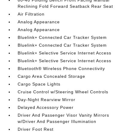
60-40 Folding Bench Front Facing Manual
Reclining Fold Forward Seatback Rear Seat
Air Filtration
Analog Appearance
Analog Appearance
Bluelink+ Connected Car Tracker System
Bluelink+ Connected Car Tracker System
Bluelink+ Selective Service Internet Access
Bluelink+ Selective Service Internet Access
Bluetooth® Wireless Phone Connectivity
Cargo Area Concealed Storage
Cargo Space Lights
Cruise Control w/Steering Wheel Controls
Day-Night Rearview Mirror
Delayed Accessory Power
Driver And Passenger Visor Vanity Mirrors
w/Driver And Passenger Illumination
Driver Foot Rest