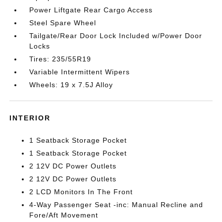
Power Liftgate Rear Cargo Access
Steel Spare Wheel
Tailgate/Rear Door Lock Included w/Power Door
Locks
Tires: 235/55R19
Variable Intermittent Wipers
Wheels: 19 x 7.5J Alloy
INTERIOR
1 Seatback Storage Pocket
1 Seatback Storage Pocket
2 12V DC Power Outlets
2 12V DC Power Outlets
2 LCD Monitors In The Front
4-Way Passenger Seat -inc: Manual Recline and
Fore/Aft Movement