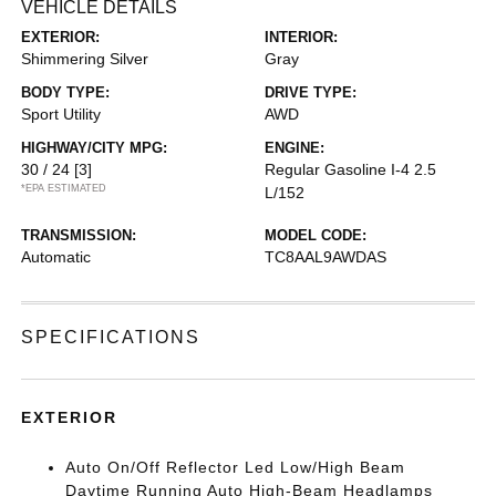
VEHICLE DETAILS
EXTERIOR:
INTERIOR:
Shimmering Silver
Gray
BODY TYPE:
DRIVE TYPE:
Sport Utility
AWD
HIGHWAY/CITY MPG:
ENGINE:
30 / 24
[3]
Regular Gasoline I-4 2.5
*EPA ESTIMATED
L/152
TRANSMISSION:
MODEL CODE:
Automatic
TC8AAL9AWDAS
SPECIFICATIONS
EXTERIOR
Auto On/Off Reflector Led Low/High Beam
Daytime Running Auto High-Beam Headlamps