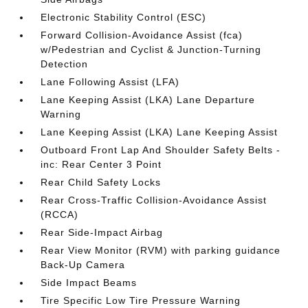
Electronic Stability Control (ESC)
Forward Collision-Avoidance Assist (fca)
w/Pedestrian and Cyclist & Junction-Turning
Detection
Lane Following Assist (LFA)
Lane Keeping Assist (LKA) Lane Departure
Warning
Lane Keeping Assist (LKA) Lane Keeping Assist
Outboard Front Lap And Shoulder Safety Belts -
inc: Rear Center 3 Point
Rear Child Safety Locks
Rear Cross-Traffic Collision-Avoidance Assist
(RCCA)
Rear Side-Impact Airbag
Rear View Monitor (RVM) with parking guidance
Back-Up Camera
Side Impact Beams
Tire Specific Low Tire Pressure Warning