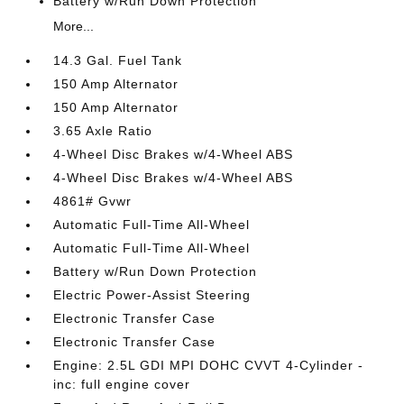
Battery w/Run Down Protection
More...
14.3 Gal. Fuel Tank
150 Amp Alternator
150 Amp Alternator
3.65 Axle Ratio
4-Wheel Disc Brakes w/4-Wheel ABS
4-Wheel Disc Brakes w/4-Wheel ABS
4861# Gvwr
Automatic Full-Time All-Wheel
Automatic Full-Time All-Wheel
Battery w/Run Down Protection
Electric Power-Assist Steering
Electronic Transfer Case
Electronic Transfer Case
Engine: 2.5L GDI MPI DOHC CVVT 4-Cylinder -
inc: full engine cover