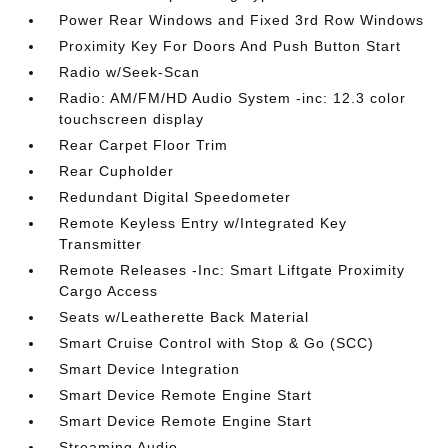
Power Rear Windows and Fixed 3rd Row Windows
Proximity Key For Doors And Push Button Start
Radio w/Seek-Scan
Radio: AM/FM/HD Audio System -inc: 12.3 color
touchscreen display
Rear Carpet Floor Trim
Rear Cupholder
Redundant Digital Speedometer
Remote Keyless Entry w/Integrated Key
Transmitter
Remote Releases -Inc: Smart Liftgate Proximity
Cargo Access
Seats w/Leatherette Back Material
Smart Cruise Control with Stop & Go (SCC)
Smart Device Integration
Smart Device Remote Engine Start
Smart Device Remote Engine Start
Streaming Audio