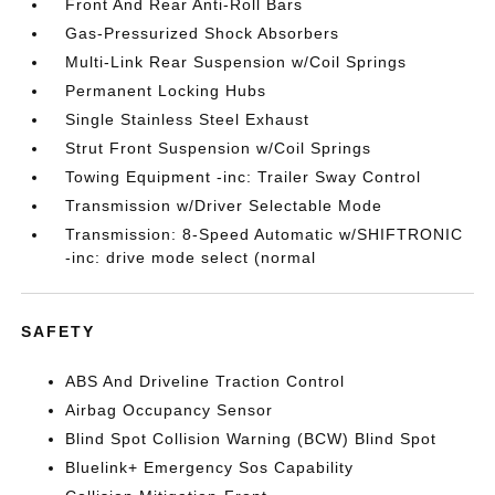
Front And Rear Anti-Roll Bars
Gas-Pressurized Shock Absorbers
Multi-Link Rear Suspension w/Coil Springs
Permanent Locking Hubs
Single Stainless Steel Exhaust
Strut Front Suspension w/Coil Springs
Towing Equipment -inc: Trailer Sway Control
Transmission w/Driver Selectable Mode
Transmission: 8-Speed Automatic w/SHIFTRONIC
-inc: drive mode select (normal
SAFETY
ABS And Driveline Traction Control
Airbag Occupancy Sensor
Blind Spot Collision Warning (BCW) Blind Spot
Bluelink+ Emergency Sos Capability