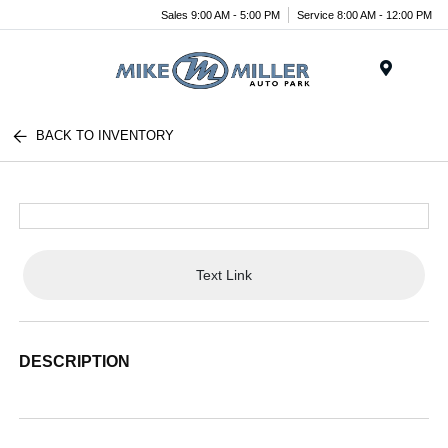
Sales 9:00 AM - 5:00 PM
Service 8:00 AM - 12:00 PM
Menu
BACK TO INVENTORY
Text Link
DESCRIPTION