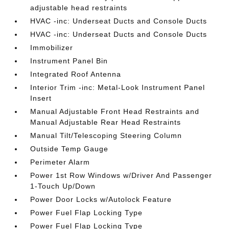
adjustable head restraints
HVAC -inc: Underseat Ducts and Console Ducts
HVAC -inc: Underseat Ducts and Console Ducts
Immobilizer
Instrument Panel Bin
Integrated Roof Antenna
Interior Trim -inc: Metal-Look Instrument Panel
Insert
Manual Adjustable Front Head Restraints and
Manual Adjustable Rear Head Restraints
Manual Tilt/Telescoping Steering Column
Outside Temp Gauge
Perimeter Alarm
Power 1st Row Windows w/Driver And Passenger
1-Touch Up/Down
Power Door Locks w/Autolock Feature
Power Fuel Flap Locking Type
Power Fuel Flap Locking Type