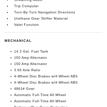
Trip Computer
Turn-By-Turn Navigation Directions
Urethane Gear Shifter Material
Valet Function
MECHANICAL
14.3 Gal. Fuel Tank
150 Amp Alternator
150 Amp Alternator
3.65 Axle Ratio
4-Wheel Disc Brakes w/4-Wheel ABS
4-Wheel Disc Brakes w/4-Wheel ABS
4861# Gvwr
Automatic Full-Time All-Wheel
Automatic Full-Time All-Wheel