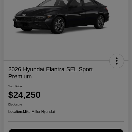
2026 Hyundai Elantra SEL Sport
Premium
Your Price
$24,250
Disclosure
Location:
Mike Miller Hyundai