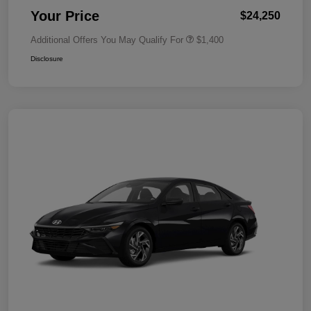
Your Price
$24,250
Additional Offers You May Qualify For
$1,400
Disclosure