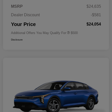
MSRP
$24,635
Dealer Discount
-$581
Your Price
$24,054
Additional Offers You May Qualify For
$500
Disclosure