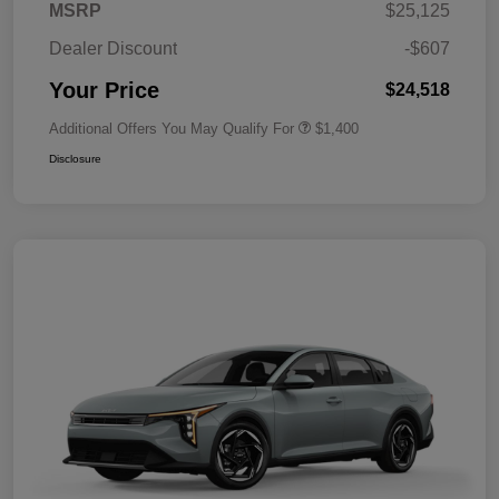
MSRP
$25,125
Dealer Discount
-$607
Your Price
$24,518
Additional Offers You May Qualify For
$1,400
Disclosure