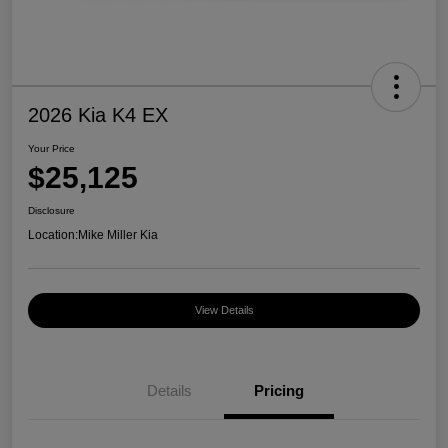
2026 Kia K4 EX
Your Price
$25,125
Disclosure
Location:
Mike Miller Kia
View Details
Details
Pricing