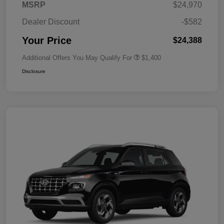
MSRP
$24,970
Dealer Discount
-$582
Your Price
$24,388
Additional Offers You May Qualify For
$1,400
Disclosure