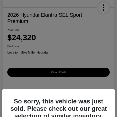
2026 Hyundai Elantra SEL Sport
Premium
Your Price
$24,320
Disclosure
Location:
Mike Miller Hyundai
View Details
Details
Pricing
So sorry, this vehicle was just
sold. Please check out our great
MSRP
$27,000
selection of similar inventory.