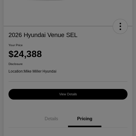
2026 Hyundai Venue SEL
Your Price
$24,388
Disclosure
Location:
Mike Miller Hyundai
View Details
Details
Pricing