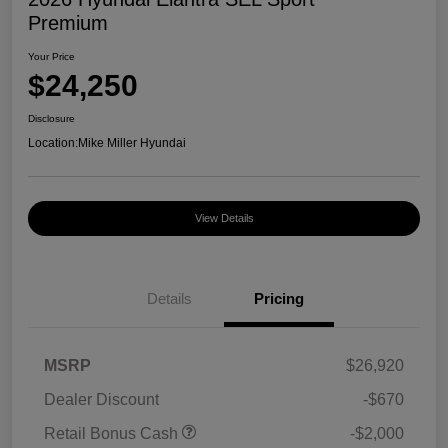
Premium
Your Price
$24,250
Disclosure
Location:
Mike Miller Hyundai
View Details
Details
Pricing
MSRP
$26,920
Dealer Discount
-$670
Retail Bonus Cash
-$2,000