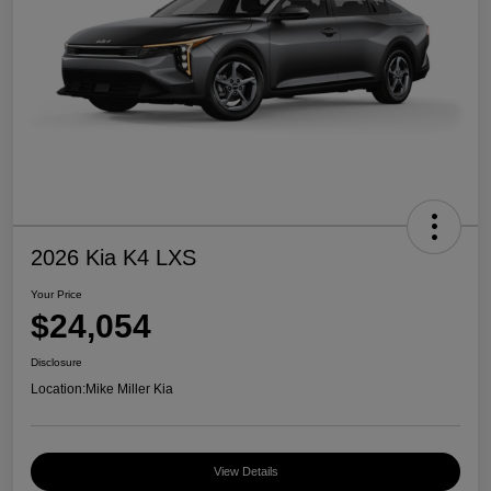
2026 Kia K4 LXS
Your Price
$24,054
Disclosure
Location:
Mike Miller Kia
View Details