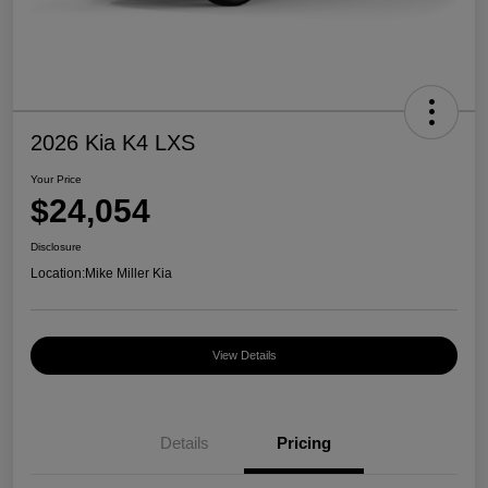
2026 Kia K4 LXS
Your Price
$24,054
Disclosure
Location:
Mike Miller Kia
View Details
Details
Pricing