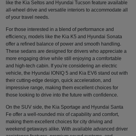
like the Kia Seltos and Hyundai Tucson feature available
all-wheel drive and versatile interiors to accommodate all
of your travel needs.
For those interested in a blend of performance and
efficiency, models like the Kia K5 and Hyundai Sonata
offer a refined balance of power and smooth handling.
These sedans are designed for drivers who appreciate a
more engaging drive while still enjoying a comfortable
and high-tech cabin. If you're considering an electric
vehicle, the Hyundai IONIQ 5 and Kia EV6 stand out with
their cutting-edge design, quick acceleration, and
impressive range, making them excellent choices for
those looking to drive into the future with confidence.
On the SUV side, the Kia Sportage and Hyundai Santa
Fe offer a well-rounded mix of capability and comfort,
making them excellent choices for city driving and
weekend getaways alike. With available advanced driver