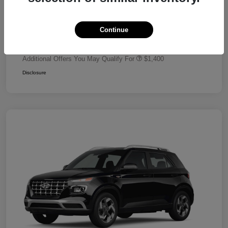
Dealer Discount
-$680
Retail Bonus Cash
-$2,000
Continue
Your Price
$24,320
Additional Offers You May Qualify For
$1,400
Disclosure