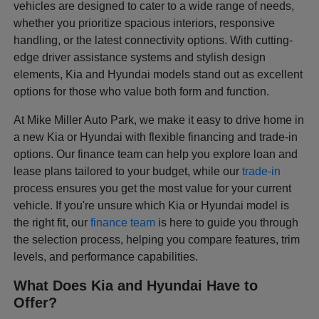
vehicles are designed to cater to a wide range of needs,
whether you prioritize spacious interiors, responsive
handling, or the latest connectivity options. With cutting-
edge driver assistance systems and stylish design
elements, Kia and Hyundai models stand out as excellent
options for those who value both form and function.
At Mike Miller Auto Park, we make it easy to drive home in
a new Kia or Hyundai with flexible financing and trade-in
options. Our finance team can help you explore loan and
lease plans tailored to your budget, while our
trade-in
process ensures you get the most value for your current
vehicle. If you're unsure which Kia or Hyundai model is
the right fit, our
finance team
is here to guide you through
the selection process, helping you compare features, trim
levels, and performance capabilities.
What Does Kia and Hyundai Have to
Offer?