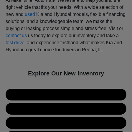
At Mike Miller Auto Park, we're here to help you find the
right vehicle that fits your needs. With a wide selection of
new and
used
Kia and Hyundai models, flexible financing
solutions, and a knowledgeable team, we make the
buying or leasing process simple and stress-free. Visit or
contact us
us today to explore our inventory and take a
test drive
, and experience firsthand what makes Kia and
Hyundai a great choice for drivers in Peoria, IL.
Explore Our New Inventory
New Kia Inventory
New Hyundai Inventory
Used Inventory