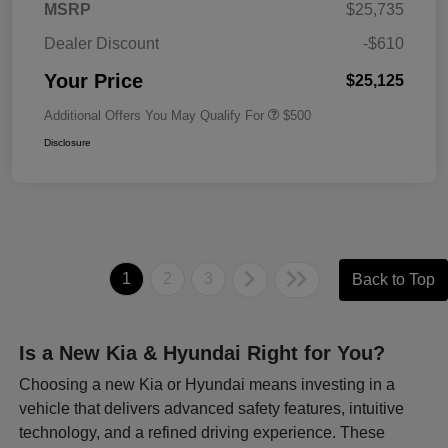
MSRP
$25,735
Dealer Discount
-$610
Your Price
$25,125
Additional Offers You May Qualify For
$500
Disclosure
1
2
3
Back to Top
Is a New Kia & Hyundai Right for You?
Choosing a new Kia or Hyundai means investing in a
vehicle that delivers advanced safety features, intuitive
technology, and a refined driving experience. These