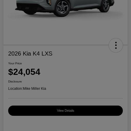
2026 Kia K4 LXS
Your Price
$24,054
Disclosure
Location:
Mike Miller Kia
View Details