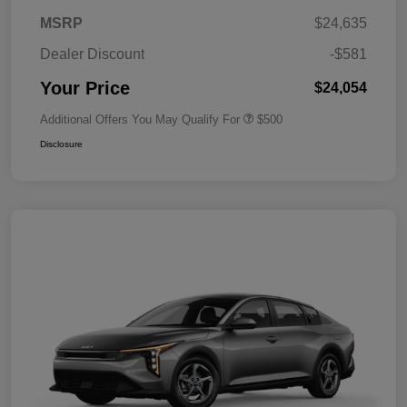
MSRP
$24,635
Dealer Discount
-$581
Your Price
$24,054
Additional Offers You May Qualify For
$500
Disclosure