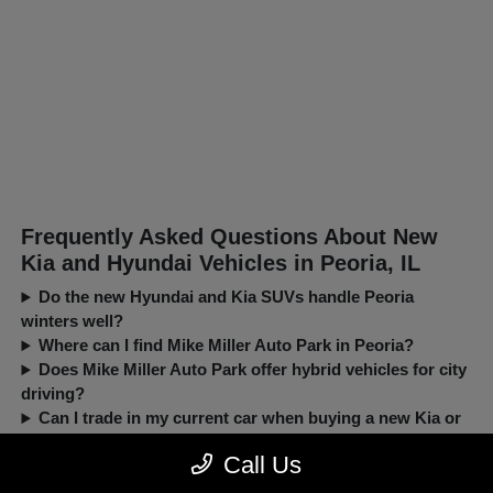
Frequently Asked Questions About New
Kia and Hyundai Vehicles in Peoria, IL
Do the new Hyundai and Kia SUVs handle Peoria
winters well?
Where can I find Mike Miller Auto Park in Peoria?
Does Mike Miller Auto Park offer hybrid vehicles for city
driving?
Can I trade in my current car when buying a new Kia or
Hyundai?
Call Us
New, Pre-Owned, Certified, Demo and Loaner Vehicles Prices do not