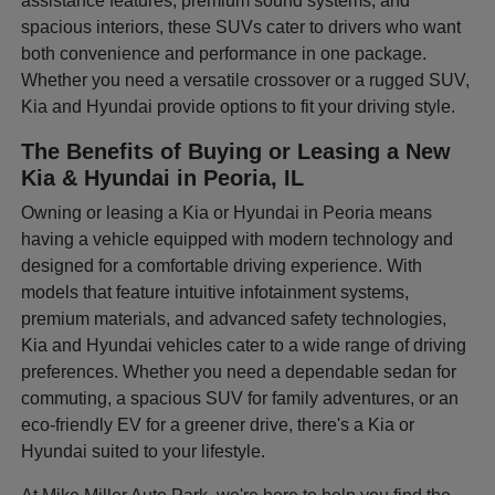
assistance features, premium sound systems, and
spacious interiors, these SUVs cater to drivers who want
both convenience and performance in one package.
Whether you need a versatile crossover or a rugged SUV,
Kia and Hyundai provide options to fit your driving style.
The Benefits of Buying or Leasing a New
Kia & Hyundai in Peoria, IL
Owning or leasing a Kia or Hyundai in Peoria means
having a vehicle equipped with modern technology and
designed for a comfortable driving experience. With
models that feature intuitive infotainment systems,
premium materials, and advanced safety technologies,
Kia and Hyundai vehicles cater to a wide range of driving
preferences. Whether you need a dependable sedan for
commuting, a spacious SUV for family adventures, or an
eco-friendly EV for a greener drive, there's a Kia or
Hyundai suited to your lifestyle.