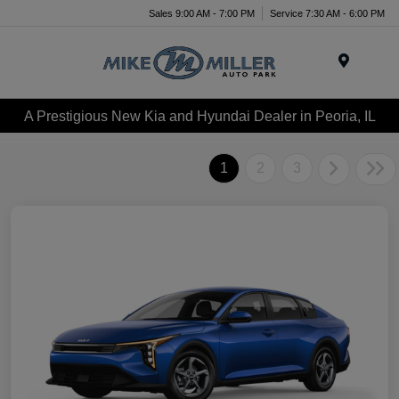
Sales 9:00 AM - 7:00 PM
Service 7:30 AM - 6:00 PM
Menu
A Prestigious New Kia and Hyundai Dealer in Peoria, IL
1
2
3