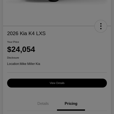
2026 Kia K4 LXS
Your Price
$24,054
Disclosure
Location:
Mike Miller Kia
View Details
Details
Pricing