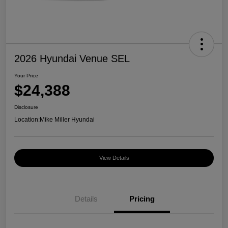
2026 Hyundai Venue SEL
Your Price
$24,388
Disclosure
Location:
Mike Miller Hyundai
View Details
Details
Pricing