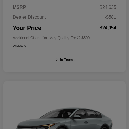
MSRP
$24,635
Dealer Discount
-$581
Your Price
$24,054
Additional Offers You May Qualify For
$500
Disclosure
In Transit