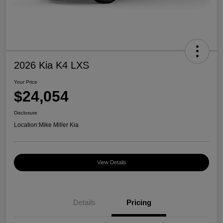
2026 Kia K4 LXS
Your Price
$24,054
Disclosure
Location:
Mike Miller Kia
View Details
Details
Pricing