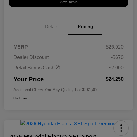
View Details
Details
Pricing
MSRP
$26,920
Dealer Discount
-$670
Retail Bonus Cash
-$2,000
Your Price
$24,250
Additional Offers You May Qualify For
$1,400
Disclosure
2026 Hyundai Elantra SEL Sport