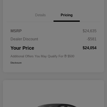
Details
Pricing
MSRP
$24,635
Dealer Discount
-$581
Your Price
$24,054
Additional Offers You May Qualify For
$500
Disclosure