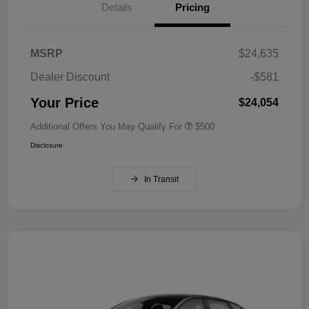
Details
Pricing
MSRP
$24,635
Dealer Discount
-$581
Your Price
$24,054
Additional Offers You May Qualify For
$500
Disclosure
In Transit