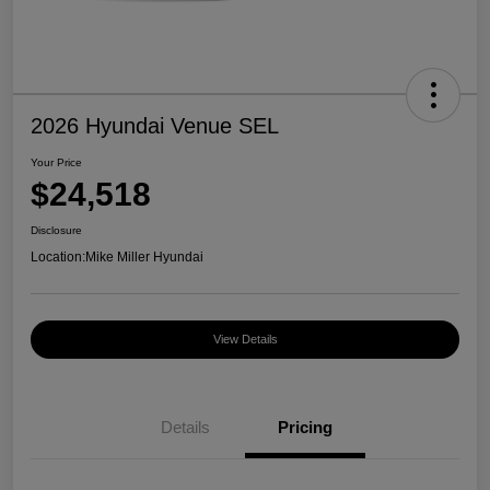
2026 Hyundai Venue SEL
Your Price
$24,518
Disclosure
Location:
Mike Miller Hyundai
View Details
Details
Pricing