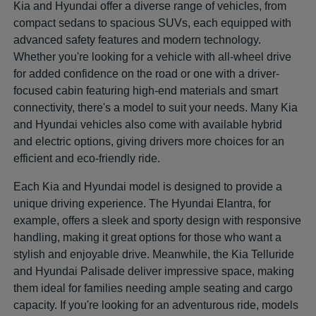
Kia and Hyundai offer a diverse range of vehicles, from
compact sedans to spacious SUVs, each equipped with
advanced safety features and modern technology.
Whether you're looking for a vehicle with all-wheel drive
for added confidence on the road or one with a driver-
focused cabin featuring high-end materials and smart
connectivity, there's a model to suit your needs. Many Kia
and Hyundai vehicles also come with available hybrid
and electric options, giving drivers more choices for an
efficient and eco-friendly ride.
Each Kia and Hyundai model is designed to provide a
unique driving experience. The Hyundai Elantra, for
example, offers a sleek and sporty design with responsive
handling, making it great options for those who want a
stylish and enjoyable drive. Meanwhile, the Kia Telluride
and Hyundai Palisade deliver impressive space, making
them ideal for families needing ample seating and cargo
capacity. If you're looking for an adventurous ride, models