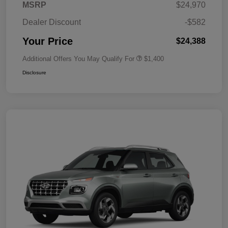
MSRP
$24,970
Dealer Discount
-$582
Your Price
$24,388
Additional Offers You May Qualify For
$1,400
Disclosure