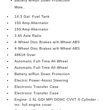
Battery w/Run Down Protection
More...
14.3 Gal. Fuel Tank
150 Amp Alternator
150 Amp Alternator
3.65 Axle Ratio
4-Wheel Disc Brakes w/4-Wheel ABS
4-Wheel Disc Brakes w/4-Wheel ABS
4861# Gvwr
Automatic Full-Time All-Wheel
Automatic Full-Time All-Wheel
Battery w/Run Down Protection
Electric Power-Assist Steering
Electronic Transfer Case
Electronic Transfer Case
Engine: 2.5L GDI MPI DOHC CVVT 4-Cylinder -
inc: full engine cover