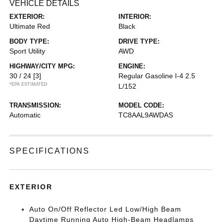
VEHICLE DETAILS
EXTERIOR:
INTERIOR:
Ultimate Red
Black
BODY TYPE:
DRIVE TYPE:
Sport Utility
AWD
HIGHWAY/CITY MPG:
ENGINE:
30 / 24
[3]
Regular Gasoline I-4 2.5
*EPA ESTIMATED
L/152
TRANSMISSION:
MODEL CODE:
Automatic
TC8AAL9AWDAS
SPECIFICATIONS
EXTERIOR
Auto On/Off Reflector Led Low/High Beam
Daytime Running Auto High-Beam Headlamps