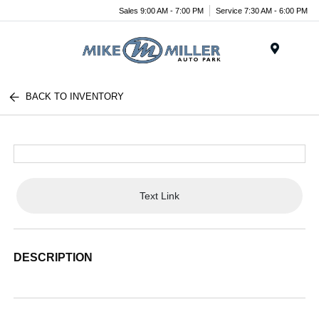
Sales 9:00 AM - 7:00 PM
Service 7:30 AM - 6:00 PM
Menu
BACK TO INVENTORY
Text Link
DESCRIPTION