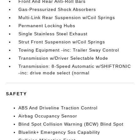
Front And Rear Anti-Roll Bars
Gas-Pressurized Shock Absorbers
Multi-Link Rear Suspension w/Coil Springs
Permanent Locking Hubs
Single Stainless Steel Exhaust
Strut Front Suspension w/Coil Springs
Towing Equipment -inc: Trailer Sway Control
Transmission w/Driver Selectable Mode
Transmission: 8-Speed Automatic w/SHIFTRONIC
-inc: drive mode select (normal
SAFETY
ABS And Driveline Traction Control
Airbag Occupancy Sensor
Blind Spot Collision Warning (BCW) Blind Spot
Bluelink+ Emergency Sos Capability