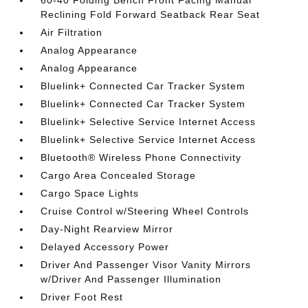
60-40 Folding Bench Front Facing Manual
Reclining Fold Forward Seatback Rear Seat
Air Filtration
Analog Appearance
Analog Appearance
Bluelink+ Connected Car Tracker System
Bluelink+ Connected Car Tracker System
Bluelink+ Selective Service Internet Access
Bluelink+ Selective Service Internet Access
Bluetooth® Wireless Phone Connectivity
Cargo Area Concealed Storage
Cargo Space Lights
Cruise Control w/Steering Wheel Controls
Day-Night Rearview Mirror
Delayed Accessory Power
Driver And Passenger Visor Vanity Mirrors
w/Driver And Passenger Illumination
Driver Foot Rest