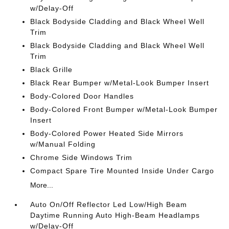
w/Delay-Off
Black Bodyside Cladding and Black Wheel Well
Trim
Black Bodyside Cladding and Black Wheel Well
Trim
Black Grille
Black Rear Bumper w/Metal-Look Bumper Insert
Body-Colored Door Handles
Body-Colored Front Bumper w/Metal-Look Bumper
Insert
Body-Colored Power Heated Side Mirrors
w/Manual Folding
Chrome Side Windows Trim
Compact Spare Tire Mounted Inside Under Cargo
More...
Auto On/Off Reflector Led Low/High Beam
Daytime Running Auto High-Beam Headlamps
w/Delay-Off