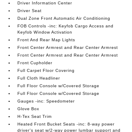
Driver Information Center
Driver Seat
Dual Zone Front Automatic Air Conditioning
FOB Controls -inc: Keyfob Cargo Access and
Keyfob Window Activation
Front And Rear Map Lights
Front Center Armrest and Rear Center Armrest
Front Center Armrest and Rear Center Armrest
Front Cupholder
Full Carpet Floor Covering
Full Cloth Headliner
Full Floor Console w/Covered Storage
Full Floor Console w/Covered Storage
Gauges -inc: Speedometer
Glove Box
H-Tex Seat Trim
Heated Front Bucket Seats -inc: 8-way power
driver's seat w/2-way power lumbar support and