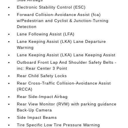
Electronic Stability Control (ESC)
Forward Collision-Avoidance Assist (fca)
w/Pedestrian and Cyclist & Junction-Turning
Detection
Lane Following Assist (LFA)
Lane Keeping Assist (LKA) Lane Departure
Warning
Lane Keeping Assist (LKA) Lane Keeping Assist
Outboard Front Lap And Shoulder Safety Belts -
inc: Rear Center 3 Point
Rear Child Safety Locks
Rear Cross-Traffic Collision-Avoidance Assist
(RCCA)
Rear Side-Impact Airbag
Rear View Monitor (RVM) with parking guidance
Back-Up Camera
Side Impact Beams
Tire Specific Low Tire Pressure Warning