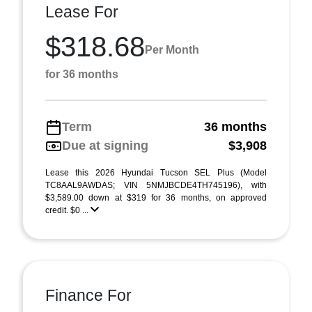
Lease For
$318.68
Per Month
for 36 months
Term
36 months
Due at signing
$3,908
Lease this 2026 Hyundai Tucson SEL Plus (Model
TC8AAL9AWDAS; VIN 5NMJBCDE4TH745196), with
$3,589.00 down at $319 for 36 months, on approved
credit. $0 ...
Finance For