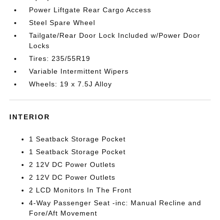
Power Liftgate Rear Cargo Access
Steel Spare Wheel
Tailgate/Rear Door Lock Included w/Power Door
Locks
Tires: 235/55R19
Variable Intermittent Wipers
Wheels: 19 x 7.5J Alloy
INTERIOR
1 Seatback Storage Pocket
1 Seatback Storage Pocket
2 12V DC Power Outlets
2 12V DC Power Outlets
2 LCD Monitors In The Front
4-Way Passenger Seat -inc: Manual Recline and
Fore/Aft Movement