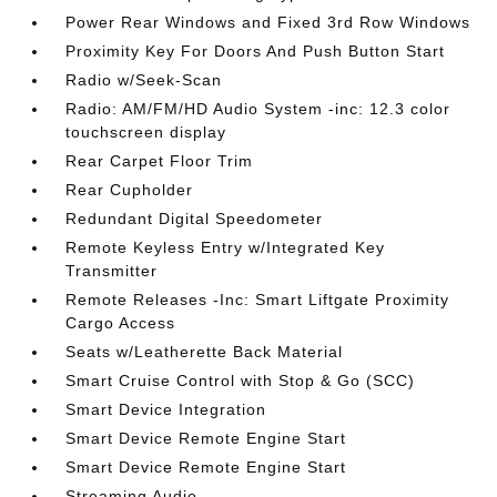
Power Rear Windows and Fixed 3rd Row Windows
Proximity Key For Doors And Push Button Start
Radio w/Seek-Scan
Radio: AM/FM/HD Audio System -inc: 12.3 color
touchscreen display
Rear Carpet Floor Trim
Rear Cupholder
Redundant Digital Speedometer
Remote Keyless Entry w/Integrated Key
Transmitter
Remote Releases -Inc: Smart Liftgate Proximity
Cargo Access
Seats w/Leatherette Back Material
Smart Cruise Control with Stop & Go (SCC)
Smart Device Integration
Smart Device Remote Engine Start
Smart Device Remote Engine Start
Streaming Audio