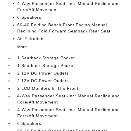
4-Way Passenger Seat -inc: Manual Recline and
Fore/Aft Movement
6 Speakers
60-40 Folding Bench Front Facing Manual
Reclining Fold Forward Seatback Rear Seat
Air Filtration
More...
1 Seatback Storage Pocket
1 Seatback Storage Pocket
2 12V DC Power Outlets
2 12V DC Power Outlets
2 LCD Monitors In The Front
4-Way Passenger Seat -inc: Manual Recline and
Fore/Aft Movement
4-Way Passenger Seat -inc: Manual Recline and
Fore/Aft Movement
6 Speakers