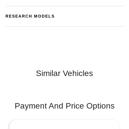
RESEARCH MODELS
Similar Vehicles
Payment And Price Options