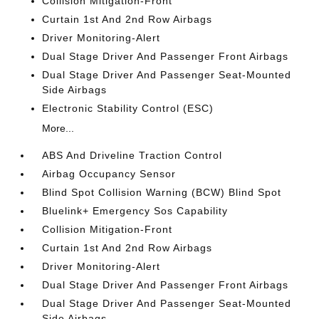
Collision Mitigation-Front
Curtain 1st And 2nd Row Airbags
Driver Monitoring-Alert
Dual Stage Driver And Passenger Front Airbags
Dual Stage Driver And Passenger Seat-Mounted
Side Airbags
Electronic Stability Control (ESC)
More...
ABS And Driveline Traction Control
Airbag Occupancy Sensor
Blind Spot Collision Warning (BCW) Blind Spot
Bluelink+ Emergency Sos Capability
Collision Mitigation-Front
Curtain 1st And 2nd Row Airbags
Driver Monitoring-Alert
Dual Stage Driver And Passenger Front Airbags
Dual Stage Driver And Passenger Seat-Mounted
Side Airbags