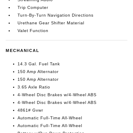
Trip Computer
Turn-By-Turn Navigation Directions
Urethane Gear Shifter Material
Valet Function
MECHANICAL
14.3 Gal. Fuel Tank
150 Amp Alternator
150 Amp Alternator
3.65 Axle Ratio
4-Wheel Disc Brakes w/4-Wheel ABS
4-Wheel Disc Brakes w/4-Wheel ABS
4861# Gvwr
Automatic Full-Time All-Wheel
Automatic Full-Time All-Wheel