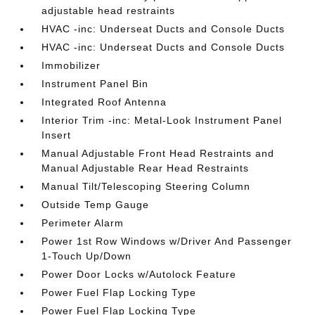
adjustable head restraints
HVAC -inc: Underseat Ducts and Console Ducts
HVAC -inc: Underseat Ducts and Console Ducts
Immobilizer
Instrument Panel Bin
Integrated Roof Antenna
Interior Trim -inc: Metal-Look Instrument Panel
Insert
Manual Adjustable Front Head Restraints and
Manual Adjustable Rear Head Restraints
Manual Tilt/Telescoping Steering Column
Outside Temp Gauge
Perimeter Alarm
Power 1st Row Windows w/Driver And Passenger
1-Touch Up/Down
Power Door Locks w/Autolock Feature
Power Fuel Flap Locking Type
Power Fuel Flap Locking Type