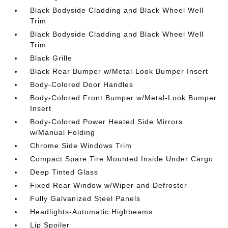
Black Bodyside Cladding and Black Wheel Well
Trim
Black Bodyside Cladding and Black Wheel Well
Trim
Black Grille
Black Rear Bumper w/Metal-Look Bumper Insert
Body-Colored Door Handles
Body-Colored Front Bumper w/Metal-Look Bumper
Insert
Body-Colored Power Heated Side Mirrors
w/Manual Folding
Chrome Side Windows Trim
Compact Spare Tire Mounted Inside Under Cargo
Deep Tinted Glass
Fixed Rear Window w/Wiper and Defroster
Fully Galvanized Steel Panels
Headlights-Automatic Highbeams
Lip Spoiler