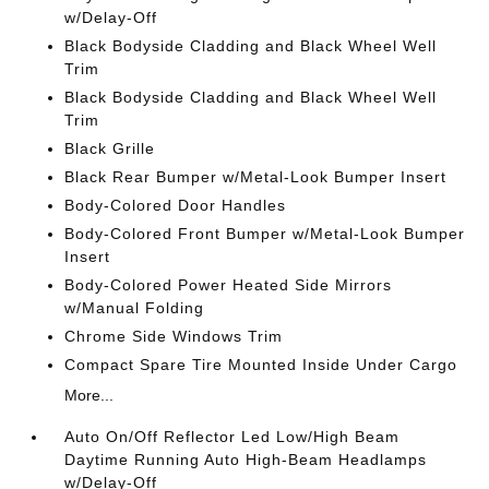
w/Delay-Off
Black Bodyside Cladding and Black Wheel Well
Trim
Black Bodyside Cladding and Black Wheel Well
Trim
Black Grille
Black Rear Bumper w/Metal-Look Bumper Insert
Body-Colored Door Handles
Body-Colored Front Bumper w/Metal-Look Bumper
Insert
Body-Colored Power Heated Side Mirrors
w/Manual Folding
Chrome Side Windows Trim
Compact Spare Tire Mounted Inside Under Cargo
More...
Auto On/Off Reflector Led Low/High Beam
Daytime Running Auto High-Beam Headlamps
w/Delay-Off