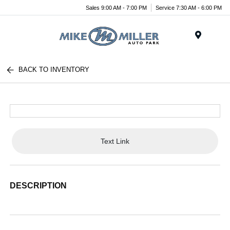
Sales 9:00 AM - 7:00 PM
Service 7:30 AM - 6:00 PM
Menu
BACK TO INVENTORY
Text Link
DESCRIPTION