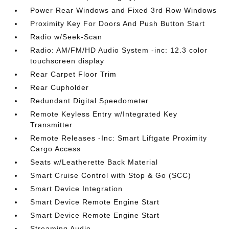
Power Rear Windows and Fixed 3rd Row Windows
Proximity Key For Doors And Push Button Start
Radio w/Seek-Scan
Radio: AM/FM/HD Audio System -inc: 12.3 color
touchscreen display
Rear Carpet Floor Trim
Rear Cupholder
Redundant Digital Speedometer
Remote Keyless Entry w/Integrated Key
Transmitter
Remote Releases -Inc: Smart Liftgate Proximity
Cargo Access
Seats w/Leatherette Back Material
Smart Cruise Control with Stop & Go (SCC)
Smart Device Integration
Smart Device Remote Engine Start
Smart Device Remote Engine Start
Streaming Audio