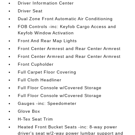
Driver Information Center
Driver Seat
Dual Zone Front Automatic Air Conditioning
FOB Controls -inc: Keyfob Cargo Access and
Keyfob Window Activation
Front And Rear Map Lights
Front Center Armrest and Rear Center Armrest
Front Center Armrest and Rear Center Armrest
Front Cupholder
Full Carpet Floor Covering
Full Cloth Headliner
Full Floor Console w/Covered Storage
Full Floor Console w/Covered Storage
Gauges -inc: Speedometer
Glove Box
H-Tex Seat Trim
Heated Front Bucket Seats -inc: 8-way power
driver's seat w/2-way power lumbar support and