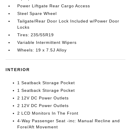
Power Liftgate Rear Cargo Access
Steel Spare Wheel
Tailgate/Rear Door Lock Included w/Power Door
Locks
Tires: 235/55R19
Variable Intermittent Wipers
Wheels: 19 x 7.5J Alloy
INTERIOR
1 Seatback Storage Pocket
1 Seatback Storage Pocket
2 12V DC Power Outlets
2 12V DC Power Outlets
2 LCD Monitors In The Front
4-Way Passenger Seat -inc: Manual Recline and
Fore/Aft Movement