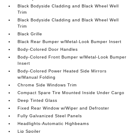
Black Bodyside Cladding and Black Wheel Well
Trim
Black Bodyside Cladding and Black Wheel Well
Trim
Black Grille
Black Rear Bumper w/Metal-Look Bumper Insert
Body-Colored Door Handles
Body-Colored Front Bumper w/Metal-Look Bumper
Insert
Body-Colored Power Heated Side Mirrors
w/Manual Folding
Chrome Side Windows Trim
Compact Spare Tire Mounted Inside Under Cargo
Deep Tinted Glass
Fixed Rear Window w/Wiper and Defroster
Fully Galvanized Steel Panels
Headlights-Automatic Highbeams
Lip Spoiler