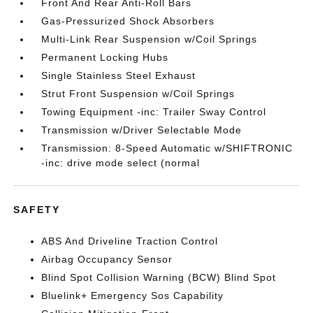
Front And Rear Anti-Roll Bars
Gas-Pressurized Shock Absorbers
Multi-Link Rear Suspension w/Coil Springs
Permanent Locking Hubs
Single Stainless Steel Exhaust
Strut Front Suspension w/Coil Springs
Towing Equipment -inc: Trailer Sway Control
Transmission w/Driver Selectable Mode
Transmission: 8-Speed Automatic w/SHIFTRONIC
-inc: drive mode select (normal
SAFETY
ABS And Driveline Traction Control
Airbag Occupancy Sensor
Blind Spot Collision Warning (BCW) Blind Spot
Bluelink+ Emergency Sos Capability