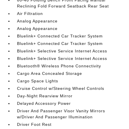
60-40 Folding Bench Front Facing Manual
Reclining Fold Forward Seatback Rear Seat
Air Filtration
Analog Appearance
Analog Appearance
Bluelink+ Connected Car Tracker System
Bluelink+ Connected Car Tracker System
Bluelink+ Selective Service Internet Access
Bluelink+ Selective Service Internet Access
Bluetooth® Wireless Phone Connectivity
Cargo Area Concealed Storage
Cargo Space Lights
Cruise Control w/Steering Wheel Controls
Day-Night Rearview Mirror
Delayed Accessory Power
Driver And Passenger Visor Vanity Mirrors
w/Driver And Passenger Illumination
Driver Foot Rest