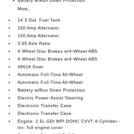
Battery w/Run Down Protection
More...
14.3 Gal. Fuel Tank
150 Amp Alternator
150 Amp Alternator
3.65 Axle Ratio
4-Wheel Disc Brakes w/4-Wheel ABS
4-Wheel Disc Brakes w/4-Wheel ABS
4861# Gvwr
Automatic Full-Time All-Wheel
Automatic Full-Time All-Wheel
Battery w/Run Down Protection
Electric Power-Assist Steering
Electronic Transfer Case
Electronic Transfer Case
Engine: 2.5L GDI MPI DOHC CVVT 4-Cylinder -
inc: full engine cover