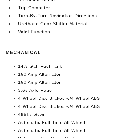
Trip Computer
Turn-By-Turn Navigation Directions
Urethane Gear Shifter Material
Valet Function
MECHANICAL
14.3 Gal. Fuel Tank
150 Amp Alternator
150 Amp Alternator
3.65 Axle Ratio
4-Wheel Disc Brakes w/4-Wheel ABS
4-Wheel Disc Brakes w/4-Wheel ABS
4861# Gvwr
Automatic Full-Time All-Wheel
Automatic Full-Time All-Wheel