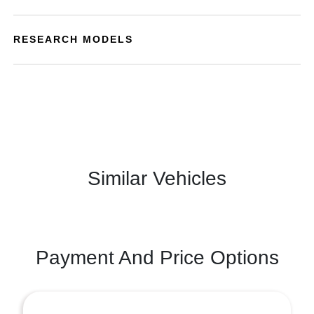
RESEARCH MODELS
Similar Vehicles
Payment And Price Options