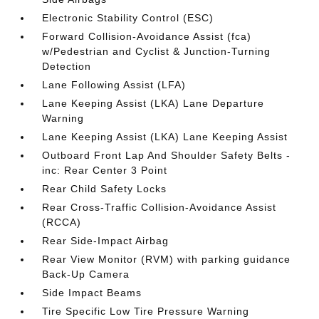
Electronic Stability Control (ESC)
Forward Collision-Avoidance Assist (fca)
w/Pedestrian and Cyclist & Junction-Turning
Detection
Lane Following Assist (LFA)
Lane Keeping Assist (LKA) Lane Departure
Warning
Lane Keeping Assist (LKA) Lane Keeping Assist
Outboard Front Lap And Shoulder Safety Belts -
inc: Rear Center 3 Point
Rear Child Safety Locks
Rear Cross-Traffic Collision-Avoidance Assist
(RCCA)
Rear Side-Impact Airbag
Rear View Monitor (RVM) with parking guidance
Back-Up Camera
Side Impact Beams
Tire Specific Low Tire Pressure Warning