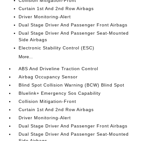
Collision Mitigation-Front
Curtain 1st And 2nd Row Airbags
Driver Monitoring-Alert
Dual Stage Driver And Passenger Front Airbags
Dual Stage Driver And Passenger Seat-Mounted
Side Airbags
Electronic Stability Control (ESC)
More...
ABS And Driveline Traction Control
Airbag Occupancy Sensor
Blind Spot Collision Warning (BCW) Blind Spot
Bluelink+ Emergency Sos Capability
Collision Mitigation-Front
Curtain 1st And 2nd Row Airbags
Driver Monitoring-Alert
Dual Stage Driver And Passenger Front Airbags
Dual Stage Driver And Passenger Seat-Mounted
Side Airbags