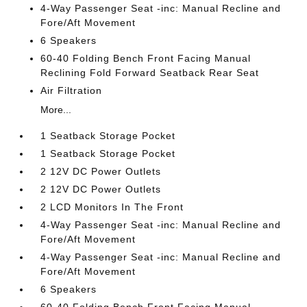
4-Way Passenger Seat -inc: Manual Recline and
Fore/Aft Movement
6 Speakers
60-40 Folding Bench Front Facing Manual
Reclining Fold Forward Seatback Rear Seat
Air Filtration
More...
1 Seatback Storage Pocket
1 Seatback Storage Pocket
2 12V DC Power Outlets
2 12V DC Power Outlets
2 LCD Monitors In The Front
4-Way Passenger Seat -inc: Manual Recline and
Fore/Aft Movement
4-Way Passenger Seat -inc: Manual Recline and
Fore/Aft Movement
6 Speakers