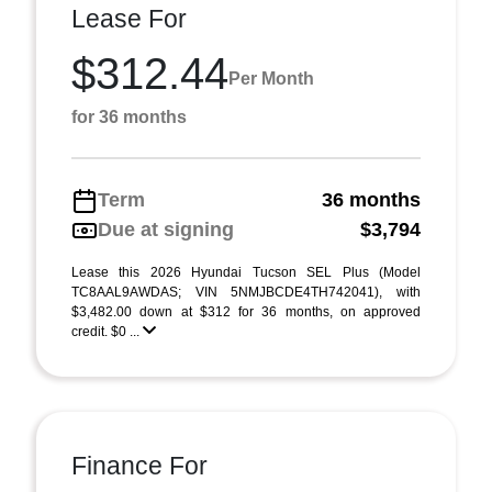
Lease For
$312.44
Per Month
for 36 months
Term
36 months
Due at signing
$3,794
Lease this 2026 Hyundai Tucson SEL Plus (Model
TC8AAL9AWDAS; VIN 5NMJBCDE4TH742041), with
$3,482.00 down at $312 for 36 months, on approved
credit. $0 ...
Finance For