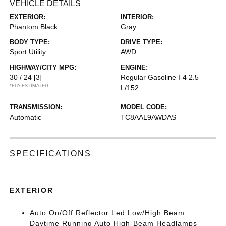
VEHICLE DETAILS
EXTERIOR:
INTERIOR:
Phantom Black
Gray
BODY TYPE:
DRIVE TYPE:
Sport Utility
AWD
HIGHWAY/CITY MPG:
ENGINE:
30 / 24
[3]
Regular Gasoline I-4 2.5
*EPA ESTIMATED
L/152
TRANSMISSION:
MODEL CODE:
Automatic
TC8AAL9AWDAS
SPECIFICATIONS
EXTERIOR
Auto On/Off Reflector Led Low/High Beam
Daytime Running Auto High-Beam Headlamps