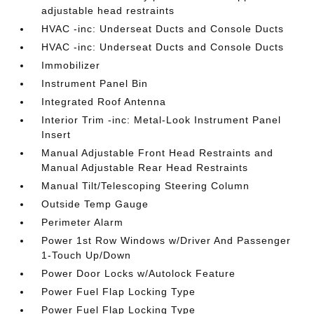
adjustable head restraints
HVAC -inc: Underseat Ducts and Console Ducts
HVAC -inc: Underseat Ducts and Console Ducts
Immobilizer
Instrument Panel Bin
Integrated Roof Antenna
Interior Trim -inc: Metal-Look Instrument Panel
Insert
Manual Adjustable Front Head Restraints and
Manual Adjustable Rear Head Restraints
Manual Tilt/Telescoping Steering Column
Outside Temp Gauge
Perimeter Alarm
Power 1st Row Windows w/Driver And Passenger
1-Touch Up/Down
Power Door Locks w/Autolock Feature
Power Fuel Flap Locking Type
Power Fuel Flap Locking Type