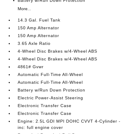
Battery w/Run Down Protection
More...
14.3 Gal. Fuel Tank
150 Amp Alternator
150 Amp Alternator
3.65 Axle Ratio
4-Wheel Disc Brakes w/4-Wheel ABS
4-Wheel Disc Brakes w/4-Wheel ABS
4861# Gvwr
Automatic Full-Time All-Wheel
Automatic Full-Time All-Wheel
Battery w/Run Down Protection
Electric Power-Assist Steering
Electronic Transfer Case
Electronic Transfer Case
Engine: 2.5L GDI MPI DOHC CVVT 4-Cylinder -
inc: full engine cover