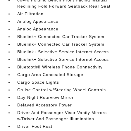
60-40 Folding Bench Front Facing Manual
Reclining Fold Forward Seatback Rear Seat
Air Filtration
Analog Appearance
Analog Appearance
Bluelink+ Connected Car Tracker System
Bluelink+ Connected Car Tracker System
Bluelink+ Selective Service Internet Access
Bluelink+ Selective Service Internet Access
Bluetooth® Wireless Phone Connectivity
Cargo Area Concealed Storage
Cargo Space Lights
Cruise Control w/Steering Wheel Controls
Day-Night Rearview Mirror
Delayed Accessory Power
Driver And Passenger Visor Vanity Mirrors
w/Driver And Passenger Illumination
Driver Foot Rest