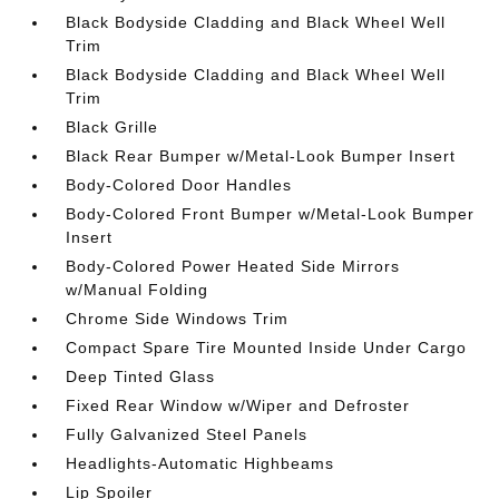
Black Bodyside Cladding and Black Wheel Well
Trim
Black Bodyside Cladding and Black Wheel Well
Trim
Black Grille
Black Rear Bumper w/Metal-Look Bumper Insert
Body-Colored Door Handles
Body-Colored Front Bumper w/Metal-Look Bumper
Insert
Body-Colored Power Heated Side Mirrors
w/Manual Folding
Chrome Side Windows Trim
Compact Spare Tire Mounted Inside Under Cargo
Deep Tinted Glass
Fixed Rear Window w/Wiper and Defroster
Fully Galvanized Steel Panels
Headlights-Automatic Highbeams
Lip Spoiler