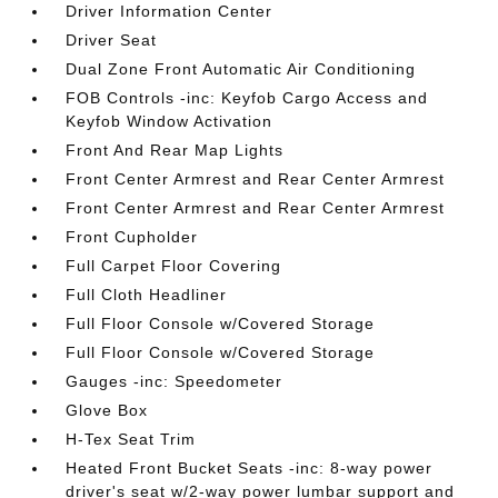
Driver Information Center
Driver Seat
Dual Zone Front Automatic Air Conditioning
FOB Controls -inc: Keyfob Cargo Access and
Keyfob Window Activation
Front And Rear Map Lights
Front Center Armrest and Rear Center Armrest
Front Center Armrest and Rear Center Armrest
Front Cupholder
Full Carpet Floor Covering
Full Cloth Headliner
Full Floor Console w/Covered Storage
Full Floor Console w/Covered Storage
Gauges -inc: Speedometer
Glove Box
H-Tex Seat Trim
Heated Front Bucket Seats -inc: 8-way power
driver's seat w/2-way power lumbar support and