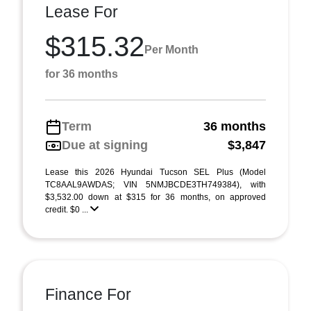
Lease For
$315.32
Per Month
for 36 months
Term
36 months
Due at signing
$3,847
Lease this 2026 Hyundai Tucson SEL Plus (Model
TC8AAL9AWDAS; VIN 5NMJBCDE3TH749384), with
$3,532.00 down at $315 for 36 months, on approved
credit. $0 ...
Finance For