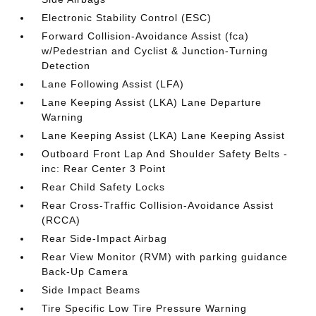
Electronic Stability Control (ESC)
Forward Collision-Avoidance Assist (fca)
w/Pedestrian and Cyclist & Junction-Turning
Detection
Lane Following Assist (LFA)
Lane Keeping Assist (LKA) Lane Departure
Warning
Lane Keeping Assist (LKA) Lane Keeping Assist
Outboard Front Lap And Shoulder Safety Belts -
inc: Rear Center 3 Point
Rear Child Safety Locks
Rear Cross-Traffic Collision-Avoidance Assist
(RCCA)
Rear Side-Impact Airbag
Rear View Monitor (RVM) with parking guidance
Back-Up Camera
Side Impact Beams
Tire Specific Low Tire Pressure Warning