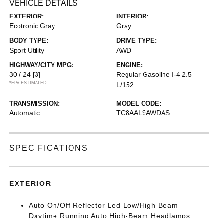
VEHICLE DETAILS
EXTERIOR:
INTERIOR:
Ecotronic Gray
Gray
BODY TYPE:
DRIVE TYPE:
Sport Utility
AWD
HIGHWAY/CITY MPG:
ENGINE:
30 / 24
[3]
Regular Gasoline I-4 2.5
*EPA ESTIMATED
L/152
TRANSMISSION:
MODEL CODE:
Automatic
TC8AAL9AWDAS
SPECIFICATIONS
EXTERIOR
Auto On/Off Reflector Led Low/High Beam
Daytime Running Auto High-Beam Headlamps