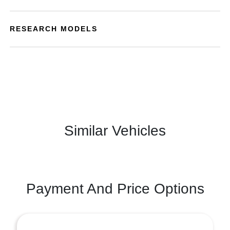
RESEARCH MODELS
Similar Vehicles
Payment And Price Options