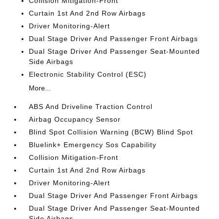
Collision Mitigation-Front
Curtain 1st And 2nd Row Airbags
Driver Monitoring-Alert
Dual Stage Driver And Passenger Front Airbags
Dual Stage Driver And Passenger Seat-Mounted
Side Airbags
Electronic Stability Control (ESC)
More...
ABS And Driveline Traction Control
Airbag Occupancy Sensor
Blind Spot Collision Warning (BCW) Blind Spot
Bluelink+ Emergency Sos Capability
Collision Mitigation-Front
Curtain 1st And 2nd Row Airbags
Driver Monitoring-Alert
Dual Stage Driver And Passenger Front Airbags
Dual Stage Driver And Passenger Seat-Mounted
Side Airbags