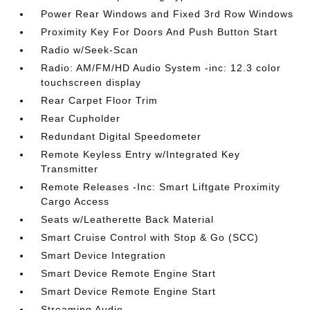
Power Rear Windows and Fixed 3rd Row Windows
Proximity Key For Doors And Push Button Start
Radio w/Seek-Scan
Radio: AM/FM/HD Audio System -inc: 12.3 color
touchscreen display
Rear Carpet Floor Trim
Rear Cupholder
Redundant Digital Speedometer
Remote Keyless Entry w/Integrated Key
Transmitter
Remote Releases -Inc: Smart Liftgate Proximity
Cargo Access
Seats w/Leatherette Back Material
Smart Cruise Control with Stop & Go (SCC)
Smart Device Integration
Smart Device Remote Engine Start
Smart Device Remote Engine Start
Streaming Audio