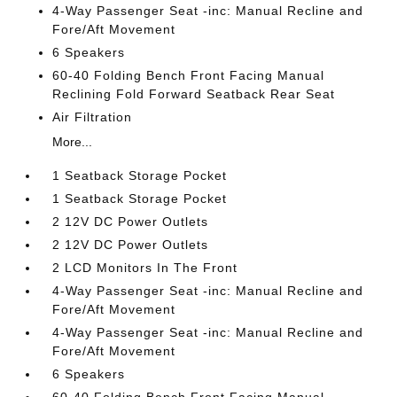
4-Way Passenger Seat -inc: Manual Recline and
Fore/Aft Movement
6 Speakers
60-40 Folding Bench Front Facing Manual
Reclining Fold Forward Seatback Rear Seat
Air Filtration
More...
1 Seatback Storage Pocket
1 Seatback Storage Pocket
2 12V DC Power Outlets
2 12V DC Power Outlets
2 LCD Monitors In The Front
4-Way Passenger Seat -inc: Manual Recline and
Fore/Aft Movement
4-Way Passenger Seat -inc: Manual Recline and
Fore/Aft Movement
6 Speakers