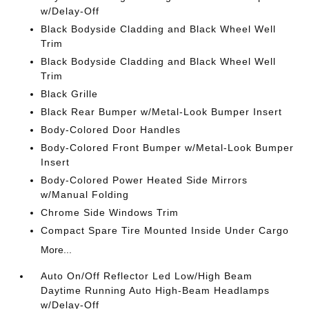
w/Delay-Off
Black Bodyside Cladding and Black Wheel Well
Trim
Black Bodyside Cladding and Black Wheel Well
Trim
Black Grille
Black Rear Bumper w/Metal-Look Bumper Insert
Body-Colored Door Handles
Body-Colored Front Bumper w/Metal-Look Bumper
Insert
Body-Colored Power Heated Side Mirrors
w/Manual Folding
Chrome Side Windows Trim
Compact Spare Tire Mounted Inside Under Cargo
More...
Auto On/Off Reflector Led Low/High Beam
Daytime Running Auto High-Beam Headlamps
w/Delay-Off