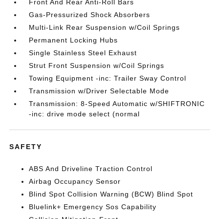
Front And Rear Anti-Roll Bars
Gas-Pressurized Shock Absorbers
Multi-Link Rear Suspension w/Coil Springs
Permanent Locking Hubs
Single Stainless Steel Exhaust
Strut Front Suspension w/Coil Springs
Towing Equipment -inc: Trailer Sway Control
Transmission w/Driver Selectable Mode
Transmission: 8-Speed Automatic w/SHIFTRONIC
-inc: drive mode select (normal
SAFETY
ABS And Driveline Traction Control
Airbag Occupancy Sensor
Blind Spot Collision Warning (BCW) Blind Spot
Bluelink+ Emergency Sos Capability