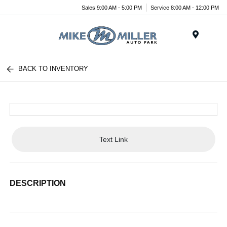
Sales 9:00 AM - 5:00 PM
Service 8:00 AM - 12:00 PM
Menu
BACK TO INVENTORY
Text Link
DESCRIPTION