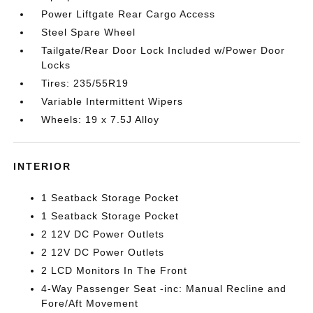
Power Liftgate Rear Cargo Access
Steel Spare Wheel
Tailgate/Rear Door Lock Included w/Power Door
Locks
Tires: 235/55R19
Variable Intermittent Wipers
Wheels: 19 x 7.5J Alloy
INTERIOR
1 Seatback Storage Pocket
1 Seatback Storage Pocket
2 12V DC Power Outlets
2 12V DC Power Outlets
2 LCD Monitors In The Front
4-Way Passenger Seat -inc: Manual Recline and
Fore/Aft Movement