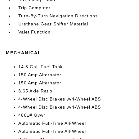
Trip Computer
Turn-By-Turn Navigation Directions
Urethane Gear Shifter Material
Valet Function
MECHANICAL
14.3 Gal. Fuel Tank
150 Amp Alternator
150 Amp Alternator
3.65 Axle Ratio
4-Wheel Disc Brakes w/4-Wheel ABS
4-Wheel Disc Brakes w/4-Wheel ABS
4861# Gvwr
Automatic Full-Time All-Wheel
Automatic Full-Time All-Wheel