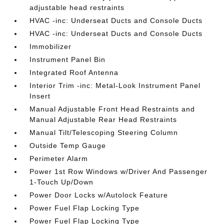
adjustable head restraints
HVAC -inc: Underseat Ducts and Console Ducts
HVAC -inc: Underseat Ducts and Console Ducts
Immobilizer
Instrument Panel Bin
Integrated Roof Antenna
Interior Trim -inc: Metal-Look Instrument Panel
Insert
Manual Adjustable Front Head Restraints and
Manual Adjustable Rear Head Restraints
Manual Tilt/Telescoping Steering Column
Outside Temp Gauge
Perimeter Alarm
Power 1st Row Windows w/Driver And Passenger
1-Touch Up/Down
Power Door Locks w/Autolock Feature
Power Fuel Flap Locking Type
Power Fuel Flap Locking Type