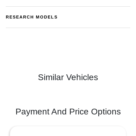
RESEARCH MODELS
Similar Vehicles
Payment And Price Options