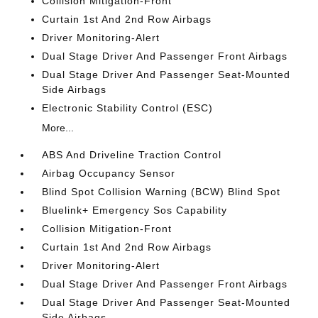
Collision Mitigation-Front
Curtain 1st And 2nd Row Airbags
Driver Monitoring-Alert
Dual Stage Driver And Passenger Front Airbags
Dual Stage Driver And Passenger Seat-Mounted
Side Airbags
Electronic Stability Control (ESC)
More...
ABS And Driveline Traction Control
Airbag Occupancy Sensor
Blind Spot Collision Warning (BCW) Blind Spot
Bluelink+ Emergency Sos Capability
Collision Mitigation-Front
Curtain 1st And 2nd Row Airbags
Driver Monitoring-Alert
Dual Stage Driver And Passenger Front Airbags
Dual Stage Driver And Passenger Seat-Mounted
Side Airbags