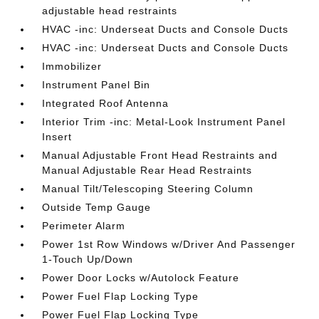
adjustable head restraints
HVAC -inc: Underseat Ducts and Console Ducts
HVAC -inc: Underseat Ducts and Console Ducts
Immobilizer
Instrument Panel Bin
Integrated Roof Antenna
Interior Trim -inc: Metal-Look Instrument Panel
Insert
Manual Adjustable Front Head Restraints and
Manual Adjustable Rear Head Restraints
Manual Tilt/Telescoping Steering Column
Outside Temp Gauge
Perimeter Alarm
Power 1st Row Windows w/Driver And Passenger
1-Touch Up/Down
Power Door Locks w/Autolock Feature
Power Fuel Flap Locking Type
Power Fuel Flap Locking Type