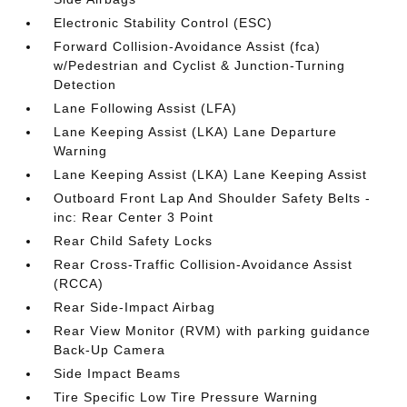
Electronic Stability Control (ESC)
Forward Collision-Avoidance Assist (fca)
w/Pedestrian and Cyclist & Junction-Turning
Detection
Lane Following Assist (LFA)
Lane Keeping Assist (LKA) Lane Departure
Warning
Lane Keeping Assist (LKA) Lane Keeping Assist
Outboard Front Lap And Shoulder Safety Belts -
inc: Rear Center 3 Point
Rear Child Safety Locks
Rear Cross-Traffic Collision-Avoidance Assist
(RCCA)
Rear Side-Impact Airbag
Rear View Monitor (RVM) with parking guidance
Back-Up Camera
Side Impact Beams
Tire Specific Low Tire Pressure Warning