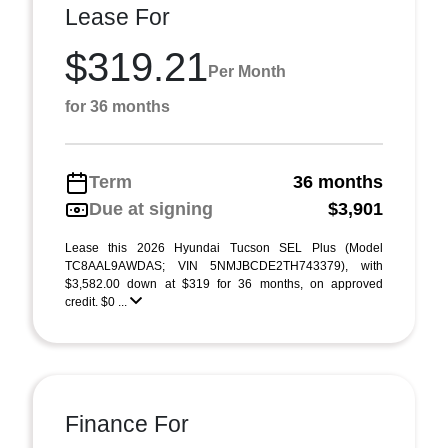
Lease For
$319.21
Per Month
for 36 months
Term
36 months
Due at signing
$3,901
Lease this 2026 Hyundai Tucson SEL Plus (Model
TC8AAL9AWDAS; VIN 5NMJBCDE2TH743379), with
$3,582.00 down at $319 for 36 months, on approved
credit. $0 ...
Finance For