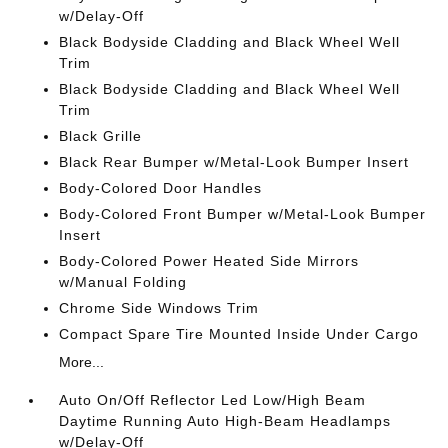
w/Delay-Off
Black Bodyside Cladding and Black Wheel Well
Trim
Black Bodyside Cladding and Black Wheel Well
Trim
Black Grille
Black Rear Bumper w/Metal-Look Bumper Insert
Body-Colored Door Handles
Body-Colored Front Bumper w/Metal-Look Bumper
Insert
Body-Colored Power Heated Side Mirrors
w/Manual Folding
Chrome Side Windows Trim
Compact Spare Tire Mounted Inside Under Cargo
More...
Auto On/Off Reflector Led Low/High Beam
Daytime Running Auto High-Beam Headlamps
w/Delay-Off