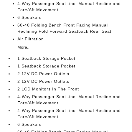
4-Way Passenger Seat -inc: Manual Recline and
Fore/Aft Movement
6 Speakers
60-40 Folding Bench Front Facing Manual
Reclining Fold Forward Seatback Rear Seat
Air Filtration
More...
1 Seatback Storage Pocket
1 Seatback Storage Pocket
2 12V DC Power Outlets
2 12V DC Power Outlets
2 LCD Monitors In The Front
4-Way Passenger Seat -inc: Manual Recline and
Fore/Aft Movement
4-Way Passenger Seat -inc: Manual Recline and
Fore/Aft Movement
6 Speakers