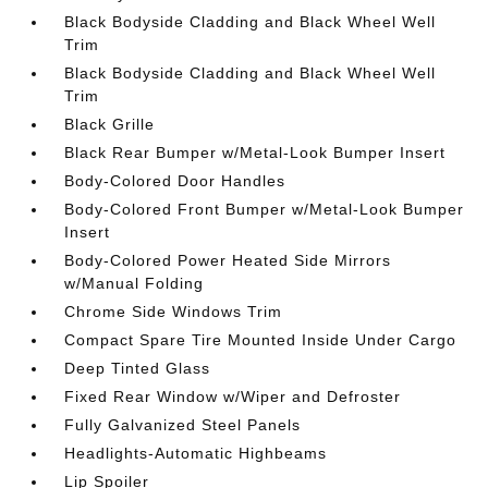
Black Bodyside Cladding and Black Wheel Well
Trim
Black Bodyside Cladding and Black Wheel Well
Trim
Black Grille
Black Rear Bumper w/Metal-Look Bumper Insert
Body-Colored Door Handles
Body-Colored Front Bumper w/Metal-Look Bumper
Insert
Body-Colored Power Heated Side Mirrors
w/Manual Folding
Chrome Side Windows Trim
Compact Spare Tire Mounted Inside Under Cargo
Deep Tinted Glass
Fixed Rear Window w/Wiper and Defroster
Fully Galvanized Steel Panels
Headlights-Automatic Highbeams
Lip Spoiler