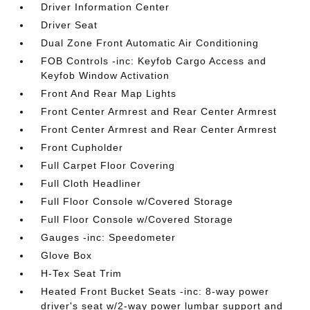
Driver Information Center
Driver Seat
Dual Zone Front Automatic Air Conditioning
FOB Controls -inc: Keyfob Cargo Access and
Keyfob Window Activation
Front And Rear Map Lights
Front Center Armrest and Rear Center Armrest
Front Center Armrest and Rear Center Armrest
Front Cupholder
Full Carpet Floor Covering
Full Cloth Headliner
Full Floor Console w/Covered Storage
Full Floor Console w/Covered Storage
Gauges -inc: Speedometer
Glove Box
H-Tex Seat Trim
Heated Front Bucket Seats -inc: 8-way power
driver's seat w/2-way power lumbar support and