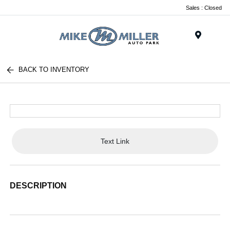
Sales : Closed
Menu
BACK TO INVENTORY
Text Link
DESCRIPTION