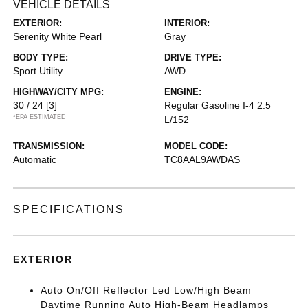
VEHICLE DETAILS
EXTERIOR:
INTERIOR:
Serenity White Pearl
Gray
BODY TYPE:
DRIVE TYPE:
Sport Utility
AWD
HIGHWAY/CITY MPG:
ENGINE:
30 / 24
[3]
Regular Gasoline I-4 2.5
*EPA ESTIMATED
L/152
TRANSMISSION:
MODEL CODE:
Automatic
TC8AAL9AWDAS
SPECIFICATIONS
EXTERIOR
Auto On/Off Reflector Led Low/High Beam
Daytime Running Auto High-Beam Headlamps