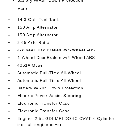
Battery w/Run Down Protection
More...
14.3 Gal. Fuel Tank
150 Amp Alternator
150 Amp Alternator
3.65 Axle Ratio
4-Wheel Disc Brakes w/4-Wheel ABS
4-Wheel Disc Brakes w/4-Wheel ABS
4861# Gvwr
Automatic Full-Time All-Wheel
Automatic Full-Time All-Wheel
Battery w/Run Down Protection
Electric Power-Assist Steering
Electronic Transfer Case
Electronic Transfer Case
Engine: 2.5L GDI MPI DOHC CVVT 4-Cylinder -
inc: full engine cover