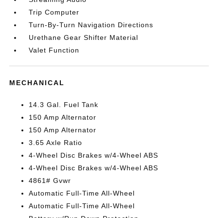
Trip Computer
Turn-By-Turn Navigation Directions
Urethane Gear Shifter Material
Valet Function
MECHANICAL
14.3 Gal. Fuel Tank
150 Amp Alternator
150 Amp Alternator
3.65 Axle Ratio
4-Wheel Disc Brakes w/4-Wheel ABS
4-Wheel Disc Brakes w/4-Wheel ABS
4861# Gvwr
Automatic Full-Time All-Wheel
Automatic Full-Time All-Wheel