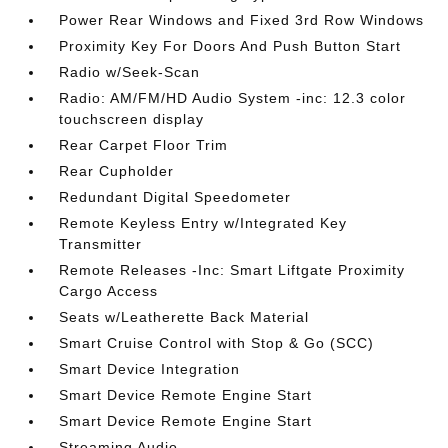
Power Rear Windows and Fixed 3rd Row Windows
Proximity Key For Doors And Push Button Start
Radio w/Seek-Scan
Radio: AM/FM/HD Audio System -inc: 12.3 color
touchscreen display
Rear Carpet Floor Trim
Rear Cupholder
Redundant Digital Speedometer
Remote Keyless Entry w/Integrated Key
Transmitter
Remote Releases -Inc: Smart Liftgate Proximity
Cargo Access
Seats w/Leatherette Back Material
Smart Cruise Control with Stop & Go (SCC)
Smart Device Integration
Smart Device Remote Engine Start
Smart Device Remote Engine Start
Streaming Audio