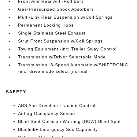
Front And Rear Anti-Roll Bars
Gas-Pressurized Shock Absorbers
Multi-Link Rear Suspension w/Coil Springs
Permanent Locking Hubs
Single Stainless Steel Exhaust
Strut Front Suspension w/Coil Springs
Towing Equipment -inc: Trailer Sway Control
Transmission w/Driver Selectable Mode
Transmission: 8-Speed Automatic w/SHIFTRONIC
-inc: drive mode select (normal
SAFETY
ABS And Driveline Traction Control
Airbag Occupancy Sensor
Blind Spot Collision Warning (BCW) Blind Spot
Bluelink+ Emergency Sos Capability