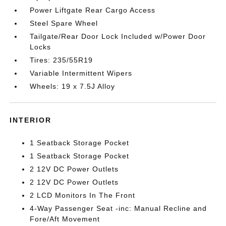
Power Liftgate Rear Cargo Access
Steel Spare Wheel
Tailgate/Rear Door Lock Included w/Power Door
Locks
Tires: 235/55R19
Variable Intermittent Wipers
Wheels: 19 x 7.5J Alloy
INTERIOR
1 Seatback Storage Pocket
1 Seatback Storage Pocket
2 12V DC Power Outlets
2 12V DC Power Outlets
2 LCD Monitors In The Front
4-Way Passenger Seat -inc: Manual Recline and
Fore/Aft Movement