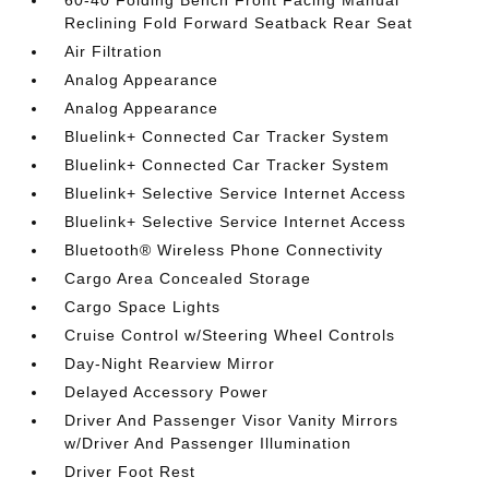
60-40 Folding Bench Front Facing Manual
Reclining Fold Forward Seatback Rear Seat
Air Filtration
Analog Appearance
Analog Appearance
Bluelink+ Connected Car Tracker System
Bluelink+ Connected Car Tracker System
Bluelink+ Selective Service Internet Access
Bluelink+ Selective Service Internet Access
Bluetooth® Wireless Phone Connectivity
Cargo Area Concealed Storage
Cargo Space Lights
Cruise Control w/Steering Wheel Controls
Day-Night Rearview Mirror
Delayed Accessory Power
Driver And Passenger Visor Vanity Mirrors
w/Driver And Passenger Illumination
Driver Foot Rest