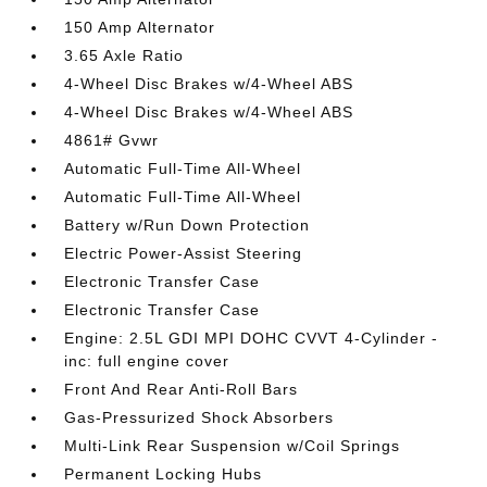
150 Amp Alternator
3.65 Axle Ratio
4-Wheel Disc Brakes w/4-Wheel ABS
4-Wheel Disc Brakes w/4-Wheel ABS
4861# Gvwr
Automatic Full-Time All-Wheel
Automatic Full-Time All-Wheel
Battery w/Run Down Protection
Electric Power-Assist Steering
Electronic Transfer Case
Electronic Transfer Case
Engine: 2.5L GDI MPI DOHC CVVT 4-Cylinder -
inc: full engine cover
Front And Rear Anti-Roll Bars
Gas-Pressurized Shock Absorbers
Multi-Link Rear Suspension w/Coil Springs
Permanent Locking Hubs