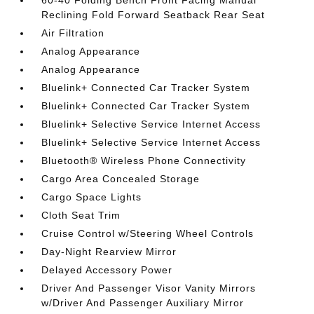
60-40 Folding Bench Front Facing Manual
Reclining Fold Forward Seatback Rear Seat
Air Filtration
Analog Appearance
Analog Appearance
Bluelink+ Connected Car Tracker System
Bluelink+ Connected Car Tracker System
Bluelink+ Selective Service Internet Access
Bluelink+ Selective Service Internet Access
Bluetooth® Wireless Phone Connectivity
Cargo Area Concealed Storage
Cargo Space Lights
Cloth Seat Trim
Cruise Control w/Steering Wheel Controls
Day-Night Rearview Mirror
Delayed Accessory Power
Driver And Passenger Visor Vanity Mirrors
w/Driver And Passenger Auxiliary Mirror