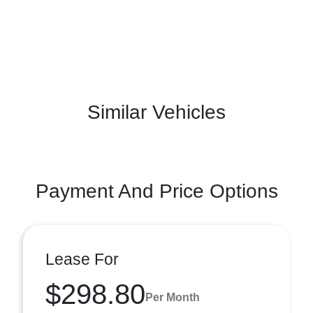
Similar Vehicles
Payment And Price Options
Lease For
$298.80
Per Month