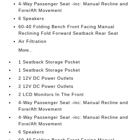
4-Way Passenger Seat -inc: Manual Recline and
Fore/Aft Movement
6 Speakers
60-40 Folding Bench Front Facing Manual
Reclining Fold Forward Seatback Rear Seat
Air Filtration
More...
1 Seatback Storage Pocket
1 Seatback Storage Pocket
2 12V DC Power Outlets
2 12V DC Power Outlets
2 LCD Monitors In The Front
4-Way Passenger Seat -inc: Manual Recline and
Fore/Aft Movement
4-Way Passenger Seat -inc: Manual Recline and
Fore/Aft Movement
6 Speakers