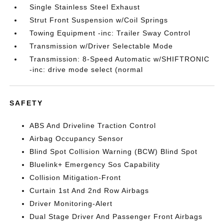
Single Stainless Steel Exhaust
Strut Front Suspension w/Coil Springs
Towing Equipment -inc: Trailer Sway Control
Transmission w/Driver Selectable Mode
Transmission: 8-Speed Automatic w/SHIFTRONIC
-inc: drive mode select (normal
SAFETY
ABS And Driveline Traction Control
Airbag Occupancy Sensor
Blind Spot Collision Warning (BCW) Blind Spot
Bluelink+ Emergency Sos Capability
Collision Mitigation-Front
Curtain 1st And 2nd Row Airbags
Driver Monitoring-Alert
Dual Stage Driver And Passenger Front Airbags