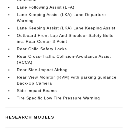
Lane Following Assist (LFA)
Lane Keeping Assist (LKA) Lane Departure
Warning
Lane Keeping Assist (LKA) Lane Keeping Assist
Outboard Front Lap And Shoulder Safety Belts -
inc: Rear Center 3 Point
Rear Child Safety Locks
Rear Cross-Traffic Collision-Avoidance Assist
(RCCA)
Rear Side-Impact Airbag
Rear View Monitor (RVM) with parking guidance
Back-Up Camera
Side Impact Beams
Tire Specific Low Tire Pressure Warning
RESEARCH MODELS