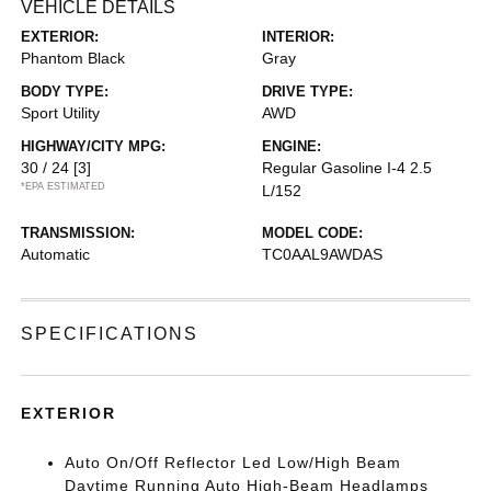
VEHICLE DETAILS
EXTERIOR:
INTERIOR:
Phantom Black
Gray
BODY TYPE:
DRIVE TYPE:
Sport Utility
AWD
HIGHWAY/CITY MPG:
ENGINE:
30 / 24
[3]
Regular Gasoline I-4 2.5
*EPA ESTIMATED
L/152
TRANSMISSION:
MODEL CODE:
Automatic
TC0AAL9AWDAS
SPECIFICATIONS
EXTERIOR
Auto On/Off Reflector Led Low/High Beam
Daytime Running Auto High-Beam Headlamps