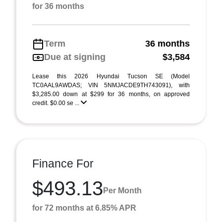
for 36 months
Term
36 months
Due at signing
$3,584
Lease this 2026 Hyundai Tucson SE (Model
TC0AAL9AWDAS; VIN 5NMJACDE9TH743091), with
$3,285.00 down at $299 for 36 months, on approved
credit. $0.00 se ...
Finance For
$493.13
Per Month
for 72 months at 6.85% APR