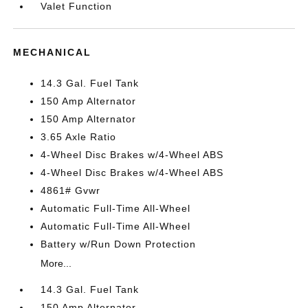
Valet Function
MECHANICAL
14.3 Gal. Fuel Tank
150 Amp Alternator
150 Amp Alternator
3.65 Axle Ratio
4-Wheel Disc Brakes w/4-Wheel ABS
4-Wheel Disc Brakes w/4-Wheel ABS
4861# Gvwr
Automatic Full-Time All-Wheel
Automatic Full-Time All-Wheel
Battery w/Run Down Protection
More...
14.3 Gal. Fuel Tank
150 Amp Alternator