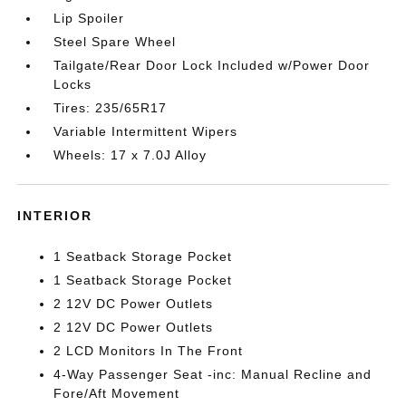
Lip Spoiler
Steel Spare Wheel
Tailgate/Rear Door Lock Included w/Power Door
Locks
Tires: 235/65R17
Variable Intermittent Wipers
Wheels: 17 x 7.0J Alloy
INTERIOR
1 Seatback Storage Pocket
1 Seatback Storage Pocket
2 12V DC Power Outlets
2 12V DC Power Outlets
2 LCD Monitors In The Front
4-Way Passenger Seat -inc: Manual Recline and
Fore/Aft Movement