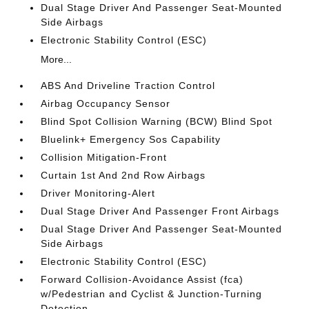
Dual Stage Driver And Passenger Seat-Mounted
Side Airbags
Electronic Stability Control (ESC)
More...
ABS And Driveline Traction Control
Airbag Occupancy Sensor
Blind Spot Collision Warning (BCW) Blind Spot
Bluelink+ Emergency Sos Capability
Collision Mitigation-Front
Curtain 1st And 2nd Row Airbags
Driver Monitoring-Alert
Dual Stage Driver And Passenger Front Airbags
Dual Stage Driver And Passenger Seat-Mounted
Side Airbags
Electronic Stability Control (ESC)
Forward Collision-Avoidance Assist (fca)
w/Pedestrian and Cyclist & Junction-Turning
Detection