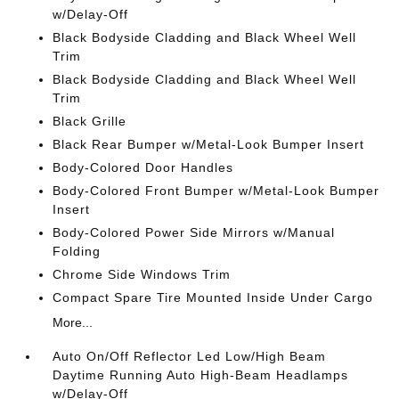
w/Delay-Off
Black Bodyside Cladding and Black Wheel Well
Trim
Black Bodyside Cladding and Black Wheel Well
Trim
Black Grille
Black Rear Bumper w/Metal-Look Bumper Insert
Body-Colored Door Handles
Body-Colored Front Bumper w/Metal-Look Bumper
Insert
Body-Colored Power Side Mirrors w/Manual
Folding
Chrome Side Windows Trim
Compact Spare Tire Mounted Inside Under Cargo
More...
Auto On/Off Reflector Led Low/High Beam
Daytime Running Auto High-Beam Headlamps
w/Delay-Off