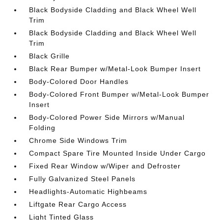
Black Bodyside Cladding and Black Wheel Well
Trim
Black Bodyside Cladding and Black Wheel Well
Trim
Black Grille
Black Rear Bumper w/Metal-Look Bumper Insert
Body-Colored Door Handles
Body-Colored Front Bumper w/Metal-Look Bumper
Insert
Body-Colored Power Side Mirrors w/Manual
Folding
Chrome Side Windows Trim
Compact Spare Tire Mounted Inside Under Cargo
Fixed Rear Window w/Wiper and Defroster
Fully Galvanized Steel Panels
Headlights-Automatic Highbeams
Liftgate Rear Cargo Access
Light Tinted Glass