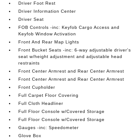
Driver Foot Rest
Driver Information Center
Driver Seat
FOB Controls -inc: Keyfob Cargo Access and
Keyfob Window Activation
Front And Rear Map Lights
Front Bucket Seats -inc: 6-way adjustable driver's
seat w/height adjustment and adjustable head
restraints
Front Center Armrest and Rear Center Armrest
Front Center Armrest and Rear Center Armrest
Front Cupholder
Full Carpet Floor Covering
Full Cloth Headliner
Full Floor Console w/Covered Storage
Full Floor Console w/Covered Storage
Gauges -inc: Speedometer
Glove Box