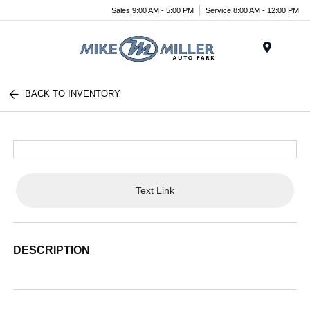
Sales 9:00 AM - 5:00 PM
Service 8:00 AM - 12:00 PM
Menu
BACK TO INVENTORY
Text Link
DESCRIPTION