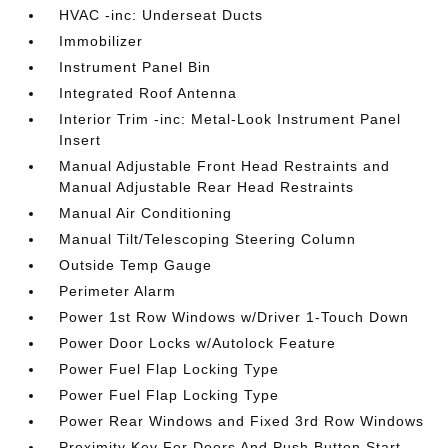
HVAC -inc: Underseat Ducts
Immobilizer
Instrument Panel Bin
Integrated Roof Antenna
Interior Trim -inc: Metal-Look Instrument Panel
Insert
Manual Adjustable Front Head Restraints and
Manual Adjustable Rear Head Restraints
Manual Air Conditioning
Manual Tilt/Telescoping Steering Column
Outside Temp Gauge
Perimeter Alarm
Power 1st Row Windows w/Driver 1-Touch Down
Power Door Locks w/Autolock Feature
Power Fuel Flap Locking Type
Power Fuel Flap Locking Type
Power Rear Windows and Fixed 3rd Row Windows
Proximity Key For Doors And Push Button Start