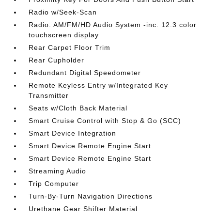
Radio w/Seek-Scan
Radio: AM/FM/HD Audio System -inc: 12.3 color
touchscreen display
Rear Carpet Floor Trim
Rear Cupholder
Redundant Digital Speedometer
Remote Keyless Entry w/Integrated Key
Transmitter
Seats w/Cloth Back Material
Smart Cruise Control with Stop & Go (SCC)
Smart Device Integration
Smart Device Remote Engine Start
Smart Device Remote Engine Start
Streaming Audio
Trip Computer
Turn-By-Turn Navigation Directions
Urethane Gear Shifter Material