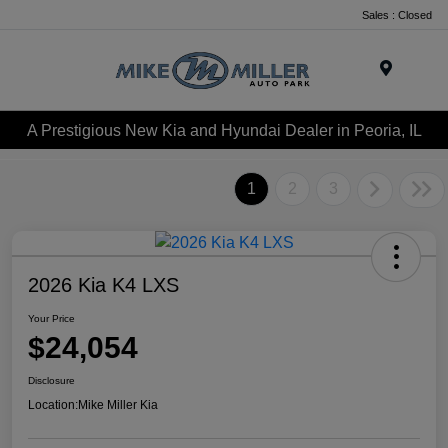
Sales : Closed
Menu
A Prestigious New Kia and Hyundai Dealer in Peoria, IL
1
2
3
2026 Kia K4 LXS
Your Price
$24,054
Disclosure
Location:
Mike Miller Kia