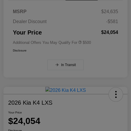
MSRP
$24,635
Dealer Discount
-$581
Your Price
$24,054
Additional Offers You May Qualify For
$500
Disclosure
In Transit
2026 Kia K4 LXS
Your Price
$24,054
Disclosure