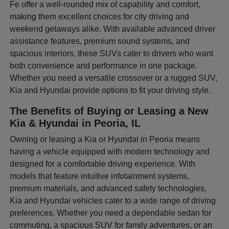
Fe offer a well-rounded mix of capability and comfort,
making them excellent choices for city driving and
weekend getaways alike. With available advanced driver
assistance features, premium sound systems, and
spacious interiors, these SUVs cater to drivers who want
both convenience and performance in one package.
Whether you need a versatile crossover or a rugged SUV,
Kia and Hyundai provide options to fit your driving style.
The Benefits of Buying or Leasing a New
Kia & Hyundai in Peoria, IL
Owning or leasing a Kia or Hyundai in Peoria means
having a vehicle equipped with modern technology and
designed for a comfortable driving experience. With
models that feature intuitive infotainment systems,
premium materials, and advanced safety technologies,
Kia and Hyundai vehicles cater to a wide range of driving
preferences. Whether you need a dependable sedan for
commuting, a spacious SUV for family adventures, or an