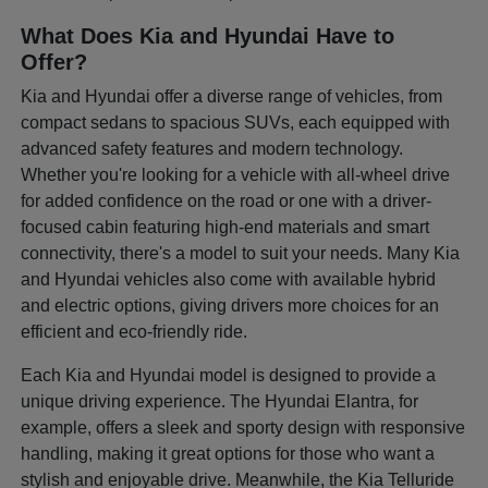
What Does Kia and Hyundai Have to
Offer?
Kia and Hyundai offer a diverse range of vehicles, from
compact sedans to spacious SUVs, each equipped with
advanced safety features and modern technology.
Whether you're looking for a vehicle with all-wheel drive
for added confidence on the road or one with a driver-
focused cabin featuring high-end materials and smart
connectivity, there's a model to suit your needs. Many Kia
and Hyundai vehicles also come with available hybrid
and electric options, giving drivers more choices for an
efficient and eco-friendly ride.
Each Kia and Hyundai model is designed to provide a
unique driving experience. The Hyundai Elantra, for
example, offers a sleek and sporty design with responsive
handling, making it great options for those who want a
stylish and enjoyable drive. Meanwhile, the Kia Telluride