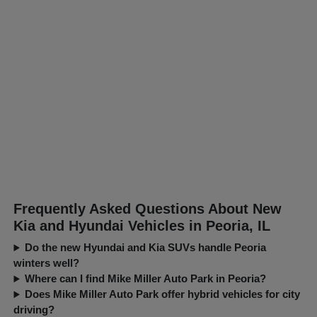
Frequently Asked Questions About New
Kia and Hyundai Vehicles in Peoria, IL
Do the new Hyundai and Kia SUVs handle Peoria
winters well?
Where can I find Mike Miller Auto Park in Peoria?
Does Mike Miller Auto Park offer hybrid vehicles for city
driving?