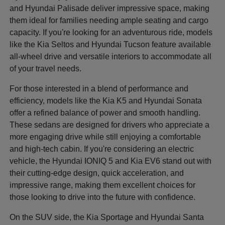
and Hyundai Palisade deliver impressive space, making
them ideal for families needing ample seating and cargo
capacity. If you're looking for an adventurous ride, models
like the Kia Seltos and Hyundai Tucson feature available
all-wheel drive and versatile interiors to accommodate all
of your travel needs.
For those interested in a blend of performance and
efficiency, models like the Kia K5 and Hyundai Sonata
offer a refined balance of power and smooth handling.
These sedans are designed for drivers who appreciate a
more engaging drive while still enjoying a comfortable
and high-tech cabin. If you're considering an electric
vehicle, the Hyundai IONIQ 5 and Kia EV6 stand out with
their cutting-edge design, quick acceleration, and
impressive range, making them excellent choices for
those looking to drive into the future with confidence.
On the SUV side, the Kia Sportage and Hyundai Santa