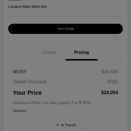
Location:
Mike Miller Kia
View Details
Details
Pricing
MSRP
$24,635
Dealer Discount
-$581
Your Price
$24,054
Additional Offers You May Qualify For
$500
Disclosure
In Transit