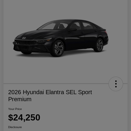
2026 Hyundai Elantra SEL Sport
Premium
Your Price
$24,250
Disclosure