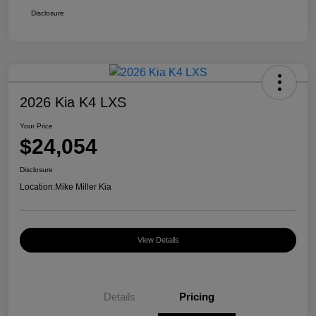
Disclosure
2026 Kia K4 LXS
Your Price
$24,054
Disclosure
Location:
Mike Miller Kia
View Details
Details
Pricing