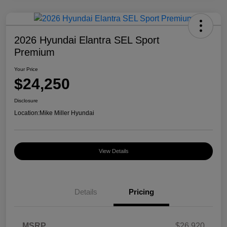
2026 Hyundai Elantra SEL Sport
Premium
Your Price
$24,250
Disclosure
Location:
Mike Miller Hyundai
View Details
Details
Pricing
MSRP
$26,920