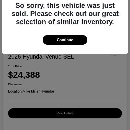
So sorry, this vehicle was just
sold. Please check out our great
selection of similar inventory.
Continue
2026 Hyundai Venue SEL
Your Price
$24,388
Disclosure
Location:
Mike Miller Hyundai
View Details