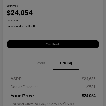
Your Price
$24,054
Disclosure
Location:
Mike Miller Kia
View Details
Details
Pricing
MSRP
$24,635
Dealer Discount
-$581
Your Price
$24,054
Additional Offers You May Qualify For
$500