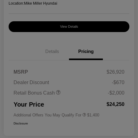
Location:
Mike Miller Hyundai
View Details
Details
Pricing
MSRP
$26,920
Dealer Discount
-$670
Retail Bonus Cash
-$2,000
Your Price
$24,250
Additional Offers You May Qualify For
$1,400
Disclosure