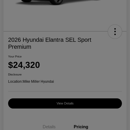
2026 Hyundai Elantra SEL Sport
Premium
Your Price
$24,320
Disclosure
Location:
Mike Miller Hyundai
View Details
Details
Pricing