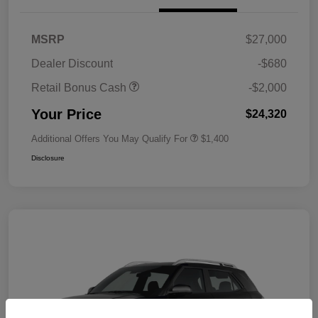
MSRP
$27,000
Dealer Discount
-$680
Retail Bonus Cash
-$2,000
Your Price
$24,320
Additional Offers You May Qualify For
$1,400
Disclosure