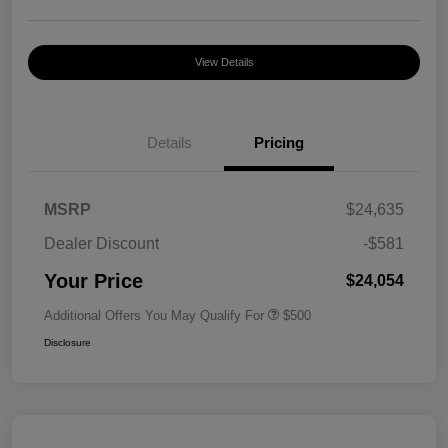
View Details
Details
Pricing
MSRP
$24,635
Dealer Discount
-$581
Your Price
$24,054
Additional Offers You May Qualify For
$500
Disclosure