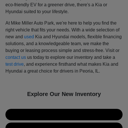
eco-friendly EV for a greener drive, there's a Kia or
Hyundai suited to your lifestyle.
At Mike Miller Auto Park, we're here to help you find the
right vehicle that fits your needs. With a wide selection of
new and
used
Kia and Hyundai models, flexible financing
solutions, and a knowledgeable team, we make the
buying or leasing process simple and stress-free. Visit or
contact us
us today to explore our inventory and take a
test drive
, and experience firsthand what makes Kia and
Hyundai a great choice for drivers in Peoria, IL.
Explore Our New Inventory
New Kia Inventory