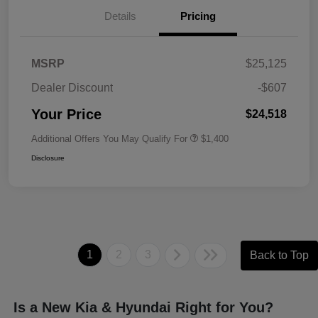
Details
Pricing
MSRP
$25,125
Dealer Discount
-$607
Your Price
$24,518
Additional Offers You May Qualify For
$1,400
Disclosure
1
2
3
Back to Top
Is a New Kia & Hyundai Right for You?