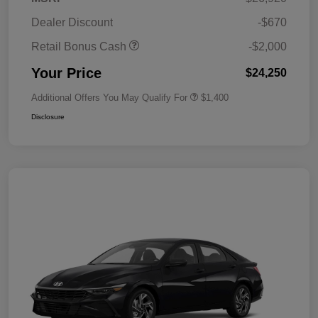
Dealer Discount
-$670
Retail Bonus Cash
-$2,000
Your Price
$24,250
Additional Offers You May Qualify For
$1,400
Disclosure