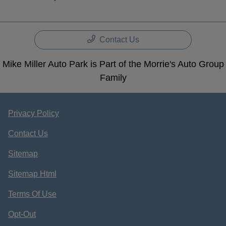
Contact Us
Mike Miller Auto Park is Part of the Morrie's Auto Group
Family
Privacy Policy
Contact Us
Sitemap
Sitemap Html
Terms Of Use
Opt-Out