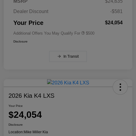
MSRP
$24,635
Dealer Discount
-$581
Your Price
$24,054
Additional Offers You May Qualify For
$500
Disclosure
In Transit
2026 Kia K4 LXS
Your Price
$24,054
Disclosure
Location:
Mike Miller Kia