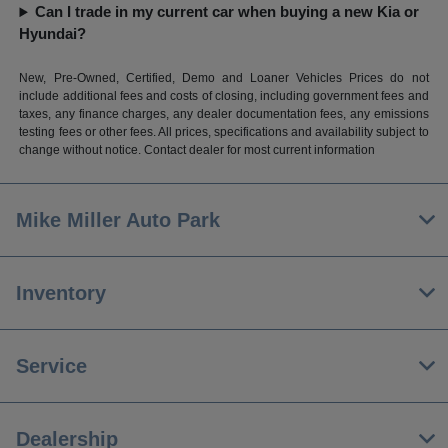
Can I trade in my current car when buying a new Kia or
Hyundai?
New, Pre-Owned, Certified, Demo and Loaner Vehicles Prices do not
include additional fees and costs of closing, including government fees and
taxes, any finance charges, any dealer documentation fees, any emissions
testing fees or other fees. All prices, specifications and availability subject to
change without notice. Contact dealer for most current information
Mike Miller Auto Park
Inventory
Service
Dealership