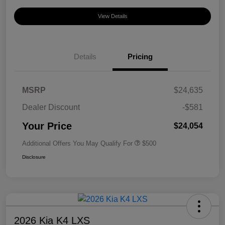
View Details
Details
Pricing
MSRP
$24,635
Dealer Discount
-$581
Your Price
$24,054
Additional Offers You May Qualify For
$500
Disclosure
2026 Kia K4 LXS