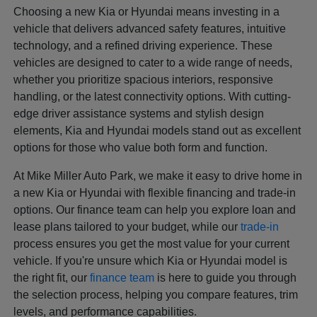
Choosing a new Kia or Hyundai means investing in a
vehicle that delivers advanced safety features, intuitive
technology, and a refined driving experience. These
vehicles are designed to cater to a wide range of needs,
whether you prioritize spacious interiors, responsive
handling, or the latest connectivity options. With cutting-
edge driver assistance systems and stylish design
elements, Kia and Hyundai models stand out as excellent
options for those who value both form and function.
At Mike Miller Auto Park, we make it easy to drive home in
a new Kia or Hyundai with flexible financing and trade-in
options. Our finance team can help you explore loan and
lease plans tailored to your budget, while our
trade-in
process ensures you get the most value for your current
vehicle. If you're unsure which Kia or Hyundai model is
the right fit, our
finance team
is here to guide you through
the selection process, helping you compare features, trim
levels, and performance capabilities.