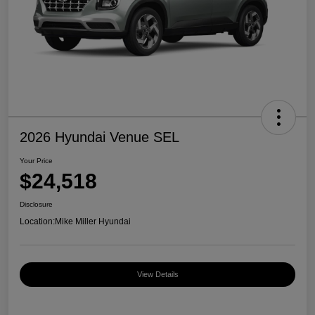
2026 Hyundai Venue SEL
Your Price
$24,518
Disclosure
Location:
Mike Miller Hyundai
View Details