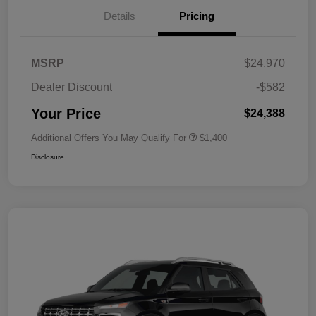
Details
Pricing
MSRP
$24,970
Dealer Discount
-$582
Your Price
$24,388
Additional Offers You May Qualify For
$1,400
Disclosure