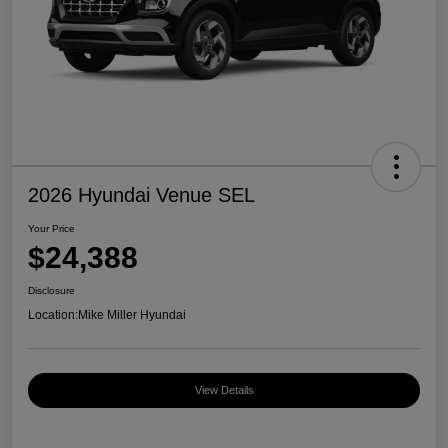
2026 Hyundai Venue SEL
Your Price
$24,388
Disclosure
Location:
Mike Miller Hyundai
View Details