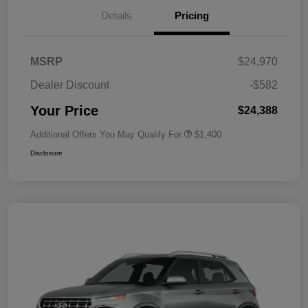
Details
Pricing
MSRP
$24,970
Dealer Discount
-$582
Your Price
$24,388
Additional Offers You May Qualify For
$1,400
Disclosure