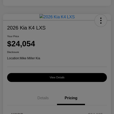
2026 Kia K4 LXS
Your Price
$24,054
Disclosure
Location:
Mike Miller Kia
View Details
Details
Pricing